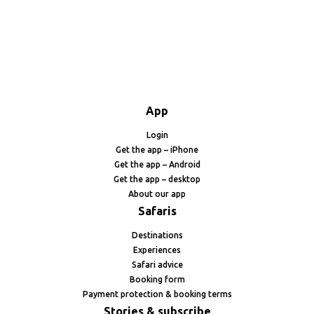
App
Login
Get the app – iPhone
Get the app – Android
Get the app – desktop
About our app
Safaris
Destinations
Experiences
Safari advice
Booking form
Payment protection & booking terms
Stories & subscribe