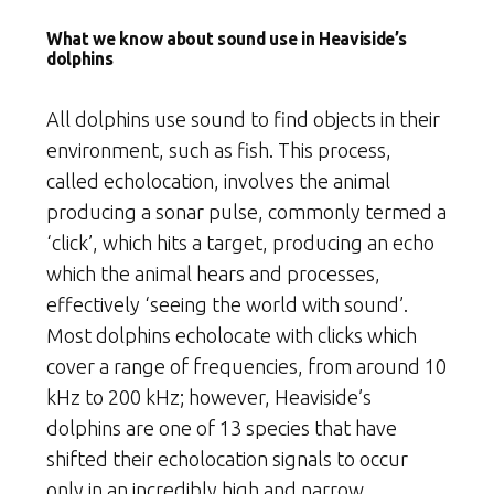
What we know about sound use in Heaviside’s
dolphins
All dolphins use sound to find objects in their
environment, such as fish. This process,
called echolocation, involves the animal
producing a sonar pulse, commonly termed a
‘click’, which hits a target, producing an echo
which the animal hears and processes,
effectively ‘seeing the world with sound’.
Most dolphins echolocate with clicks which
cover a range of frequencies, from around 10
kHz to 200 kHz; however, Heaviside’s
dolphins are one of 13 species that have
shifted their echolocation signals to occur
only in an incredibly high and narrow