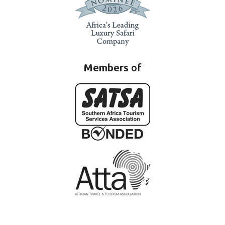
Members
of