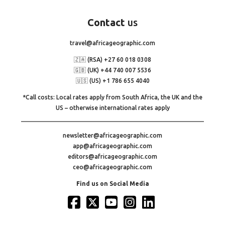
Contact
us
travel@africageographic.com
🇿🇦 (RSA) +27 60 018 0308
🇬🇧 (UK) +44 740 007 5536
🇺🇸 (US) +1 786 655 4040
*Call costs: Local rates apply from South Africa, the UK and the
US – otherwise international rates apply
newsletter@africageographic.com
app@africageographic.com
editors@africageographic.com
ceo@africageographic.com
Find us on Social Media