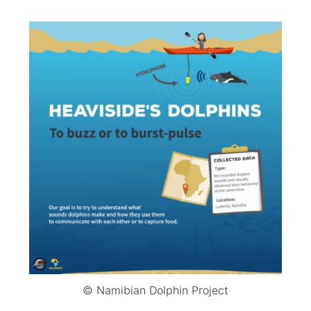
© Namibian Dolphin Project