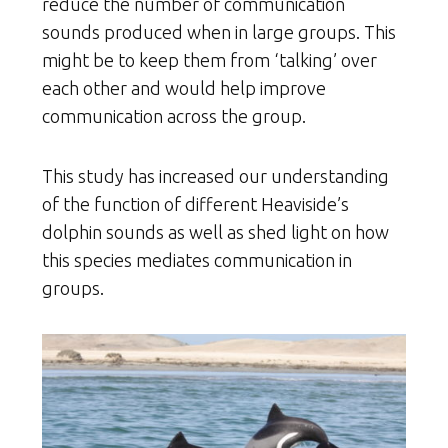
reduce the number of communication
sounds produced when in large groups. This
might be to keep them from ‘talking’ over
each other and would help improve
communication across the group.
This study has increased our understanding
of the function of different Heaviside’s
dolphin sounds as well as shed light on how
this species mediates communication in
groups.