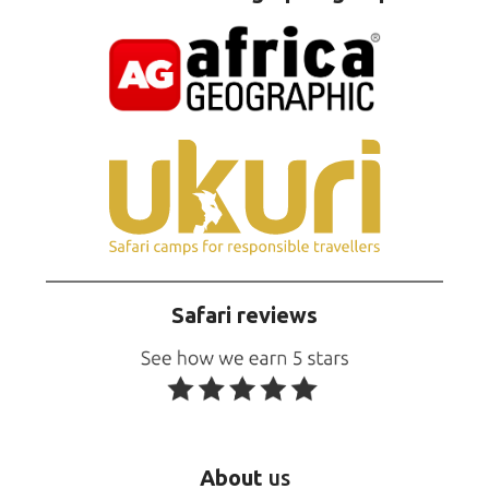
Safari reviews
About
us