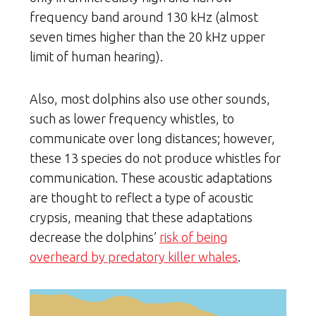
frequency band around 130 kHz (almost
seven times higher than the 20 kHz upper
limit of human hearing).
Also, most dolphins also use other sounds,
such as lower frequency whistles, to
communicate over long distances; however,
these 13 species do not produce whistles for
communication. These acoustic adaptations
are thought to reflect a type of acoustic
crypsis, meaning that these adaptations
decrease the dolphins’
risk of being
overheard by predatory killer whales
.