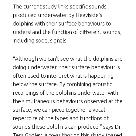
The current study links specific sounds
produced underwater by Heaviside’s
dolphins with their surface behaviours to
understand the function of different sounds,
including social signals.
“Although we can’t see what the dolphins are
doing underwater, their surface behaviour is
often used to interpret what is happening
below the surface. By combining acoustic
recordings of the dolphins underwater with
the simultaneous behaviours observed at the
surface, we can piece together a vocal
repertoire of the types and functions of
sounds these dolphins can produce,” says Dr
Tess Gridley, a co-author on this study (based