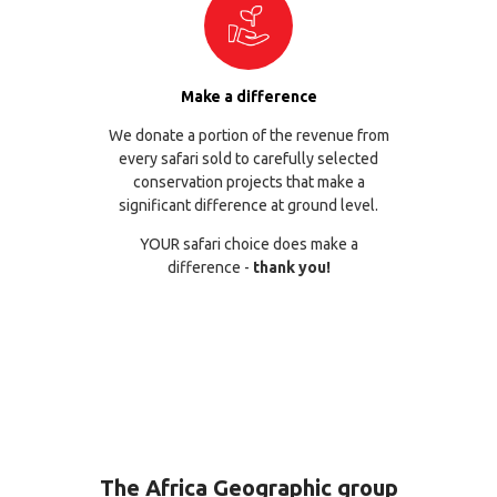
Make a difference
We donate a portion of the revenue from
every safari sold to carefully selected
conservation projects that make a
significant difference at ground level.
YOUR safari choice does make a
difference -
thank you!
The Africa Geographic group