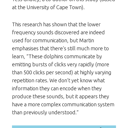
at the University of Cape Town).
This research has shown that the lower
frequency sounds discovered are indeed
used for communication, but Martin
emphasises that there’s still much more to
learn, “These dolphins communicate by
emitting bursts of clicks very rapidly (more
than 500 clicks per second) at highly varying
repetition rates. We don’t yet know what
information they can encode when they
produce these sounds, but it appears they
have a more complex communication system
than previously understood.”