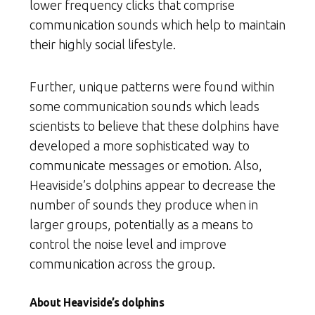
lower frequency clicks that comprise
communication sounds which help to maintain
their highly social lifestyle.
Further, unique patterns were found within
some communication sounds which leads
scientists to believe that these dolphins have
developed a more sophisticated way to
communicate messages or emotion. Also,
Heaviside’s dolphins appear to decrease the
number of sounds they produce when in
larger groups, potentially as a means to
control the noise level and improve
communication across the group.
About Heaviside’s dolphins