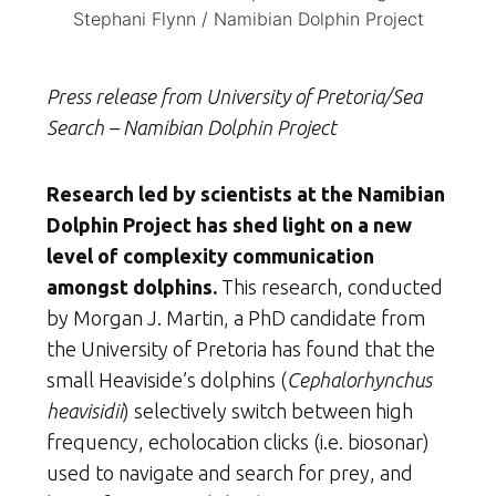
Stephani Flynn / Namibian Dolphin Project
Press release from University of Pretoria/Sea
Search – Namibian Dolphin Project
Research led by scientists at the Namibian
Dolphin Project has shed light on a new
level of complexity communication
amongst dolphins.
This research, conducted
by Morgan J. Martin, a PhD candidate from
the University of Pretoria has found that the
small Heaviside’s dolphins (
Cephalorhynchus
heavisidii
) selectively switch between high
frequency, echolocation clicks (i.e. biosonar)
used to navigate and search for prey, and