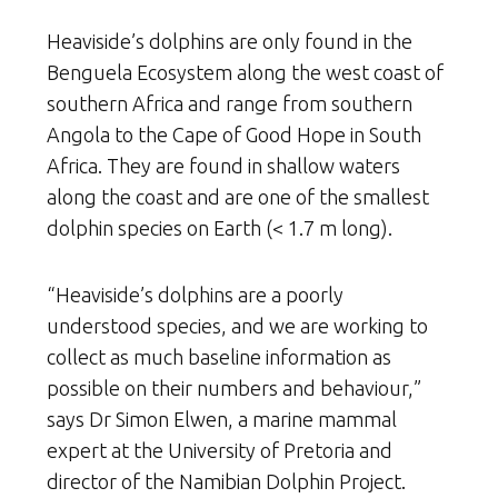
Heaviside’s dolphins are only found in the
Benguela Ecosystem along the west coast of
southern Africa and range from southern
Angola to the Cape of Good Hope in South
Africa. They are found in shallow waters
along the coast and are one of the smallest
dolphin species on Earth (< 1.7 m long).
“Heaviside’s dolphins are a poorly
understood species, and we are working to
collect as much baseline information as
possible on their numbers and behaviour,”
says Dr Simon Elwen, a marine mammal
expert at the University of Pretoria and
director of the Namibian Dolphin Project.