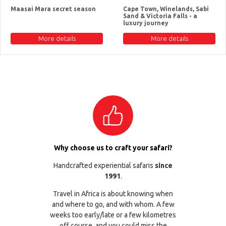
Maasai Mara secret season
Cape Town, Winelands, Sabi
Sand & Victoria Falls - a
luxury journey
More details
More details
Why choose us to craft your safari?
Handcrafted experiential safaris
since
1991
.
Travel in Africa is about knowing when
and where to go, and with whom. A few
weeks too early/late or a few kilometres
off course, and you could miss the