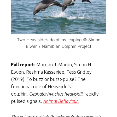
Two Heaviside’s dolphins leaping © Simon
Elwen / Namibian Dolphin Project
Full report:
Morgan J. Martin, Simon H.
Elwen, Reshma Kassanjee, Tess Gridley
(2019). To buzz or burst-pulse? The
functional role of Heaviside’s
dolphin,
Cephalorhynchus heavisidii,
rapidly
pulsed signals.
Animal Behaviour.
The authors gratefully acknowledge research