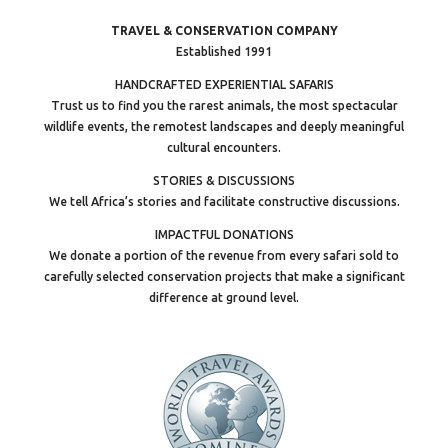
TRAVEL & CONSERVATION COMPANY
Established 1991
HANDCRAFTED EXPERIENTIAL SAFARIS
Trust us to find you the rarest animals, the most spectacular
wildlife events, the remotest landscapes and deeply meaningful
cultural encounters.
STORIES & DISCUSSIONS
We tell Africa’s stories and facilitate constructive discussions.
IMPACTFUL DONATIONS
We donate a portion of the revenue from every safari sold to
carefully selected conservation projects that make a significant
difference at ground level.