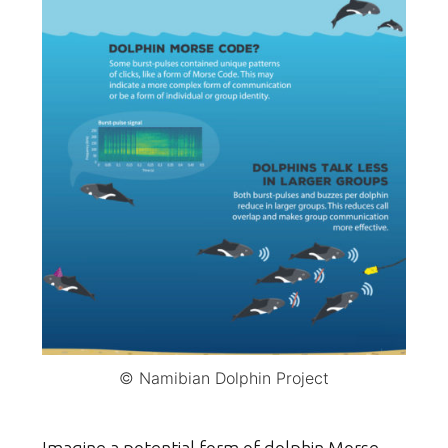
© Namibian Dolphin Project