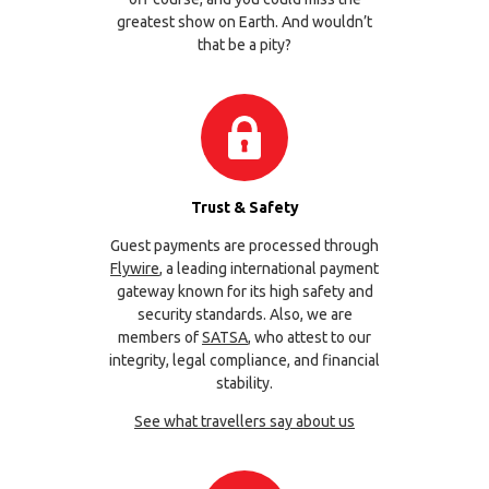
greatest show on Earth. And wouldn’t
that be a pity?
Trust & Safety
Guest payments are processed through
Flywire
, a leading international payment
gateway known for its high safety and
security standards. Also, we are
members of
SATSA
, who attest to our
integrity, legal compliance, and financial
stability.
See what travellers say about us