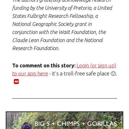
funding by the University of Pretoria, a United
States Fulbright Research Fellowship, a
National Geographic Society grant in
conjunction with the Waiit Foundation, the
Claude Leon Foundation and the National
Research Foundation.
To comment on this story:
Login (or sign up)
to our app here
- it's a troll-free safe place 🙂.