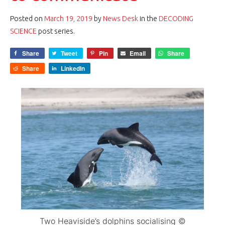
Posted on
March 19, 2019
by
News Desk
in the
DECODING
SCIENCE
post series.
Share
Tweet
Pin
Email
Share
Share
LinkedIn
Two Heaviside’s dolphins socialising ©