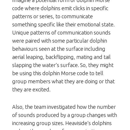
Imagine a potential form of dolphin Morse
code where dolphins emit clicks in specific
patterns or series, to communicate
something specific like their emotional state.
Unique patterns of communication sounds
were paired with some particular dolphin
behaviours seen at the surface including
aerial leaping, backflipping, mating and tail
slapping the water’s surface. So, they might
be using this dolphin Morse code to tell
group members what they are doing or that
they are excited.
Also, the team investigated how the number
of sounds produced by a group changes with
increasing group sizes. Heaviside’s dolphins