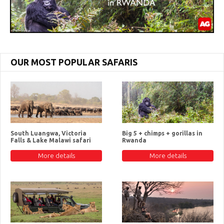
OUR MOST POPULAR SAFARIS
South Luangwa, Victoria
Big 5 + chimps + gorillas in
Falls & Lake Malawi safari
Rwanda
More details
More details