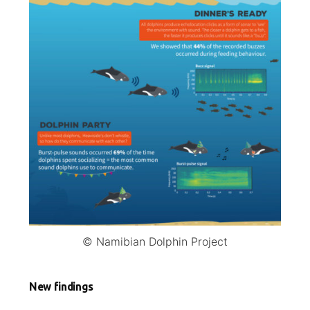
© Namibian Dolphin Project
New findings