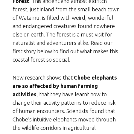
Forest
. This ancient and almost eldritch
forest, just inland from the small beach town
of Watamu, is filled with weird, wonderful
and endangered creatures found nowhere
else on earth. The forest is a must-visit for
naturalist and adventurers alike. Read our
first story below to find out what makes this
coastal forest so special.
New research shows that
Chobe elephants
are so affected by human farming
activities
, that they have learnt how to
change their activity patterns to reduce risk
of human encounters. Scientists found that
Chobe’s intuitive elephants moved through
the wildlife corridors in agricultural