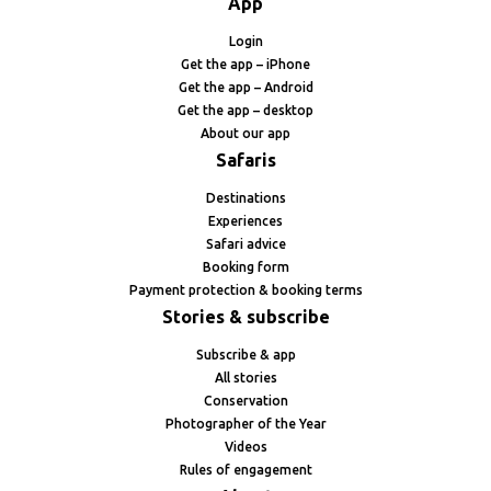
App
Login
Get the app – iPhone
Get the app – Android
Get the app – desktop
About our app
Safaris
Destinations
Experiences
Safari advice
Booking form
Payment protection & booking terms
Stories & subscribe
Subscribe & app
All stories
Conservation
Photographer of the Year
Videos
Rules of engagement