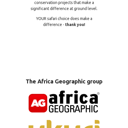
conservation projects that make a
significant difference at ground level.
YOUR safari choice does make a
difference -
thank you!
The Africa Geographic group