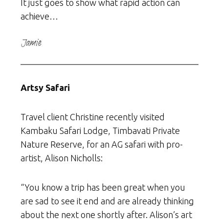
It just goes to show what rapid action can
achieve…
Artsy Safari
Travel client Christine recently visited
Kambaku Safari Lodge, Timbavati Private
Nature Reserve, for an AG safari with pro-
artist, Alison Nicholls:
“You know a trip has been great when you
are sad to see it end and are already thinking
about the next one shortly after. Alison’s art