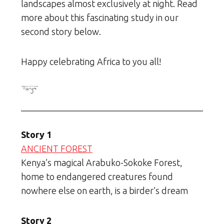
landscapes almost exclusively at night. Read
more about this fascinating study in our
second story below.
Happy celebrating Africa to you all!
Story 1
ANCIENT FOREST
Kenya’s magical Arabuko-Sokoke Forest,
home to endangered creatures found
nowhere else on earth, is a birder’s dream
Story 2