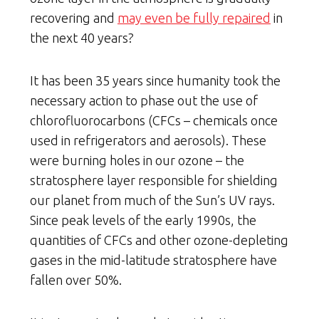
recovering and
may even be fully repaired
in
the next 40 years?
It has been 35 years since humanity took the
necessary action to phase out the use of
chlorofluorocarbons (CFCs – chemicals once
used in refrigerators and aerosols). These
were burning holes in our ozone – the
stratosphere layer responsible for shielding
our planet from much of the Sun’s UV rays.
Since peak levels of the early 1990s, the
quantities of CFCs and other ozone-depleting
gases in the mid-latitude stratosphere have
fallen over 50%.