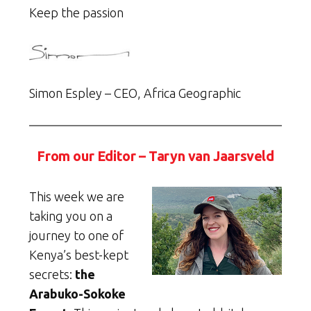
Keep the passion
Simon Espley – CEO, Africa Geographic
From our Editor – Taryn van Jaarsveld
This week we are
taking you on a
journey to one of
Kenya’s best-kept
secrets:
the
Arabuko-Sokoke