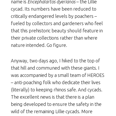
name is
Encephalartos dyerianos
– the Lillie
cycad. Its numbers have been reduced to
critically endangered levels by poachers –
fueled by collectors and gardeners who feel
that this prehistoric beauty should feature in
their private collections rather than where
nature intended. Go figure.
Anyway, two days ago, I hiked to the top of
that hill and communed with these giants. I
was accompanied by a small team of HEROES
– anti-poaching folk who dedicate their lives
(literally) to keeping rhinos safe. And cycads.
The excellent news is that there is a plan
being developed to ensure the safety in the
wild of the remaining Lillie cycads. More