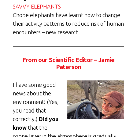
SAVVY ELEPHANTS
Chobe elephants have learnt how to change
their activity patterns to reduce risk of human
encounters – new research
From our Scientific Editor – Jamie
Paterson
I have some good
news about the
environment! (Yes,
you read that
correctly.)
Did you
know
that the
ozone layer in the atmosphere is gradually