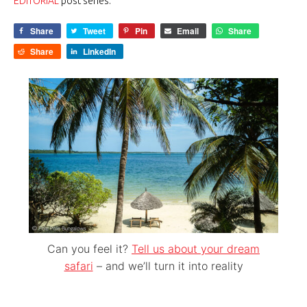
EDITORIAL
post series.
Share
Tweet
Pin
Email
Share
Share
LinkedIn
Can you feel it?
Tell us about your dream
safari
– and we’ll turn it into reality