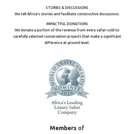
STORIES & DISCUSSIONS
We tell Africa’s stories and facilitate constructive discussions.
IMPACTFUL DONATIONS
We donate a portion of the revenue from every safari sold to
carefully selected conservation projects that make a significant
difference at ground level.
Members
of