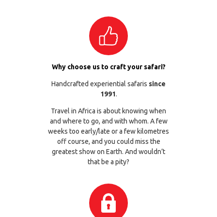
Why choose us to craft your safari?
Handcrafted experiential safaris
since
1991
.
Travel in Africa is about knowing when
and where to go, and with whom. A few
weeks too early/late or a few kilometres
off course, and you could miss the
greatest show on Earth. And wouldn’t
that be a pity?