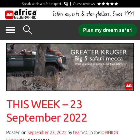
Speak with a safari expert
Guest reviews
Safari experts & storytellers. Since 1991
Skip
Plan my dream safari
to
content
THIS WEEK – 23
September 2022
Posted on
September 23, 2022
by
teamAG
in the
OPINION