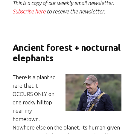
This is a copy of our weekly email newsletter.
Subscribe here
to receive the newsletter.
Ancient forest + nocturnal
elephants
There is a plant so
rare that it
OCCURS ONLY on
one rocky hilltop
near my
hometown.
Nowhere else on the planet. Its human-given