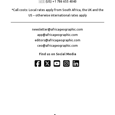
🇺🇸 (US) +1 786 655 4040
*Call costs: Local rates apply from South Africa, the UK and the
US – otherwise international rates apply
newsletter@africageographic.com
app@africageographic.com
editors@africageographic.com
ceo@africageographic.com
Find us on Social Media