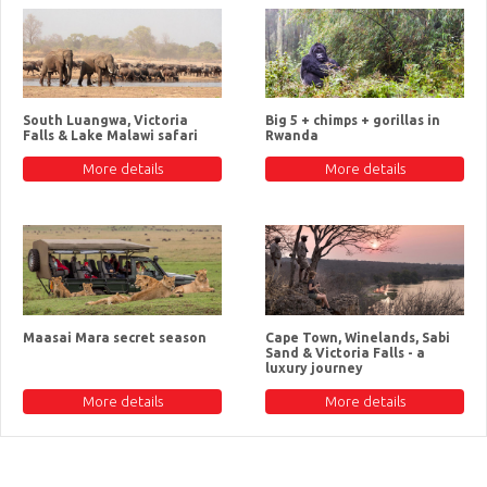
South Luangwa, Victoria
Big 5 + chimps + gorillas in
Falls & Lake Malawi safari
Rwanda
More details
More details
Maasai Mara secret season
Cape Town, Winelands, Sabi
Sand & Victoria Falls - a
luxury journey
More details
More details