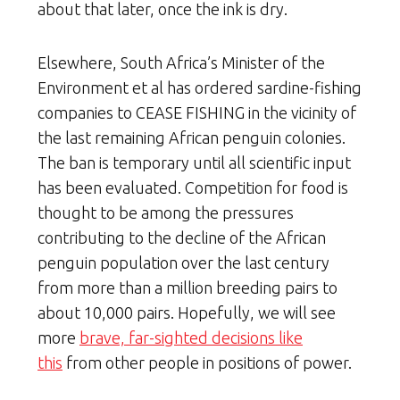
about that later, once the ink is dry.
Elsewhere, South Africa’s Minister of the
Environment et al has ordered sardine-fishing
companies to CEASE FISHING in the vicinity of
the last remaining African penguin colonies.
The ban is temporary until all scientific input
has been evaluated. Competition for food is
thought to be among the pressures
contributing to the decline of the African
penguin population over the last century
from more than a million breeding pairs to
about 10,000 pairs. Hopefully, we will see
more
brave, far-sighted decisions like
this
from other people in positions of power.