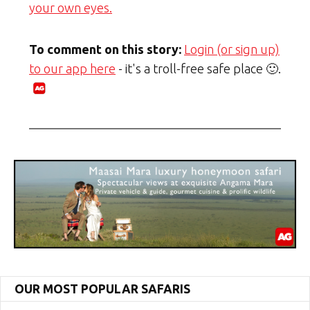
your own eyes.
To comment on this story:
Login (or sign up)
to our app here
- it's a troll-free safe place 🙂.
OUR MOST POPULAR SAFARIS