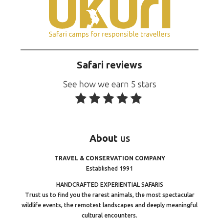
Safari reviews
About
us
TRAVEL & CONSERVATION COMPANY
Established 1991
HANDCRAFTED EXPERIENTIAL SAFARIS
Trust us to find you the rarest animals, the most spectacular
wildlife events, the remotest landscapes and deeply meaningful
cultural encounters.