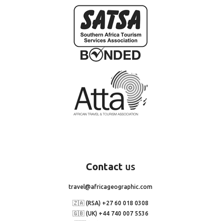
Contact
us
travel@africageographic.com
🇿🇦 (RSA) +27 60 018 0308
🇬🇧 (UK) +44 740 007 5536