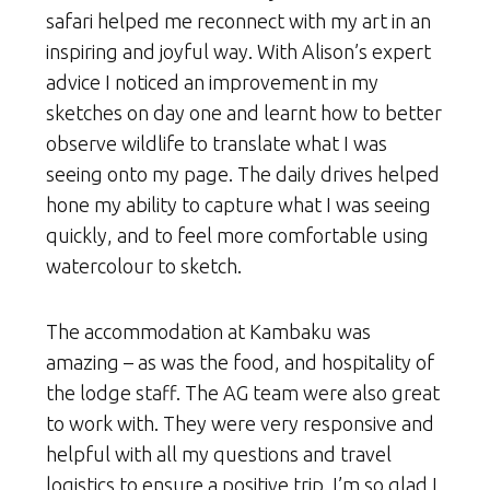
safari helped me reconnect with my art in an
inspiring and joyful way. With Alison’s expert
advice I noticed an improvement in my
sketches on day one and learnt how to better
observe wildlife to translate what I was
seeing onto my page. The daily drives helped
hone my ability to capture what I was seeing
quickly, and to feel more comfortable using
watercolour to sketch.
The accommodation at Kambaku was
amazing – as was the food, and hospitality of
the lodge staff. The AG team were also great
to work with. They were very responsive and
helpful with all my questions and travel
logistics to ensure a positive trip. I’m so glad I