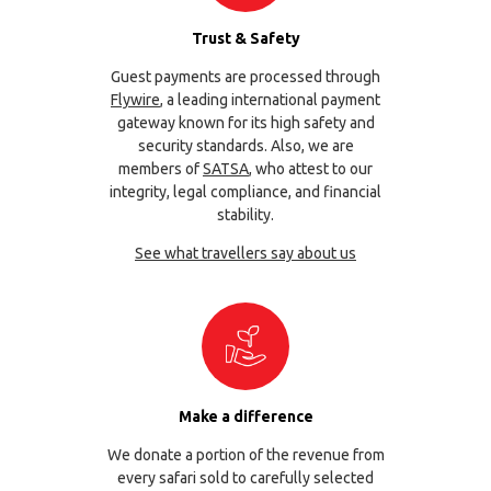
Trust & Safety
Guest payments are processed through
Flywire
, a leading international payment
gateway known for its high safety and
security standards. Also, we are
members of
SATSA
, who attest to our
integrity, legal compliance, and financial
stability.
See what travellers say about us
Make a difference
We donate a portion of the revenue from
every safari sold to carefully selected