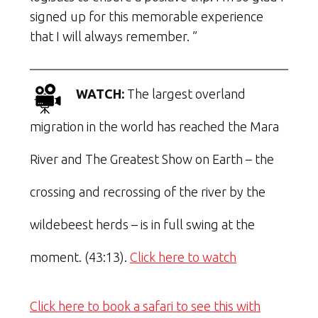
signed up for this memorable experience
that I will always remember. ”
WATCH:
The largest overland
migration in the world has reached the Mara
River and The Greatest Show on Earth – the
crossing and recrossing of the river by the
wildebeest herds – is in full swing at the
moment. (43:13).
Click here to watch
Click here to book a safari to see this with