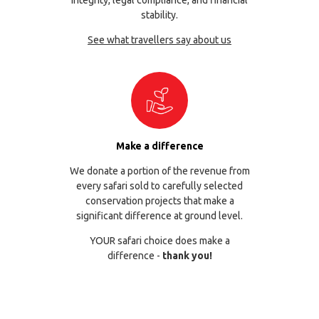
integrity, legal compliance, and financial
stability.
See what travellers say about us
Make a difference
We donate a portion of the revenue from
every safari sold to carefully selected
conservation projects that make a
significant difference at ground level.
YOUR safari choice does make a
difference -
thank you!