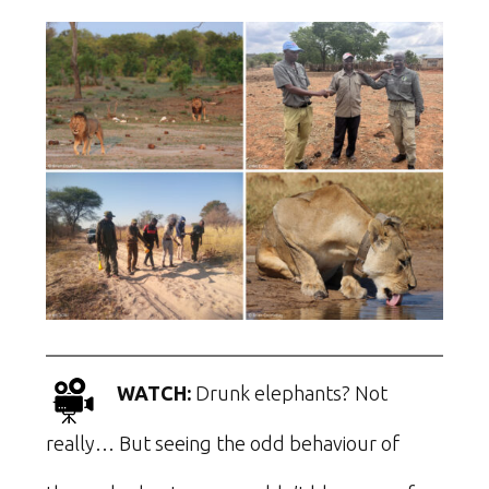
WATCH:
Drunk elephants? Not
really… But seeing the odd behaviour of