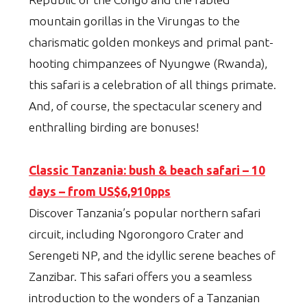
mountain gorillas in the Virungas to the
charismatic golden monkeys and primal pant-
hooting chimpanzees of Nyungwe (Rwanda),
this safari is a celebration of all things primate.
And, of course, the spectacular scenery and
enthralling birding are bonuses!
Classic Tanzania: bush & beach safari – 10
days – from US$6,910pps
Discover Tanzania’s popular northern safari
circuit, including Ngorongoro Crater and
Serengeti NP, and the idyllic serene beaches of
Zanzibar. This safari offers you a seamless
introduction to the wonders of a Tanzanian