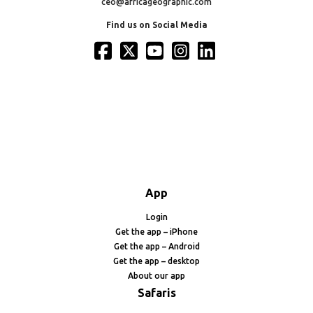
ceo@africageographic.com
Find us on Social Media
App
Login
Get the app – iPhone
Get the app – Android
Get the app – desktop
About our app
Safaris