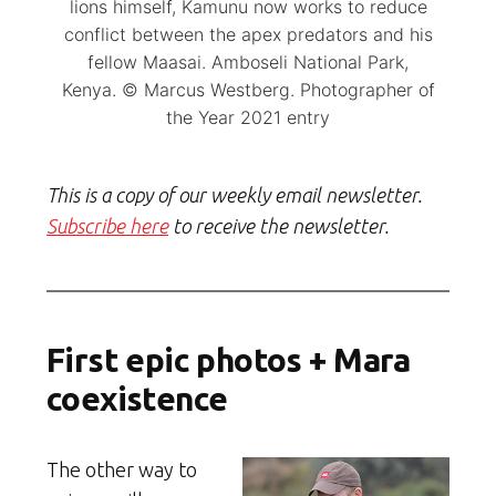
lions himself, Kamunu now works to reduce
conflict between the apex predators and his
fellow Maasai. Amboseli National Park,
Kenya. © Marcus Westberg. Photographer of
the Year 2021 entry
This is a copy of our weekly email newsletter.
Subscribe here
to receive the newsletter.
First epic photos + Mara
coexistence
The other way to