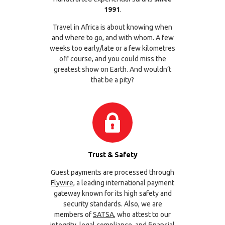
1991
.
Travel in Africa is about knowing when
and where to go, and with whom. A few
weeks too early/late or a few kilometres
off course, and you could miss the
greatest show on Earth. And wouldn’t
that be a pity?
Trust & Safety
Guest payments are processed through
Flywire
, a leading international payment
gateway known for its high safety and
security standards. Also, we are
members of
SATSA
, who attest to our