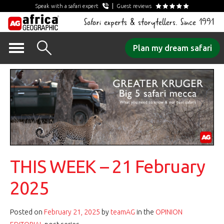
Speak with a safari expert
Guest reviews
Safari experts & storytellers. Since 1991
Skip
Plan my dream safari
to
content
THIS WEEK – 21 February
2025
Posted on
February 21, 2025
by
teamAG
in the
OPINION