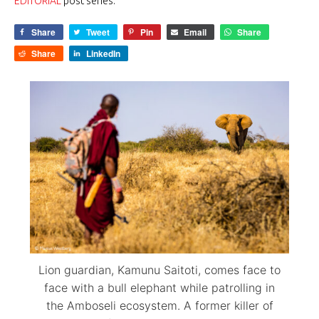
EDITORIAL
post series.
Share
Tweet
Pin
Email
Share
Share
LinkedIn
Lion guardian, Kamunu Saitoti, comes face to
face with a bull elephant while patrolling in
the Amboseli ecosystem. A former killer of