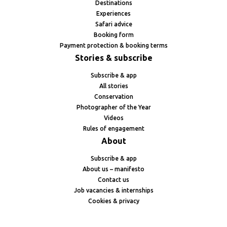
Destinations
Experiences
Safari advice
Booking form
Payment protection & booking terms
Stories & subscribe
Subscribe & app
All stories
Conservation
Photographer of the Year
Videos
Rules of engagement
About
Subscribe & app
About us – manifesto
Contact us
Job vacancies & internships
Cookies & privacy