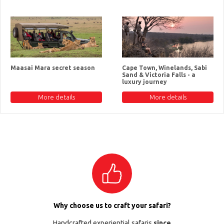
Maasai Mara secret season
Cape Town, Winelands, Sabi
Sand & Victoria Falls - a
luxury journey
More details
More details
Why choose us to craft your safari?
Handcrafted experiential safaris
since