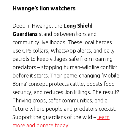
Hwange’s lion watchers
Deep in Hwange, the
Long Shield
Guardians
stand between lions and
community livelihoods. These local heroes
use GPS collars, WhatsApp alerts, and daily
patrols to keep villages safe from roaming
predators – stopping human-wildlife conflict
before it starts. Their game-changing ‘Mobile
Boma’ concept protects cattle, boosts food
security, and reduces lion killings. The result?
Thriving crops, safer communities, and a
future where people and predators coexist.
Support the guardians of the wild –
learn
more and donate today
!