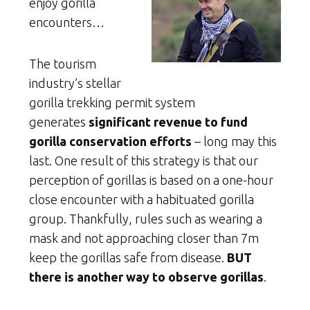
enjoy gorilla
encounters…
The tourism
industry’s stellar
gorilla trekking permit system
generates
significant revenue to fund
gorilla conservation efforts
– long may this
last. One result of this strategy is that our
perception of gorillas is based on a one-hour
close encounter with a habituated gorilla
group. Thankfully, rules such as wearing a
mask and not approaching closer than 7m
keep the gorillas safe from disease.
BUT
there is another way to observe gorillas
.