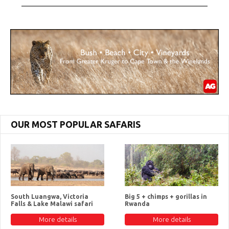
OUR MOST POPULAR SAFARIS
South Luangwa, Victoria
Big 5 + chimps + gorillas in
Falls & Lake Malawi safari
Rwanda
More details
More details