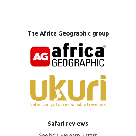
The Africa Geographic group
Safari reviews