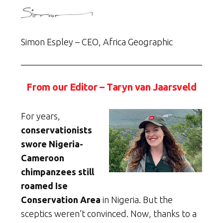
Simon Espley – CEO, Africa Geographic
From our Editor – Taryn van Jaarsveld
For years,
conservationists
swore Nigeria-
Cameroon
chimpanzees still
roamed Ise
Conservation Area
in Nigeria. But the
sceptics weren’t convinced. Now, thanks to a