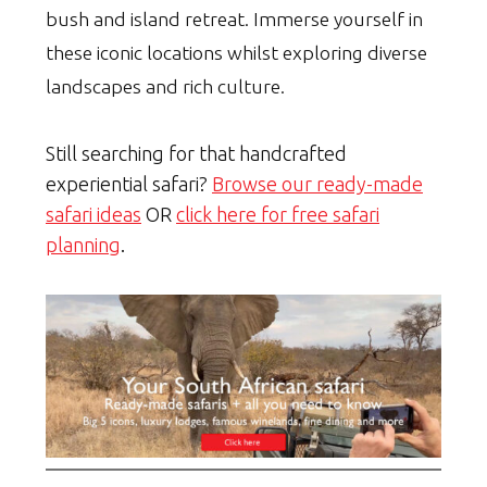
bush and island retreat. Immerse yourself in
these iconic locations whilst exploring diverse
landscapes and rich culture.
Still searching for that handcrafted
experiential safari?
Browse our ready-made
safari ideas
OR
click here for free safari
planning
.