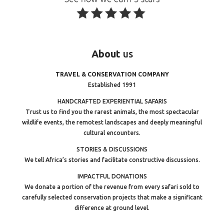
About
us
TRAVEL & CONSERVATION COMPANY
Established 1991
HANDCRAFTED EXPERIENTIAL SAFARIS
Trust us to find you the rarest animals, the most spectacular
wildlife events, the remotest landscapes and deeply meaningful
cultural encounters.
STORIES & DISCUSSIONS
We tell Africa’s stories and facilitate constructive discussions.
IMPACTFUL DONATIONS
We donate a portion of the revenue from every safari sold to
carefully selected conservation projects that make a significant
difference at ground level.