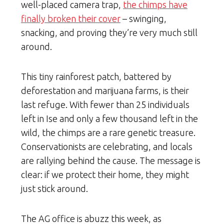
well-placed camera trap,
the chimps have
finally broken their cover
– swinging,
snacking, and proving they’re very much still
around.
This tiny rainforest patch, battered by
deforestation and marijuana farms, is their
last refuge. With fewer than 25 individuals
left in Ise and only a few thousand left in the
wild, the chimps are a rare genetic treasure.
Conservationists are celebrating, and locals
are rallying behind the cause. The message is
clear: if we protect their home, they might
just stick around.
The AG office is abuzz this week, as