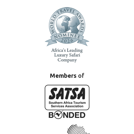
Members
of