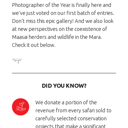
Photographer of the Year is finally here and
we’ve just voted on our first batch of entries.
Don’t miss this epic gallery! And we also look
at new perspectives on the coexistence of
Maasai herders and wildlife in the Mara.
Check it out below.
DID YOU KNOW?
We donate a portion of the
revenue from every safari sold to
carefully selected conservation
projects that make a significant