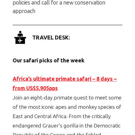
policies and call for a new conservation
approach
TRAVEL DESK:
Our safari picks of the week
Africa’s ultimate primate safari – 8 days –
from US$5,905pps
Join an eight-day primate quest to meet some
of the most iconic apes and monkey species of
East and Central Africa. From the critically
endangered Grauer’s gorilla in the Democratic
Republic of the Congo and the fabled