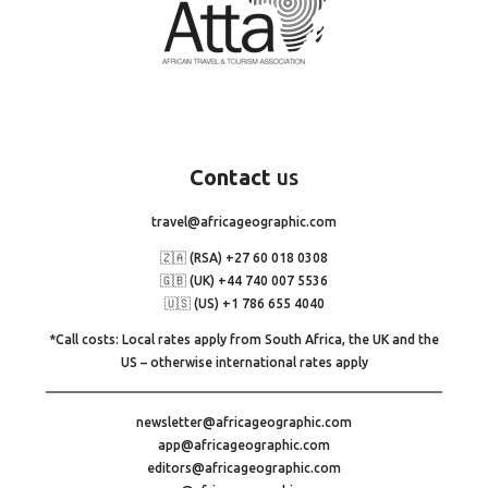
Contact
us
travel@africageographic.com
🇿🇦 (RSA) +27 60 018 0308
🇬🇧 (UK) +44 740 007 5536
🇺🇸 (US) +1 786 655 4040
*Call costs: Local rates apply from South Africa, the UK and the
US – otherwise international rates apply
newsletter@africageographic.com
app@africageographic.com
editors@africageographic.com