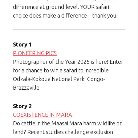
difference at ground level. YOUR safari
choice does make a difference – thank you!
Story 1
PIONEERING PICS
Photographer of the Year 2025 is here! Enter
for a chance to win a safari to incredible
Odzala-Kokoua National Park, Congo-
Brazzaville
Story 2
COEXISTENCE IN MARA
Do cattle in the Maasai Mara harm wildlife or
land? Recent studies challenge exclusion