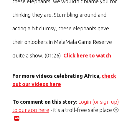
these elephants, we wouldn’t blame you for
thinking they are. Stumbling around and
acting a bit clumsy, these elephants gave
their onlookers in MalaMala Game Reserve
quite a show. (01:26)
Click here to watch
For more videos celebrating Africa,
check
out our videos here
To comment on this story:
Login (or sign up)
to our app here
- it's a troll-free safe place 🙂.