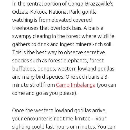
In the central portion of Congo-Brazzaville’s
Odzala-Kokoua National Park, gorilla
watching is from elevated covered
treehouses that overlook baïs. A baï is a
swampy clearing in the forest where wildlife
gathers to drink and ingest mineral-rich soil.
This is the best way to observe secretive
species such as forest elephants, forest
buffaloes, bongos, western lowland gorillas
and many bird species. One such baï is a 3-
minute stroll from
Camp Imbalanga
(you can
come and go as you please).
Once the western lowland gorillas arrive,
your encounter is not time-limited – your
sighting could last hours or minutes. You can