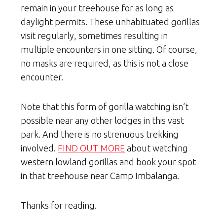
remain in your treehouse for as long as
daylight permits. These unhabituated gorillas
visit regularly, sometimes resulting in
multiple encounters in one sitting. Of course,
no masks are required, as this is not a close
encounter.
Note that this form of gorilla watching isn’t
possible near any other lodges in this vast
park. And there is no strenuous trekking
involved.
FIND OUT MORE
about watching
western lowland gorillas and book your spot
in that treehouse near Camp Imbalanga.
Thanks for reading.