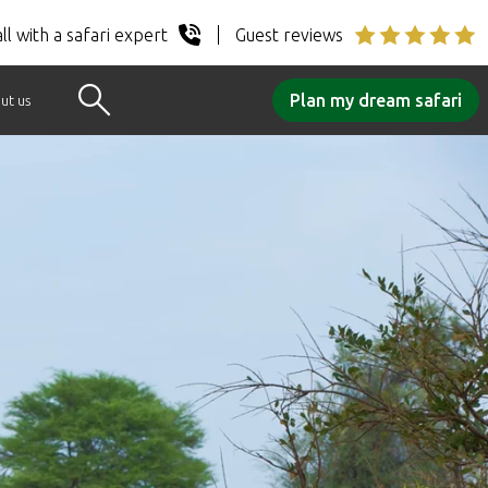
ll with a safari expert
Guest reviews
Plan my dream safari
ut us