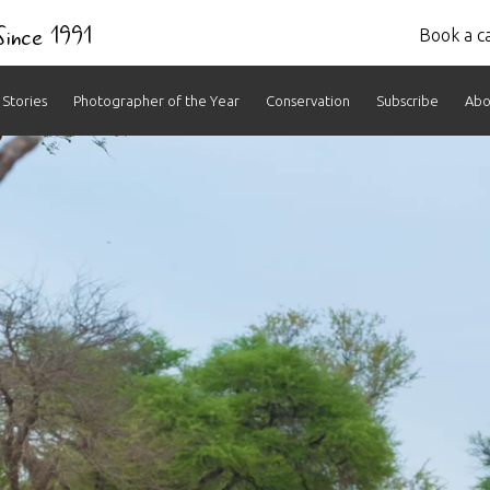
 Since 1991
Book a ca
Stories
Photographer of the Year
Conservation
Subscribe
Abo