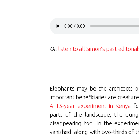
Or,
listen to all Simon’s past editoria
Elephants may be the architects o
important beneficiaries are creature
A 15-year experiment in Kenya
fo
parts of the landscape, the dun
disappearing too. In the experime
vanished, along with two-thirds of t