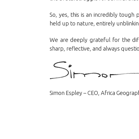
So, yes, this is an incredibly tough
held up to nature, entirely unblinkin
We are deeply grateful for the dif
sharp, reflective, and always quest
Simon Espley – CEO, Africa Geograp