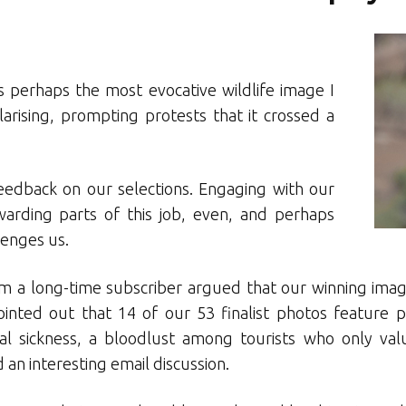
s perhaps the most evocative wildlife image I
olarising, prompting protests that it crossed a
eedback on our selections. Engaging with our
arding parts of this job, even, and perhaps
lenges us.
m a long-time subscriber argued that our winning imag
inted out that 14 of our 53 finalist photos feature 
ral sickness, a bloodlust among tourists who only valu
an interesting email discussion.