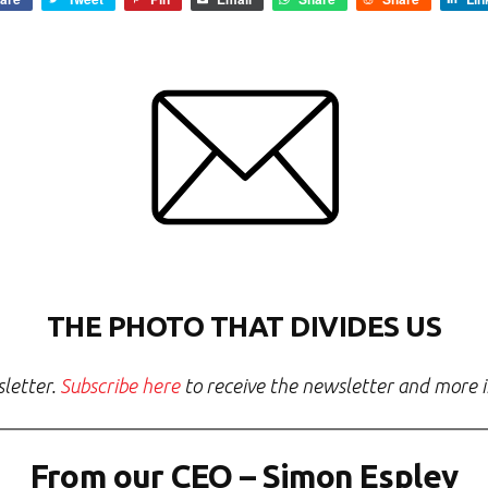
THE PHOTO THAT DIVIDES US
sletter.
Subscribe here
to receive the newsletter and more in
From our CEO – Simon Espley