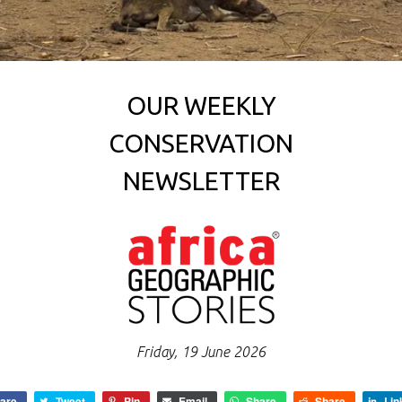
OUR WEEKLY
CONSERVATION
NEWSLETTER
Friday, 19 June 2026
are
Tweet
Pin
Email
Share
Share
Lin