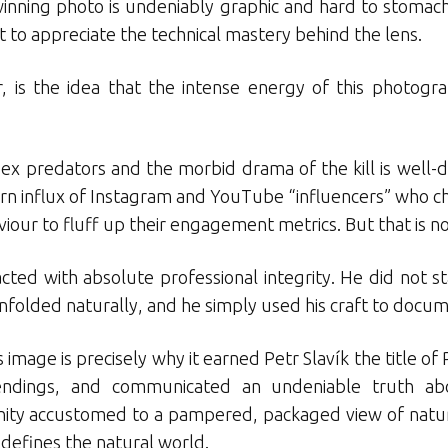
winning photo is undeniably graphic and hard to stomach
t to appreciate the technical mastery behind the lens.
is the idea that the intense energy of this photogra
apex predators and the morbid drama of the kill is wel
n influx of Instagram and YouTube “influencers” who ch
iour to fluff up their engagement metrics. But that is 
acted with absolute professional integrity. He did not
unfolded naturally, and he simply used his craft to docume
 image is precisely why it earned Petr Slavík the title o
ndings, and communicated an undeniable truth ab
y accustomed to a pampered, packaged view of nature, 
 defines the natural world.