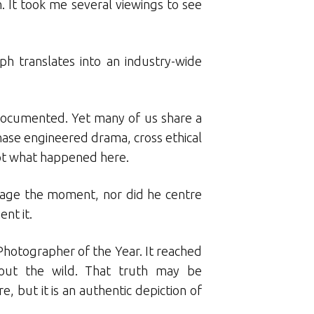
. It took me several viewings to see
ph translates into an industry-wide
l-documented. Yet many of us share a
ase engineered drama, cross ethical
not what happened here.
 stage the moment, nor did he centre
nt it.
f Photographer of the Year. It reached
out the wild. That truth may be
but it is an authentic depiction of