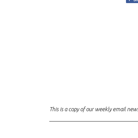
This is a copy of our weekly email new