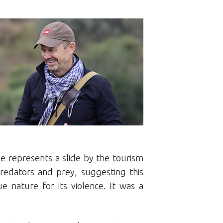
e represents a slide by the tourism
predators and prey, suggesting this
e nature for its violence. It was a