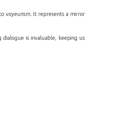
nto voyeurism. It represents a mirror
 dialogue is invaluable, keeping us