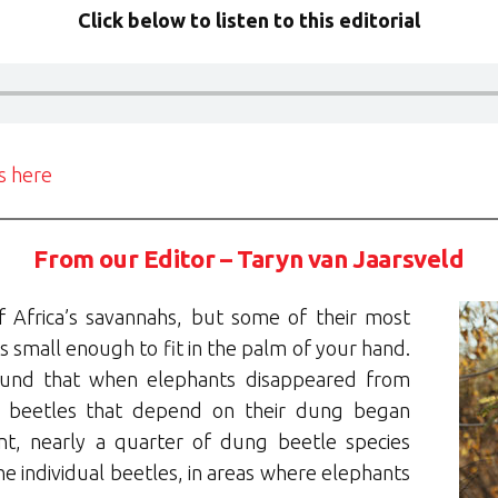
Click below to listen to this editorial
ls here
From our Editor – Taryn van Jaarsveld
f Africa’s savannahs, but some of their most
s small enough to fit in the palm of your hand.
und that when elephants disappeared from
g beetles that depend on their dung began
nt, nearly a quarter of dung beetle species
he individual beetles, in areas where elephants