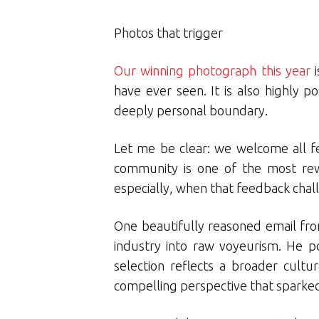
Photos that trigger
Our winning photograph this year
i
have ever seen. It is also highly p
deeply personal boundary.
Let me be clear: we welcome all f
community is one of the most rew
especially, when that feedback chal
One beautifully reasoned email fro
industry into raw voyeurism. He po
selection reflects a broader cultu
compelling perspective that sparked 