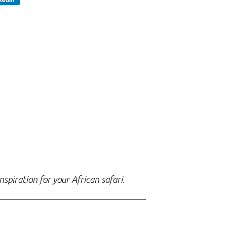
spiration for your African safari.