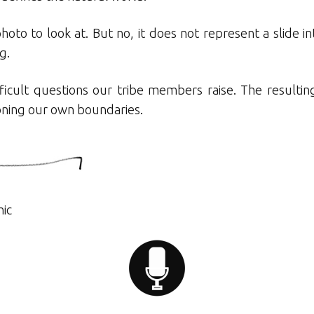
 photo to look at. But no, it does not represent a slide i
g.
ficult questions our tribe members raise. The resulting
ioning our own boundaries.
hic