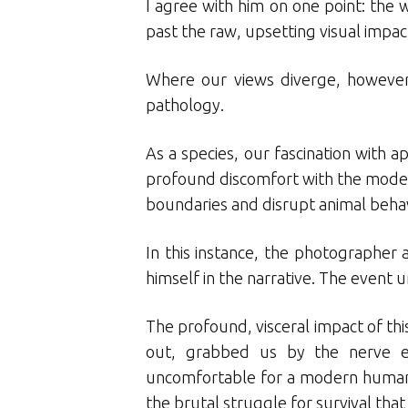
I agree with him on one point: the 
past the raw, upsetting visual impac
Where our views diverge, however, 
pathology.
As a species, our fascination with 
profound discomfort with the moder
boundaries and disrupt animal behav
In this instance, the photographer 
himself in the narrative. The event 
The profound, visceral impact of this
out, grabbed us by the nerve e
uncomfortable for a modern humanit
the brutal struggle for survival that