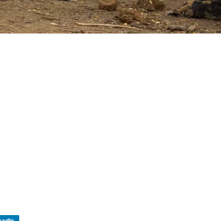
kedIn