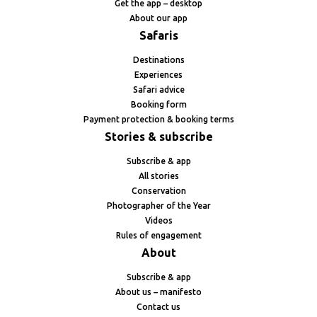
Get the app – desktop
About our app
Safaris
Destinations
Experiences
Safari advice
Booking form
Payment protection & booking terms
Stories & subscribe
Subscribe & app
All stories
Conservation
Photographer of the Year
Videos
Rules of engagement
About
Subscribe & app
About us – manifesto
Contact us