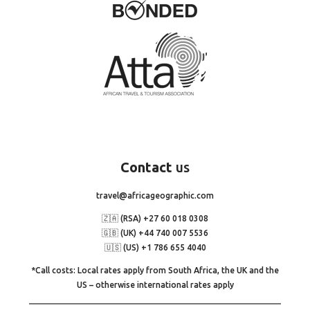
Contact
us
travel@africageographic.com
🇿🇦 (RSA) +27 60 018 0308
🇬🇧 (UK) +44 740 007 5536
🇺🇸 (US) +1 786 655 4040
*Call costs: Local rates apply from South Africa, the UK and the
US – otherwise international rates apply