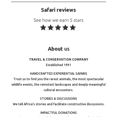
Safari reviews
About
us
TRAVEL & CONSERVATION COMPANY
Established 1991
HANDCRAFTED EXPERIENTIAL SAFARIS
Trust us to find you the rarest animals, the most spectacular
wildlife events, the remotest landscapes and deeply meaningful
cultural encounters.
STORIES & DISCUSSIONS
We tell Africa’s stories and facilitate constructive discussions.
IMPACTFUL DONATIONS