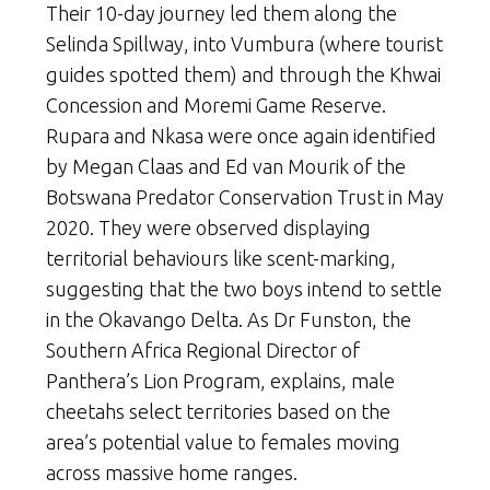
Their 10-day journey led them along the
Selinda Spillway, into Vumbura (where tourist
guides spotted them) and through the Khwai
Concession and Moremi Game Reserve.
Rupara and Nkasa were once again identified
by Megan Claas and Ed van Mourik of the
Botswana Predator Conservation Trust in May
2020. They were observed displaying
territorial behaviours like scent-marking,
suggesting that the two boys intend to settle
in the Okavango Delta. As Dr Funston, the
Southern Africa Regional Director of
Panthera’s Lion Program, explains, male
cheetahs select territories based on the
area’s potential value to females moving
across massive home ranges.