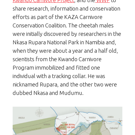
Kwando Carnivore Project
, and the
WWF
to
share research, information and conservation
efforts as part of the KAZA Carnivore
Conservation Coalition. The cheetah males
were initially discovered by researchers in the
Nkasa Rupara National Park in Namibia and,
when they were about a year and a half old,
scientists from the Kwando Carnivore
Program immobilized and fitted one
individual with a tracking collar. He was
nicknamed Rupara, and the other two were
dubbed Nkasa and Mudumu.