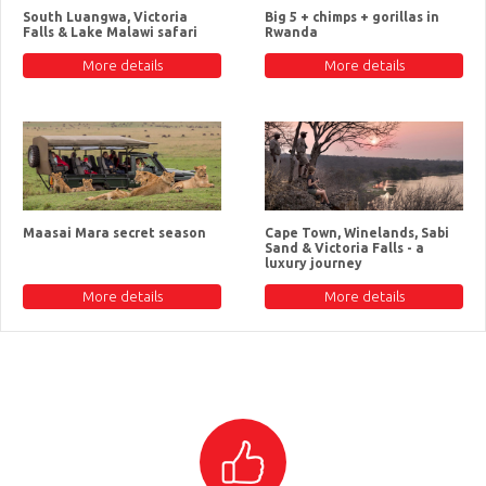
South Luangwa, Victoria
Big 5 + chimps + gorillas in
Falls & Lake Malawi safari
Rwanda
More details
More details
Maasai Mara secret season
Cape Town, Winelands, Sabi
Sand & Victoria Falls - a
luxury journey
More details
More details