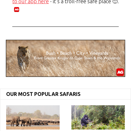
to our app here
- it's a troll-free safe place 🙂.
OUR MOST POPULAR SAFARIS