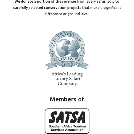
We donate a portion of the revenue from every safari sold to
carefully selected conservation projects that make a significant
difference at ground level.
Members
of