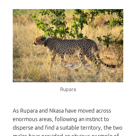
Rupara
As Rupara and Nkasa have moved across
enormous areas, following an instinct to
disperse and find a suitable territory, the two
males have provided an obvious example of