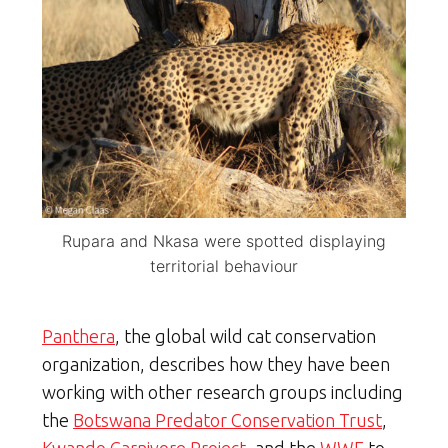
Rupara and Nkasa were spotted displaying
territorial behaviour
Panthera
, the global wild cat conservation
organization, describes how they have been
working with other research groups including
the
Botswana Predator Conservation Trust
,