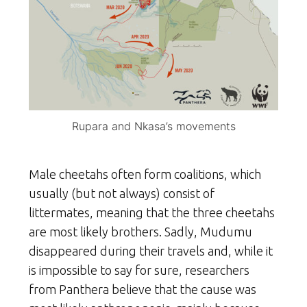
Rupara and Nkasa’s movements
Male cheetahs often form coalitions, which
usually (but not always) consist of
littermates, meaning that the three cheetahs
are most likely brothers. Sadly, Mudumu
disappeared during their travels and, while it
is impossible to say for sure, researchers
from Panthera believe that the cause was