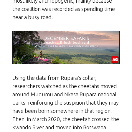
most likely anthropogenic, mainly because
the coalition was recorded as spending time
near a busy road.
Using the data from Rupara’s collar,
researchers watched as the cheetahs moved
around Mudumu and Nkasa Rupara national
parks, reinforcing the suspicion that they may
have been born somewhere in that region.
Then, in March 2020, the cheetah crossed the
Kwando River and moved into Botswana.