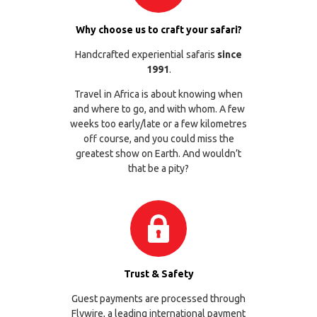
Why choose us to craft your safari?
Handcrafted experiential safaris
since
1991
.
Travel in Africa is about knowing when
and where to go, and with whom. A few
weeks too early/late or a few kilometres
off course, and you could miss the
greatest show on Earth. And wouldn’t
that be a pity?
Trust & Safety
Guest payments are processed through
Flywire
, a leading international payment