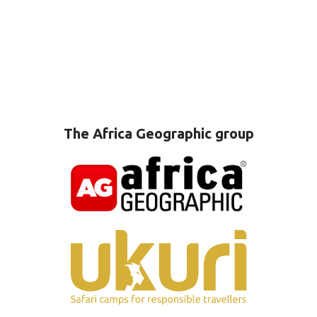
The Africa Geographic group