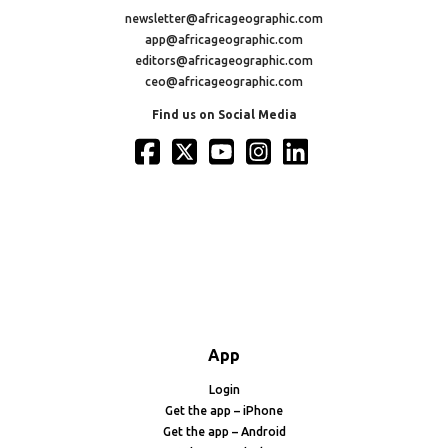
newsletter@africageographic.com
app@africageographic.com
editors@africageographic.com
ceo@africageographic.com
Find us on Social Media
App
Login
Get the app – iPhone
Get the app – Android