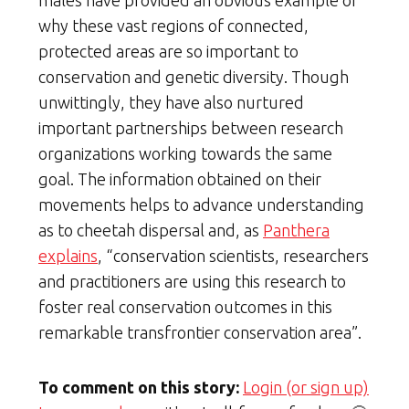
why these vast regions of connected,
protected areas are so important to
conservation and genetic diversity. Though
unwittingly, they have also nurtured
important partnerships between research
organizations working towards the same
goal. The information obtained on their
movements helps to advance understanding
as to cheetah dispersal and, as
Panthera
explains
, “conservation scientists, researchers
and practitioners are using this research to
foster real conservation outcomes in this
remarkable transfrontier conservation area”.
To comment on this story:
Login (or sign up)