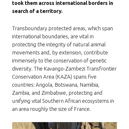
took them across international borders in
search of a territory.
Transboundary protected areas, which span
international boundaries, are vital in
protecting the integrity of natural animal
movements and, by extension, contribute
immensely to the conservation of genetic
diversity. The Kavango-Zambezi Transfrontier
Conservation Area (KAZA) spans five
countries: Angola, Botswana, Namibia,
Zambia, and Zimbabwe, protecting and
unifying vital Southern African ecosystems in
an area roughly the size of France.