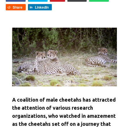
Share
LinkedIn
A coalition of male cheetahs has attracted
the attention of various research
organizations, who watched in amazement
as the cheetahs set off on a journey that