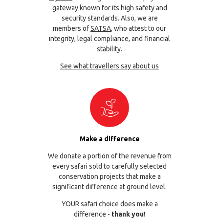
gateway known for its high safety and
security standards. Also, we are
members of
SATSA
, who attest to our
integrity, legal compliance, and financial
stability.
See what travellers say about us
Make a difference
We donate a portion of the revenue from
every safari sold to carefully selected
conservation projects that make a
significant difference at ground level.
YOUR safari choice does make a
difference -
thank you!