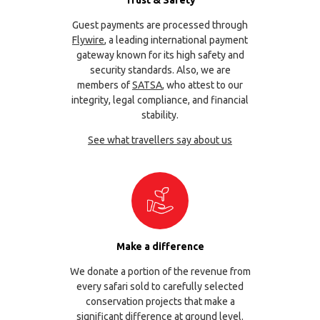
Guest payments are processed through
Flywire
, a leading international payment
gateway known for its high safety and
security standards. Also, we are
members of
SATSA
, who attest to our
integrity, legal compliance, and financial
stability.
See what travellers say about us
Make a difference
We donate a portion of the revenue from
every safari sold to carefully selected
conservation projects that make a
significant difference at ground level.