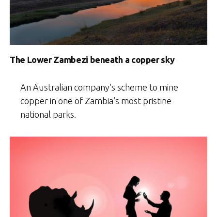
The Lower Zambezi beneath a copper sky
An Australian company’s scheme to mine
copper in one of Zambia’s most pristine
national parks.