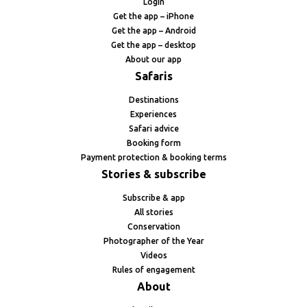
Login
Get the app – iPhone
Get the app – Android
Get the app – desktop
About our app
Safaris
Destinations
Experiences
Safari advice
Booking form
Payment protection & booking terms
Stories & subscribe
Subscribe & app
All stories
Conservation
Photographer of the Year
Videos
Rules of engagement
About