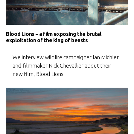
Blood Lions – a film exposing the brutal
exploitation of the king of beasts
We interview wildlife campaigner Ian Michler,
and filmmaker Nick Chevallier about their
new film, Blood Lions.