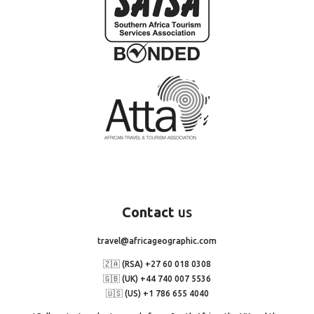
Contact
us
travel@africageographic.com
🇿🇦 (RSA) +27 60 018 0308
🇬🇧 (UK) +44 740 007 5536
🇺🇸 (US) +1 786 655 4040