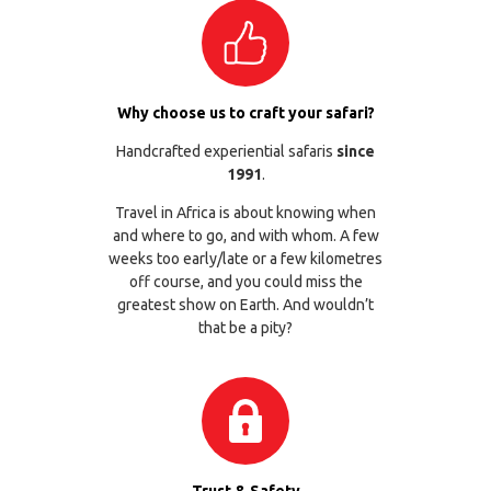
Why choose us to craft your safari?
Handcrafted experiential safaris
since
1991
.
Travel in Africa is about knowing when
and where to go, and with whom. A few
weeks too early/late or a few kilometres
off course, and you could miss the
greatest show on Earth. And wouldn’t
that be a pity?
Trust & Safety