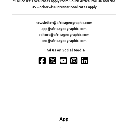
*Call costs: Local rates apply from South Africa, the UK and the
US – otherwise international rates apply
newsletter@africageographic.com
app@africageographic.com
editors@africageographic.com
ceo@africageographic.com
Find us on Social Media
App