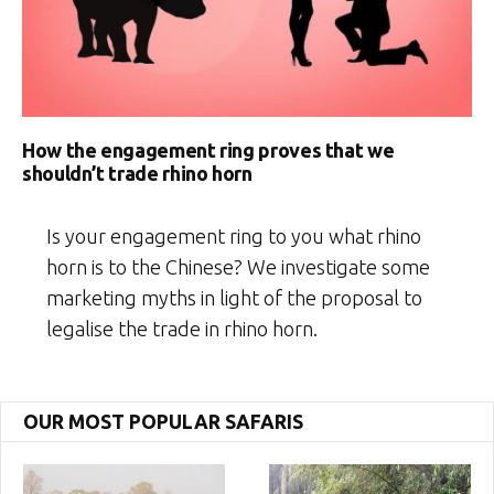
How the engagement ring proves that we
shouldn’t trade rhino horn
Is your engagement ring to you what rhino
horn is to the Chinese? We investigate some
marketing myths in light of the proposal to
legalise the trade in rhino horn.
OUR MOST POPULAR SAFARIS