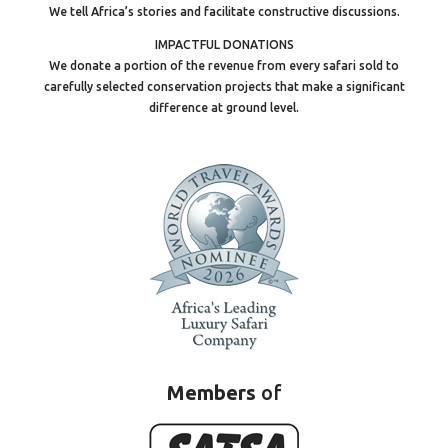
We tell Africa’s stories and facilitate constructive discussions.
IMPACTFUL DONATIONS
We donate a portion of the revenue from every safari sold to
carefully selected conservation projects that make a significant
difference at ground level.
Members
of