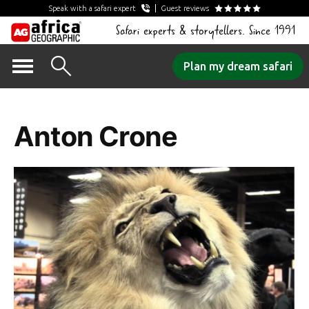
Speak with a safari expert
Guest reviews
Safari experts & storytellers. Since 1991
Skip
Plan my dream safari
to
Author Archives:
content
Anton Crone