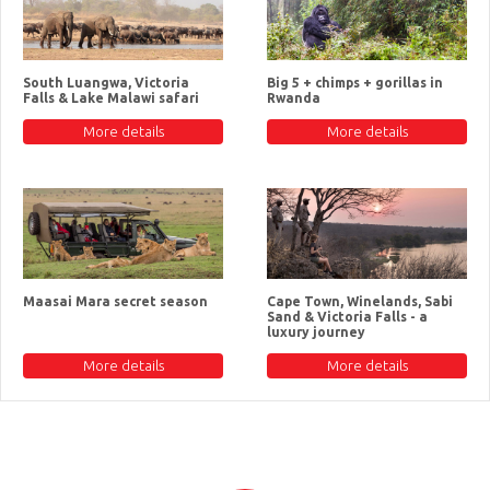
South Luangwa, Victoria
Big 5 + chimps + gorillas in
Falls & Lake Malawi safari
Rwanda
More details
More details
Maasai Mara secret season
Cape Town, Winelands, Sabi
Sand & Victoria Falls - a
luxury journey
More details
More details