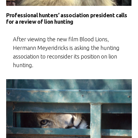
Professional hunters’ association president calls
for a review of lion hunting
After viewing the new film Blood Lions,
Hermann Meyeridricks is asking the hunting
association to reconsider its position on lion
hunting.