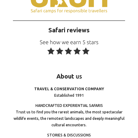
Safari reviews
About
us
TRAVEL & CONSERVATION COMPANY
Established 1991
HANDCRAFTED EXPERIENTIAL SAFARIS
Trust us to find you the rarest animals, the most spectacular
wildlife events, the remotest landscapes and deeply meaningful
cultural encounters.
STORIES & DISCUSSIONS