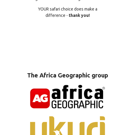
YOUR safari choice does make a
difference -
thank you!
The Africa Geographic group