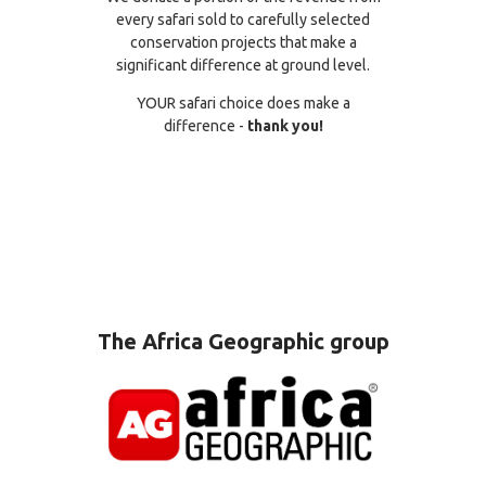
every safari sold to carefully selected
conservation projects that make a
significant difference at ground level.
YOUR safari choice does make a
difference -
thank you!
The Africa Geographic group