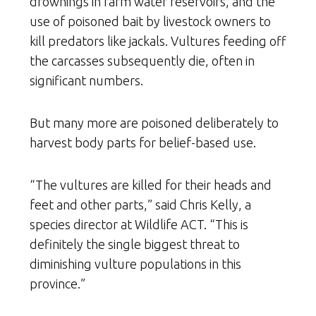
drownings in farm water reservoirs, and the
use of poisoned bait by livestock owners to
kill predators like jackals. Vultures feeding off
the carcasses subsequently die, often in
significant numbers.
But many more are poisoned deliberately to
harvest body parts for belief-based use.
“The vultures are killed for their heads and
feet and other parts,” said Chris Kelly, a
species director at Wildlife ACT. “This is
definitely the single biggest threat to
diminishing vulture populations in this
province.”