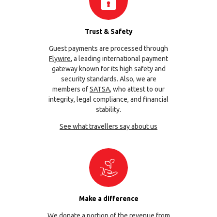
Trust & Safety
Guest payments are processed through
Flywire
, a leading international payment
gateway known for its high safety and
security standards. Also, we are
members of
SATSA
, who attest to our
integrity, legal compliance, and financial
stability.
See what travellers say about us
Make a difference
We donate a portion of the revenue from