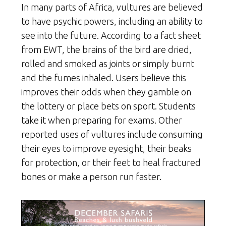
In many parts of Africa, vultures are believed
to have psychic powers, including an ability to
see into the future. According to a fact sheet
from EWT, the brains of the bird are dried,
rolled and smoked as joints or simply burnt
and the fumes inhaled. Users believe this
improves their odds when they gamble on
the lottery or place bets on sport. Students
take it when preparing for exams. Other
reported uses of vultures include consuming
their eyes to improve eyesight, their beaks
for protection, or their feet to heal fractured
bones or make a person run faster.