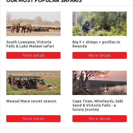
OUR MOST POPULAR SAFARIS
South Luangwa, Victoria
Big 5 + chimps + gorillas in
Falls & Lake Malawi safari
Rwanda
More details
More details
Maasai Mara secret season
Cape Town, Winelands, Sabi
Sand & Victoria Falls - a
luxury journey
More details
More details