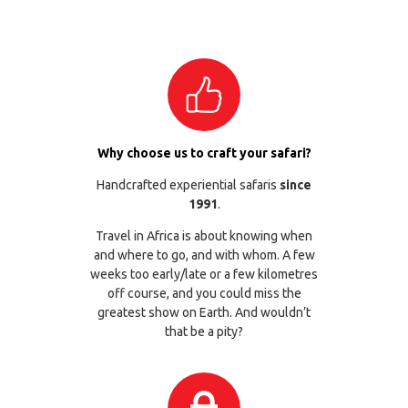
Why choose us to craft your safari?
Handcrafted experiential safaris
since
1991
.
Travel in Africa is about knowing when
and where to go, and with whom. A few
weeks too early/late or a few kilometres
off course, and you could miss the
greatest show on Earth. And wouldn’t
that be a pity?