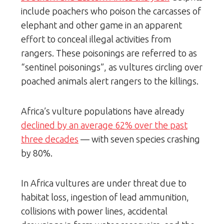
include poachers who poison the carcasses of
elephant and other game in an apparent
effort to conceal illegal activities from
rangers. These poisonings are referred to as
“sentinel poisonings”, as vultures circling over
poached animals alert rangers to the killings.
Africa’s vulture populations have already
declined by an average 62% over the past
three decades
— with seven species crashing
by 80%.
In Africa vultures are under threat due to
habitat loss, ingestion of lead ammunition,
collisions with power lines, accidental