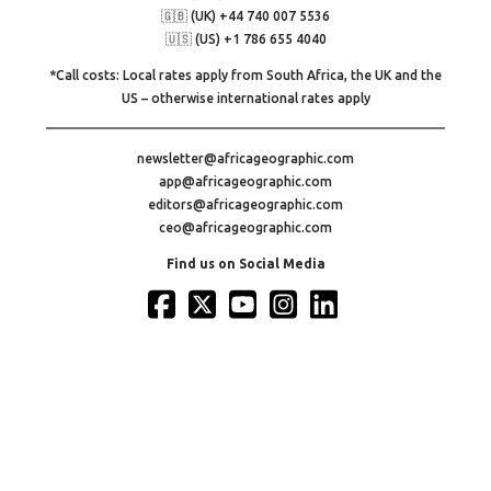
🇬🇧 (UK) +44 740 007 5536
🇺🇸 (US) +1 786 655 4040
*Call costs: Local rates apply from South Africa, the UK and the
US – otherwise international rates apply
newsletter@africageographic.com
app@africageographic.com
editors@africageographic.com
ceo@africageographic.com
Find us on Social Media