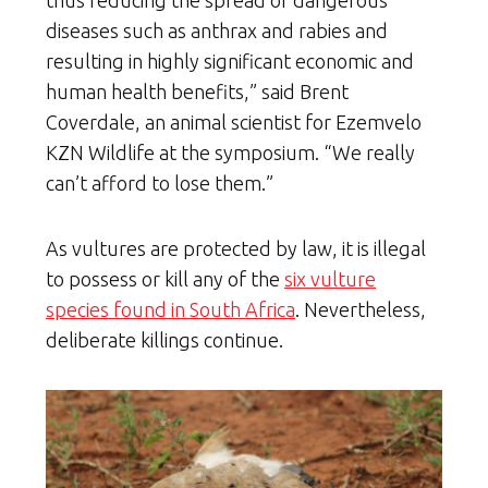
diseases such as anthrax and rabies and
resulting in highly significant economic and
human health benefits,” said Brent
Coverdale, an animal scientist for Ezemvelo
KZN Wildlife at the symposium. “We really
can’t afford to lose them.”
As vultures are protected by law, it is illegal
to possess or kill any of the
six vulture
species found in South Africa
. Nevertheless,
deliberate killings continue.