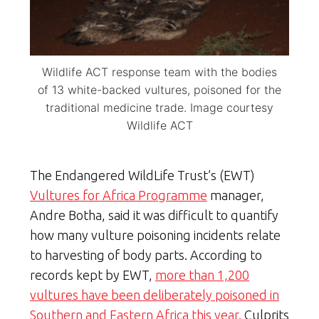
Wildlife ACT response team with the bodies
of 13 white-backed vultures, poisoned for the
traditional medicine trade. Image courtesy
Wildlife ACT
The Endangered WildLife Trust’s (EWT)
Vultures for Africa Programme
manager,
Andre Botha, said it was difficult to quantify
how many vulture poisoning incidents relate
to harvesting of body parts. According to
records kept by EWT,
more than 1,200
vultures have been deliberately poisoned in
Southern and Eastern Africa this year.
Culprits