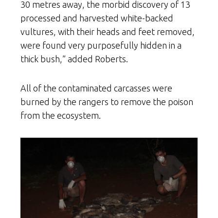
30 metres away, the morbid discovery of 13
processed and harvested white-backed
vultures, with their heads and feet removed,
were found very purposefully hidden in a
thick bush,” added Roberts.
All of the contaminated carcasses were
burned by the rangers to remove the poison
from the ecosystem.