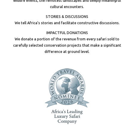
wildlife events, the remotest landscapes and deeply meaningful
cultural encounters.
STORIES & DISCUSSIONS
We tell Africa’s stories and facilitate constructive discussions.
IMPACTFUL DONATIONS
We donate a portion of the revenue from every safari sold to
carefully selected conservation projects that make a significant
difference at ground level.