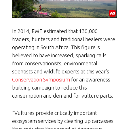
In 2014, EWT estimated that 130,000
traders, hunters and traditional healers were
operating in South Africa. This figure is
believed to have increased, sparking calls
from conservationists, environmental
scientists and wildlife experts at this year’s
Conservation Symposium
for an awareness-
building campaign to reduce this
consumption and demand for vulture parts.
“Vultures provide critically important
ecosystem services by cleaning up carcasses
thus reducing the spread of dangerous