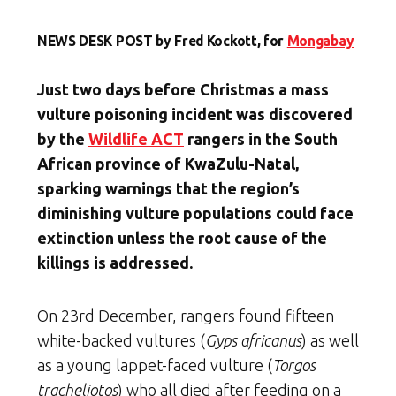
NEWS DESK POST by Fred Kockott, for
Mongabay
Just two days before Christmas a mass
vulture poisoning incident was discovered
by the
Wildlife ACT
rangers in the South
African province of KwaZulu-Natal,
sparking warnings that the region’s
diminishing vulture populations could face
extinction unless the root cause of the
killings is addressed.
On 23rd December, rangers found fifteen
white-backed vultures (
Gyps africanus
) as well
as a young lappet-faced vulture (
Torgos
tracheliotos
) who all died after feeding on a