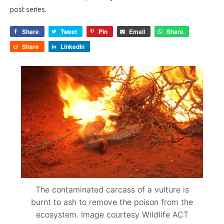
post series.
Share
Tweet
Pin
Email
Share
Share
LinkedIn
The contaminated carcass of a vulture is
burnt to ash to remove the poison from the
ecosystem. Image courtesy Wildlife ACT