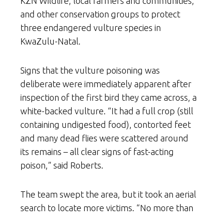
KZN Wildlife, local farmers and communities,
and other conservation groups to protect
three endangered vulture species in
KwaZulu-Natal.
Signs that the vulture poisoning was
deliberate were immediately apparent after
inspection of the first bird they came across, a
white-backed vulture. “It had a full crop (still
containing undigested food), contorted feet
and many dead flies were scattered around
its remains
–
all clear signs of fast-acting
poison,” said Roberts.
The team swept the area, but it took an aerial
search to locate more victims. “No more than