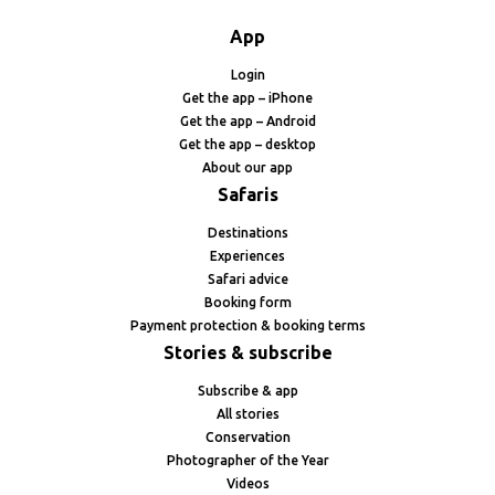
App
Login
Get the app – iPhone
Get the app – Android
Get the app – desktop
About our app
Safaris
Destinations
Experiences
Safari advice
Booking form
Payment protection & booking terms
Stories & subscribe
Subscribe & app
All stories
Conservation
Photographer of the Year
Videos