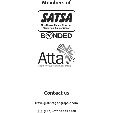
Members
of
Contact
us
travel@africageographic.com
🇿🇦 (RSA) +27 60 018 0308