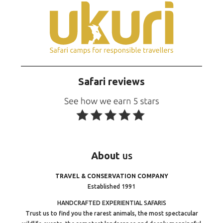
Safari reviews
About
us
TRAVEL & CONSERVATION COMPANY
Established 1991
HANDCRAFTED EXPERIENTIAL SAFARIS
Trust us to find you the rarest animals, the most spectacular