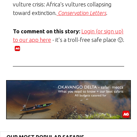
vulture crisis: Africa’s vultures collapsing
toward extinction.
Conservation Letters
.
To comment on this story:
Login (or sign up)
to our app here
- it's a troll-free safe place 🙂.