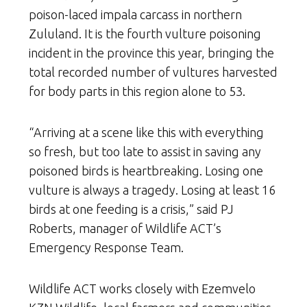
poison-laced impala carcass in northern
Zululand. It is the fourth vulture poisoning
incident in the province this year, bringing the
total recorded number of vultures harvested
for body parts in this region alone to 53.
“Arriving at a scene like this with everything
so fresh, but too late to assist in saving any
poisoned birds is heartbreaking. Losing one
vulture is always a tragedy. Losing at least 16
birds at one feeding is a crisis,” said PJ
Roberts, manager of Wildlife ACT’s
Emergency Response Team.
Wildlife ACT works closely with Ezemvelo