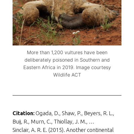
More than 1,200 vultures have been
deliberately poisoned in Southern and
Eastern Africa in 2019. Image courtesy
Wildlife ACT
Citation:
Ogada, D., Shaw, P., Beyers, R. L.,
Buij, R., Murn, C., Thiollay, J. M., …
Sinclair, A. R. E. (2015). Another continental