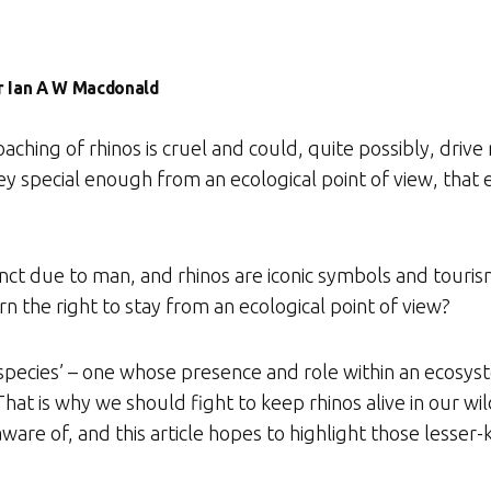
Dr Ian A W Macdonald
hing of rhinos is cruel and could, quite possibly, drive 
hey special enough from an ecological point of view, tha
inct due to man, and rhinos are iconic symbols and touri
 the right to stay from an ecological point of view?
 species’ – one whose presence and role within an ecosys
hat is why we should fight to keep rhinos alive in our wi
aware of, and this article hopes to highlight those lesse