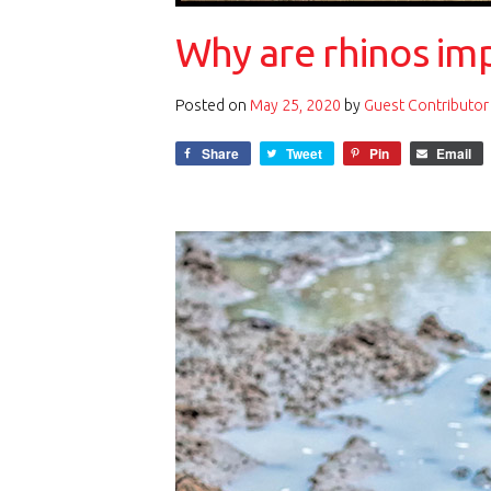
Why are rhinos im
Posted on
May 25, 2020
by
Guest Contributor
Share
Tweet
Pin
Email