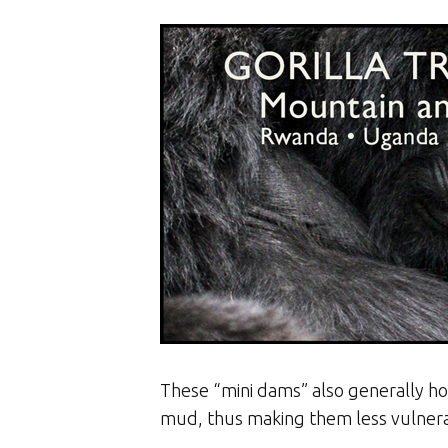
These “mini dams” also generally hol
mud, thus making them less vulnera