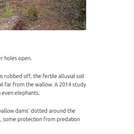
r holes open.
rubbed off, the fertile alluvial soil
oil far from the wallow. A 2014 study
n even elephants.
‘wallow dams’ dotted around the
s, some protection from predation