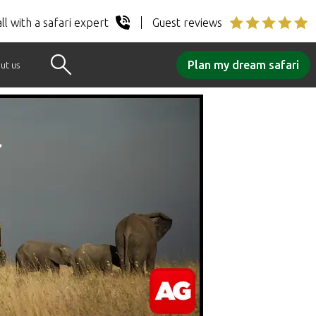
ll with a safari expert
Guest reviews
Plan my dream safari
ut us