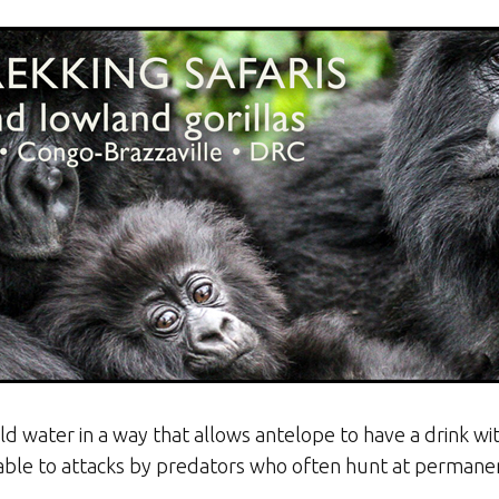
d water in a way that allows antelope to have a drink wit
ble to attacks by predators who often hunt at permane