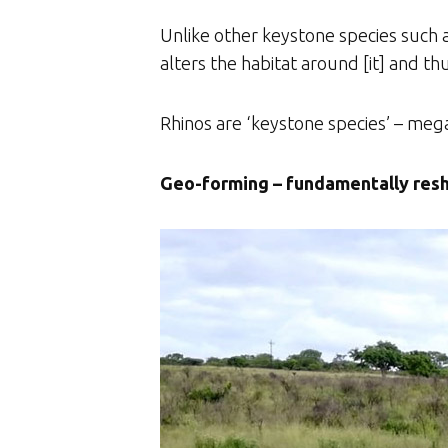
Unlike other keystone species such a
alters the habitat around [it] and th
Rhinos are ‘keystone species’ – meg
Geo-forming – fundamentally resh