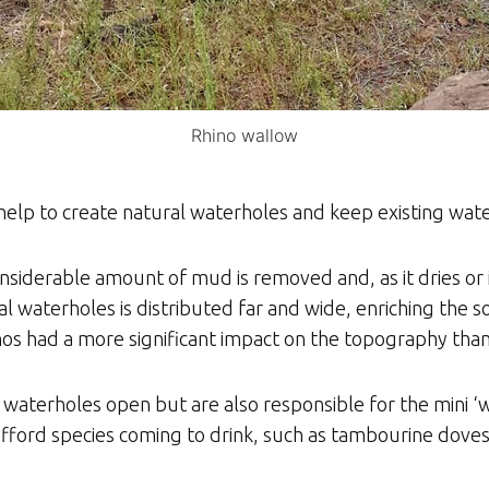
Rhino wallow
elp to create natural waterholes and keep existing wate
nsiderable amount of mud is removed and, as it dries or is 
 waterholes is distributed far and wide, enriching the s
inos had a more significant impact on the topography tha
 waterholes open but are also responsible for the mini 
fford species coming to drink, such as tambourine dove