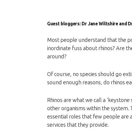
Guest bloggers: Dr Jane Wiltshire and 
Most people understand that the poac
inordinate fuss about rhinos? Are t
around?
Of course, no species should go ext
sound enough reasons, do rhinos earn
Rhinos are what we call a ‘keystone
other organisms within the system. T
essential roles that few people are 
services that they provide.