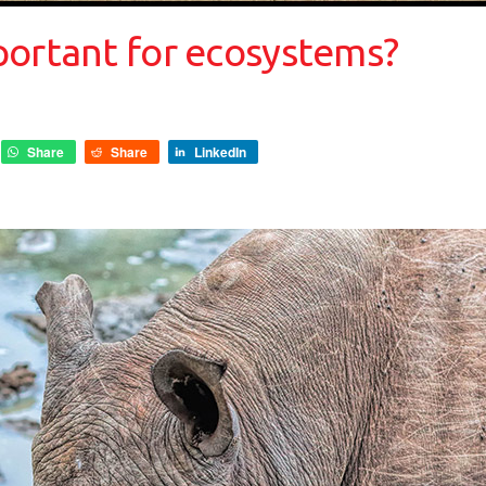
portant for ecosystems?
Share
Share
LinkedIn