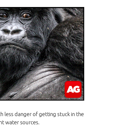
h less danger of getting stuck in the
nt water sources.