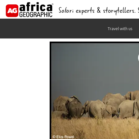
Safari experts & storytellers.
Skip
Travel with us
to
content