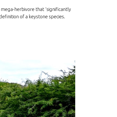
 mega-herbivore that ‘significantly
definition of a keystone species.