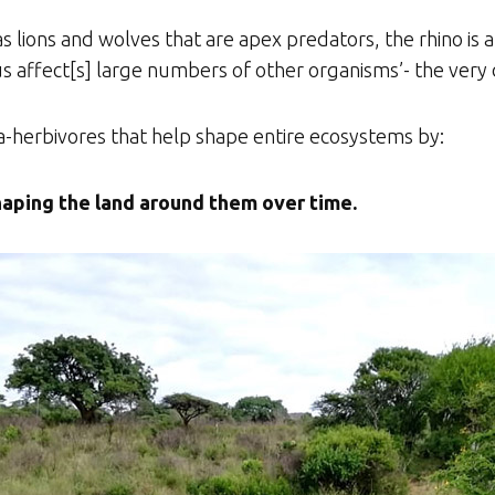
s lions and wolves that are apex predators, the rhino is a
us affect[s] large numbers of other organisms’- the very 
a-herbivores that help shape entire ecosystems by:
aping the land around them over time.