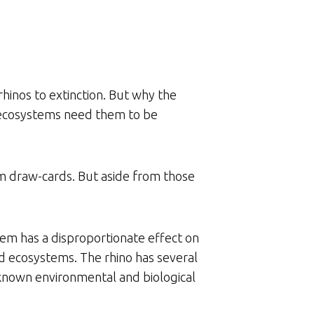
rhinos to extinction. But why the
t ecosystems need them to be
sm draw-cards. But aside from those
tem has a disproportionate effect on
ld ecosystems. The rhino has several
r-known environmental and biological