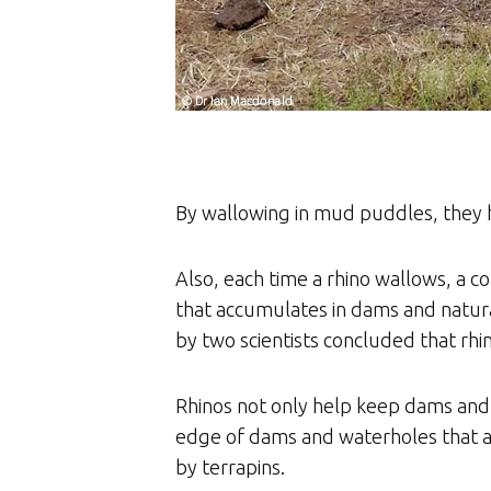
By wallowing in mud puddles, they h
Also, each time a rhino wallows, a co
that accumulates in dams and natural
by two scientists concluded that rh
Rhinos not only help keep dams and
edge of dams and waterholes that a
by terrapins.