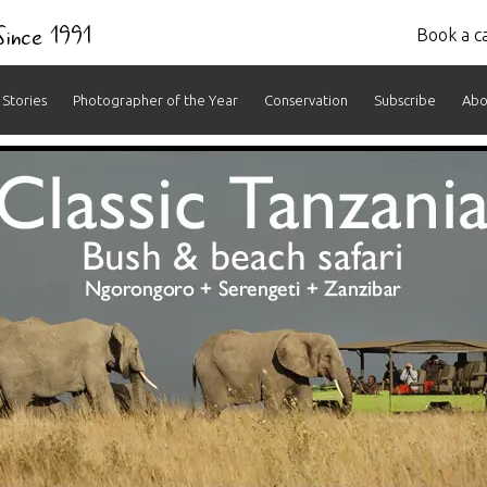
 Since 1991
Book a ca
Stories
Photographer of the Year
Conservation
Subscribe
Abo