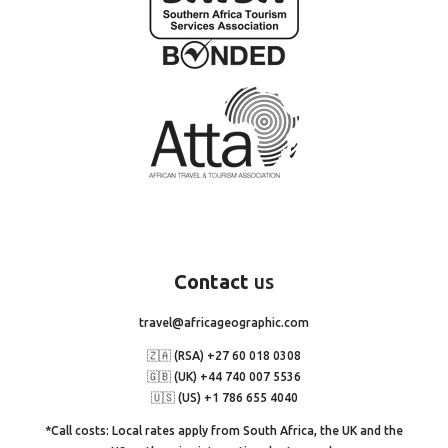
Contact
us
travel@africageographic.com
🇿🇦 (RSA) +27 60 018 0308
🇬🇧 (UK) +44 740 007 5536
🇺🇸 (US) +1 786 655 4040
*Call costs: Local rates apply from South Africa, the UK and the