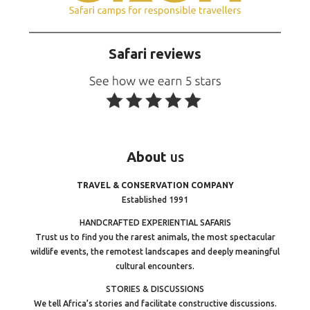
Safari reviews
About
us
TRAVEL & CONSERVATION COMPANY
Established 1991
HANDCRAFTED EXPERIENTIAL SAFARIS
Trust us to find you the rarest animals, the most spectacular
wildlife events, the remotest landscapes and deeply meaningful
cultural encounters.
STORIES & DISCUSSIONS
We tell Africa’s stories and facilitate constructive discussions.