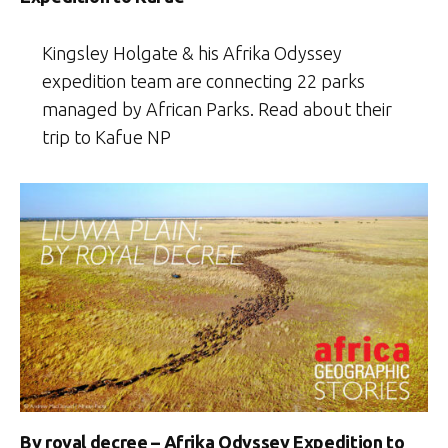
Kingsley Holgate & his Afrika Odyssey
expedition team are connecting 22 parks
managed by African Parks. Read about their
trip to Kafue NP
By royal decree – Afrika Odyssey Expedition to