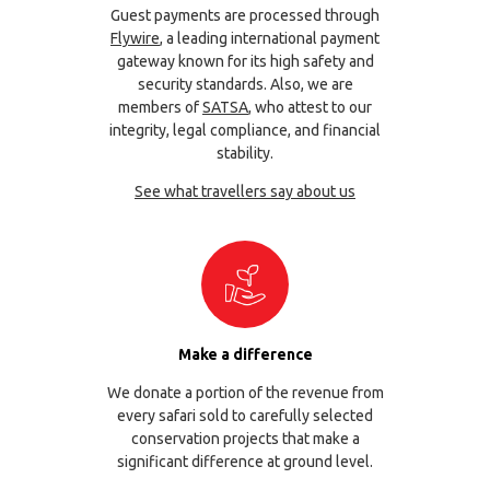
Guest payments are processed through
Flywire
, a leading international payment
gateway known for its high safety and
security standards. Also, we are
members of
SATSA
, who attest to our
integrity, legal compliance, and financial
stability.
See what travellers say about us
Make a difference
We donate a portion of the revenue from
every safari sold to carefully selected
conservation projects that make a
significant difference at ground level.