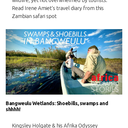
wildlife, yet not overwhelmed by tourists.
Read Irene Amiet’s travel diary from this
Zambian safari spot
Bangweulu Wetlands: Shoebills, swamps and
shhhh!
Kingsley Holgate & his Afrika Odyssey