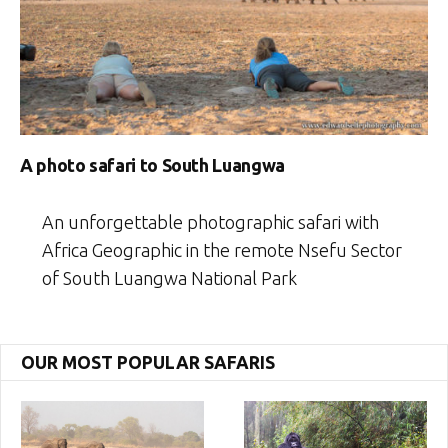
A photo safari to South Luangwa
An unforgettable photographic safari with
Africa Geographic in the remote Nsefu Sector
of South Luangwa National Park
OUR MOST POPULAR SAFARIS