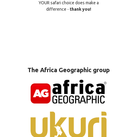
YOUR safari choice does make a
difference -
thank you!
The Africa Geographic group