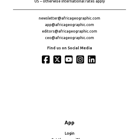
US – otherwise international rates apply
newsletter@africageographic.com
app@africageographic.com
editors@africageographic.com
ceo@africageographic.com
Find us on Social Media
App
Login