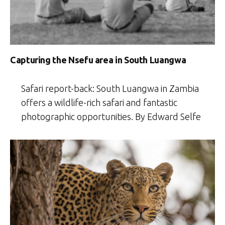
Capturing the Nsefu area in South Luangwa
Safari report-back: South Luangwa in Zambia
offers a wildlife-rich safari and fantastic
photographic opportunities. By Edward Selfe