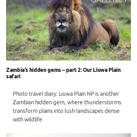
Zambia’s hidden gems – part 2: Our Liuwa Plain
safari
Photo travel diary: Liuwa Plain NP is another
Zambian hidden gem, where thunderstorms
transform plains into lush landscapes dense
with wildlife