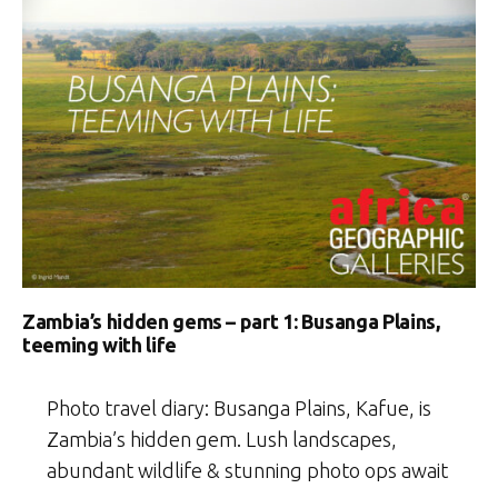
Zambia’s hidden gems – part 1: Busanga Plains,
teeming with life
Photo travel diary: Busanga Plains, Kafue, is
Zambia’s hidden gem. Lush landscapes,
abundant wildlife & stunning photo ops await