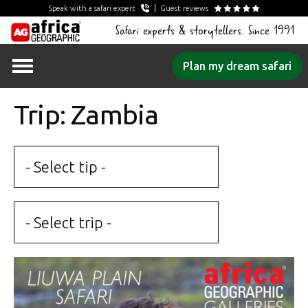
Speak with a safari expert
Guest reviews
Safari experts & storytellers. Since 1991
Skip
Plan my dream safari
to
content
Trip: Zambia
- Select tip -
- Select trip -