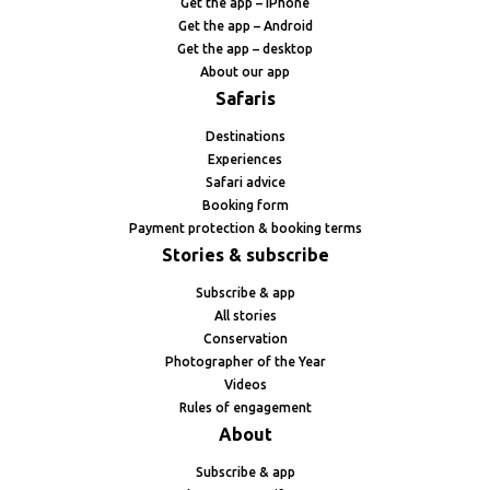
Get the app – iPhone
Get the app – Android
Get the app – desktop
About our app
Safaris
Destinations
Experiences
Safari advice
Booking form
Payment protection & booking terms
Stories & subscribe
Subscribe & app
All stories
Conservation
Photographer of the Year
Videos
Rules of engagement
About
Subscribe & app