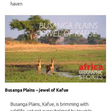
haven
Busanga Plains – jewel of Kafue
Busanga Plains, Kafue, is brimming with