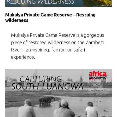
Mukalya Private Game Reserve – Rescuing
wilderness
Mukalya Private Game Reserve is a gorgeous
piece of restored wilderness on the Zambezi
River – an inspiring, family run safari
experience.