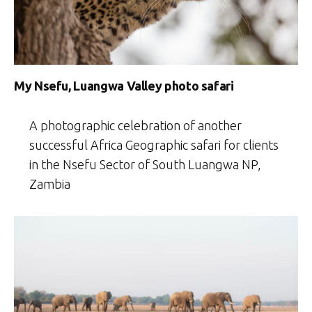
My Nsefu, Luangwa Valley photo safari
A photographic celebration of another
successful Africa Geographic safari for clients
in the Nsefu Sector of South Luangwa NP,
Zambia