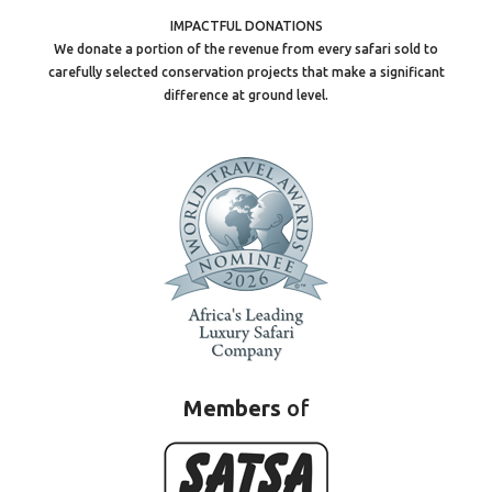
IMPACTFUL DONATIONS
We donate a portion of the revenue from every safari sold to
carefully selected conservation projects that make a significant
difference at ground level.
Members
of