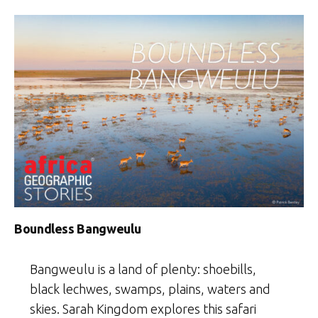
Boundless Bangweulu
Bangweulu is a land of plenty: shoebills,
black lechwes, swamps, plains, waters and
skies. Sarah Kingdom explores this safari