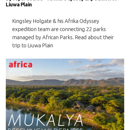
Liuwa Plain
Kingsley Holgate & his Afrika Odyssey
expedition team are connecting 22 parks
managed by African Parks. Read about their
trip to Liuwa Plain