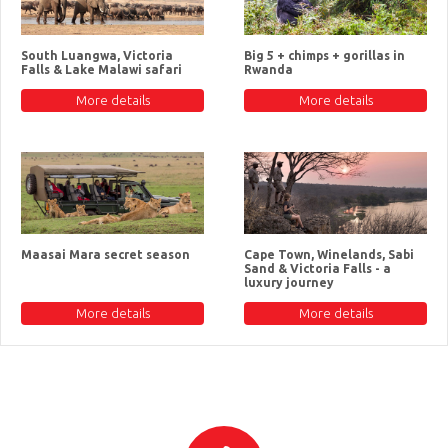
South Luangwa, Victoria
Big 5 + chimps + gorillas in
Falls & Lake Malawi safari
Rwanda
More details
More details
Maasai Mara secret season
Cape Town, Winelands, Sabi
Sand & Victoria Falls - a
luxury journey
More details
More details