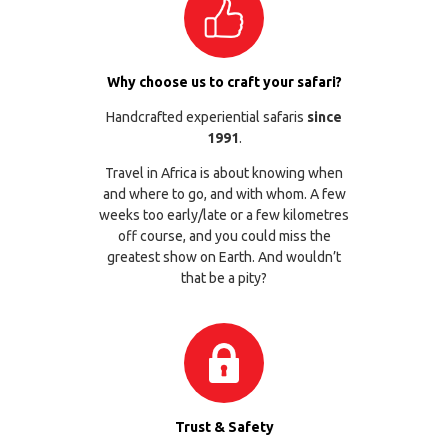
Why choose us to craft your safari?
Handcrafted experiential safaris
since
1991
.
Travel in Africa is about knowing when
and where to go, and with whom. A few
weeks too early/late or a few kilometres
off course, and you could miss the
greatest show on Earth. And wouldn’t
that be a pity?
Trust & Safety