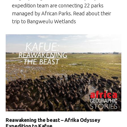
expedition team are connecting 22 parks
managed by African Parks. Read about their
trip to Bangweulu Wetlands
Reawakening the beast – Afrika Odyssey
Expedition to Kafue