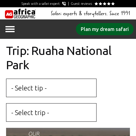
Speak with a safari expert
Guest reviews
Safari experts & storytellers. Since 1991
Skip
Plan my dream safari
to
content
Trip: Ruaha National
Park
- Select tip -
- Select trip -