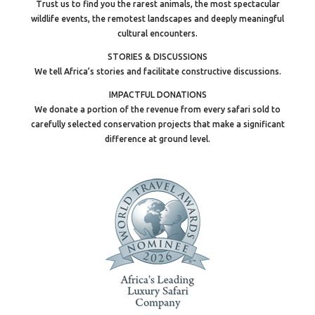
Trust us to find you the rarest animals, the most spectacular
wildlife events, the remotest landscapes and deeply meaningful
cultural encounters.
STORIES & DISCUSSIONS
We tell Africa’s stories and facilitate constructive discussions.
IMPACTFUL DONATIONS
We donate a portion of the revenue from every safari sold to
carefully selected conservation projects that make a significant
difference at ground level.