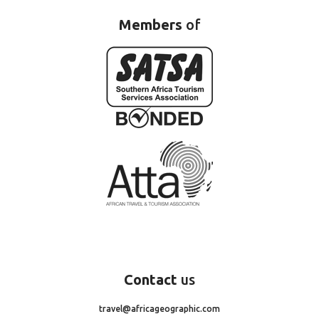
Members
of
Contact
us
travel@africageographic.com