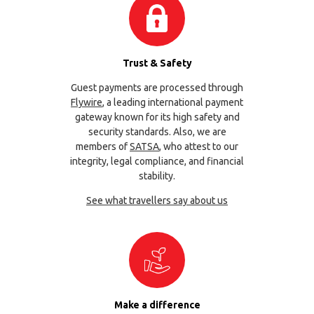
Trust & Safety
Guest payments are processed through
Flywire
, a leading international payment
gateway known for its high safety and
security standards. Also, we are
members of
SATSA
, who attest to our
integrity, legal compliance, and financial
stability.
See what travellers say about us
Make a difference