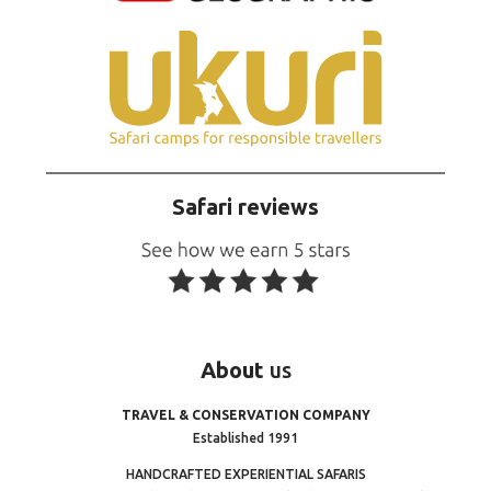
Safari reviews
About
us
TRAVEL & CONSERVATION COMPANY
Established 1991
HANDCRAFTED EXPERIENTIAL SAFARIS