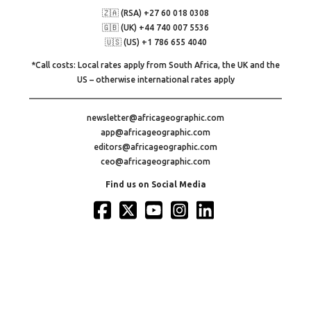
🇿🇦 (RSA) +27 60 018 0308
🇬🇧 (UK) +44 740 007 5536
🇺🇸 (US) +1 786 655 4040
*Call costs: Local rates apply from South Africa, the UK and the
US – otherwise international rates apply
newsletter@africageographic.com
app@africageographic.com
editors@africageographic.com
ceo@africageographic.com
Find us on Social Media