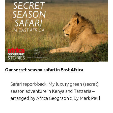
Our secret season safari in East Africa
Safari report-back: My luxury green (secret)
season adventure in Kenya and Tanzania –
arranged by Africa Geographic. By Mark Paul