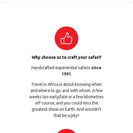
Why choose us to craft your safari?
Handcrafted experiential safaris
since
1991
.
Travel in Africa is about knowing when
and where to go, and with whom. A few
weeks too early/late or a few kilometres
off course, and you could miss the
greatest show on Earth. And wouldn’t
that be a pity?