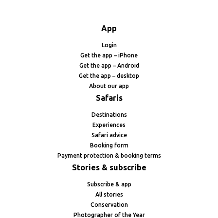
App
Login
Get the app – iPhone
Get the app – Android
Get the app – desktop
About our app
Safaris
Destinations
Experiences
Safari advice
Booking form
Payment protection & booking terms
Stories & subscribe
Subscribe & app
All stories
Conservation
Photographer of the Year