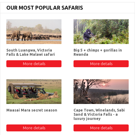
OUR MOST POPULAR SAFARIS
South Luangwa, Victoria
Big 5 + chimps + gorillas in
Falls & Lake Malawi safari
Rwanda
More details
More details
Maasai Mara secret season
Cape Town, Winelands, Sabi
Sand & Victoria Falls - a
luxury journey
More details
More details