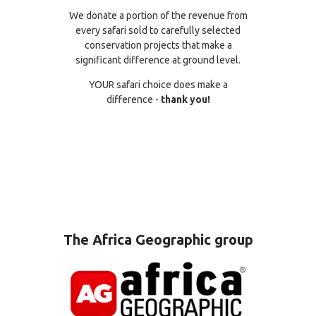
We donate a portion of the revenue from
every safari sold to carefully selected
conservation projects that make a
significant difference at ground level.
YOUR safari choice does make a
difference -
thank you!
The Africa Geographic group