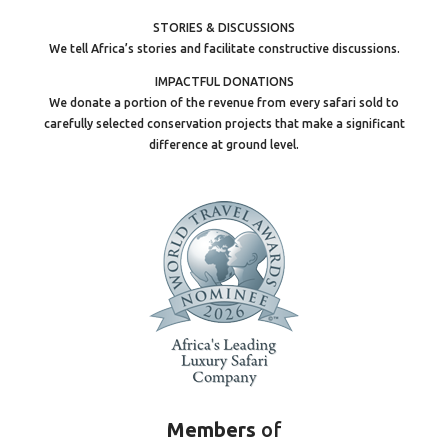
STORIES & DISCUSSIONS
We tell Africa’s stories and facilitate constructive discussions.
IMPACTFUL DONATIONS
We donate a portion of the revenue from every safari sold to
carefully selected conservation projects that make a significant
difference at ground level.
Members
of