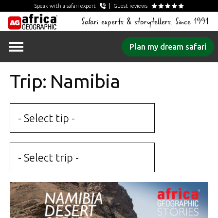
Speak with a safari expert
Guest reviews
Safari experts & storytellers. Since 1991
Skip
Plan my dream safari
to
content
Trip: Namibia
- Select tip -
- Select trip -