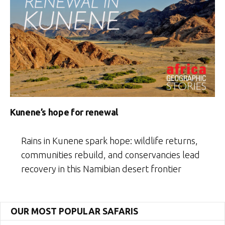
Kunene’s hope for renewal
Rains in Kunene spark hope: wildlife returns,
communities rebuild, and conservancies lead
recovery in this Namibian desert frontier
OUR MOST POPULAR SAFARIS