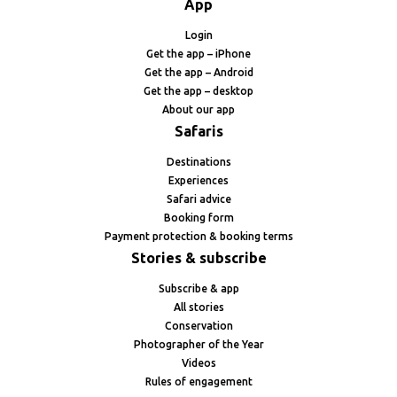
App
Login
Get the app – iPhone
Get the app – Android
Get the app – desktop
About our app
Safaris
Destinations
Experiences
Safari advice
Booking form
Payment protection & booking terms
Stories & subscribe
Subscribe & app
All stories
Conservation
Photographer of the Year
Videos
Rules of engagement