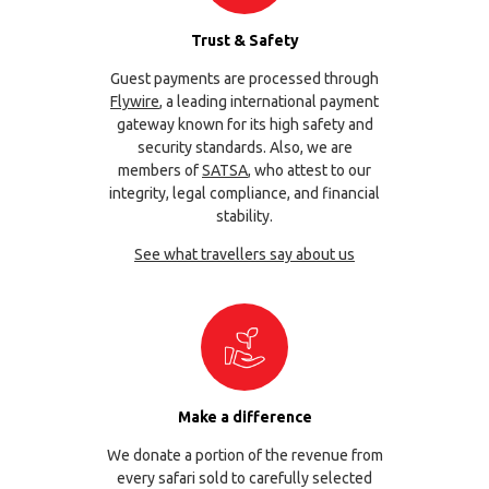
Trust & Safety
Guest payments are processed through
Flywire
, a leading international payment
gateway known for its high safety and
security standards. Also, we are
members of
SATSA
, who attest to our
integrity, legal compliance, and financial
stability.
See what travellers say about us
Make a difference
We donate a portion of the revenue from
every safari sold to carefully selected