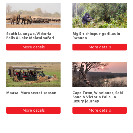
South Luangwa, Victoria
Big 5 + chimps + gorillas in
Falls & Lake Malawi safari
Rwanda
More details
More details
Maasai Mara secret season
Cape Town, Winelands, Sabi
Sand & Victoria Falls - a
luxury journey
More details
More details