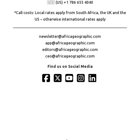
🇺🇸 (US) +1 786 655 4040
*Call costs: Local rates apply from South Africa, the UK and the
US – otherwise international rates apply
newsletter@africageographic.com
app@africageographic.com
editors@africageographic.com
ceo@africageographic.com
Find us on Social Media