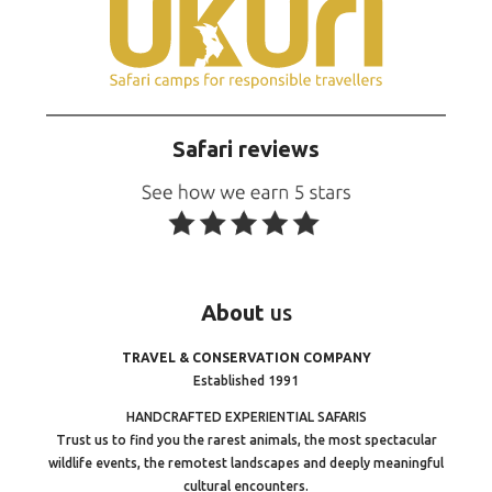
Safari reviews
About
us
TRAVEL & CONSERVATION COMPANY
Established 1991
HANDCRAFTED EXPERIENTIAL SAFARIS
Trust us to find you the rarest animals, the most spectacular
wildlife events, the remotest landscapes and deeply meaningful
cultural encounters.