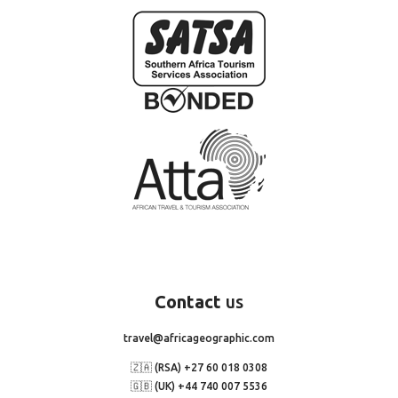
Contact
us
travel@africageographic.com
🇿🇦 (RSA) +27 60 018 0308
🇬🇧 (UK) +44 740 007 5536