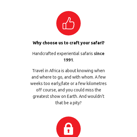
Why choose us to craft your safari?
Handcrafted experiential safaris
since
1991
.
Travel in Africa is about knowing when
and where to go, and with whom. A few
weeks too early/late or a few kilometres
off course, and you could miss the
greatest show on Earth. And wouldn’t
that be a pity?