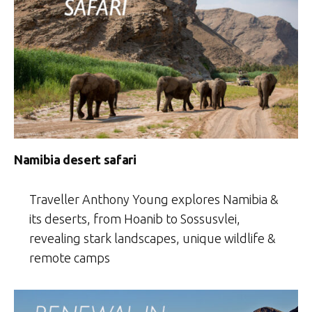
Namibia desert safari
Traveller Anthony Young explores Namibia &
its deserts, from Hoanib to Sossusvlei,
revealing stark landscapes, unique wildlife &
remote camps