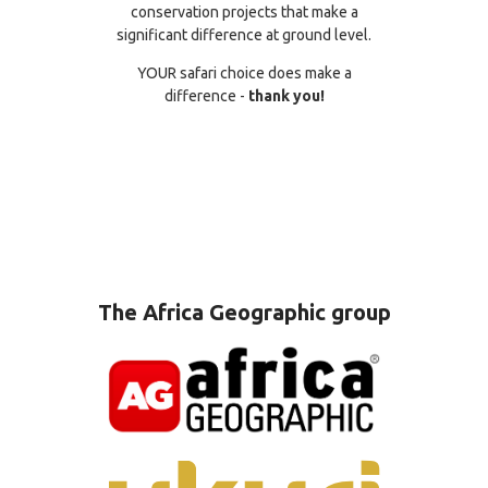
conservation projects that make a
significant difference at ground level.
YOUR safari choice does make a
difference -
thank you!
The Africa Geographic group