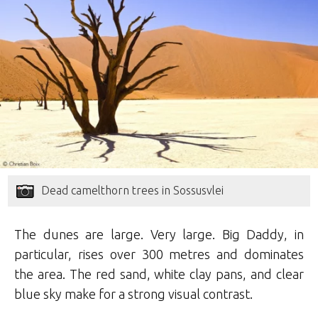
Dead camelthorn trees in Sossusvlei
The dunes are large. Very large. Big Daddy, in
particular, rises over 300 metres and dominates
the area. The red sand, white clay pans, and clear
blue sky make for a strong visual contrast.