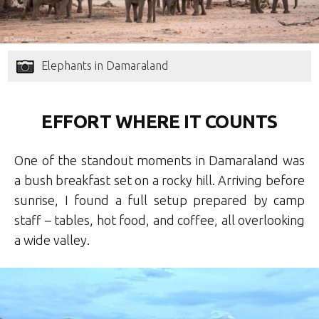
Elephants in Damaraland
EFFORT WHERE IT COUNTS
One of the standout moments in Damaraland was
a bush breakfast set on a rocky hill. Arriving before
sunrise, I found a full setup prepared by camp
staff – tables, hot food, and coffee, all overlooking
a wide valley.