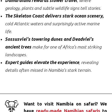
Damaraland rewards slower travel
, where
geology, plants and subtle wildlife signs tell stories.
The Skeleton Coast delivers stark ocean scenery,
cold Atlantic waters and surprisingly active marine
life.
Sossusvlei’s towering dunes and Deadvlei’s
ancient trees
make for one of Africa’s most striking
landscapes.
Expert guides elevate the experience
, revealing
details often missed in Namibia’s stark terrain.
Want to visit Namibia on safari? We
have
ready-made Namibian safaris
to