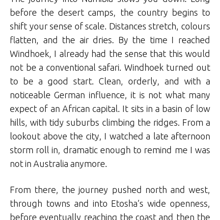
before the desert camps, the country begins to
shift your sense of scale. Distances stretch, colours
flatten, and the air dries. By the time I reached
Windhoek, I already had the sense that this would
not be a conventional safari. Windhoek turned out
to be a good start. Clean, orderly, and with a
noticeable German influence, it is not what many
expect of an African capital. It sits in a basin of low
hills, with tidy suburbs climbing the ridges. From a
lookout above the city, I watched a late afternoon
storm roll in, dramatic enough to remind me I was
not in Australia anymore.
From there, the journey pushed north and west,
through towns and into Etosha’s wide openness,
before eventually reaching the coast and then the