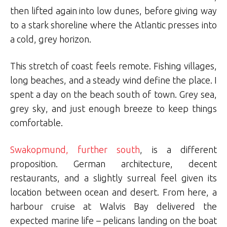
then lifted again into low dunes, before giving way
to a stark shoreline where the Atlantic presses into
a cold, grey horizon.
This stretch of coast feels remote. Fishing villages,
long beaches, and a steady wind define the place. I
spent a day on the beach south of town. Grey sea,
grey sky, and just enough breeze to keep things
comfortable.
Swakopmund, further south
, is a different
proposition. German architecture, decent
restaurants, and a slightly surreal feel given its
location between ocean and desert. From here, a
harbour cruise at Walvis Bay delivered the
expected marine life – pelicans landing on the boat