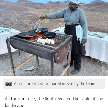
A bush breakfast prepared on site by the team
As the sun rose, the light revealed the scale of the
landscape.