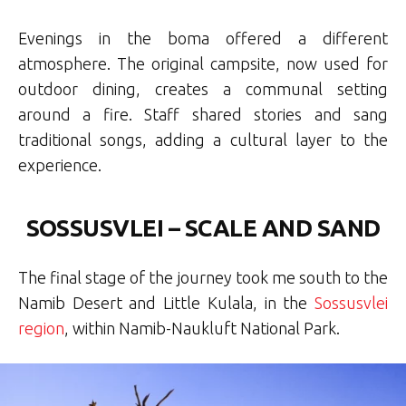
Evenings in the boma offered a different
atmosphere. The original campsite, now used for
outdoor dining, creates a communal setting
around a fire. Staff shared stories and sang
traditional songs, adding a cultural layer to the
experience.
SOSSUSVLEI – SCALE AND SAND
The final stage of the journey took me south to the
Namib Desert and Little Kulala, in the
Sossusvlei
region
, within Namib-Naukluft National Park.