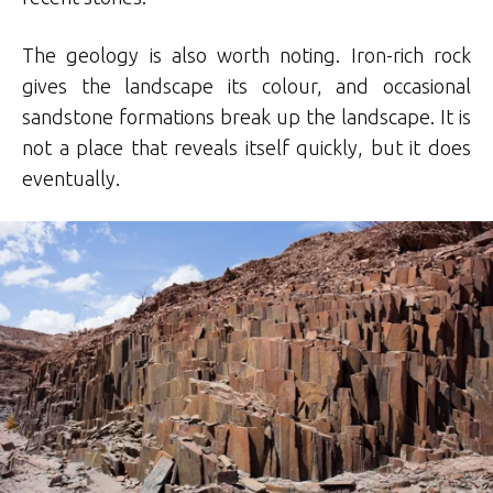
The geology is also worth noting. Iron-rich rock
gives the landscape its colour, and occasional
sandstone formations break up the landscape. It is
not a place that reveals itself quickly, but it does
eventually.