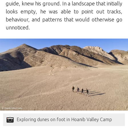
guide, knew his ground. In a landscape that initially
looks empty, he was able to point out tracks,
behaviour, and patterns that would otherwise go
unnoticed.
Exploring dunes on foot in Hoanib Valley Camp