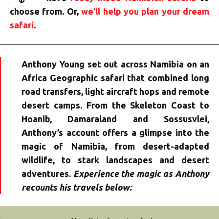
choose from. Or,
we’ll help you plan your dream
safari
.
Anthony Young set out across Namibia on an
Africa Geographic safari that combined long
road transfers, light aircraft hops and remote
desert camps. From the Skeleton Coast to
Hoanib, Damaraland and Sossusvlei,
Anthony’s account offers a glimpse into the
magic of Namibia, from desert-adapted
wildlife, to stark landscapes and desert
adventures.
Experience the magic as Anthony
recounts his travels below: