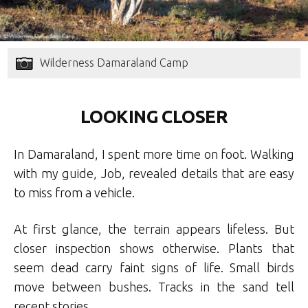
Wilderness Damaraland Camp
LOOKING CLOSER
In Damaraland, I spent more time on foot. Walking
with my guide, Job, revealed details that are easy
to miss from a vehicle.
At first glance, the terrain appears lifeless. But
closer inspection shows otherwise. Plants that
seem dead carry faint signs of life. Small birds
move between bushes. Tracks in the sand tell
recent stories.