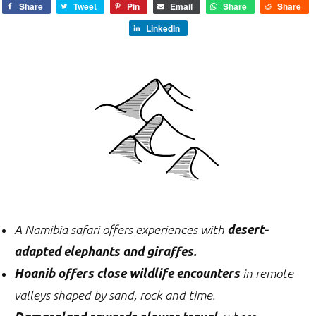
Share
Tweet
Pin
Email
Share
Share
LinkedIn
A Namibia safari offers experiences with
desert-
adapted elephants and giraffes.
Hoanib offers close wildlife encounters
in remote
valleys shaped by sand, rock and time.