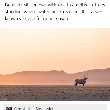
Deadvlei sits below, with dead camelthorn trees
standing where water once reached. It is a well-
known site, and for good reason.
Gemsbok in Sossusvlei