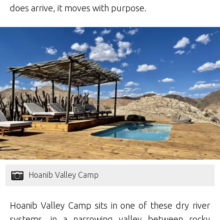
does arrive, it moves with purpose.
Hoanib Valley Camp
Hoanib Valley Camp sits in one of these dry river
systems, in a narrowing valley between rocky