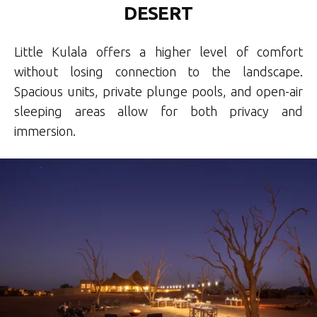
DESERT
Little Kulala offers a higher level of comfort
without losing connection to the landscape.
Spacious units, private plunge pools, and open-air
sleeping areas allow for both privacy and
immersion.