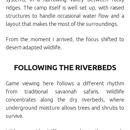
ridges. The camp itself is well set up, with raised
structures to handle occasional water flow and a
layout that makes the most of the surroundings.
From the moment I arrived, the focus shifted to
desert-adapted wildlife.
FOLLOWING THE RIVERBEDS
Game viewing here follows a different rhythm
from traditional savannah safaris. Wildlife
concentrates along the dry riverbeds, where
underground moisture allows trees and shrubs to
survive.