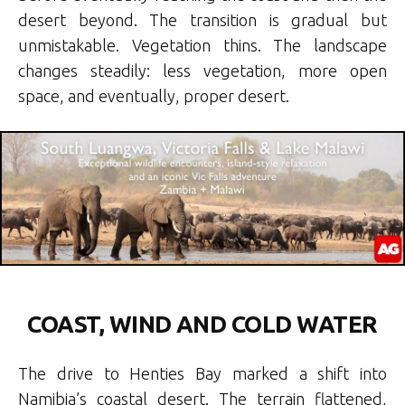
desert beyond. The transition is gradual but
unmistakable. Vegetation thins. The landscape
changes steadily: less vegetation, more open
space, and eventually, proper desert.
COAST, WIND AND COLD WATER
The drive to Henties Bay marked a shift into
Namibia’s coastal desert. The terrain flattened,