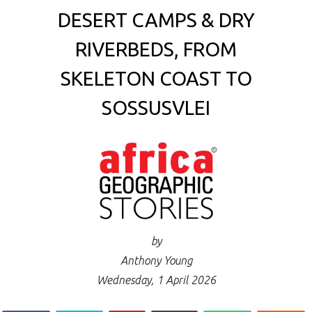
DESERT CAMPS & DRY
RIVERBEDS, FROM
SKELETON COAST TO
SOSSUSVLEI
by
Anthony Young
Wednesday, 1 April 2026