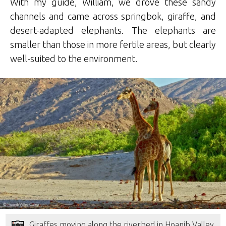
With my guide, William, we drove these sandy
channels and came across springbok, giraffe, and
desert-adapted elephants. The elephants are
smaller than those in more fertile areas, but clearly
well-suited to the environment.
Giraffes moving along the riverbed in Hoanib Valley