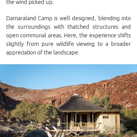
the wind picked up.
Damaraland Camp is well designed, blending into
the surroundings with thatched structures and
open communal areas. Here, the experience shifts
slightly from pure wildlife viewing to a broader
appreciation of the landscape.