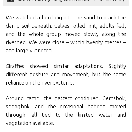
We watched a herd dig into the sand to reach the
damp soil beneath. Calves rolled in it, adults fed,
and the whole group moved slowly along the
riverbed. We were close – within twenty metres –
and largely ignored.
Giraffes showed similar adaptations. Slightly
different posture and movement, but the same
reliance on the river systems.
Around camp, the pattern continued. Gemsbok,
springbok, and the occasional baboon moved
through, all tied to the limited water and
vegetation available.