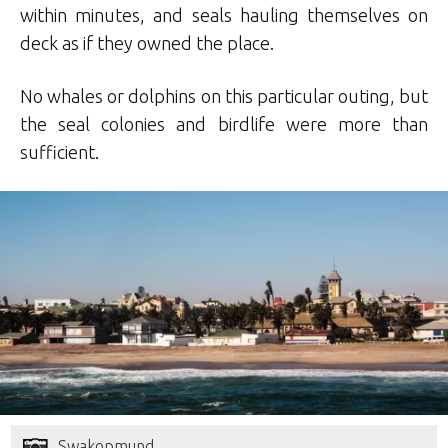
within minutes, and seals hauling themselves on
deck as if they owned the place.
No whales or dolphins on this particular outing, but
the seal colonies and birdlife were more than
sufficient.
Swakopmund