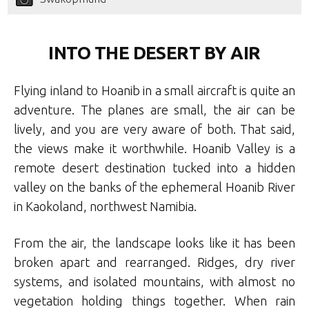
INTO THE DESERT BY AIR
Flying inland to Hoanib in a small aircraft is quite an
adventure. The planes are small, the air can be
lively, and you are very aware of both. That said,
the views make it worthwhile. Hoanib Valley is a
remote desert destination tucked into a hidden
valley on the banks of the ephemeral Hoanib River
in Kaokoland, northwest Namibia.
From the air, the landscape looks like it has been
broken apart and rearranged. Ridges, dry river
systems, and isolated mountains, with almost no
vegetation holding things together. When rain