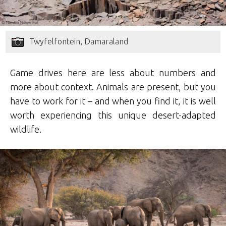
Twyfelfontein, Damaraland
Game drives here are less about numbers and
more about context. Animals are present, but you
have to work for it – and when you find it, it is well
worth experiencing this unique desert-adapted
wildlife.