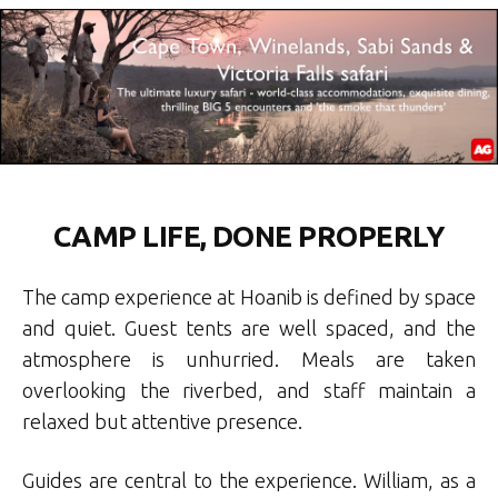
CAMP LIFE, DONE PROPERLY
The camp experience at Hoanib is defined by space
and quiet. Guest tents are well spaced, and the
atmosphere is unhurried. Meals are taken
overlooking the riverbed, and staff maintain a
relaxed but attentive presence.
Guides are central to the experience. William, as a