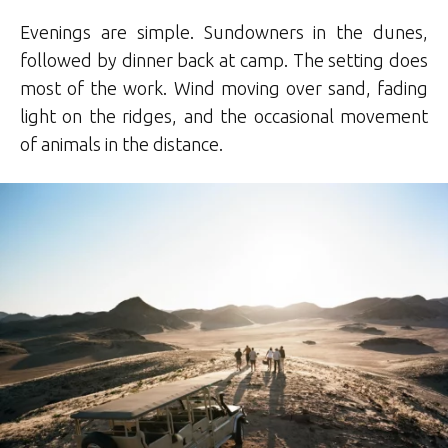
Evenings are simple. Sundowners in the dunes,
followed by dinner back at camp. The setting does
most of the work. Wind moving over sand, fading
light on the ridges, and the occasional movement
of animals in the distance.