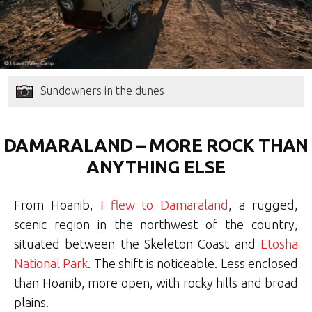
Sundowners in the dunes
DAMARALAND – MORE ROCK THAN
ANYTHING ELSE
From Hoanib,
I flew to Damaraland
, a rugged,
scenic region in the northwest of the country,
situated between the Skeleton Coast and
Etosha
National Park
. The shift is noticeable. Less enclosed
than Hoanib, more open, with rocky hills and broad
plains.