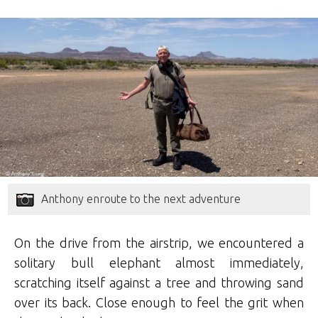
Anthony enroute to the next adventure
On the drive from the airstrip, we encountered a
solitary bull elephant almost immediately,
scratching itself against a tree and throwing sand
over its back. Close enough to feel the grit when