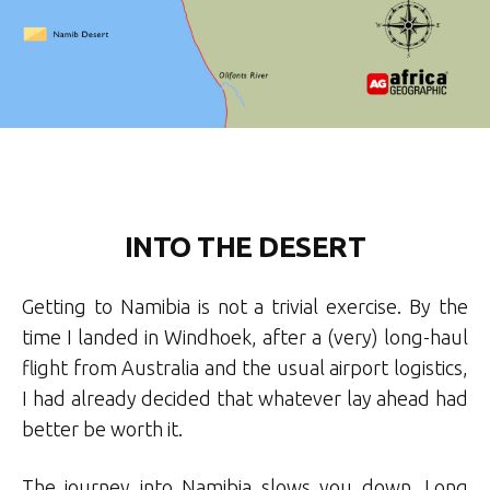
INTO THE DESERT
Getting to Namibia is not a trivial exercise. By the
time I landed in Windhoek, after a (very) long-haul
flight from Australia and the usual airport logistics,
I had already decided that whatever lay ahead had
better be worth it.
The journey into Namibia slows you down. Long