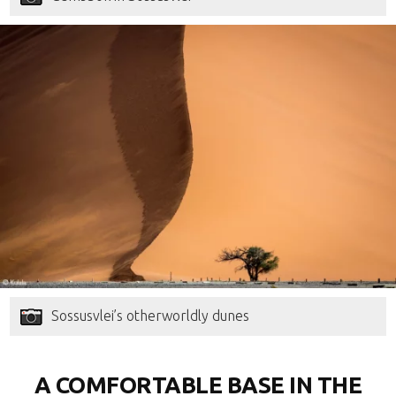
Sossusvlei’s otherworldly dunes
A COMFORTABLE BASE IN THE