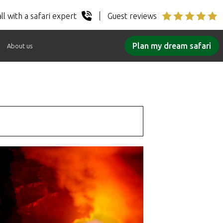
ll with a safari expert
Guest reviews
Plan my dream safari
About us