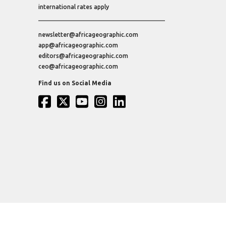
international rates apply
newsletter@africageographic.com
app@africageographic.com
editors@africageographic.com
ceo@africageographic.com
Find us on Social Media