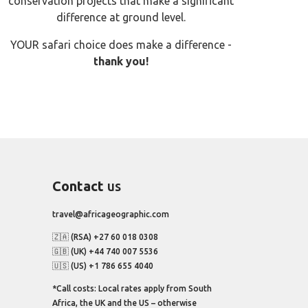
conservation projects that make a significant
difference at ground level.
YOUR safari choice does make a difference -
thank you!
Contact
us
travel@africageographic.com
🇿🇦 (RSA) +27 60 018 0308
🇬🇧 (UK) +44 740 007 5536
🇺🇸 (US) +1 786 655 4040
*Call costs: Local rates apply from South
Africa, the UK and the US – otherwise