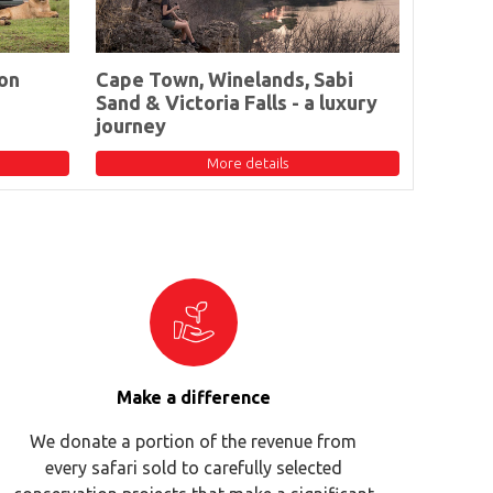
on
Cape Town, Winelands, Sabi
Sand & Victoria Falls - a luxury
journey
More details
Make a difference
We donate a portion of the revenue from
every safari sold to carefully selected