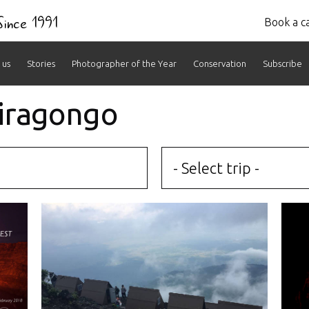
 Since 1991
Book a ca
 us
Stories
Photographer of the Year
Conservation
Subscribe
yiragongo
- Select trip -