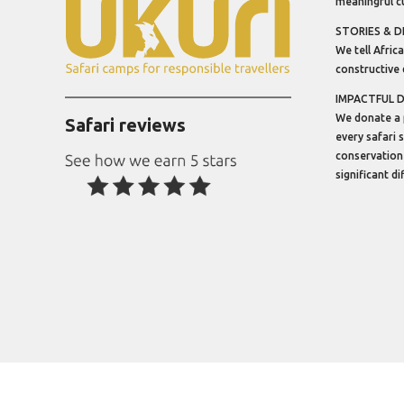
meaningful cu
STORIES & D
We tell Africa
constructive 
IMPACTFUL 
We donate a 
Safari reviews
every safari 
conservation
significant d