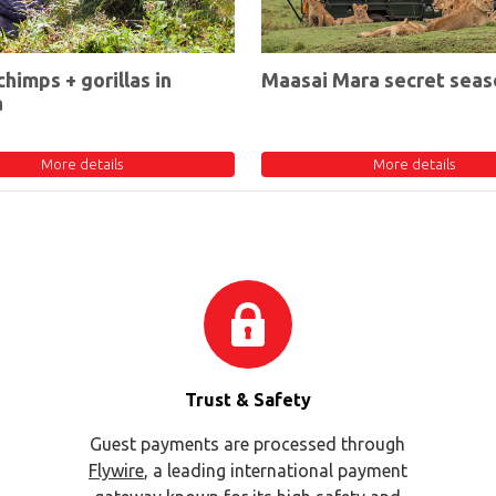
chimps + gorillas in
Maasai Mara secret seas
a
More details
More details
Trust & Safety
Guest payments are processed through
Flywire
, a leading international payment