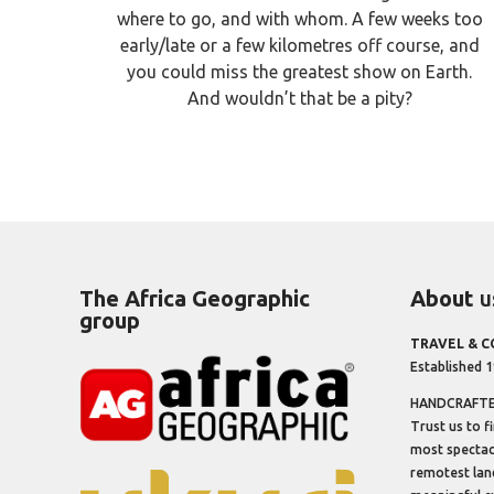
where to go, and with whom. A few weeks too
early/late or a few kilometres off course, and
you could miss the greatest show on Earth.
And wouldn’t that be a pity?
The Africa Geographic
About
u
group
TRAVEL & 
Established 
HANDCRAFTED
Trust us to f
most spectacu
remotest lan