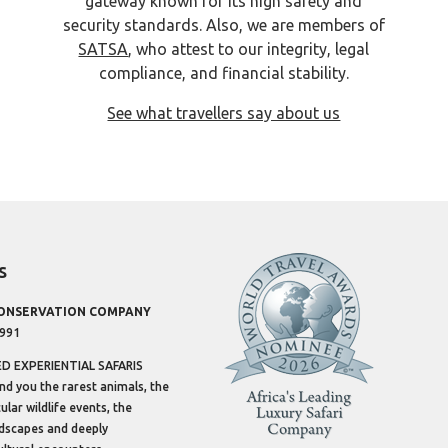
gateway known for its high safety and
security standards. Also, we are members of
SATSA
, who attest to our integrity, legal
compliance, and financial stability.
See what travellers say about us
s
CONSERVATION COMPANY
1991
 EXPERIENTIAL SAFARIS
ind you the rarest animals, the
lar wildlife events, the
dscapes and deeply