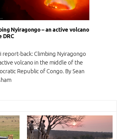
bing Nyiragongo – an active volcano
he DRC
ri report-back: Climbing Nyiragongo
active volcano in the middle of the
cratic Republic of Congo. By Sean
sham