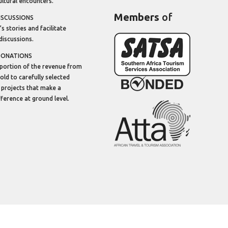
ltural encounters.
Members
of
ISCUSSIONS
’s stories and facilitate
discussions.
DONATIONS
portion of the revenue from
sold to carefully selected
 projects that make a
ifference at ground level.