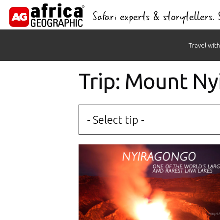
Safari experts & storytellers.
Skip
Travel with
to
content
Trip: Mount N
- Select tip -