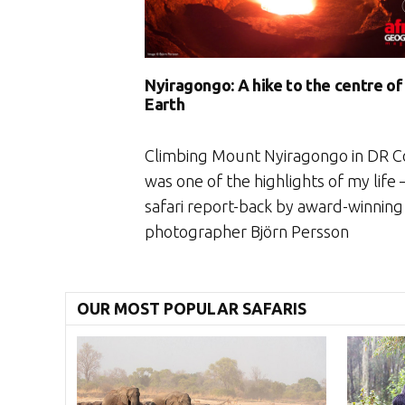
Nyiragongo: A hike to the centre of
Earth
Climbing Mount Nyiragongo in DR 
was one of the highlights of my life 
safari report-back by award-winning
photographer Björn Persson
OUR MOST POPULAR SAFARIS