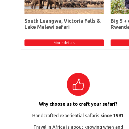
South Luangwa, Victoria Falls &
Big 5 + 
Lake Malawi safari
Rwand
More details
Why choose us to craft your safari?
Handcrafted experiential safaris
since 1991
.
Travel in Africa is about knowing when and