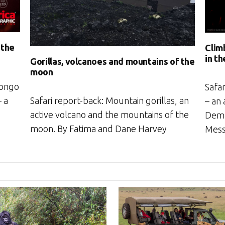
 the
Clim
in t
Gorillas, volcanoes and mountains of the
moon
Congo
Safa
Safari report-back: Mountain gorillas, an
– a
– an 
active volcano and the mountains of the
Demo
moon. By Fatima and Dane Harvey
Mes