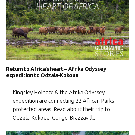
Return to Africa’s heart – Afrika Odyssey
expedition to Odzala-Kokoua
Kingsley Holgate & the Afrika Odyssey
expedition are connecting 22 African Parks
protected areas. Read about their trip to
Odzala-Kokoua, Congo-Brazzaville