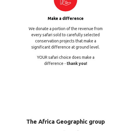
Make a difference
We donate a portion of the revenue from
every safari sold to carefully selected
conservation projects that make a
significant difference at ground level.
YOUR safari choice does make a
difference -
thank you!
The Africa Geographic group