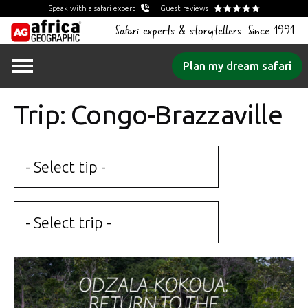
Speak with a safari expert
Guest reviews
Safari experts & storytellers. Since 1991
Skip
Plan my dream safari
to
content
Trip: Congo-Brazzaville
- Select tip -
- Select trip -