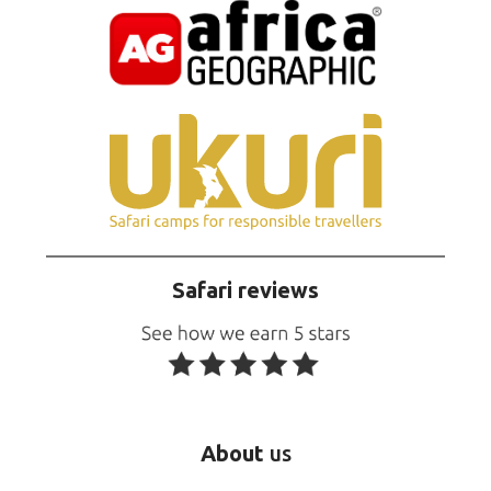
Safari reviews
About
us