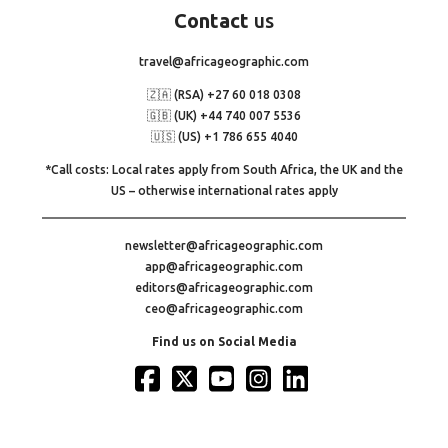
Contact
us
travel@africageographic.com
🇿🇦 (RSA) +27 60 018 0308
🇬🇧 (UK) +44 740 007 5536
🇺🇸 (US) +1 786 655 4040
*Call costs: Local rates apply from South Africa, the UK and the
US – otherwise international rates apply
newsletter@africageographic.com
app@africageographic.com
editors@africageographic.com
ceo@africageographic.com
Find us on Social Media