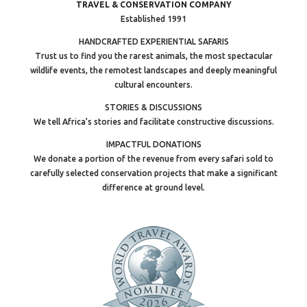
TRAVEL & CONSERVATION COMPANY
Established 1991
HANDCRAFTED EXPERIENTIAL SAFARIS
Trust us to find you the rarest animals, the most spectacular
wildlife events, the remotest landscapes and deeply meaningful
cultural encounters.
STORIES & DISCUSSIONS
We tell Africa’s stories and facilitate constructive discussions.
IMPACTFUL DONATIONS
We donate a portion of the revenue from every safari sold to
carefully selected conservation projects that make a significant
difference at ground level.