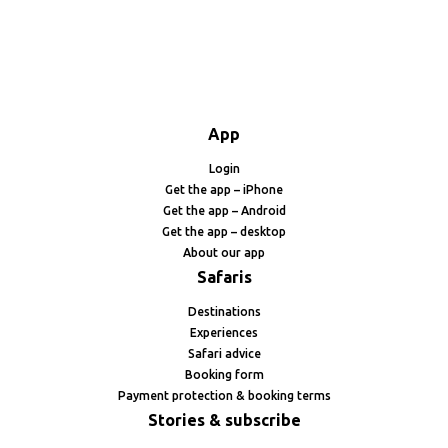
App
Login
Get the app – iPhone
Get the app – Android
Get the app – desktop
About our app
Safaris
Destinations
Experiences
Safari advice
Booking form
Payment protection & booking terms
Stories & subscribe