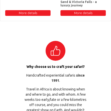
Sand & Victoria Falls - a
luxury journey
More details
More details
Why choose us to craft your safari?
Handcrafted experiential safaris
since
1991
.
Travel in Africa is about knowing when
and where to go, and with whom. A few
weeks too early/late or a few kilometres
off course, and you could miss the
greatest show on Earth. And wouldn’t