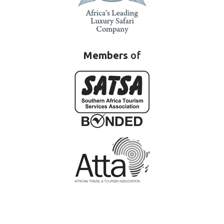
Members
of