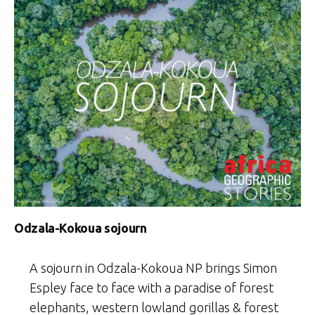
Odzala-Kokoua sojourn
A sojourn in Odzala-Kokoua NP brings Simon
Espley face to face with a paradise of forest
elephants, western lowland gorillas & forest