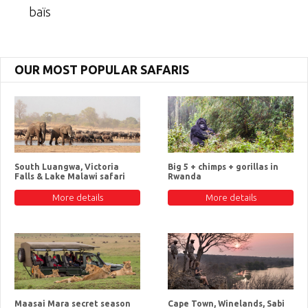
baïs
OUR MOST POPULAR SAFARIS
South Luangwa, Victoria
Big 5 + chimps + gorillas in
Falls & Lake Malawi safari
Rwanda
More details
More details
Maasai Mara secret season
Cape Town, Winelands, Sabi