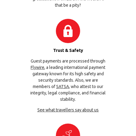
that be a pity?
Trust & Safety
Guest payments are processed through
Flywire
, a leading international payment
gateway known for its high safety and
security standards. Also, we are
members of
SATSA
, who attest to our
integrity, legal compliance, and financial
stability.
See what travellers say about us