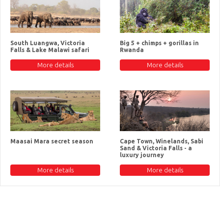
South Luangwa, Victoria
Big 5 + chimps + gorillas in
Falls & Lake Malawi safari
Rwanda
More details
More details
Maasai Mara secret season
Cape Town, Winelands, Sabi
Sand & Victoria Falls - a
luxury journey
More details
More details