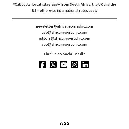
*Call costs: Local rates apply from South Africa, the UK and the
US – otherwise international rates apply
newsletter@africageographic.com
app@africageographic.com
editors@africageographic.com
ceo@africageographic.com
Find us on Social Media
App