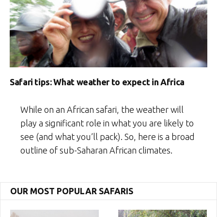
Safari tips: What weather to expect in Africa
While on an African safari, the weather will
play a significant role in what you are likely to
see (and what you’ll pack). So, here is a broad
outline of sub-Saharan African climates.
OUR MOST POPULAR SAFARIS