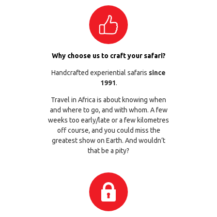
Why choose us to craft your safari?
Handcrafted experiential safaris
since
1991
.
Travel in Africa is about knowing when
and where to go, and with whom. A few
weeks too early/late or a few kilometres
off course, and you could miss the
greatest show on Earth. And wouldn’t
that be a pity?