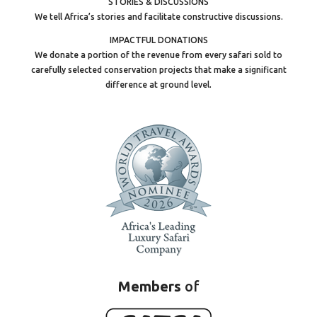
STORIES & DISCUSSIONS
We tell Africa’s stories and facilitate constructive discussions.
IMPACTFUL DONATIONS
We donate a portion of the revenue from every safari sold to
carefully selected conservation projects that make a significant
difference at ground level.
Members
of