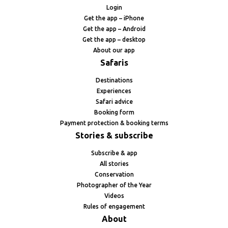
Login
Get the app – iPhone
Get the app – Android
Get the app – desktop
About our app
Safaris
Destinations
Experiences
Safari advice
Booking form
Payment protection & booking terms
Stories & subscribe
Subscribe & app
All stories
Conservation
Photographer of the Year
Videos
Rules of engagement
About