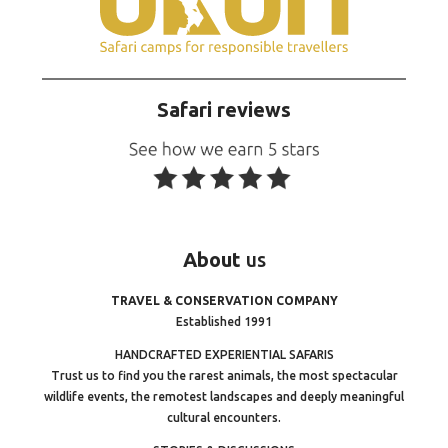
Safari reviews
About
us
TRAVEL & CONSERVATION COMPANY
Established 1991
HANDCRAFTED EXPERIENTIAL SAFARIS
Trust us to find you the rarest animals, the most spectacular
wildlife events, the remotest landscapes and deeply meaningful
cultural encounters.