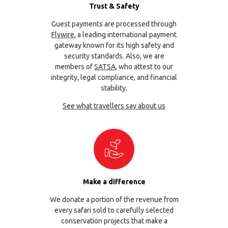
Trust & Safety
Guest payments are processed through
Flywire
, a leading international payment
gateway known for its high safety and
security standards. Also, we are
members of
SATSA
, who attest to our
integrity, legal compliance, and financial
stability.
See what travellers say about us
Make a difference
We donate a portion of the revenue from
every safari sold to carefully selected
conservation projects that make a