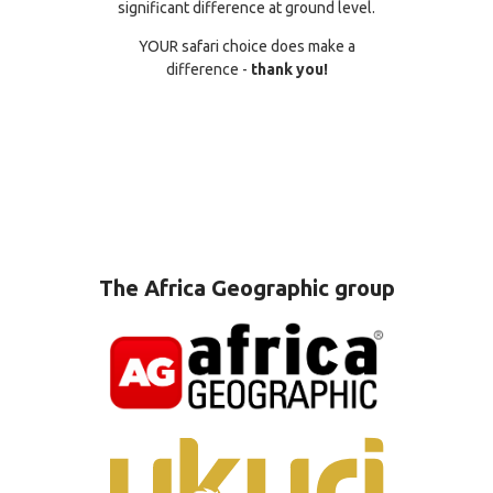
significant difference at ground level.
YOUR safari choice does make a
difference -
thank you!
The Africa Geographic group