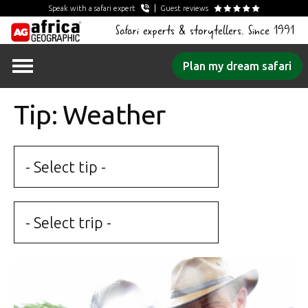
Speak with a safari expert
Guest reviews
Safari experts & storytellers. Since 1991
Skip
Plan my dream safari
to
content
Tip: Weather
- Select tip -
- Select trip -