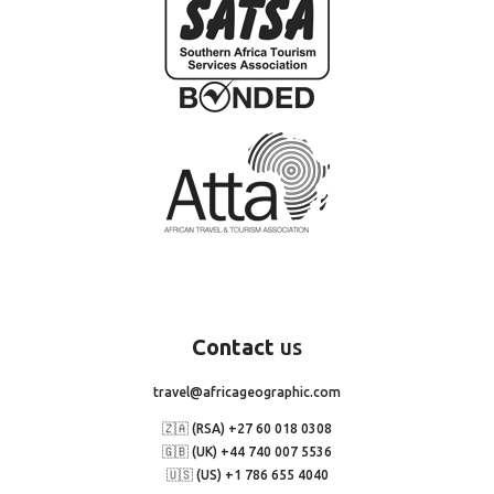
Contact
us
travel@africageographic.com
🇿🇦 (RSA) +27 60 018 0308
🇬🇧 (UK) +44 740 007 5536
🇺🇸 (US) +1 786 655 4040