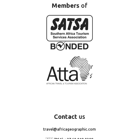
Members
of
Contact
us
travel@africageographic.com