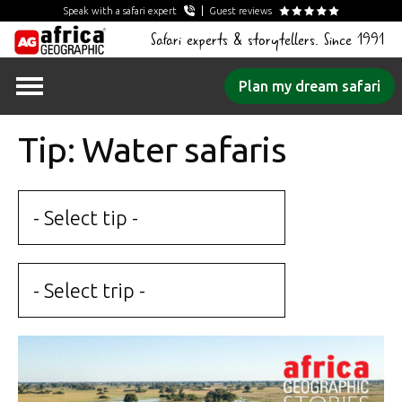
Speak with a safari expert
Guest reviews
Safari experts & storytellers. Since 1991
Skip
Plan my dream safari
to
content
Tip: Water safaris
- Select tip -
- Select trip -