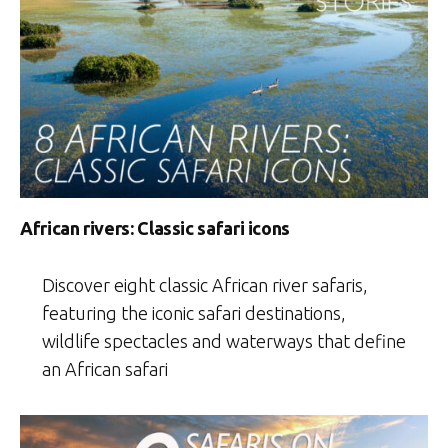
African rivers: Classic safari icons
Discover eight classic African river safaris,
featuring the iconic safari destinations,
wildlife spectacles and waterways that define
an African safari