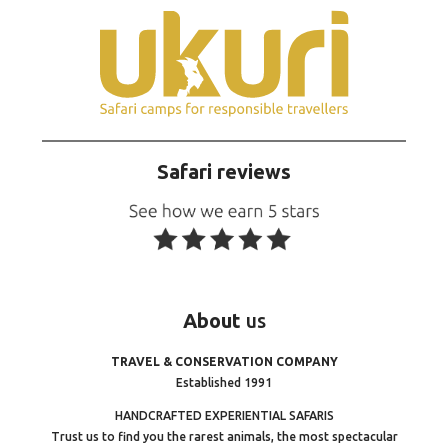
Safari reviews
About
us
TRAVEL & CONSERVATION COMPANY
Established 1991
HANDCRAFTED EXPERIENTIAL SAFARIS
Trust us to find you the rarest animals, the most spectacular