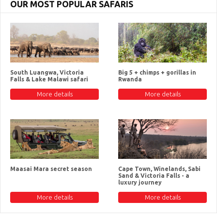
OUR MOST POPULAR SAFARIS
South Luangwa, Victoria
Big 5 + chimps + gorillas in
Falls & Lake Malawi safari
Rwanda
More details
More details
Maasai Mara secret season
Cape Town, Winelands, Sabi
Sand & Victoria Falls - a
luxury journey
More details
More details