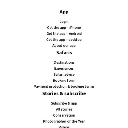
App
Login
Get the app – iPhone
Get the app – Android
Get the app – desktop
About our app
Safaris
Destinations
Experiences
Safari advice
Booking form
Payment protection & booking terms
Stories & subscribe
Subscribe & app
All stories
Conservation
Photographer of the Year
Videos