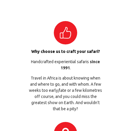
Why choose us to craft your safari?
Handcrafted experiential safaris
since
1991
.
Travel in Africa is about knowing when
and where to go, and with whom. A few
weeks too early/late or a few kilometres
off course, and you could miss the
greatest show on Earth. And wouldn’t
that be a pity?