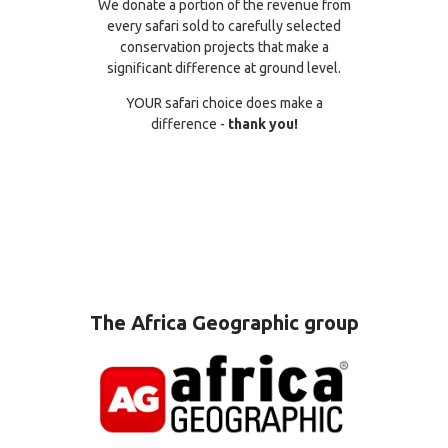
We donate a portion of the revenue from
every safari sold to carefully selected
conservation projects that make a
significant difference at ground level.
YOUR safari choice does make a
difference -
thank you!
The Africa Geographic group