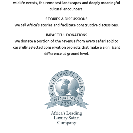
wildlife events, the remotest landscapes and deeply meaningful
cultural encounters.
STORIES & DISCUSSIONS
We tell Africa’s stories and facilitate constructive discussions.
IMPACTFUL DONATIONS
We donate a portion of the revenue from every safari sold to
carefully selected conservation projects that make a significant
difference at ground level.