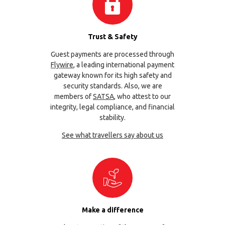
Trust & Safety
Guest payments are processed through
Flywire
, a leading international payment
gateway known for its high safety and
security standards. Also, we are
members of
SATSA
, who attest to our
integrity, legal compliance, and financial
stability.
See what travellers say about us
Make a difference