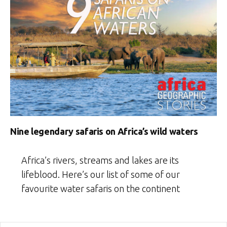
Nine legendary safaris on Africa’s wild waters
Africa’s rivers, streams and lakes are its
lifeblood. Here’s our list of some of our
favourite water safaris on the continent