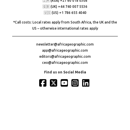
🇿🇦 (RSA) +27 60 018 0308
🇬🇧 (UK) +44 740 007 5536
🇺🇸 (US) +1 786 655 4040
*Call costs: Local rates apply from South Africa, the UK and the
US – otherwise international rates apply
newsletter@africageographic.com
app@africageographic.com
editors@africageographic.com
ceo@africageographic.com
Find us on Social Media