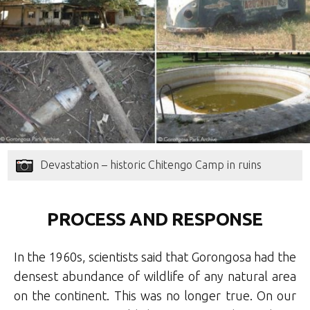
Devastation – historic Chitengo Camp in ruins
PROCESS AND RESPONSE
In the 1960s, scientists said that Gorongosa had the
densest abundance of wildlife of any natural area
on the continent. This was no longer true. On our