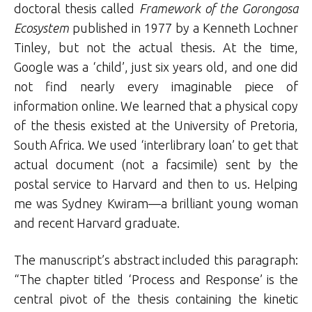
doctoral thesis called
Framework of the Gorongosa
Ecosystem
published in 1977 by a Kenneth Lochner
Tinley, but not the actual thesis. At the time,
Google was a ‘child’, just six years old, and one did
not find nearly every imaginable piece of
information online. We learned that a physical copy
of the thesis existed at the University of Pretoria,
South Africa. We used ‘interlibrary loan’ to get that
actual document (not a facsimile) sent by the
postal service to Harvard and then to us. Helping
me was Sydney Kwiram—a brilliant young woman
and recent Harvard graduate.
The manuscript’s abstract included this paragraph:
“The chapter titled ‘Process and Response’ is the
central pivot of the thesis containing the kinetic