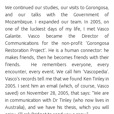
We continued our studies, our visits to Gorongosa,
and our talks with the Government of
Mozambique. I expanded our team. In 2005, on
one of the luckiest days of my life, I met Vasco
Galante. Vasco became the Director of
Communications for the non-profit ‘Gorongosa
Restoration Project’. He is a human connector: he
makes friends, then he becomes friends with their
friends. He remembers everyone, every
encounter, every event. We call him ‘Vascopedia’.
Vasco’s records tell me that we found Ken Tinley in
2005. I sent him an email (which, of course, Vasco
saved) on November 28, 2005, that says: “We are
in communication with Dr Tinley (who now lives in
Australia), and we have his thesis, which you will