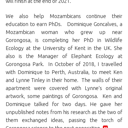
will finish at the end of 2021.
We also help Mozambicans continue their
education to earn PhDs. Dominique Goncalves, a
Mozambican woman who grew up near
Gorongosa, is completing her PhD in Wildlife
Ecology at the University of Kent in the UK. She
also is the Manager of Elephant Ecology at
Gorongosa Park. In October of 2018, I travelled
with Dominique to Perth, Australia, to meet Ken
and Lynne Tinley in their home. The walls of their
apartment were covered with Lynne’s original
artwork, some paintings of Gorongosa. Ken and
Dominique talked for two days. He gave her
unpublished notes from his research as the two of
them exchanged ideas, passing the torch of
Gorongosa science to the next generation.