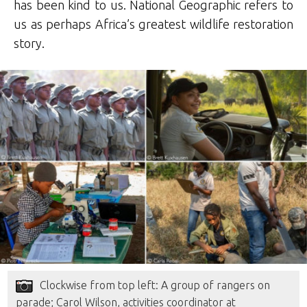
has been kind to us. National Geographic refers to
us as perhaps Africa’s greatest wildlife restoration
story.
Clockwise from top left: A group of rangers on
parade; Carol Wilson, activities coordinator at