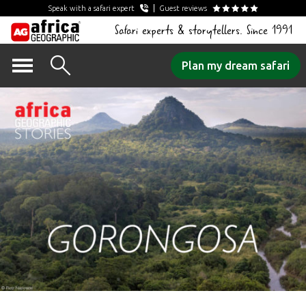
Speak with a safari expert
Guest reviews
Safari experts & storytellers. Since 1991
Skip
Plan my dream safari
to
content