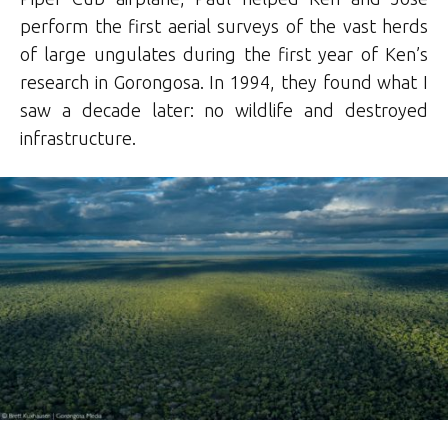
perform the first aerial surveys of the vast herds
of large ungulates during the first year of Ken’s
research in Gorongosa. In 1994, they found what I
saw a decade later: no wildlife and destroyed
infrastructure.