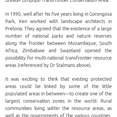
Greater Limpopo Transfrontier Conservation Area.
In 1990, well after his five years living in Gorongosa
Park, Ken worked with landscape architects in
Pretoria. They agreed that the existence of a large
number of national parks and nature reserves
along the frontier between Mozambique, South
Africa, Zimbabwe and Swaziland opened the
possibility for multi-national transfrontier resource
areas (referenced by Dr Stalmans above).
It was exciting to think that existing protected
areas could be linked by some of the little
populated areas in between—to create one of the
largest conservation zones in the world. Rural
communities living within the resource areas, as
well as the governments of the various countries,