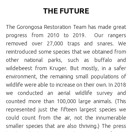
THE FUTURE
The Gorongosa Restoration Team has made great
progress from 2010 to 2019. Our rangers
removed over 27,000 traps and snares. We
reintroduced some species that we obtained from
other national parks, such as buffalo and
wildebeest from Kruger. But mostly, in a safer
environment, the remaining small populations of
wildlife were able to increase on their own. In 2018
we conducted an aerial wildlife survey and
counted more than 100,000 large animals. (This
represented just the fifteen largest species we
could count from the air, not the innumerable
smaller species that are also thriving.) The press