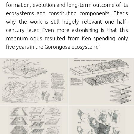
formation, evolution and long-term outcome of its
ecosystems and constituting components. That’s
why the work is still hugely relevant one half-
century later. Even more astonishing is that this
magnum opus resulted from Ken spending only
five years in the Gorongosa ecosystem.”