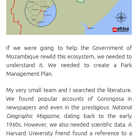
If we were going to help the Government of
Mozambique rewild this ecosystem, we needed to
understand it. We needed to create a Park
Management Plan.
My very small team and I searched the literature.
We found popular accounts of Gorongosa in
newspapers and even in the prestigious
National
Geographic Magazine
, dating back to the early
1960s. However, we also needed scientific data. A
Harvard University friend found a reference to a