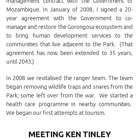
management contract with the Government of
Mozambique. In January of 2008, I signed a 20-
year agreement with the Government to co-
manage and restore the Gorongosa ecosystem and
to bring human development services to the
communities that live adjacent to the Park. (That
agreement has now been extended to 35 years,
until 2043.)
In 2008 we revitalised the ranger team. The team
began removing wildlife traps and snares from the
Park; some left over from the war. We started a
health care programme in nearby communities.
We began our first attempts at tourism.
MEETING KEN TINLEY