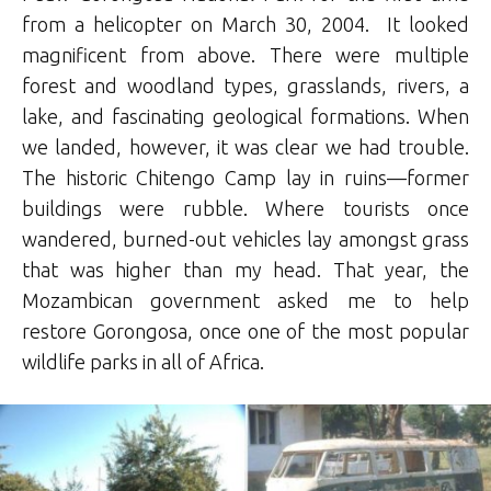
from a helicopter on March 30, 2004. It looked
magnificent from above. There were multiple
forest and woodland types, grasslands, rivers, a
lake, and fascinating geological formations. When
we landed, however, it was clear we had trouble.
The historic Chitengo Camp lay in ruins—former
buildings were rubble. Where tourists once
wandered, burned-out vehicles lay amongst grass
that was higher than my head. That year, the
Mozambican government asked me to help
restore Gorongosa, once one of the most popular
wildlife parks in all of Africa.