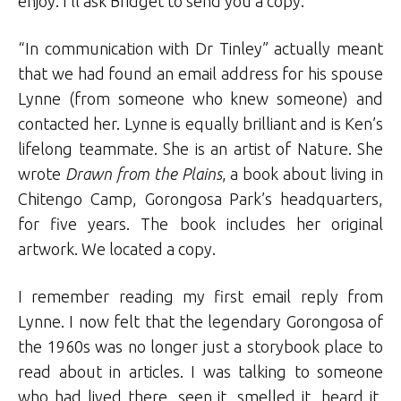
enjoy. I’ll ask Bridget to send you a copy.”
“In communication with Dr Tinley” actually meant
that we had found an email address for his spouse
Lynne (from someone who knew someone) and
contacted her. Lynne is equally brilliant and is Ken’s
lifelong teammate. She is an artist of Nature. She
wrote
Drawn from the Plains
, a book about living in
Chitengo Camp, Gorongosa Park’s headquarters,
for five years. The book includes her original
artwork. We located a copy.
I remember reading my first email reply from
Lynne. I now felt that the legendary Gorongosa of
the 1960s was no longer just a storybook place to
read about in articles. I was talking to someone
who had lived there, seen it, smelled it, heard it,