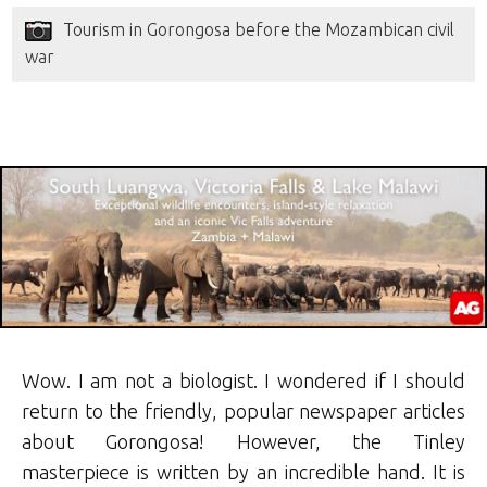
Tourism in Gorongosa before the Mozambican civil
war
Wow. I am not a biologist. I wondered if I should
return to the friendly, popular newspaper articles
about Gorongosa! However, the Tinley
masterpiece is written by an incredible hand. It is