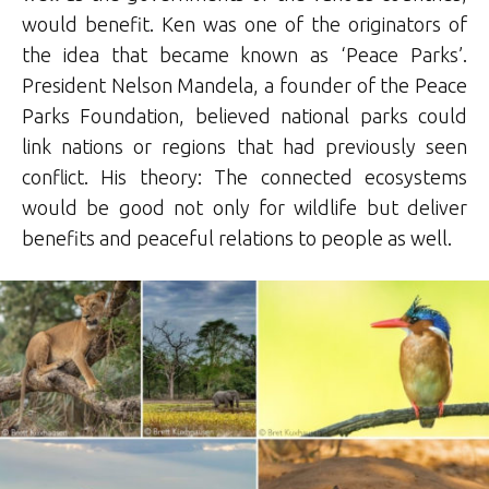
would benefit. Ken was one of the originators of
the idea that became known as ‘Peace Parks’.
President Nelson Mandela, a founder of the Peace
Parks Foundation, believed national parks could
link nations or regions that had previously seen
conflict. His theory: The connected ecosystems
would be good not only for wildlife but deliver
benefits and peaceful relations to people as well.