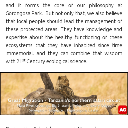
and it forms the core of our philosophy at
Gorongosa Park. But not only that, we also believe
that local people should lead the management of
these protected areas. They have knowledge and
expertise about the healthy functioning of these
ecosystems that they have inhabited since time
immemorial. and they can combine that wisdom
st
with 21
Century ecological science.