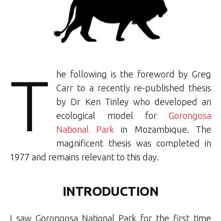
T
he following is the foreword by Greg
Carr to a recently re-published thesis
by Dr Ken Tinley who developed an
ecological model for
Gorongosa
National Park
in Mozambique. The
magnificent thesis was completed in
1977 and remains relevant to this day.
INTRODUCTION
I saw Gorongosa National Park for the first time