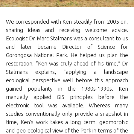
We corresponded with Ken steadily from 2005 on,
sharing ideas and receiving welcome advice.
Ecologist Dr Marc Stalmans was a consultant to us
and later became Director of Science for
Gorongosa National Park. He helped us plan the
restoration. “Ken was truly ahead of his time,” Dr
Stalmans explains, “applying a landscape
ecological perspective well before this approach
gained popularity in the 1980s-1990s. Ken
manually applied GIS principles before the
electronic tool was available. Whereas many
studies conventionally only provide a snapshot in
time, Ken’s work takes a long term, geomorphic
and geo-ecological view of the Park in terms of the