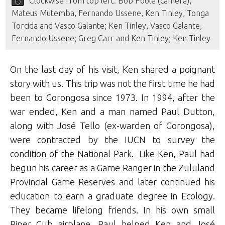
Clockwise from top left: Bob Poole (camera),
Mateus Mutemba, Fernando Ussene, Ken Tinley, Tonga
Torcida and Vasco Galante; Ken Tinley, Vasco Galante,
Fernando Ussene; Greg Carr and Ken Tinley; Ken Tinley
On the last day of his visit, Ken shared a poignant
story with us. This trip was not the first time he had
been to Gorongosa since 1973. In 1994, after the
war ended, Ken and a man named Paul Dutton,
along with José Tello (ex-warden of Gorongosa),
were contracted by the IUCN to survey the
condition of the National Park. Like Ken, Paul had
begun his career as a Game Ranger in the Zululand
Provincial Game Reserves and later continued his
education to earn a graduate degree in Ecology.
They became lifelong friends. In his own small
Piper Cub airplane, Paul helped Ken and José