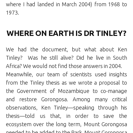
where I had landed in March 2004) from 1968 to
1973.
WHERE ON EARTH IS DR TINLEY?
We had the document, but what about Ken
Tinley? Was he still alive? Did he live in South
Africa? We would not find those answers in 2004.
Meanwhile, our team of scientists used insights
from the Tinley thesis as we wrote a proposal to
the Government of Mozambique to co-manage
and restore Gorongosa. Among many critical
observations, Ken Tinley—speaking through his
thesis—told us that, in order to save the
ecosystem over the long term, Mount Gorongosa
needed to be added to the Park. Mount Gorongosa