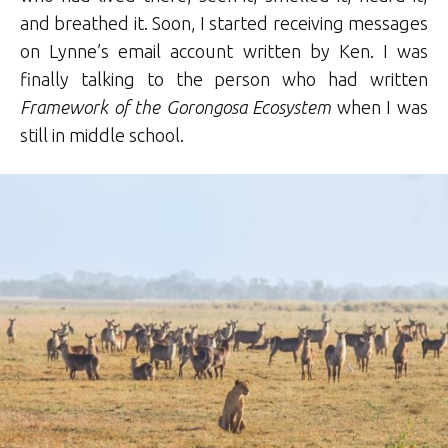
and breathed it. Soon, I started receiving messages
on Lynne’s email account written by Ken. I was
finally talking to the person who had written
Framework of the Gorongosa Ecosystem
when I was
still in middle school.