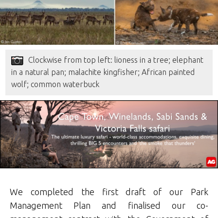
Clockwise from top left: lioness in a tree; elephant
in a natural pan; malachite kingfisher; African painted
wolf; common waterbuck
We completed the first draft of our Park
Management Plan and finalised our co-