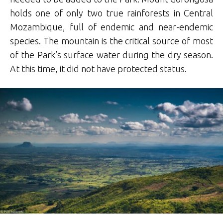
holds one of only two true rainforests in Central
Mozambique, full of endemic and near-endemic
species. The mountain is the critical source of most
of the Park’s surface water during the dry season.
At this time, it did not have protected status.