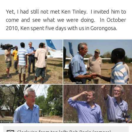
Yet, I had still not met Ken Tinley. I invited him to
come and see what we were doing. In October
2010, Ken spent five days with us in Gorongosa.