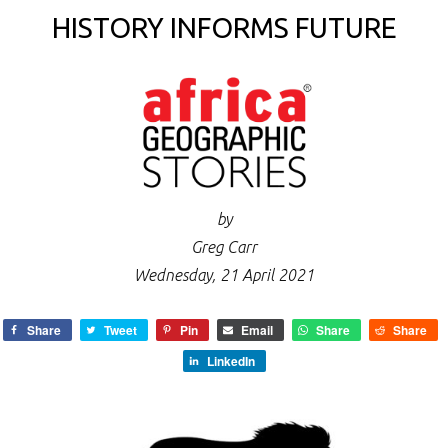
HISTORY INFORMS FUTURE
by
Greg Carr
Wednesday, 21 April 2021
Share
Tweet
Pin
Email
Share
Share
LinkedIn