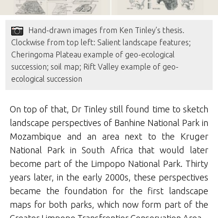
Hand-drawn images from Ken Tinley’s thesis.
Clockwise from top left: Salient landscape features;
Cheringoma Plateau example of geo-ecological
succession; soil map; Rift Valley example of geo-
ecological succession
On top of that, Dr Tinley still found time to sketch
landscape perspectives of Banhine National Park in
Mozambique and an area next to the Kruger
National Park in South Africa that would later
become part of the Limpopo National Park. Thirty
years later, in the early 2000s, these perspectives
became the foundation for the first landscape
maps for both parks, which now form part of the