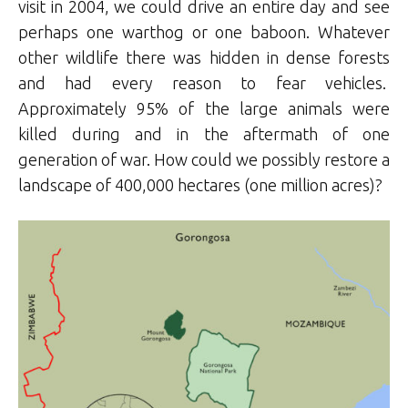
visit in 2004, we could drive an entire day and see
perhaps one warthog or one baboon. Whatever
other wildlife there was hidden in dense forests
and had every reason to fear vehicles.
Approximately 95% of the large animals were
killed during and in the aftermath of one
generation of war. How could we possibly restore a
landscape of 400,000 hectares (one million acres)?