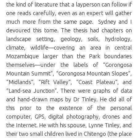
the kind of literature that a layperson can follow if
one reads carefully, even as an expert will gather
much more from the same page. Sydney and I
devoured this tome. The thesis had chapters on
landscape setting, geology, soils, hydrology,
climate, wildlife—covering an area in central
Mozambique larger than the Park boundaries
themselves—under the labels of “Gorongosa
Mountain Summit”, “Gorongosa Mountain Slopes”,
“Midlands”, “Rift Valley”, “Coast Plateau”, and
“Land-sea Junction”. There were graphs of data
and hand-drawn maps by Dr Tinley. He did all of
this prior to the existence of the personal
computer, GPS, digital photography, drones and
the Internet. He with his spouse, Lynne Tinley, and
their two small children lived in Chitengo (the place