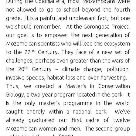
During the Colonial era, most Mozambicans were
not allowed to go to school beyond the fourth
grade. It is a painful and unpleasant fact, but one
we should remember. At the Gorongosa Project,
our goal is to empower the next generation of
Mozambican scientists who will lead this ecosystem
nd
to the 22
Century. They face of a new set of
challenges, perhaps even greater than the wars of
th
the 20
Century – climate change, pollution,
invasive species, habitat loss and over-harvesting.
Thus, we created a Master’s in Conservation
Biology, a two-year program located in the park. It
is the only master’s programme in the world
taught entirely within a national park. We’ve
already graduated our first cadre of twelve
Mozambican women and men. The second group