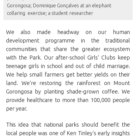
Gorongosa; Dominique Gonçalves at an elephant
collaring exercise; a student researcher
We also made headway on our human
development programme in the traditional
communities that share the greater ecosystem
with the Park. Our after-school Girls’ Clubs keep
teenage girls in school and out of child marriage.
We help small farmers get better yields on their
land. We’re restoring the rainforest on Mount
Gorongosa by planting shade-grown coffee. We
provide healthcare to more than 100,000 people
per year.
This idea that national parks should benefit the
local people was one of Ken Tinley’s early insights