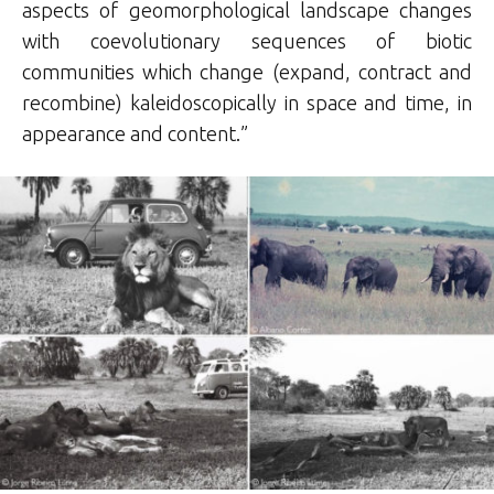
aspects of geomorphological landscape changes
with coevolutionary sequences of biotic
communities which change (expand, contract and
recombine) kaleidoscopically in space and time, in
appearance and content.”