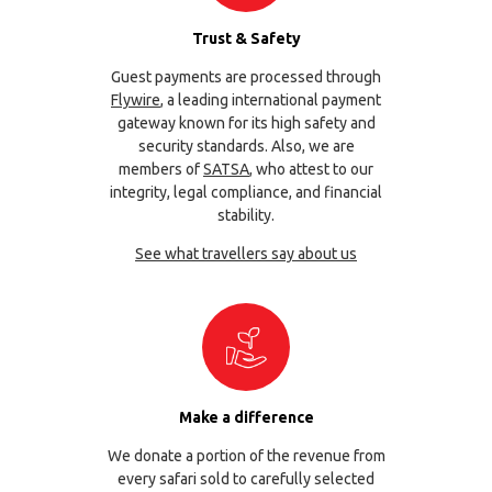
Trust & Safety
Guest payments are processed through
Flywire
, a leading international payment
gateway known for its high safety and
security standards. Also, we are
members of
SATSA
, who attest to our
integrity, legal compliance, and financial
stability.
See what travellers say about us
Make a difference
We donate a portion of the revenue from
every safari sold to carefully selected