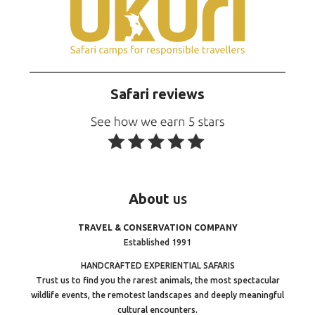
Safari reviews
About
us
TRAVEL & CONSERVATION COMPANY
Established 1991
HANDCRAFTED EXPERIENTIAL SAFARIS
Trust us to find you the rarest animals, the most spectacular
wildlife events, the remotest landscapes and deeply meaningful
cultural encounters.