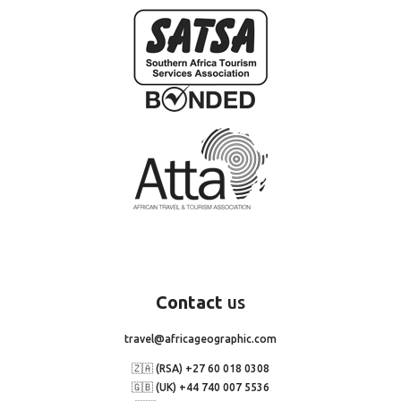
Contact
us
travel@africageographic.com
🇿🇦 (RSA) +27 60 018 0308
🇬🇧 (UK) +44 740 007 5536