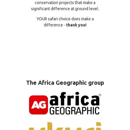
conservation projects that make a
significant difference at ground level.
YOUR safari choice does make a
difference -
thank you!
The Africa Geographic group