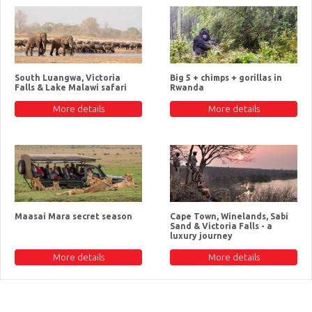
South Luangwa, Victoria
Big 5 + chimps + gorillas in
Falls & Lake Malawi safari
Rwanda
More details
More details
Maasai Mara secret season
Cape Town, Winelands, Sabi
Sand & Victoria Falls - a
luxury journey
More details
More details