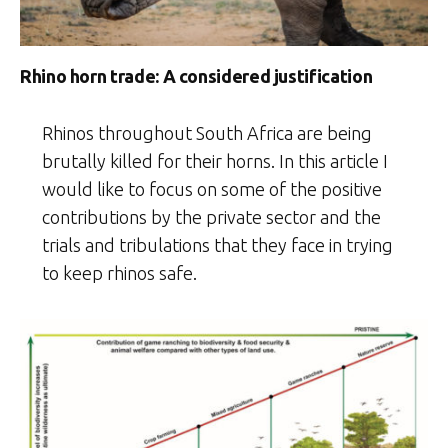
Rhino horn trade: A considered justification
Rhinos throughout South Africa are being
brutally killed for their horns. In this article I
would like to focus on some of the positive
contributions by the private sector and the
trials and tribulations that they face in trying
to keep rhinos safe.