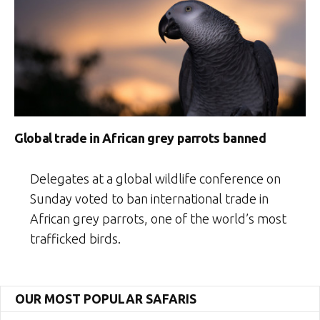
Global trade in African grey parrots banned
Delegates at a global wildlife conference on
Sunday voted to ban international trade in
African grey parrots, one of the world’s most
trafficked birds.
OUR MOST POPULAR SAFARIS