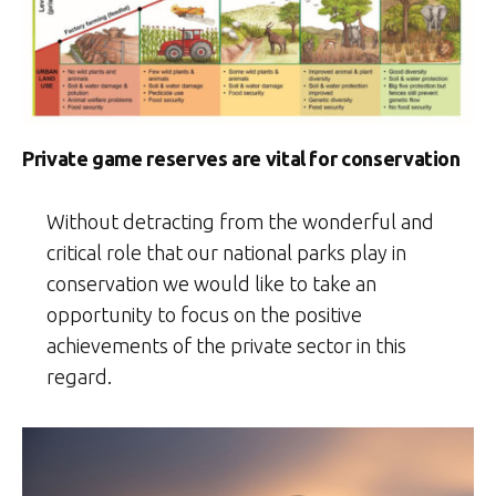
Private game reserves are vital for conservation
Without detracting from the wonderful and
critical role that our national parks play in
conservation we would like to take an
opportunity to focus on the positive
achievements of the private sector in this
regard.