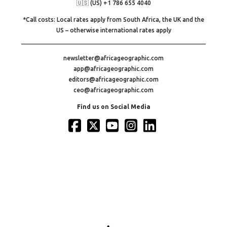
🇺🇸 (US) +1 786 655 4040
*Call costs: Local rates apply from South Africa, the UK and the
US – otherwise international rates apply
newsletter@africageographic.com
app@africageographic.com
editors@africageographic.com
ceo@africageographic.com
Find us on Social Media