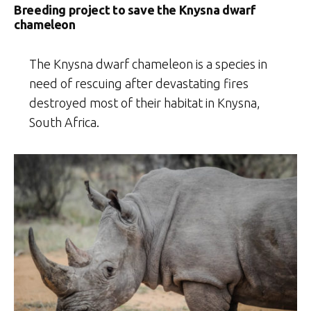
Breeding project to save the Knysna dwarf
chameleon
The Knysna dwarf chameleon is a species in
need of rescuing after devastating fires
destroyed most of their habitat in Knysna,
South Africa.