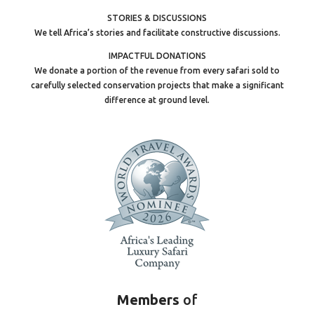
STORIES & DISCUSSIONS
We tell Africa’s stories and facilitate constructive discussions.
IMPACTFUL DONATIONS
We donate a portion of the revenue from every safari sold to
carefully selected conservation projects that make a significant
difference at ground level.
Members
of