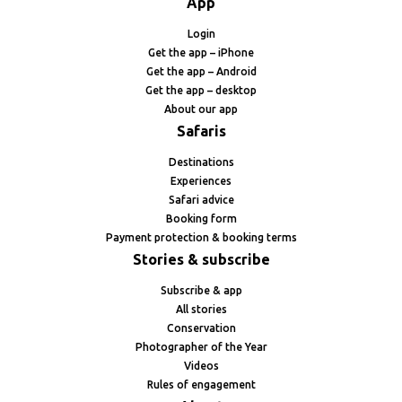
App
Login
Get the app – iPhone
Get the app – Android
Get the app – desktop
About our app
Safaris
Destinations
Experiences
Safari advice
Booking form
Payment protection & booking terms
Stories & subscribe
Subscribe & app
All stories
Conservation
Photographer of the Year
Videos
Rules of engagement