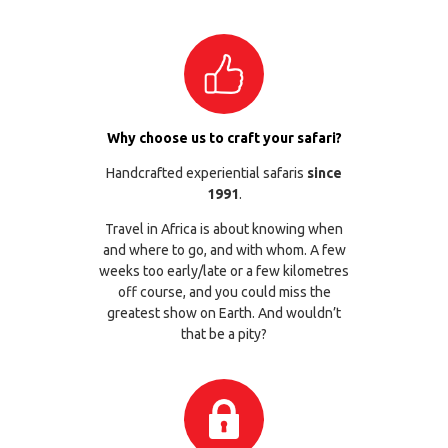
Why choose us to craft your safari?
Handcrafted experiential safaris
since
1991
.
Travel in Africa is about knowing when
and where to go, and with whom. A few
weeks too early/late or a few kilometres
off course, and you could miss the
greatest show on Earth. And wouldn’t
that be a pity?