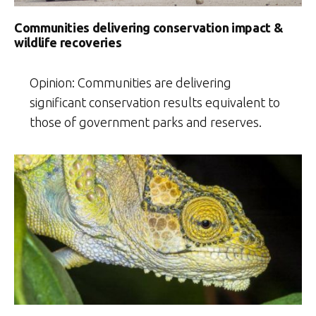
Communities delivering conservation impact &
wildlife recoveries
Opinion: Communities are delivering
significant conservation results equivalent to
those of government parks and reserves.