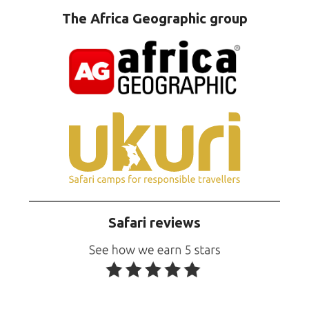
The Africa Geographic group
Safari reviews