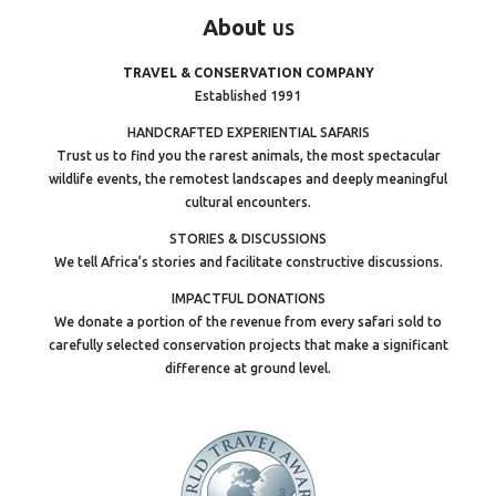
About
us
TRAVEL & CONSERVATION COMPANY
Established 1991
HANDCRAFTED EXPERIENTIAL SAFARIS
Trust us to find you the rarest animals, the most spectacular
wildlife events, the remotest landscapes and deeply meaningful
cultural encounters.
STORIES & DISCUSSIONS
We tell Africa’s stories and facilitate constructive discussions.
IMPACTFUL DONATIONS
We donate a portion of the revenue from every safari sold to
carefully selected conservation projects that make a significant
difference at ground level.