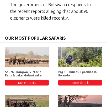
The government of Botswana responds to
the recent reports alleging that about 90
elephants were killed recently.
OUR MOST POPULAR SAFARIS
South Luangwa, Victoria
Big 5 + chimps + gorillas in
Falls & Lake Malawi safari
Rwanda
More details
More details