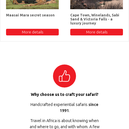
Maasai Mara secret season
Cape Town, Winelands, Sabi
Sand & Victoria Falls - a
luxury journey
More details
More details
Why choose us to craft your safari?
Handcrafted experiential safaris
since
1991
.
Travel in Africa is about knowing when
and where to go, and with whom. A few