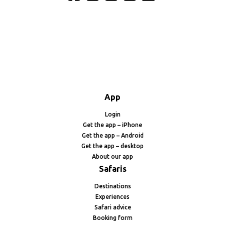
App
Login
Get the app – iPhone
Get the app – Android
Get the app – desktop
About our app
Safaris
Destinations
Experiences
Safari advice
Booking form