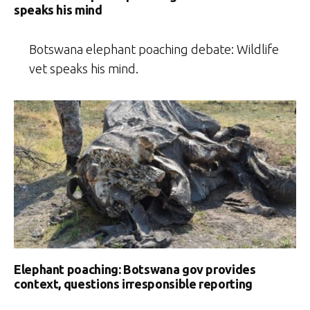
speaks his mind
Botswana elephant poaching debate: Wildlife
vet speaks his mind.
Elephant poaching: Botswana gov provides
context, questions irresponsible reporting