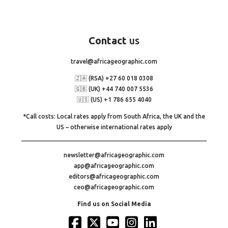
Contact
us
travel@africageographic.com
🇿🇦 (RSA) +27 60 018 0308
🇬🇧 (UK) +44 740 007 5536
🇺🇸 (US) +1 786 655 4040
*Call costs: Local rates apply from South Africa, the UK and the
US – otherwise international rates apply
newsletter@africageographic.com
app@africageographic.com
editors@africageographic.com
ceo@africageographic.com
Find us on Social Media