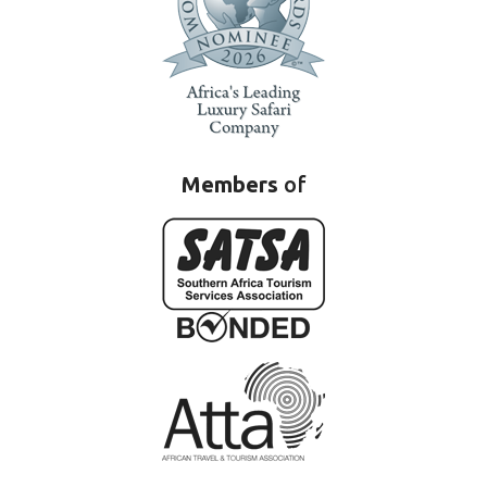
Members
of