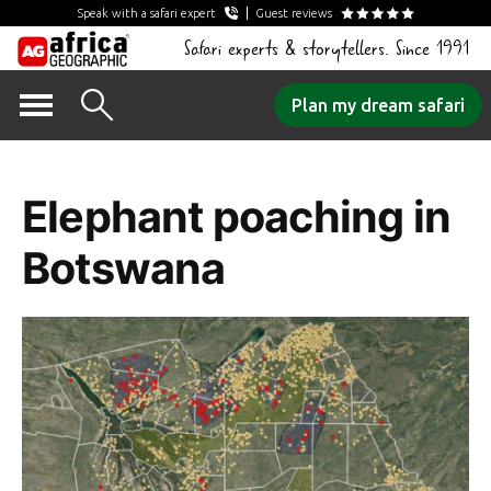
Speak with a safari expert
Guest reviews
Safari experts & storytellers. Since 1991
Skip
Plan my dream safari
to
Tag Archives:
content
Elephant poaching in
Botswana