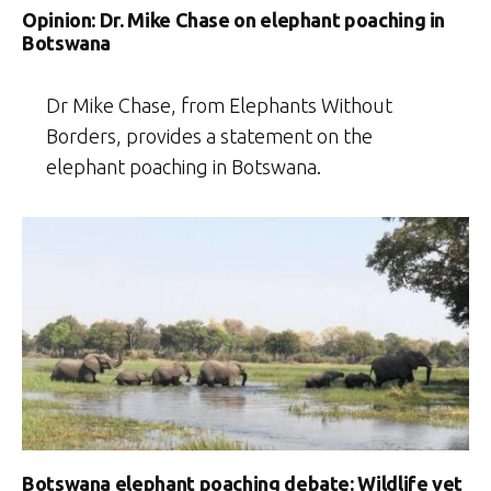
Opinion: Dr. Mike Chase on elephant poaching in
Botswana
Dr Mike Chase, from Elephants Without
Borders, provides a statement on the
elephant poaching in Botswana.
Botswana elephant poaching debate: Wildlife vet