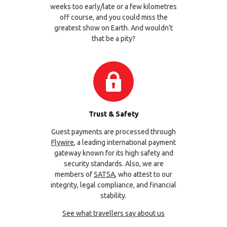
weeks too early/late or a few kilometres
off course, and you could miss the
greatest show on Earth. And wouldn’t
that be a pity?
Trust & Safety
Guest payments are processed through
Flywire
, a leading international payment
gateway known for its high safety and
security standards. Also, we are
members of
SATSA
, who attest to our
integrity, legal compliance, and financial
stability.
See what travellers say about us