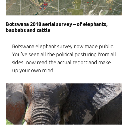
Botswana 2018 aerial survey – of elephants,
baobabs and cattle
Botswana elephant survey now made public.
You’ve seen all the political posturing from all
sides, now read the actual report and make
up your own mind.