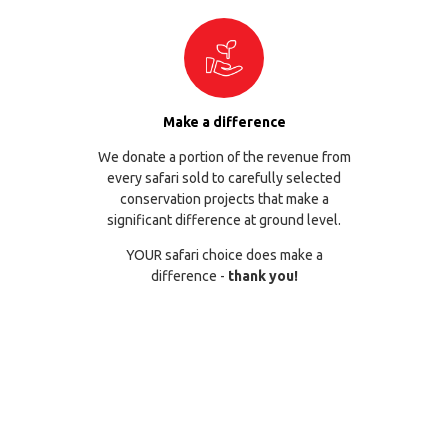
Make a difference
We donate a portion of the revenue from
every safari sold to carefully selected
conservation projects that make a
significant difference at ground level.
YOUR safari choice does make a
difference -
thank you!