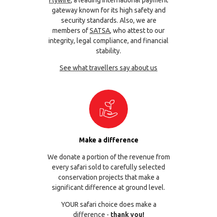
gateway known for its high safety and
security standards. Also, we are
members of
SATSA
, who attest to our
integrity, legal compliance, and financial
stability.
See what travellers say about us
Make a difference
We donate a portion of the revenue from
every safari sold to carefully selected
conservation projects that make a
significant difference at ground level.
YOUR safari choice does make a
difference -
thank you!