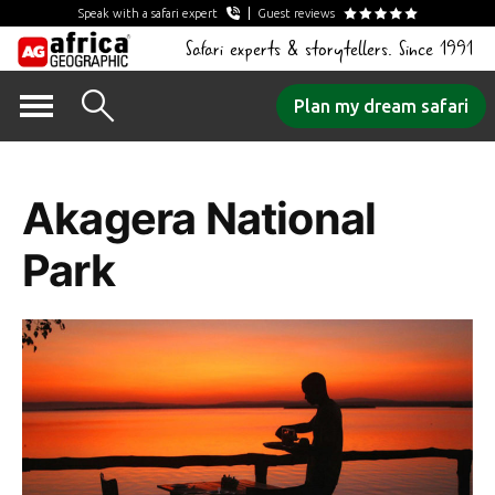
Speak with a safari expert
Guest reviews
Safari experts & storytellers. Since 1991
Skip
Plan my dream safari
to
Tag Archives:
content
Akagera National
Park