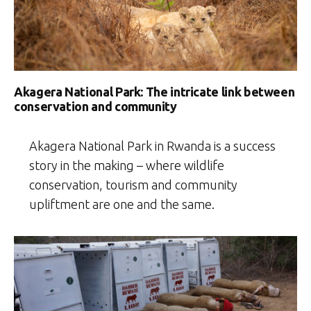
Akagera National Park: The intricate link between
conservation and community
Akagera National Park in Rwanda is a success
story in the making – where wildlife
conservation, tourism and community
upliftment are one and the same.