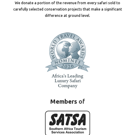
We donate a portion of the revenue from every safari sold to
carefully selected conservation projects that make a significant
difference at ground level.
Members
of