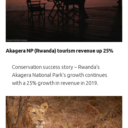
Akagera NP (Rwanda) tourism revenue up 25%
Conservation success story – Rwanda’s
Akagera National Park’s growth continues
with a 25% growth in revenue in 2019.