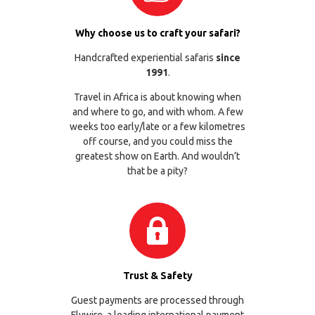
Why choose us to craft your safari?
Handcrafted experiential safaris
since
1991
.
Travel in Africa is about knowing when
and where to go, and with whom. A few
weeks too early/late or a few kilometres
off course, and you could miss the
greatest show on Earth. And wouldn’t
that be a pity?
Trust & Safety
Guest payments are processed through
Flywire
, a leading international payment