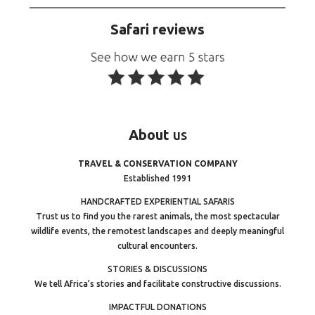
Safari reviews
About
us
TRAVEL & CONSERVATION COMPANY
Established 1991
HANDCRAFTED EXPERIENTIAL SAFARIS
Trust us to find you the rarest animals, the most spectacular
wildlife events, the remotest landscapes and deeply meaningful
cultural encounters.
STORIES & DISCUSSIONS
We tell Africa’s stories and facilitate constructive discussions.
IMPACTFUL DONATIONS