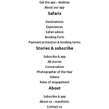
Get the app – desktop
About our app
Safaris
Destinations
Experiences
Safari advice
Booking form
Payment protection & booking terms
Stories & subscribe
Subscribe & app
All stories
Conservation
Photographer of the Year
Videos
Rules of engagement
About
Subscribe & app
About us – manifesto
Contact us