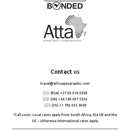
Contact
us
travel@africageographic.com
🇿🇦 (RSA) +27 60 018 0308
🇬🇧 (UK) +44 740 007 5536
🇺🇸 (US) +1 786 655 4040
*Call costs: Local rates apply from South Africa, the UK and the
US – otherwise international rates apply