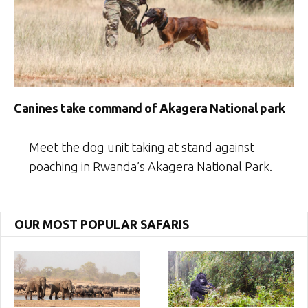
Canines take command of Akagera National park
Meet the dog unit taking at stand against
poaching in Rwanda’s Akagera National Park.
OUR MOST POPULAR SAFARIS