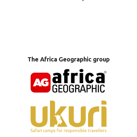
The Africa Geographic group