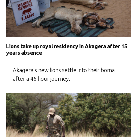
Lions take up royal residency in Akagera after 15
years absence
Akagera’s new lions settle into their boma
after a 46 hour journey.