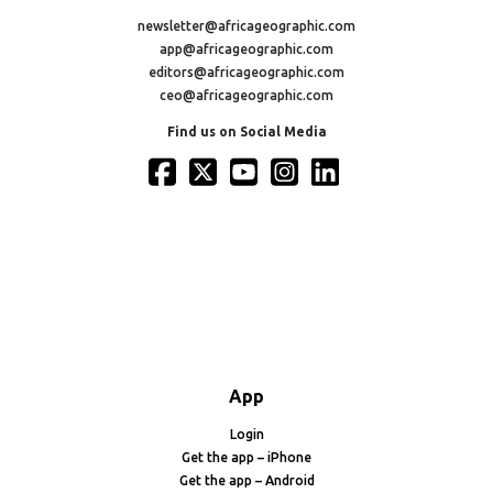
newsletter@africageographic.com
app@africageographic.com
editors@africageographic.com
ceo@africageographic.com
Find us on Social Media
App
Login
Get the app – iPhone
Get the app – Android