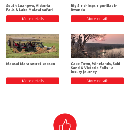
South Luangwa, Victoria
Big 5 + chimps + gorillas in
Falls & Lake Malawi safari
Rwanda
More details
More details
Maasai Mara secret season
Cape Town, Winelands, Sabi
Sand & Victoria Falls - a
luxury journey
More details
More details