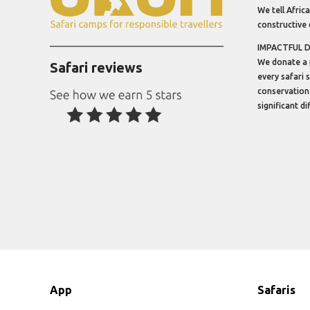
We tell Africa
constructive 
IMPACTFUL 
We donate a 
Safari reviews
every safari 
conservation
significant d
App
Safaris