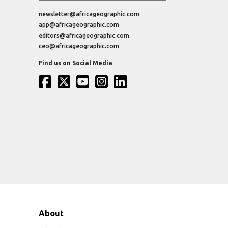
newsletter@africageographic.com
app@africageographic.com
editors@africageographic.com
ceo@africageographic.com
Find us on Social Media
About