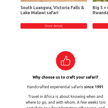
South Luangwa, Victoria Falls &
Big 5 + 
Lake Malawi safari
Rwand
More details
Why choose us to craft your safari?
Handcrafted experiential safaris
since 1991
.
Travel in Africa is about knowing when and
where to go, and with whom. A few weeks too
early/late or a few kilometres off course, and