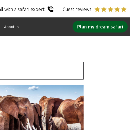
ll with a safari expert
Guest reviews
Plan my dream safari
About us