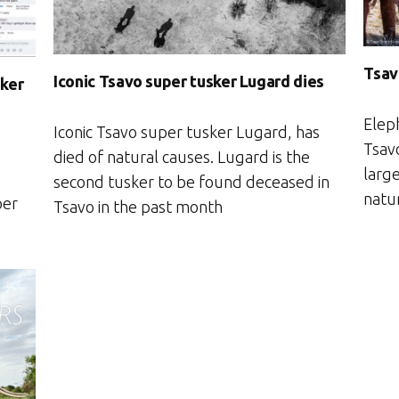
Tsav
Iconic Tsavo super tusker Lugard dies
sker
Elep
Iconic Tsavo super tusker Lugard, has
Tsavo
died of natural causes. Lugard is the
large
second tusker to be found deceased in
natu
per
Tsavo in the past month