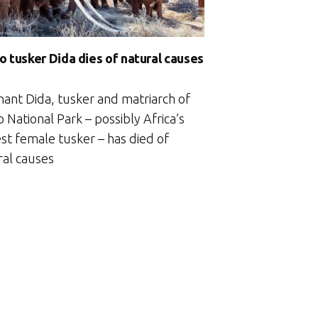
o tusker Dida dies of natural causes
hant Dida, tusker and matriarch of
 National Park – possibly Africa’s
st female tusker – has died of
ral causes