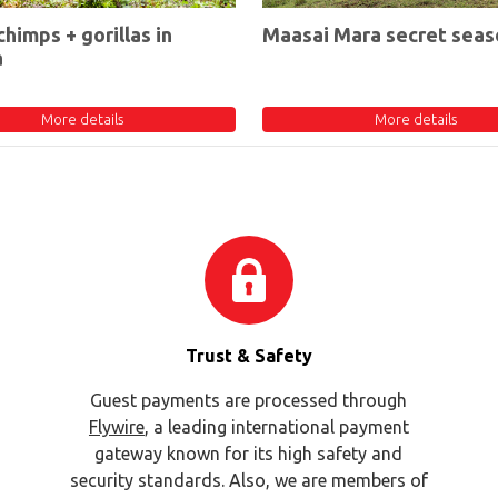
chimps + gorillas in
Maasai Mara secret seas
a
More details
More details
Trust & Safety
Guest payments are processed through
Flywire
, a leading international payment
gateway known for its high safety and
security standards. Also, we are members of