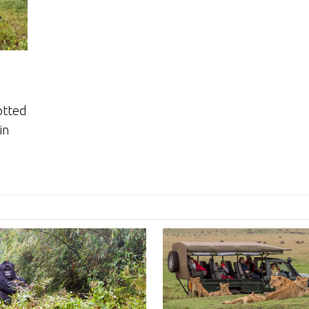
otted
in