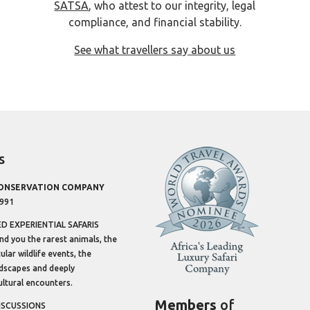
SATSA
, who attest to our integrity, legal
compliance, and financial stability.
See what travellers say about us
s
CONSERVATION COMPANY
1991
 EXPERIENTIAL SAFARIS
ind you the rarest animals, the
lar wildlife events, the
dscapes and deeply
ltural encounters.
Members
of
ISCUSSIONS