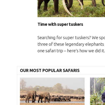
Time with super tuskers
Searching for super tuskers? We sp
three of these legendary elephants 
one safari trip – here’s how we did it.
OUR MOST POPULAR SAFARIS