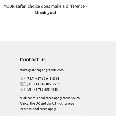
YOUR safari choice does make a difference -
thank you!
Contact
us
travel@africageographic.com
🇿🇦 (RSA) +27 60 018 0308
🇬🇧 (UK) +44 740 007 5536
🇺🇸 (US) +1 786 655 4040
*Call costs: Local rates apply from South
Africa, the UK and the US – otherwise
international rates apply