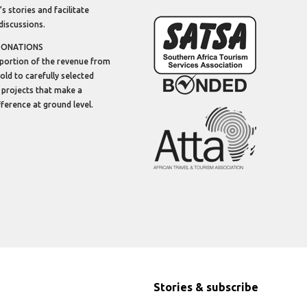
’s stories and facilitate
discussions.
DONATIONS
portion of the revenue from
sold to carefully selected
 projects that make a
ifference at ground level.
Stories & subscribe