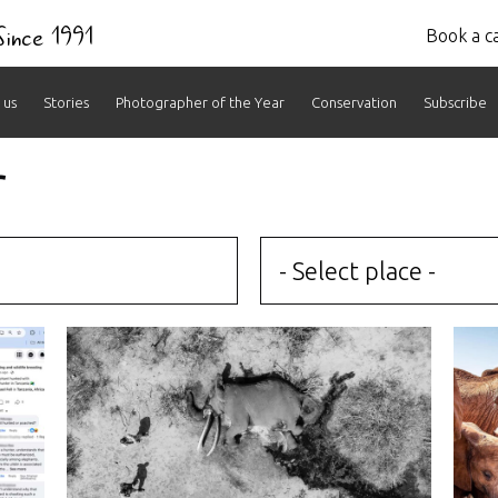
 Since 1991
Book a ca
 us
Stories
Photographer of the Year
Conservation
Subscribe
r
- Select place -