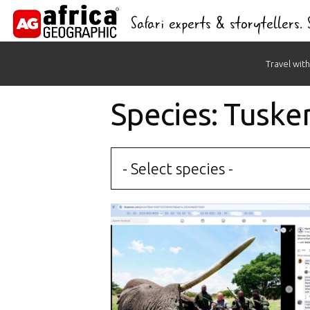
Safari experts & storytellers.
Skip
Travel with
to
content
Species: Tuske
- Select species -