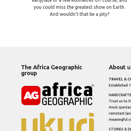
you could miss the greatest show on Earth.
And wouldn’t that be a pity?
The Africa Geographic
About
u
group
TRAVEL & 
Established 
HANDCRAFTED
Trust us to f
most spectacu
remotest lan
meaningful cu
STORIES & D