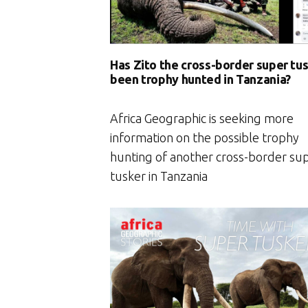
Has Zito the cross-border super tu
been trophy hunted in Tanzania?
Africa Geographic is seeking more
information on the possible trophy
hunting of another cross-border su
tusker in Tanzania