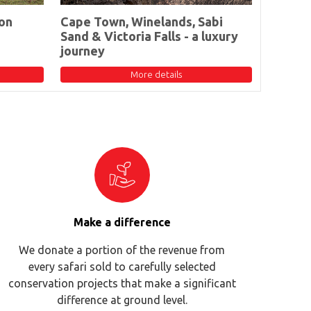
on
Cape Town, Winelands, Sabi
Sand & Victoria Falls - a luxury
journey
More details
Make a difference
We donate a portion of the revenue from
every safari sold to carefully selected
conservation projects that make a significant
difference at ground level.