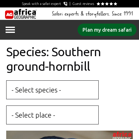
Speak with a safari expert
Guest reviews
Safari experts & storytellers. Since 1991
Skip
Plan my dream safari
to
content
Species: Southern
ground-hornbill
- Select species -
- Select place -