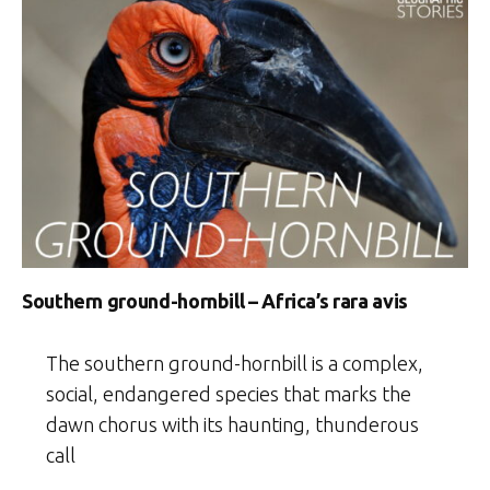
Southern ground-hornbill – Africa’s rara avis
The southern ground-hornbill is a complex,
social, endangered species that marks the
dawn chorus with its haunting, thunderous
call