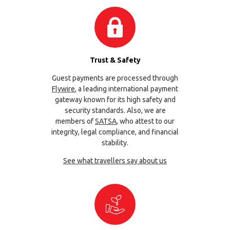
Trust & Safety
Guest payments are processed through
Flywire
, a leading international payment
gateway known for its high safety and
security standards. Also, we are
members of
SATSA
, who attest to our
integrity, legal compliance, and financial
stability.
See what travellers say about us