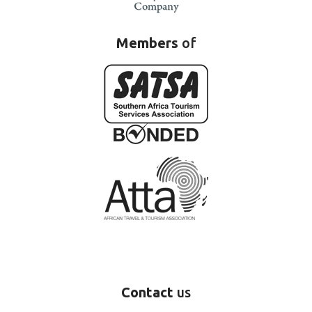
Members
of
Contact
us