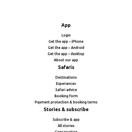
App
Login
Get the app – iPhone
Get the app – Android
Get the app – desktop
About our app
Safaris
Destinations
Experiences
Safari advice
Booking form
Payment protection & booking terms
Stories & subscribe
Subscribe & app
All stories
Conservation