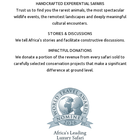
HANDCRAFTED EXPERIENTIAL SAFARIS
Trust us to find you the rarest animals, the most spectacular
wildlife events, the remotest landscapes and deeply meaningful
cultural encounters.
STORIES & DISCUSSIONS
We tell Africa’s stories and facilitate constructive discussions.
IMPACTFUL DONATIONS
We donate a portion of the revenue from every safari sold to
carefully selected conservation projects that make a significant
difference at ground level.