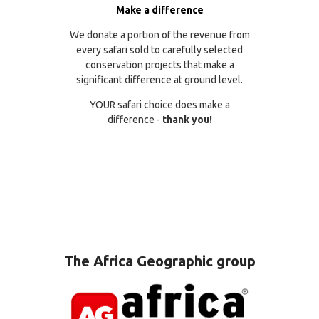
Make a difference
We donate a portion of the revenue from
every safari sold to carefully selected
conservation projects that make a
significant difference at ground level.
YOUR safari choice does make a
difference -
thank you!
The Africa Geographic group