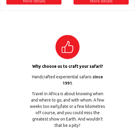
More details
More details
Why choose us to craft your safari?
Handcrafted experiential safaris
since
1991
.
Travel in Africa is about knowing when
and where to go, and with whom. A few
weeks too early/late or a few kilometres
off course, and you could miss the
greatest show on Earth. And wouldn’t
that be a pity?