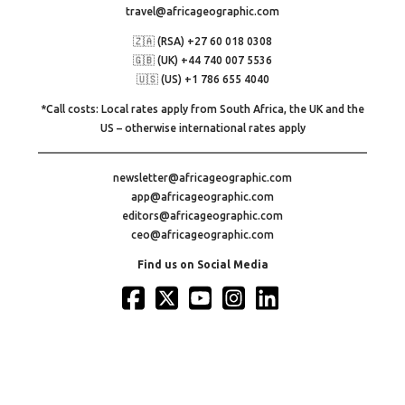
travel@africageographic.com
🇿🇦 (RSA) +27 60 018 0308
🇬🇧 (UK) +44 740 007 5536
🇺🇸 (US) +1 786 655 4040
*Call costs: Local rates apply from South Africa, the UK and the
US – otherwise international rates apply
newsletter@africageographic.com
app@africageographic.com
editors@africageographic.com
ceo@africageographic.com
Find us on Social Media