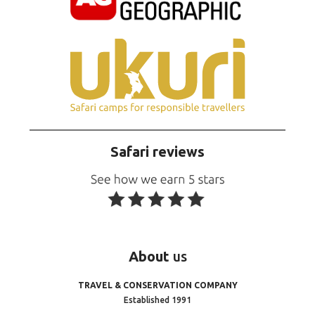
Safari reviews
About
us
TRAVEL & CONSERVATION COMPANY
Established 1991