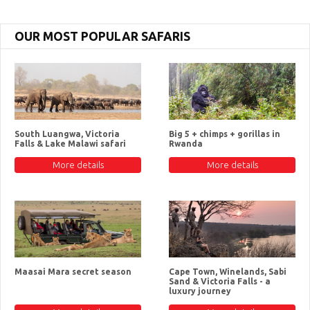
OUR MOST POPULAR SAFARIS
South Luangwa, Victoria
Big 5 + chimps + gorillas in
Falls & Lake Malawi safari
Rwanda
More details
More details
Maasai Mara secret season
Cape Town, Winelands, Sabi
Sand & Victoria Falls - a
luxury journey