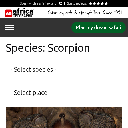
Speak with a safari expert
Guest reviews
Safari experts & storytellers. Since 1991
Skip
Plan my dream safari
to
content
Species: Scorpion
- Select species -
- Select place -