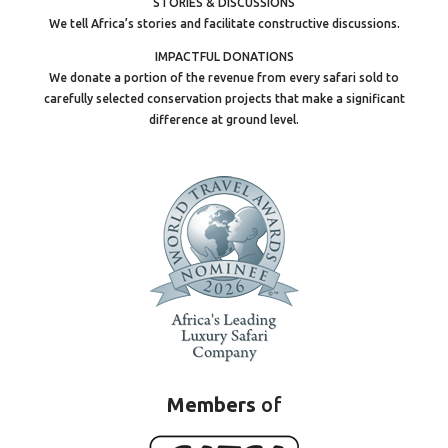
STORIES & DISCUSSIONS
We tell Africa’s stories and facilitate constructive discussions.
IMPACTFUL DONATIONS
We donate a portion of the revenue from every safari sold to
carefully selected conservation projects that make a significant
difference at ground level.
Members
of