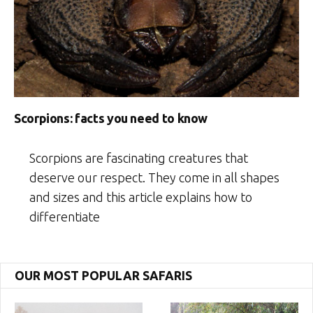
Scorpions: facts you need to know
Scorpions are fascinating creatures that
deserve our respect. They come in all shapes
and sizes and this article explains how to
differentiate
OUR MOST POPULAR SAFARIS