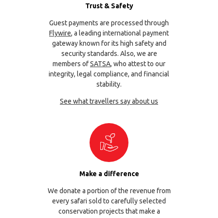
Trust & Safety
Guest payments are processed through
Flywire
, a leading international payment
gateway known for its high safety and
security standards. Also, we are
members of
SATSA
, who attest to our
integrity, legal compliance, and financial
stability.
See what travellers say about us
Make a difference
We donate a portion of the revenue from
every safari sold to carefully selected
conservation projects that make a