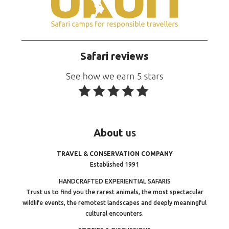
Safari reviews
About
us
TRAVEL & CONSERVATION COMPANY
Established 1991
HANDCRAFTED EXPERIENTIAL SAFARIS
Trust us to find you the rarest animals, the most spectacular
wildlife events, the remotest landscapes and deeply meaningful
cultural encounters.