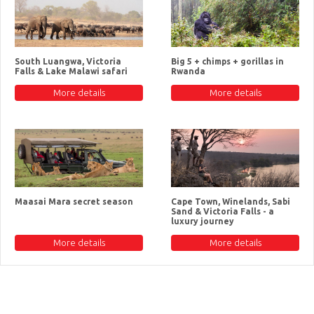
South Luangwa, Victoria
Big 5 + chimps + gorillas in
Falls & Lake Malawi safari
Rwanda
More details
More details
Maasai Mara secret season
Cape Town, Winelands, Sabi
Sand & Victoria Falls - a
luxury journey
More details
More details