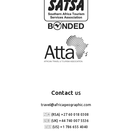
Contact
us
travel@africageographic.com
🇿🇦 (RSA) +27 60 018 0308
🇬🇧 (UK) +44 740 007 5536
🇺🇸 (US) +1 786 655 4040