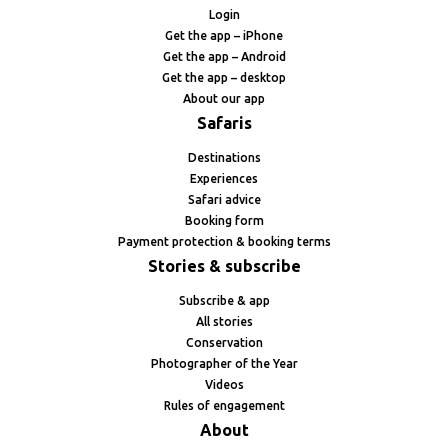
Login
Get the app – iPhone
Get the app – Android
Get the app – desktop
About our app
Safaris
Destinations
Experiences
Safari advice
Booking form
Payment protection & booking terms
Stories & subscribe
Subscribe & app
All stories
Conservation
Photographer of the Year
Videos
Rules of engagement
About