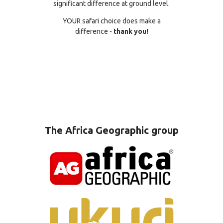
significant difference at ground level.
YOUR safari choice does make a
difference -
thank you!
The Africa Geographic group