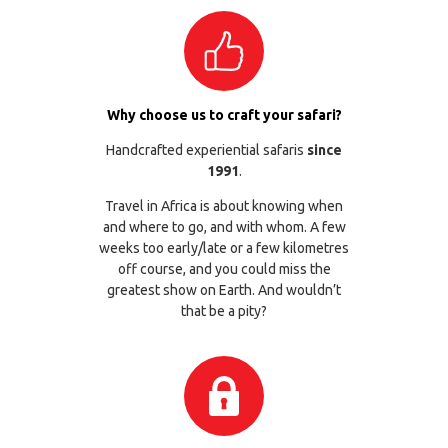
Why choose us to craft your safari?
Handcrafted experiential safaris
since
1991
.
Travel in Africa is about knowing when
and where to go, and with whom. A few
weeks too early/late or a few kilometres
off course, and you could miss the
greatest show on Earth. And wouldn’t
that be a pity?