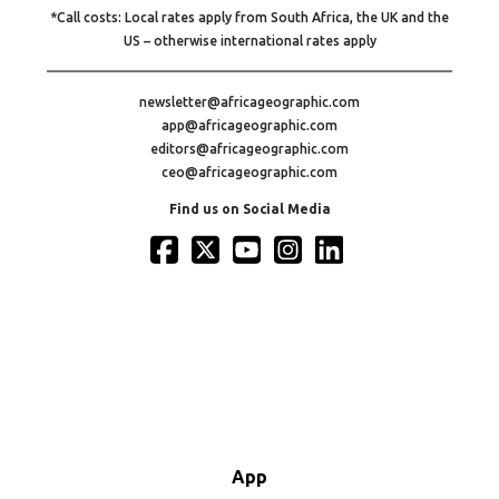
*Call costs: Local rates apply from South Africa, the UK and the
US – otherwise international rates apply
newsletter@africageographic.com
app@africageographic.com
editors@africageographic.com
ceo@africageographic.com
Find us on Social Media
App