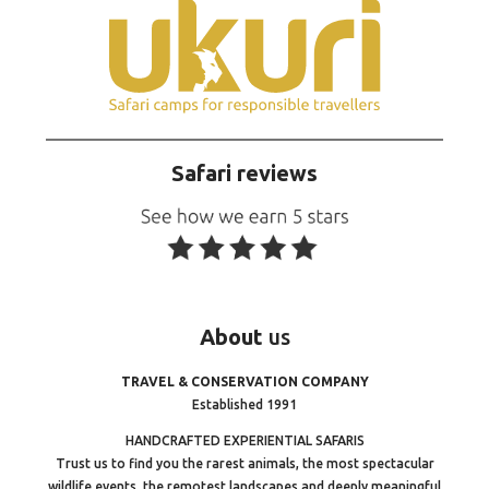
Safari reviews
About
us
TRAVEL & CONSERVATION COMPANY
Established 1991
HANDCRAFTED EXPERIENTIAL SAFARIS
Trust us to find you the rarest animals, the most spectacular
wildlife events, the remotest landscapes and deeply meaningful