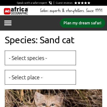
Speak with a safari expert
Guest reviews
Safari experts & storytellers. Since 1991
Skip
Plan my dream safari
to
content
Species: Sand cat
- Select species -
- Select place -