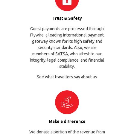
Trust & Safety
Guest payments are processed through
Flywire
, a leading international payment
gateway known for its high safety and
security standards. Also, we are
members of
SATSA
, who attest to our
integrity, legal compliance, and financial
stability.
See what travellers say about us
Make a difference
We donate a portion of the revenue from