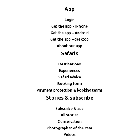
App
Login
Get the app – iPhone
Get the app – Android
Get the app – desktop
About our app
Safaris
Destinations
Experiences
Safari advice
Booking form
Payment protection & booking terms
Stories & subscribe
Subscribe & app
All stories
Conservation
Photographer of the Year
Videos