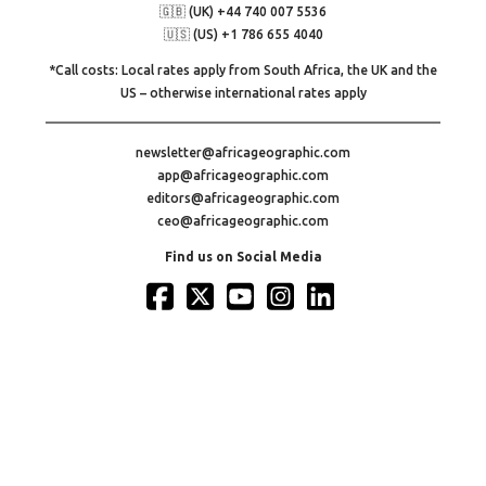
🇬🇧 (UK) +44 740 007 5536
🇺🇸 (US) +1 786 655 4040
*Call costs: Local rates apply from South Africa, the UK and the
US – otherwise international rates apply
newsletter@africageographic.com
app@africageographic.com
editors@africageographic.com
ceo@africageographic.com
Find us on Social Media