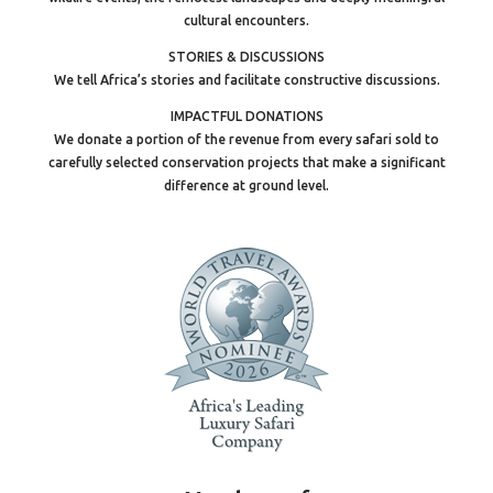
cultural encounters.
STORIES & DISCUSSIONS
We tell Africa’s stories and facilitate constructive discussions.
IMPACTFUL DONATIONS
We donate a portion of the revenue from every safari sold to
carefully selected conservation projects that make a significant
difference at ground level.