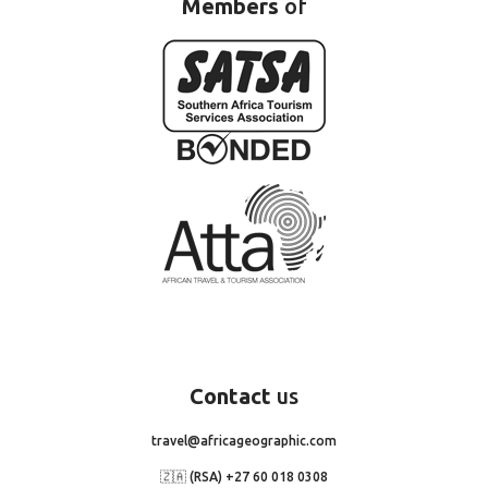
Members
of
Contact
us
travel@africageographic.com
🇿🇦 (RSA) +27 60 018 0308