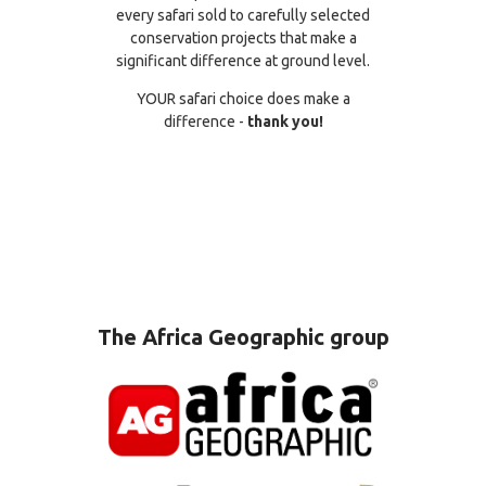
every safari sold to carefully selected
conservation projects that make a
significant difference at ground level.
YOUR safari choice does make a
difference -
thank you!
The Africa Geographic group