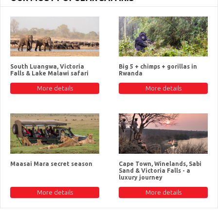
South Luangwa, Victoria
Big 5 + chimps + gorillas in
Falls & Lake Malawi safari
Rwanda
More details
More details
Maasai Mara secret season
Cape Town, Winelands, Sabi
Sand & Victoria Falls - a
luxury journey
More details
More details