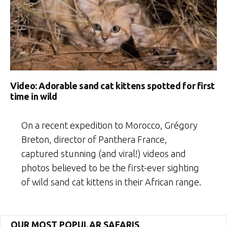
Video: Adorable sand cat kittens spotted for first
time in wild
On a recent expedition to Morocco, Grégory
Breton, director of Panthera France,
captured stunning (and viral!) videos and
photos believed to be the first-ever sighting
of wild sand cat kittens in their African range.
OUR MOST POPULAR SAFARIS