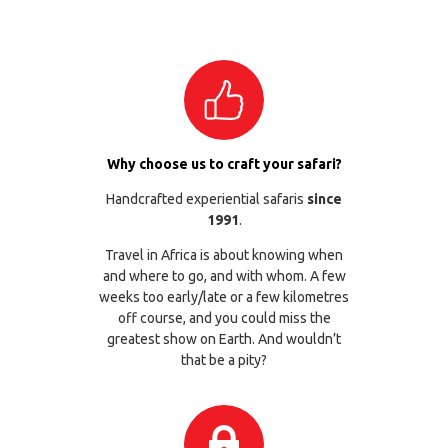
Why choose us to craft your safari?
Handcrafted experiential safaris
since
1991
.
Travel in Africa is about knowing when
and where to go, and with whom. A few
weeks too early/late or a few kilometres
off course, and you could miss the
greatest show on Earth. And wouldn’t
that be a pity?