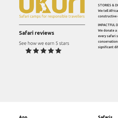
STORIES & D
We tell Africa
constructive 
IMPACTFUL 
We donate a 
Safari reviews
every safari 
conservation
significant d
App
Safaris