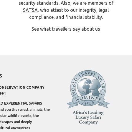
security standards. Also, we are members of
SATSA
, who attest to our integrity, legal
compliance, and financial stability.
See what travellers say about us
s
CONSERVATION COMPANY
1991
 EXPERIENTIAL SAFARIS
ind you the rarest animals, the
lar wildlife events, the
dscapes and deeply
ltural encounters.