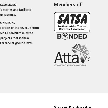
Members
of
ISCUSSIONS
’s stories and facilitate
discussions.
DONATIONS
portion of the revenue from
sold to carefully selected
 projects that make a
ifference at ground level.
Stories & subscribe