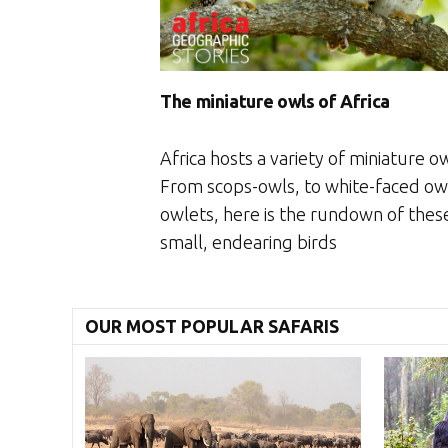
The miniature owls of Africa
Africa hosts a variety of miniature ow
From scops-owls, to white-faced ow
owlets, here is the rundown of thes
small, endearing birds
OUR MOST POPULAR SAFARIS