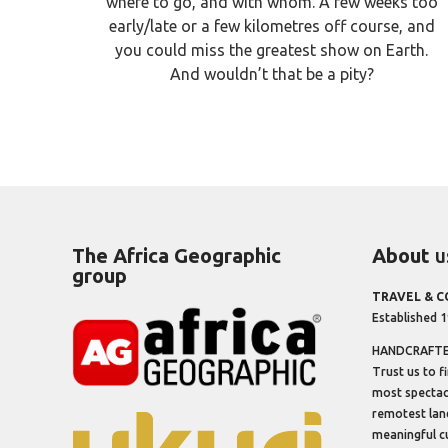
where to go, and with whom. A few weeks too
early/late or a few kilometres off course, and
you could miss the greatest show on Earth.
And wouldn’t that be a pity?
The Africa Geographic
About
u
group
TRAVEL & 
Established 
HANDCRAFTED
Trust us to f
most spectacu
remotest lan
meaningful cu