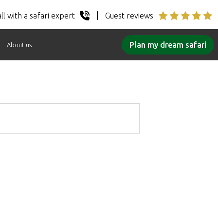
ll with a safari expert
Guest reviews
Plan my dream safari
About us