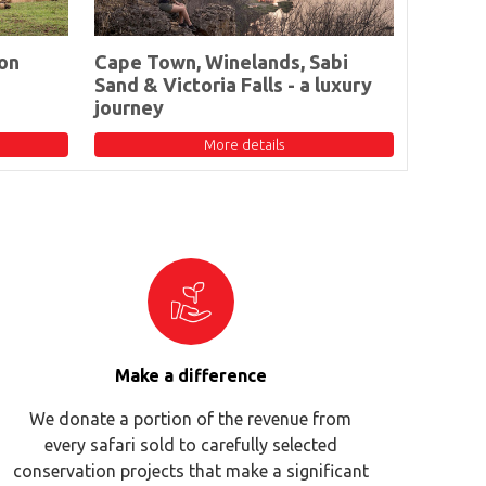
on
Cape Town, Winelands, Sabi
Sand & Victoria Falls - a luxury
journey
More details
Make a difference
We donate a portion of the revenue from
every safari sold to carefully selected
conservation projects that make a significant