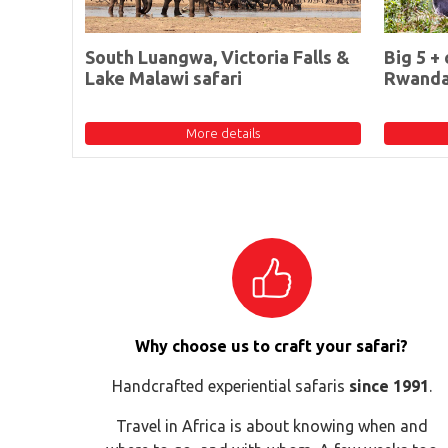
South Luangwa, Victoria Falls &
Big 5 + 
Lake Malawi safari
Rwand
More details
Why choose us to craft your safari?
Handcrafted experiential safaris
since 1991
.
Travel in Africa is about knowing when and