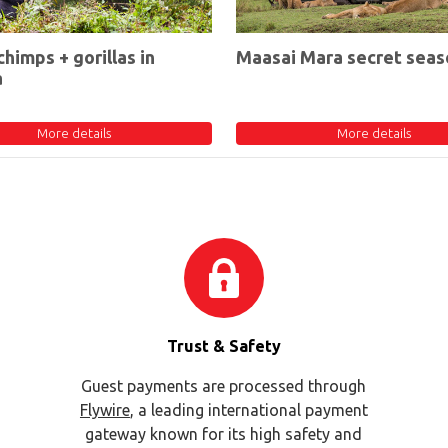
chimps + gorillas in
Maasai Mara secret seas
a
More details
More details
Trust & Safety
Guest payments are processed through
Flywire
, a leading international payment
gateway known for its high safety and