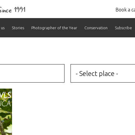
 Since 1991
Book a ca
 us
Stories
Photographer of the Year
Conservation
Subscribe
- Select place -