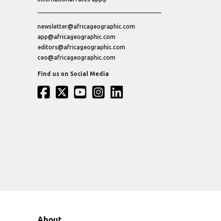
newsletter@africageographic.com
app@africageographic.com
editors@africageographic.com
ceo@africageographic.com
Find us on Social Media
About