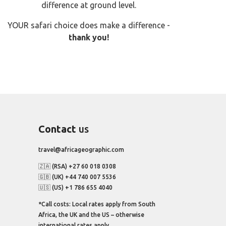
difference at ground level.
YOUR safari choice does make a difference -
thank you!
Contact
us
travel@africageographic.com
🇿🇦 (RSA) +27 60 018 0308
🇬🇧 (UK) +44 740 007 5536
🇺🇸 (US) +1 786 655 4040
*Call costs: Local rates apply from South
Africa, the UK and the US – otherwise
international rates apply