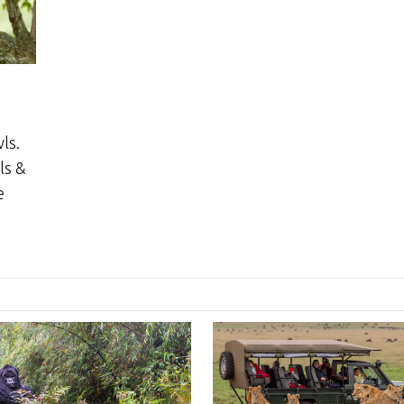
ls.
ls &
e