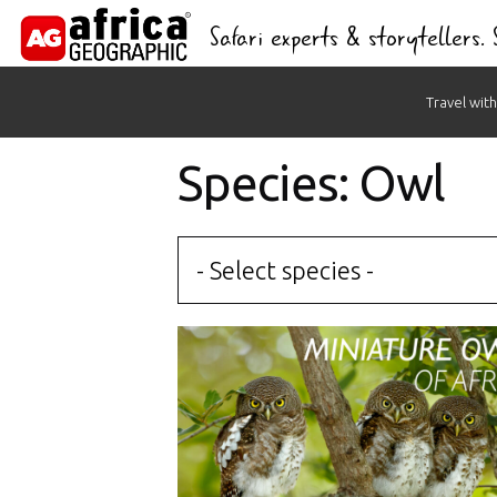
Safari experts & storytellers.
Skip
Travel with
to
content
Species: Owl
- Select species -