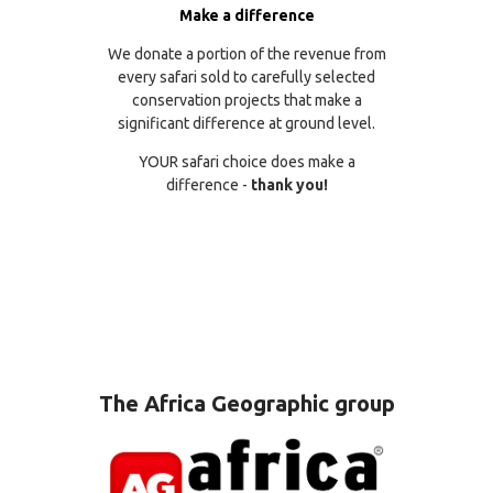
Make a difference
We donate a portion of the revenue from
every safari sold to carefully selected
conservation projects that make a
significant difference at ground level.
YOUR safari choice does make a
difference -
thank you!
The Africa Geographic group