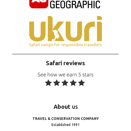
Safari reviews
About
us
TRAVEL & CONSERVATION COMPANY
Established 1991