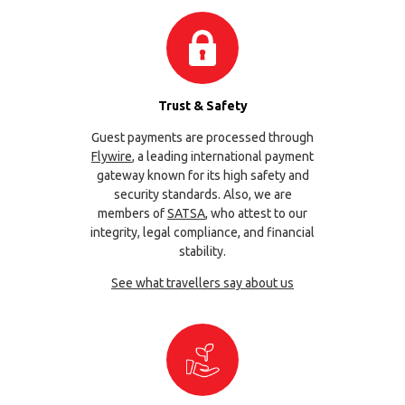
Trust & Safety
Guest payments are processed through
Flywire
, a leading international payment
gateway known for its high safety and
security standards. Also, we are
members of
SATSA
, who attest to our
integrity, legal compliance, and financial
stability.
See what travellers say about us