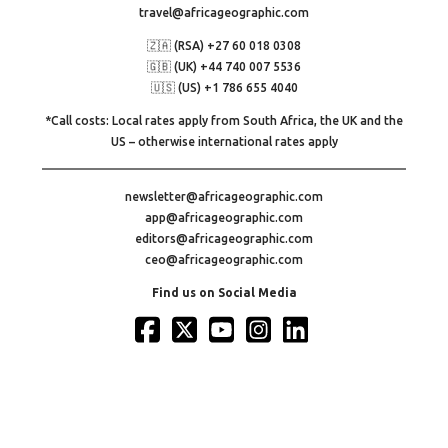
travel@africageographic.com
🇿🇦 (RSA) +27 60 018 0308
🇬🇧 (UK) +44 740 007 5536
🇺🇸 (US) +1 786 655 4040
*Call costs: Local rates apply from South Africa, the UK and the
US – otherwise international rates apply
newsletter@africageographic.com
app@africageographic.com
editors@africageographic.com
ceo@africageographic.com
Find us on Social Media