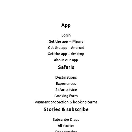
App
Login
Get the app – iPhone
Get the app – Android
Get the app – desktop
About our app
Safaris
Destinations
Experiences
Safari advice
Booking form
Payment protection & booking terms
Stories & subscribe
Subscribe & app
All stories
Conservation