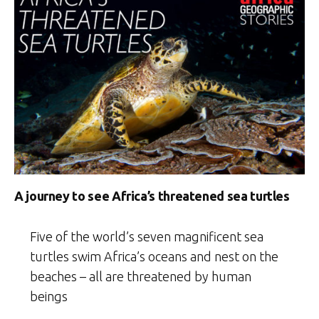
A journey to see Africa’s threatened sea turtles
Five of the world’s seven magnificent sea
turtles swim Africa’s oceans and nest on the
beaches – all are threatened by human
beings