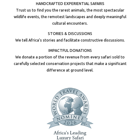
HANDCRAFTED EXPERIENTIAL SAFARIS
Trust us to find you the rarest animals, the most spectacular
wildlife events, the remotest landscapes and deeply meaningful
cultural encounters.
STORIES & DISCUSSIONS
We tell Africa’s stories and facilitate constructive discussions.
IMPACTFUL DONATIONS
We donate a portion of the revenue from every safari sold to
carefully selected conservation projects that make a significant
difference at ground level.