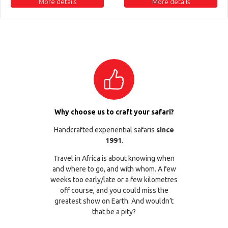
More details
More details
Why choose us to craft your safari?
Handcrafted experiential safaris
since
1991
.
Travel in Africa is about knowing when
and where to go, and with whom. A few
weeks too early/late or a few kilometres
off course, and you could miss the
greatest show on Earth. And wouldn’t
that be a pity?