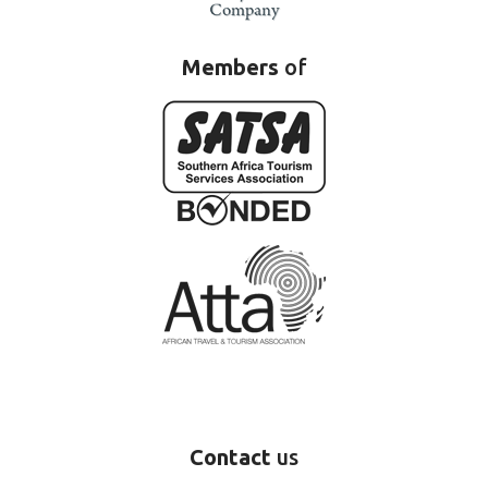
Members
of
Contact
us