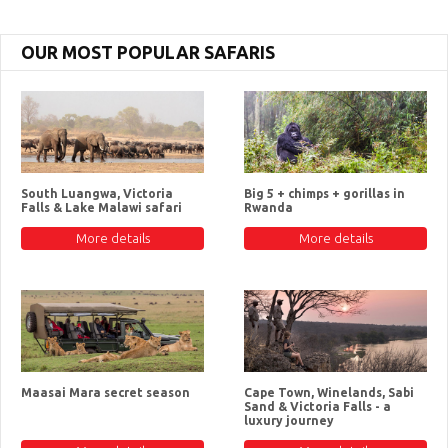
OUR MOST POPULAR SAFARIS
South Luangwa, Victoria
Big 5 + chimps + gorillas in
Falls & Lake Malawi safari
Rwanda
More details
More details
Maasai Mara secret season
Cape Town, Winelands, Sabi
Sand & Victoria Falls - a
luxury journey