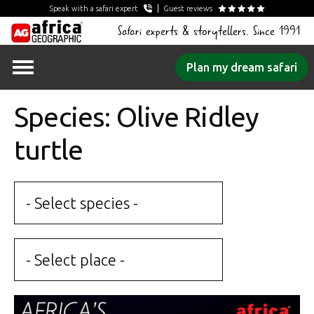
Speak with a safari expert
Guest reviews
Safari experts & storytellers. Since 1991
Skip
Plan my dream safari
to
content
Species: Olive Ridley
turtle
- Select species -
- Select place -