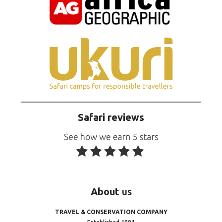
Safari reviews
About
us
TRAVEL & CONSERVATION COMPANY