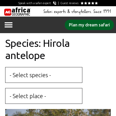
Speak with a safari expert
Guest reviews
Safari experts & storytellers. Since 1991
Skip
Plan my dream safari
to
content
Species: Hirola
antelope
- Select species -
- Select place -