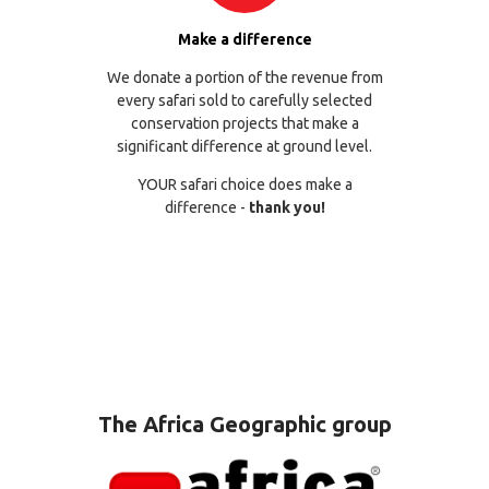
Make a difference
We donate a portion of the revenue from
every safari sold to carefully selected
conservation projects that make a
significant difference at ground level.
YOUR safari choice does make a
difference -
thank you!
The Africa Geographic group