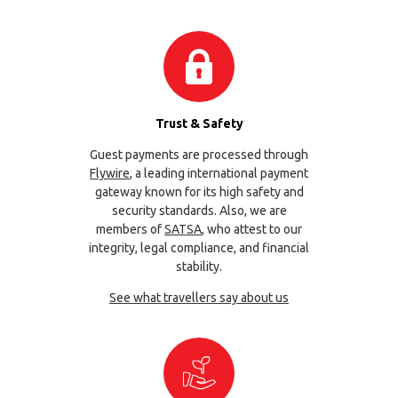
Trust & Safety
Guest payments are processed through
Flywire
, a leading international payment
gateway known for its high safety and
security standards. Also, we are
members of
SATSA
, who attest to our
integrity, legal compliance, and financial
stability.
See what travellers say about us