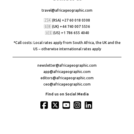
travel@africageographic.com
🇿🇦 (RSA) +27 60 018 0308
🇬🇧 (UK) +44 740 007 5536
🇺🇸 (US) +1 786 655 4040
*Call costs: Local rates apply from South Africa, the UK and the
US – otherwise international rates apply
newsletter@africageographic.com
app@africageographic.com
editors@africageographic.com
ceo@africageographic.com
Find us on Social Media