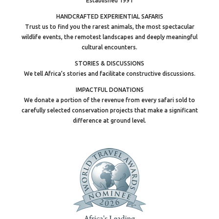
Established 1991
HANDCRAFTED EXPERIENTIAL SAFARIS
Trust us to find you the rarest animals, the most spectacular
wildlife events, the remotest landscapes and deeply meaningful
cultural encounters.
STORIES & DISCUSSIONS
We tell Africa’s stories and facilitate constructive discussions.
IMPACTFUL DONATIONS
We donate a portion of the revenue from every safari sold to
carefully selected conservation projects that make a significant
difference at ground level.