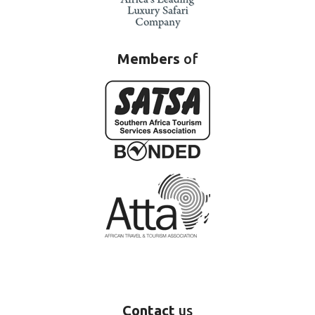
Members
of
Contact
us