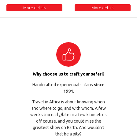
More details
More details
Why choose us to craft your safari?
Handcrafted experiential safaris
since
1991
.
Travel in Africa is about knowing when
and where to go, and with whom. A few
weeks too early/late or a few kilometres
off course, and you could miss the
greatest show on Earth. And wouldn’t
that be a pity?