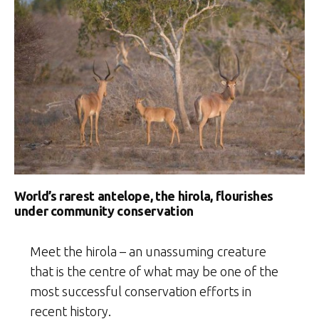
World’s rarest antelope, the hirola, flourishes
under community conservation
Meet the hirola – an unassuming creature
that is the centre of what may be one of the
most successful conservation efforts in
recent history.