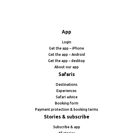
App
Login
Get the app – iPhone
Get the app – Android
Get the app – desktop
About our app
Safaris
Destinations
Experiences
Safari advice
Booking form
Payment protection & booking terms
Stories & subscribe
Subscribe & app