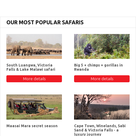
OUR MOST POPULAR SAFARIS
South Luangwa, Victoria
Big 5 + chimps + gorillas in
Falls & Lake Malawi safari
Rwanda
More details
More details
Maasai Mara secret season
Cape Town, Winelands, Sabi
Sand & Victoria Falls - a
luxury journey