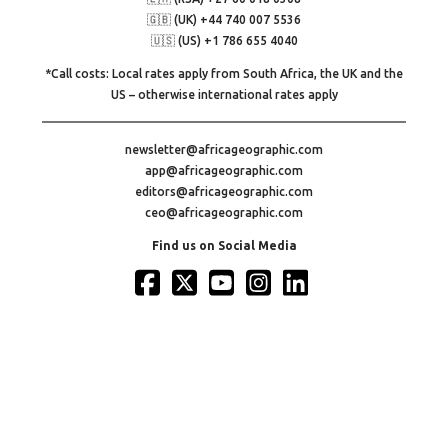
🇬🇧 (UK) +44 740 007 5536
🇺🇸 (US) +1 786 655 4040
*Call costs: Local rates apply from South Africa, the UK and the
US – otherwise international rates apply
newsletter@africageographic.com
app@africageographic.com
editors@africageographic.com
ceo@africageographic.com
Find us on Social Media