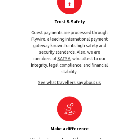
Trust & Safety
Guest payments are processed through
Flywire
, a leading international payment
gateway known for its high safety and
security standards. Also, we are
members of
SATSA
, who attest to our
integrity, legal compliance, and financial
stability.
See what travellers say about us
Make a difference