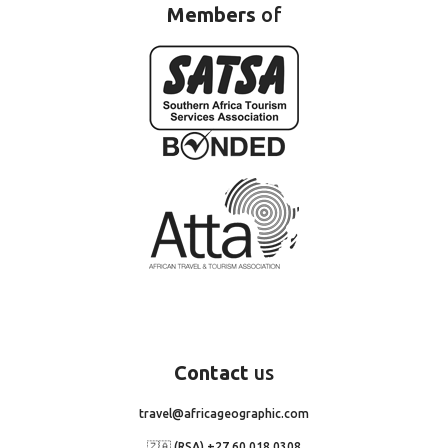
Members
of
Contact
us
travel@africageographic.com
🇿🇦 (RSA) +27 60 018 0308