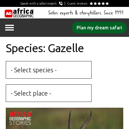
Speak with a safari expert
Guest reviews
Safari experts & storytellers. Since 1991
Skip
Plan my dream safari
to
content
Species: Gazelle
- Select species -
- Select place -