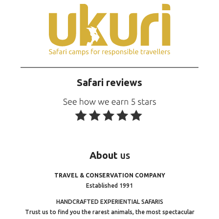
Safari reviews
About
us
TRAVEL & CONSERVATION COMPANY
Established 1991
HANDCRAFTED EXPERIENTIAL SAFARIS
Trust us to find you the rarest animals, the most spectacular