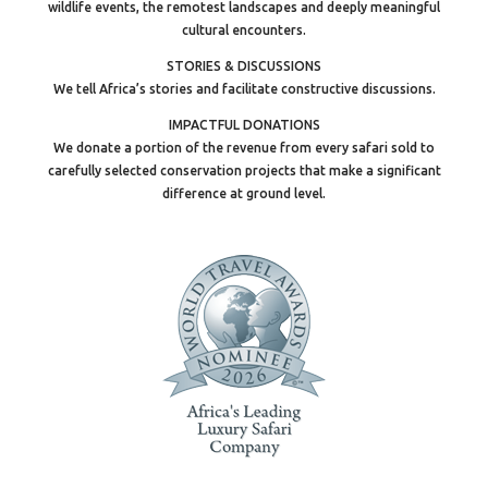
wildlife events, the remotest landscapes and deeply meaningful
cultural encounters.
STORIES & DISCUSSIONS
We tell Africa’s stories and facilitate constructive discussions.
IMPACTFUL DONATIONS
We donate a portion of the revenue from every safari sold to
carefully selected conservation projects that make a significant
difference at ground level.