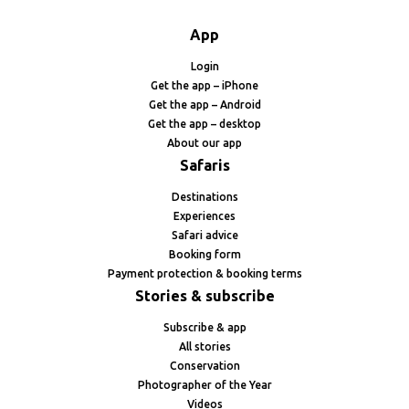
App
Login
Get the app – iPhone
Get the app – Android
Get the app – desktop
About our app
Safaris
Destinations
Experiences
Safari advice
Booking form
Payment protection & booking terms
Stories & subscribe
Subscribe & app
All stories
Conservation
Photographer of the Year
Videos