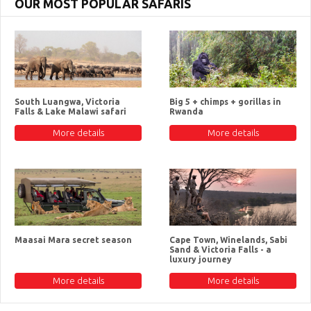
OUR MOST POPULAR SAFARIS
South Luangwa, Victoria
Big 5 + chimps + gorillas in
Falls & Lake Malawi safari
Rwanda
More details
More details
Maasai Mara secret season
Cape Town, Winelands, Sabi
Sand & Victoria Falls - a
luxury journey
More details
More details