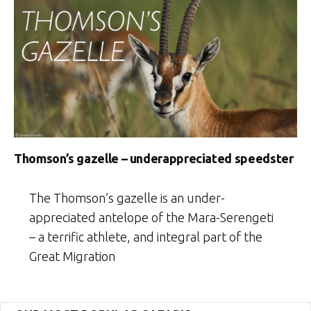
Thomson’s gazelle – underappreciated speedster
The Thomson’s gazelle is an under-
appreciated antelope of the Mara-Serengeti
– a terrific athlete, and integral part of the
Great Migration