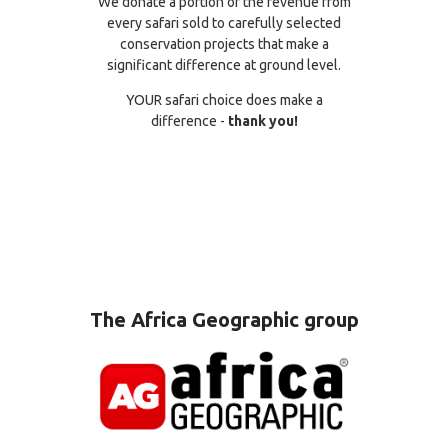
We donate a portion of the revenue from
every safari sold to carefully selected
conservation projects that make a
significant difference at ground level.
YOUR safari choice does make a
difference -
thank you!
The Africa Geographic group