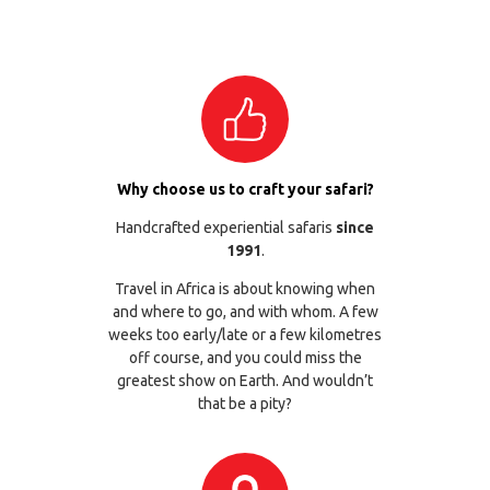
Why choose us to craft your safari?
Handcrafted experiential safaris
since
1991
.
Travel in Africa is about knowing when
and where to go, and with whom. A few
weeks too early/late or a few kilometres
off course, and you could miss the
greatest show on Earth. And wouldn’t
that be a pity?