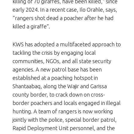
killing of 70 giraffes, have been killed,” since
early 2024. In a recent case, Ilo Orahle, says,
“rangers shot dead a poacher after he had
killed a giraffe”.
KWS has adopted a multifaceted approach to
tackling the crisis by engaging local
communities, NGOs, and all state security
agencies. A new patrol base has been
established at a poaching hotspot in
Shantaabaq, along the Wajir and Garissa
county border, to crack down on cross-
border poachers and locals engaged in illegal
hunting. A team of rangers is now working
jointly with the police, special border patrol,
Rapid Deployment Unit personnel, and the