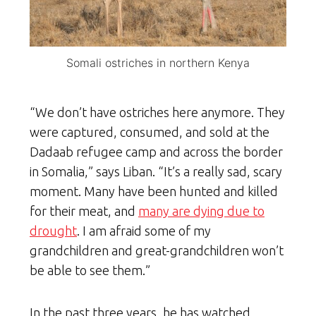
Somali ostriches in northern Kenya
“We don’t have ostriches here anymore. They
were captured, consumed, and sold at the
Dadaab refugee camp and across the border
in Somalia,” says Liban. “It’s a really sad, scary
moment. Many have been hunted and killed
for their meat, and
many are dying due to
drought
. I am afraid some of my
grandchildren and great-grandchildren won’t
be able to see them.”
In the past three years, he has watched