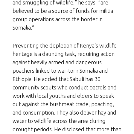
and smuggling of wildlife,” he says, “are
believed to be a source of funds for militia
group operations across the border in
Somalia.”
Preventing the depletion of Kenya’s wildlife
heritage is a daunting task, requiring action
against heavily armed and dangerous
poachers linked to war-torn Somalia and
Ethiopia. He added that Sabuli has 30
community scouts who conduct patrols and
work with local youths and elders to speak
out against the bushmeat trade, poaching,
and consumption. They also deliver hay and
water to wildlife across the area during
drought periods. He disclosed that more than