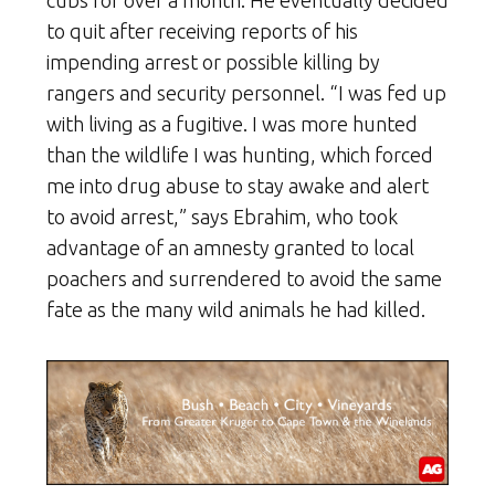
to quit after receiving reports of his
impending arrest or possible killing by
rangers and security personnel. “I was fed up
with living as a fugitive. I was more hunted
than the wildlife I was hunting, which forced
me into drug abuse to stay awake and alert
to avoid arrest,” says Ebrahim, who took
advantage of an amnesty granted to local
poachers and surrendered to avoid the same
fate as the many wild animals he had killed.