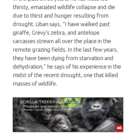
thirsty, emaciated wildlife collapse and die
due to thirst and hunger resulting from
drought. Liban says, “I have walked past
giraffe, Grevy’s zebra, and antelope
carcasses strewn all over the place in the
remote grazing fields. In the last few years,
they have been dying from starvation and
dehydration,” he says of his experience in the
midst of the recent drought, one that killed
masses of wildlife.