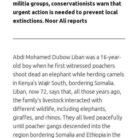
militia groups, conservationists warn that
urgent action is needed to prevent local
extinctions. Noor Ali reports
Abdi Mohamed Dubow Liban was a 16-year-
old boy when he first witnessed poachers
shoot dead an elephant while herding camels
in Kenya’s Wajir South, bordering Somalia.
Liban, now 72, says that, all those years ago,
the family’s livestock interacted with
different wildlife, including elephants,
giraffes, and rhinos. They all lived peacefully
until poacher gangs descended into the
region bordering Somalia and Ethiopia in the