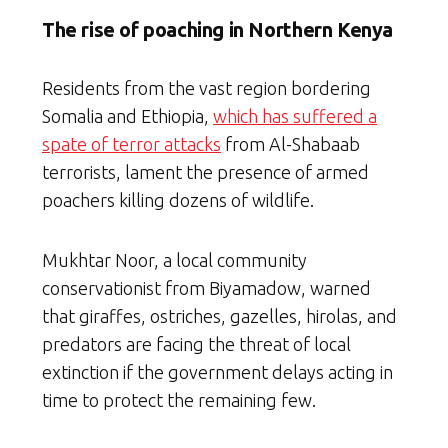
The rise of poaching in Northern Kenya
Residents from the vast region bordering
Somalia and Ethiopia,
which has suffered a
spate of terror attacks
from Al-Shabaab
terrorists, lament the presence of armed
poachers killing dozens of wildlife.
Mukhtar Noor, a local community
conservationist from Biyamadow, warned
that giraffes, ostriches, gazelles, hirolas, and
predators are facing the threat of local
extinction if the government delays acting in
time to protect the remaining few.