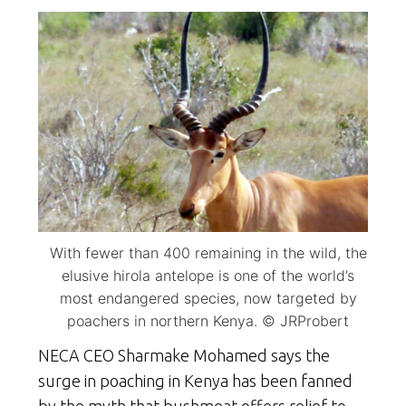
With fewer than 400 remaining in the wild, the
elusive hirola antelope is one of the world’s
most endangered species, now targeted by
poachers in northern Kenya. © JRProbert
NECA CEO Sharmake Mohamed says the
surge in poaching in Kenya has been fanned
by the myth that bushmeat offers relief to