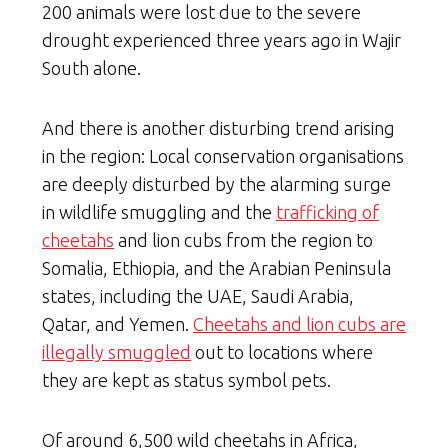
200 animals were lost due to the severe
drought experienced three years ago in Wajir
South alone.
And there is another disturbing trend arising
in the region: Local conservation organisations
are deeply disturbed by the alarming surge
in wildlife smuggling and the
trafficking of
cheetahs
and lion cubs from the region to
Somalia, Ethiopia, and the Arabian Peninsula
states, including the UAE, Saudi Arabia,
Qatar, and Yemen.
Cheetahs and lion cubs are
illegally smuggled
out to locations where
they are kept as status symbol pets.
Of around 6,500 wild cheetahs in Africa,