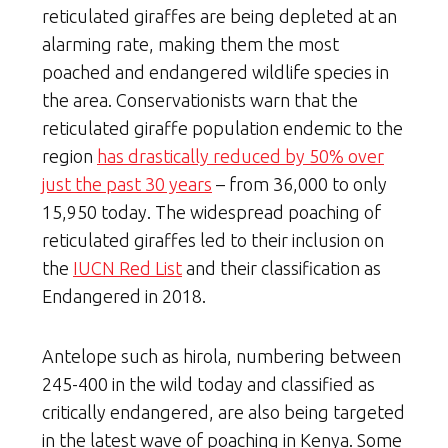
reticulated giraffes are being depleted at an
alarming rate, making them the most
poached and endangered wildlife species in
the area. Conservationists warn that the
reticulated giraffe population endemic to the
region
has drastically reduced by 50% over
just the past 30 years
– from 36,000 to only
15,950 today. The widespread poaching of
reticulated giraffes led to their inclusion on
the
IUCN Red List
and their classification as
Endangered in 2018.
Antelope such as hirola, numbering between
245-400 in the wild today and classified as
critically endangered, are also being targeted
in the latest wave of poaching in Kenya. Some