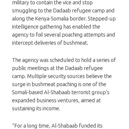
military to contain the vice and stop
smuggling to the Dadaab refugee camp and
along the Kenya-Somalia border. Stepped-up
intelligence gathering has enabled the
agency to foil several poaching attempts and
intercept deliveries of bushmeat.
The agency was scheduled to hold a series of
public meetings at the Dadaab refugee
camp. Multiple security sources believe the
surge in bushmeat poaching is one of the
Somali-based Al-Shabaab terrorist group’s
expanded business ventures, aimed at
sustaining its income.
“For a long time, Al-Shabaab funded its