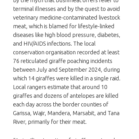
terminal illnesses and by the quest to avoid
veterinary medicine-contaminated livestock
meat, which is blamed for lifestyle-linked
diseases like high blood pressure, diabetes,
and HIV/AIDS infections. The local
conservation organisation recorded at least
76 reticulated giraffe poaching incidents
between July and September 2024, during
which 14 giraffes were killed in a single raid.
Local rangers estimate that around 10
giraffes and dozens of antelopes are killed
each day across the border counties of
Garissa, Wajir, Mandera, Marsabit, and Tana
River, primarily for their meat.