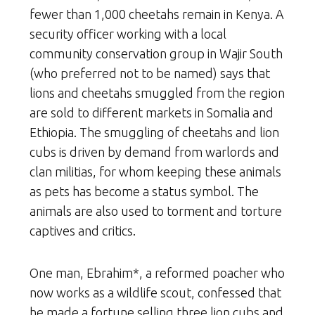
fewer than 1,000 cheetahs remain in Kenya. A
security officer working with a local
community conservation group in Wajir South
(who preferred not to be named) says that
lions and cheetahs smuggled from the region
are sold to different markets in Somalia and
Ethiopia. The smuggling of cheetahs and lion
cubs is driven by demand from warlords and
clan militias, for whom keeping these animals
as pets has become a status symbol. The
animals are also used to torment and torture
captives and critics.
One man, Ebrahim*, a reformed poacher who
now works as a wildlife scout, confessed that
he made a fortune selling three lion cubs and