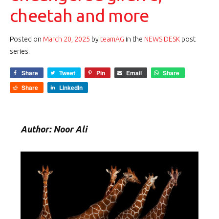
cheetah and more
Posted on
March 20, 2025
by
teamAG
in the
NEWS DESK
post
series.
Share
Tweet
Pin
Email
Share
Share
LinkedIn
Author: Noor Ali