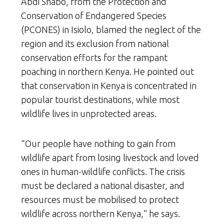
Abdi Shabo, from the Protection and
Conservation of Endangered Species
(PCONES) in Isiolo, blamed the neglect of the
region and its exclusion from national
conservation efforts for the rampant
poaching in northern Kenya. He pointed out
that conservation in Kenya is concentrated in
popular tourist destinations, while most
wildlife lives in unprotected areas.
“Our people have nothing to gain from
wildlife apart from losing livestock and loved
ones in human-wildlife conflicts. The crisis
must be declared a national disaster, and
resources must be mobilised to protect
wildlife across northern Kenya,” he says.