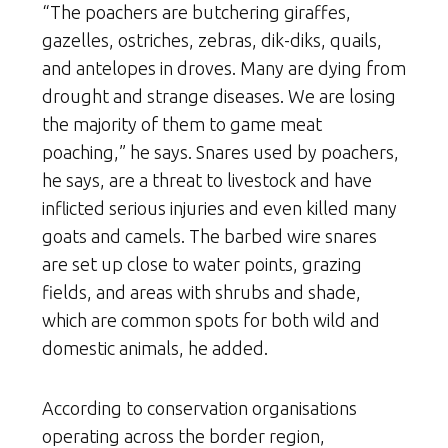
“The poachers are butchering giraffes,
gazelles, ostriches, zebras, dik-diks, quails,
and antelopes in droves. Many are dying from
drought and strange diseases. We are losing
the majority of them to game meat
poaching,” he says. Snares used by poachers,
he says, are a threat to livestock and have
inflicted serious injuries and even killed many
goats and camels. The barbed wire snares
are set up close to water points, grazing
fields, and areas with shrubs and shade,
which are common spots for both wild and
domestic animals, he added.
According to conservation organisations
operating across the border region,