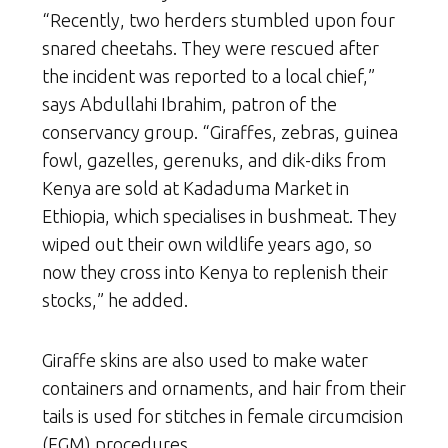
“Recently, two herders stumbled upon four
snared cheetahs. They were rescued after
the incident was reported to a local chief,”
says Abdullahi Ibrahim, patron of the
conservancy group. “Giraffes, zebras, guinea
fowl, gazelles, gerenuks, and dik-diks from
Kenya are sold at Kadaduma Market in
Ethiopia, which specialises in bushmeat. They
wiped out their own wildlife years ago, so
now they cross into Kenya to replenish their
stocks,” he added.
Giraffe skins are also used to make water
containers and ornaments, and hair from their
tails is used for stitches in female circumcision
(FGM) procedures.