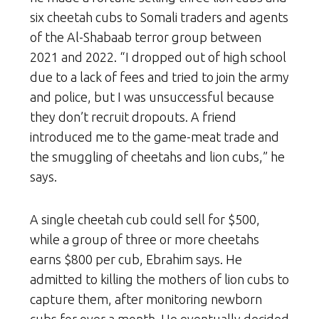
six cheetah cubs to Somali traders and agents
of the Al-Shabaab terror group between
2021 and 2022. “I dropped out of high school
due to a lack of fees and tried to join the army
and police, but I was unsuccessful because
they don’t recruit dropouts. A friend
introduced me to the game-meat trade and
the smuggling of cheetahs and lion cubs,” he
says.
A single cheetah cub could sell for $500,
while a group of three or more cheetahs
earns $800 per cub, Ebrahim says. He
admitted to killing the mothers of lion cubs to
capture them, after monitoring newborn
cubs for over a month. He eventually decided