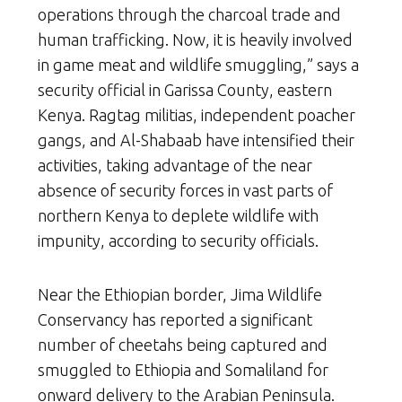
operations through the charcoal trade and
human trafficking. Now, it is heavily involved
in game meat and wildlife smuggling,” says a
security official in Garissa County, eastern
Kenya. Ragtag militias, independent poacher
gangs, and Al-Shabaab have intensified their
activities, taking advantage of the near
absence of security forces in vast parts of
northern Kenya to deplete wildlife with
impunity, according to security officials.
Near the Ethiopian border, Jima Wildlife
Conservancy has reported a significant
number of cheetahs being captured and
smuggled to Ethiopia and Somaliland for
onward delivery to the Arabian Peninsula.