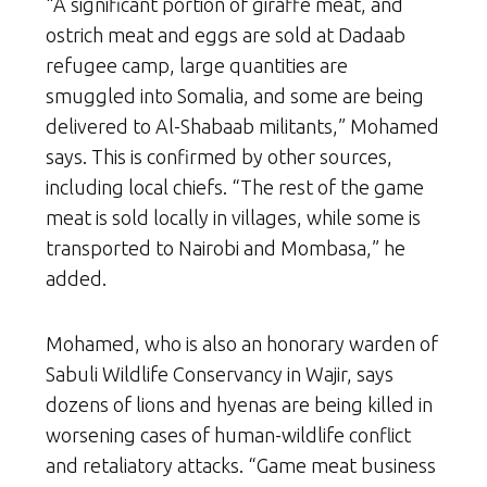
“A significant portion of giraffe meat, and
ostrich meat and eggs are sold at Dadaab
refugee camp, large quantities are
smuggled into Somalia, and some are being
delivered to Al-Shabaab militants,” Mohamed
says. This is confirmed by other sources,
including local chiefs. “The rest of the game
meat is sold locally in villages, while some is
transported to Nairobi and Mombasa,” he
added.
Mohamed, who is also an honorary warden of
Sabuli Wildlife Conservancy in Wajir, says
dozens of lions and hyenas are being killed in
worsening cases of human-wildlife conflict
and retaliatory attacks. “Game meat business