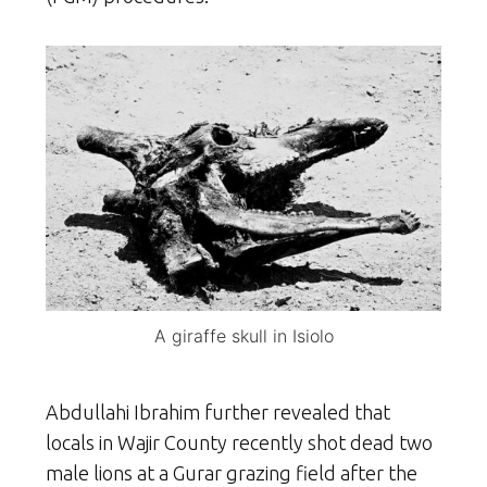
A giraffe skull in Isiolo
Abdullahi Ibrahim further revealed that
locals in Wajir County recently shot dead two
male lions at a Gurar grazing field after the