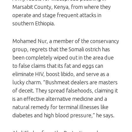
Marsabit County, Kenya, from where they
operate and stage frequent attacks in
southern Ethiopia.
Mohamed Nur, a member of the conservancy
group, regrets that the Somali ostrich has
been completely wiped out in the area due
to false claims that its fat and eggs can
eliminate HIV, boost libido, and serve as a
lucky charm. “Bushmeat dealers are masters
of deceit. They spread falsehoods, claiming it
is an effective alternative medicine and a
natural remedy for terminal illnesses like
diabetes and high blood pressure,” he says.