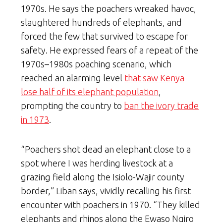
1970s. He says the poachers wreaked havoc,
slaughtered hundreds of elephants, and
forced the few that survived to escape for
safety. He expressed fears of a repeat of the
1970s–1980s poaching scenario, which
reached an alarming level
that saw Kenya
lose half of its elephant population
,
prompting the country to
ban the ivory trade
in 1973
.
“Poachers shot dead an elephant close to a
spot where I was herding livestock at a
grazing field along the Isiolo-Wajir county
border,” Liban says, vividly recalling his first
encounter with poachers in 1970. “They killed
elephants and rhinos along the Ewaso Ngiro