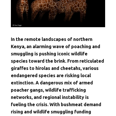
In the remote landscapes of northern
Kenya, an alarming wave of poaching and
smuggling is pushing iconic wildlife
species toward the brink. From reticulated
giraffes to hirolas and cheetahs, various
endangered species are risking local
extinction. A dangerous mix of armed
poacher gangs, wildlife trafficking
networks, and regional instability is
fueling the crisis. With bushmeat demand
rising and wildlife smuggling funding