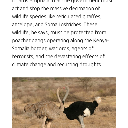
Liban is emphatic that the government must
act and stop the massive decimation of
wildlife species like reticulated giraffes,
antelope, and Somali ostriches. These
wildlife, he says, must be protected from
poacher gangs operating along the Kenya-
Somalia border, warlords, agents of
terrorists, and the devastating effects of
climate change and recurring droughts.