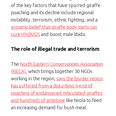
of the key factors that have spurred giraffe
poaching and its decline include regional
instability, terrorism, ethnic fighting, and a
growing belief that giraffe body parts can
cure HIV/AIDS
and boost male libido.
The role of illegal trade and terrorism
The
North Eastern Conservancies Association
(NECA)
, which brings together 30 NGOs
working in the region,
says the border region
has suffered from a disturbing trend of
poaching of endangered reticulated giraffes
and hundreds of antelope
like hirola to feed
an increasing demand for bush meat.