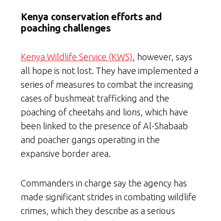
Kenya conservation efforts and
poaching challenges
Kenya Wildlife Service (KWS)
, however, says
all hope is not lost. They have implemented a
series of measures to combat the increasing
cases of bushmeat trafficking and the
poaching of cheetahs and lions, which have
been linked to the presence of Al-Shabaab
and poacher gangs operating in the
expansive border area.
Commanders in charge say the agency has
made significant strides in combating wildlife
crimes, which they describe as a serious