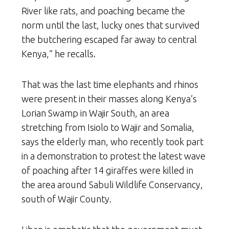
River like rats, and poaching became the
norm until the last, lucky ones that survived
the butchering escaped far away to central
Kenya,” he recalls.
That was the last time elephants and rhinos
were present in their masses along Kenya’s
Lorian Swamp in Wajir South, an area
stretching from Isiolo to Wajir and Somalia,
says the elderly man, who recently took part
in a demonstration to protest the latest wave
of poaching after 14 giraffes were killed in
the area around Sabuli Wildlife Conservancy,
south of Wajir County.