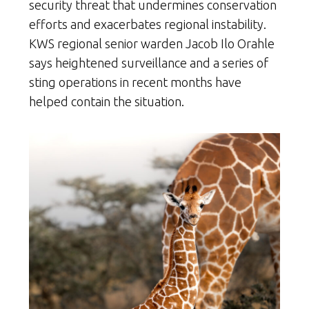
security threat that undermines conservation
efforts and exacerbates regional instability.
KWS regional senior warden Jacob Ilo Orahle
says heightened surveillance and a series of
sting operations in recent months have
helped contain the situation.