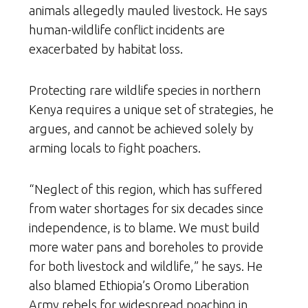
animals allegedly mauled livestock. He says
human-wildlife conflict incidents are
exacerbated by habitat loss.
Protecting rare wildlife species in northern
Kenya requires a unique set of strategies, he
argues, and cannot be achieved solely by
arming locals to fight poachers.
“Neglect of this region, which has suffered
from water shortages for six decades since
independence, is to blame. We must build
more water pans and boreholes to provide
for both livestock and wildlife,” he says. He
also blamed Ethiopia’s Oromo Liberation
Army rebels for widespread poaching in