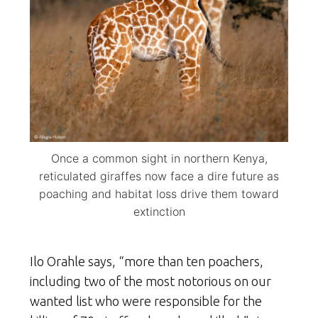
Once a common sight in northern Kenya,
reticulated giraffes now face a dire future as
poaching and habitat loss drive them toward
extinction
Ilo Orahle says, “more than ten poachers,
including two of the most notorious on our
wanted list who were responsible for the