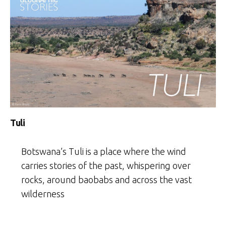
Tuli
Botswana’s Tuli is a place where the wind
carries stories of the past, whispering over
rocks, around baobabs and across the vast
wilderness