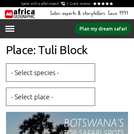
Speak with a safari expert
Guest reviews
Safari experts & storytellers. Since 1991
Skip
Plan my dream safari
to
content
Place: Tuli Block
- Select species -
- Select place -