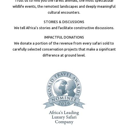
Trust us to find you the rarest animals, the most spectacular
wildlife events, the remotest landscapes and deeply meaningful
cultural encounters.
STORIES & DISCUSSIONS
We tell Africa’s stories and facilitate constructive discussions.
IMPACTFUL DONATIONS
We donate a portion of the revenue from every safari sold to
carefully selected conservation projects that make a significant
difference at ground level.