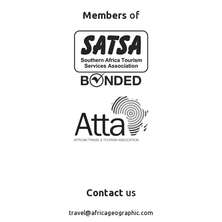
Members
of
Contact
us
travel@africageographic.com