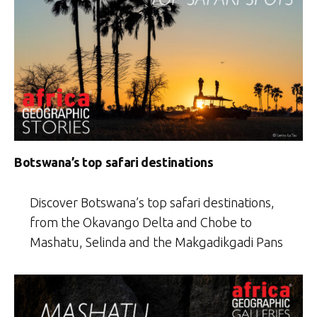
Botswana’s top safari destinations
Discover Botswana’s top safari destinations,
from the Okavango Delta and Chobe to
Mashatu, Selinda and the Makgadikgadi Pans