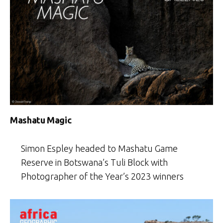
Mashatu Magic
Simon Espley headed to Mashatu Game
Reserve in Botswana’s Tuli Block with
Photographer of the Year’s 2023 winners