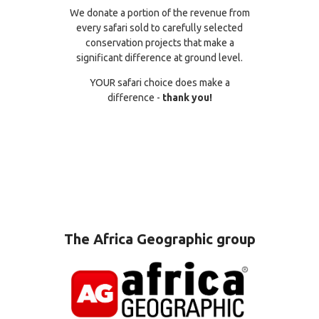
We donate a portion of the revenue from
every safari sold to carefully selected
conservation projects that make a
significant difference at ground level.
YOUR safari choice does make a
difference -
thank you!
The Africa Geographic group