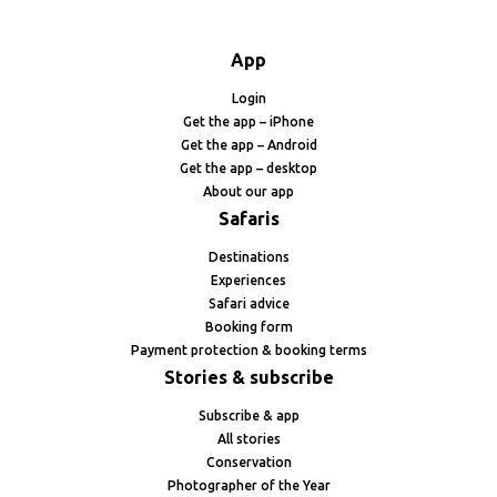
App
Login
Get the app – iPhone
Get the app – Android
Get the app – desktop
About our app
Safaris
Destinations
Experiences
Safari advice
Booking form
Payment protection & booking terms
Stories & subscribe
Subscribe & app
All stories
Conservation
Photographer of the Year