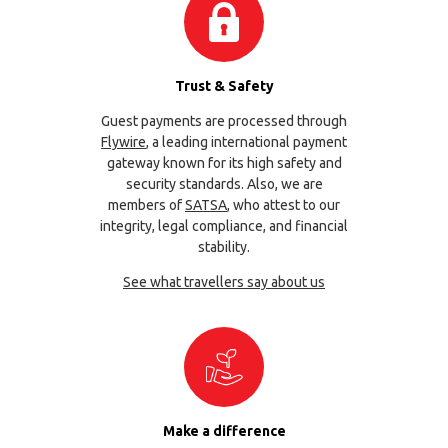
Trust & Safety
Guest payments are processed through
Flywire
, a leading international payment
gateway known for its high safety and
security standards. Also, we are
members of
SATSA
, who attest to our
integrity, legal compliance, and financial
stability.
See what travellers say about us
Make a difference