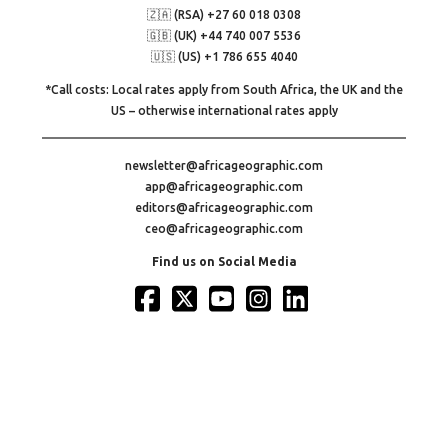
🇿🇦 (RSA) +27 60 018 0308
🇬🇧 (UK) +44 740 007 5536
🇺🇸 (US) +1 786 655 4040
*Call costs: Local rates apply from South Africa, the UK and the
US – otherwise international rates apply
newsletter@africageographic.com
app@africageographic.com
editors@africageographic.com
ceo@africageographic.com
Find us on Social Media