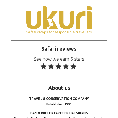
Safari reviews
About
us
TRAVEL & CONSERVATION COMPANY
Established 1991
HANDCRAFTED EXPERIENTIAL SAFARIS