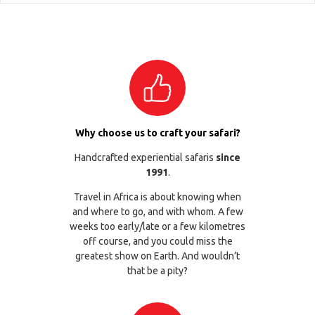
Why choose us to craft your safari?
Handcrafted experiential safaris
since
1991
.
Travel in Africa is about knowing when
and where to go, and with whom. A few
weeks too early/late or a few kilometres
off course, and you could miss the
greatest show on Earth. And wouldn’t
that be a pity?