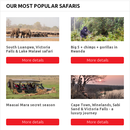
OUR MOST POPULAR SAFARIS
South Luangwa, Victoria
Big 5 + chimps + gorillas in
Falls & Lake Malawi safari
Rwanda
More details
More details
Maasai Mara secret season
Cape Town, Winelands, Sabi
Sand & Victoria Falls - a
luxury journey
More details
More details