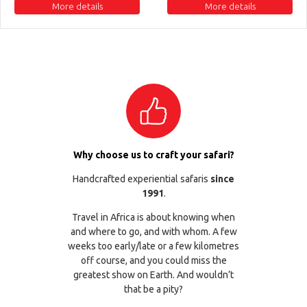
More details
More details
Why choose us to craft your safari?
Handcrafted experiential safaris
since
1991
.
Travel in Africa is about knowing when
and where to go, and with whom. A few
weeks too early/late or a few kilometres
off course, and you could miss the
greatest show on Earth. And wouldn’t
that be a pity?