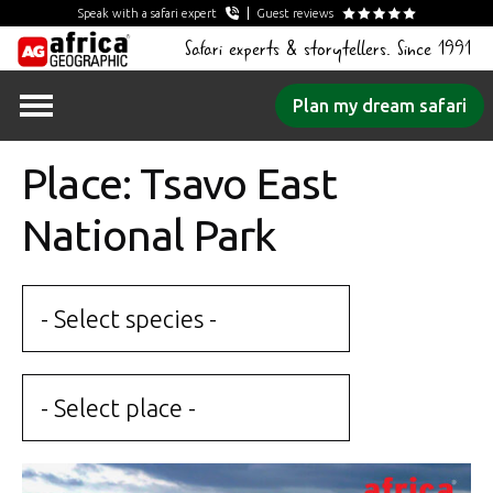
Speak with a safari expert
Guest reviews
Safari experts & storytellers. Since 1991
Skip
Plan my dream safari
to
content
Place: Tsavo East
National Park
- Select species -
- Select place -