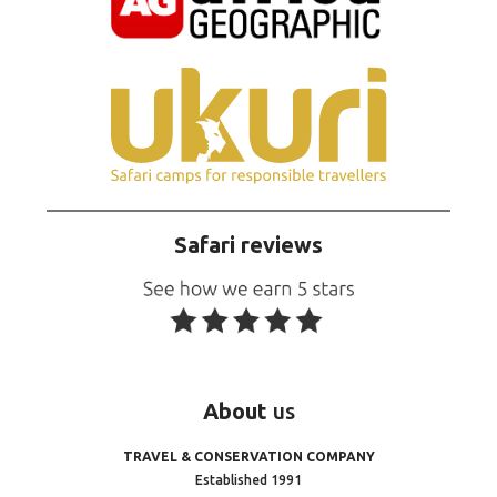
Safari reviews
About
us
TRAVEL & CONSERVATION COMPANY
Established 1991