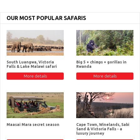
OUR MOST POPULAR SAFARIS
South Luangwa, Victoria
Big 5 + chimps + gorillas in
Falls & Lake Malawi safari
Rwanda
More details
More details
Maasai Mara secret season
Cape Town, Winelands, Sabi
Sand & Victoria Falls - a
luxury journey