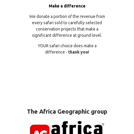
Make a difference
We donate a portion of the revenue from
every safari sold to carefully selected
conservation projects that make a
significant difference at ground level.
YOUR safari choice does make a
difference -
thank you!
The Africa Geographic group