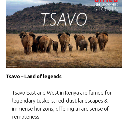
Tsavo – Land of legends
Tsavo East and West in Kenya are famed for
legendary tuskers, red-dust landscapes &
immense horizons, offering a rare sense of
remoteness