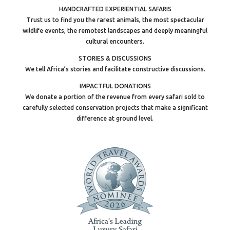
HANDCRAFTED EXPERIENTIAL SAFARIS
Trust us to find you the rarest animals, the most spectacular
wildlife events, the remotest landscapes and deeply meaningful
cultural encounters.
STORIES & DISCUSSIONS
We tell Africa’s stories and facilitate constructive discussions.
IMPACTFUL DONATIONS
We donate a portion of the revenue from every safari sold to
carefully selected conservation projects that make a significant
difference at ground level.