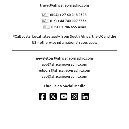
travel@africageographic.com
🇿🇦 (RSA) +27 60 018 0308
🇬🇧 (UK) +44 740 007 5536
🇺🇸 (US) +1 786 655 4040
*Call costs: Local rates apply from South Africa, the UK and the
US – otherwise international rates apply
newsletter@africageographic.com
app@africageographic.com
editors@africageographic.com
ceo@africageographic.com
Find us on Social Media