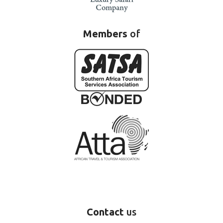
Members
of
Contact
us