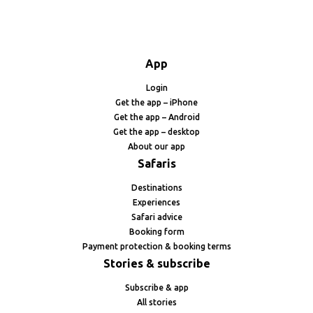
App
Login
Get the app – iPhone
Get the app – Android
Get the app – desktop
About our app
Safaris
Destinations
Experiences
Safari advice
Booking form
Payment protection & booking terms
Stories & subscribe
Subscribe & app
All stories