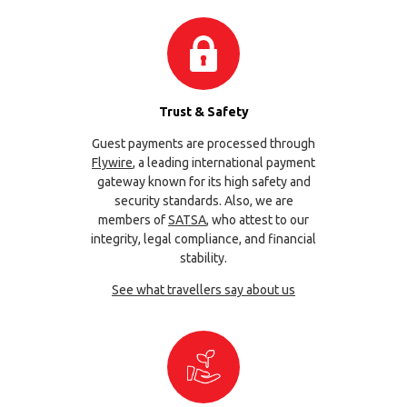
Trust & Safety
Guest payments are processed through
Flywire
, a leading international payment
gateway known for its high safety and
security standards. Also, we are
members of
SATSA
, who attest to our
integrity, legal compliance, and financial
stability.
See what travellers say about us