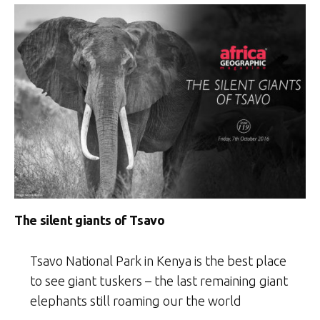
The silent giants of Tsavo
Tsavo National Park in Kenya is the best place
to see giant tuskers – the last remaining giant
elephants still roaming our the world