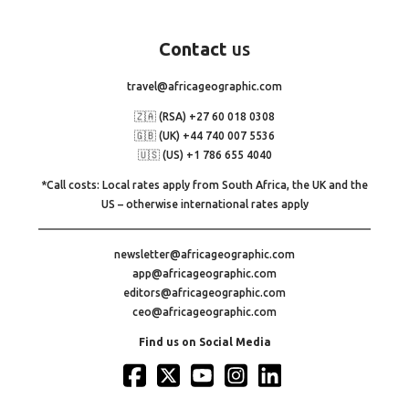
Contact
us
travel@africageographic.com
🇿🇦 (RSA) +27 60 018 0308
🇬🇧 (UK) +44 740 007 5536
🇺🇸 (US) +1 786 655 4040
*Call costs: Local rates apply from South Africa, the UK and the
US – otherwise international rates apply
newsletter@africageographic.com
app@africageographic.com
editors@africageographic.com
ceo@africageographic.com
Find us on Social Media