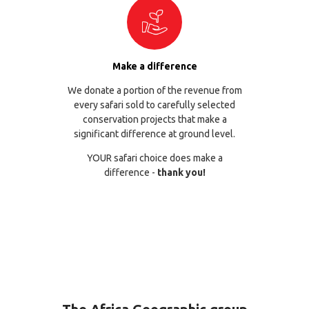
Make a difference
We donate a portion of the revenue from
every safari sold to carefully selected
conservation projects that make a
significant difference at ground level.
YOUR safari choice does make a
difference -
thank you!