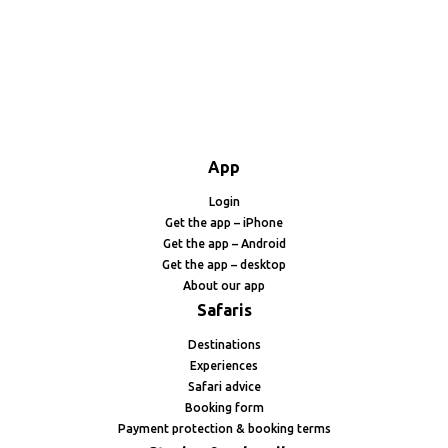
App
Login
Get the app – iPhone
Get the app – Android
Get the app – desktop
About our app
Safaris
Destinations
Experiences
Safari advice
Booking form
Payment protection & booking terms