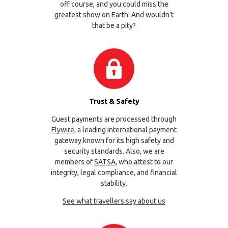
off course, and you could miss the
greatest show on Earth. And wouldn’t
that be a pity?
Trust & Safety
Guest payments are processed through
Flywire
, a leading international payment
gateway known for its high safety and
security standards. Also, we are
members of
SATSA
, who attest to our
integrity, legal compliance, and financial
stability.
See what travellers say about us