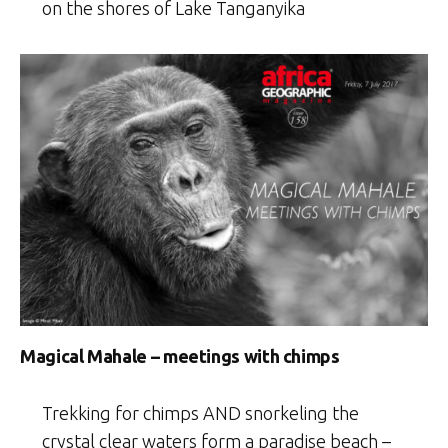
on the shores of Lake Tanganyika
Magical Mahale – meetings with chimps
Trekking for chimps AND snorkeling the
crystal clear waters form a paradise beach –