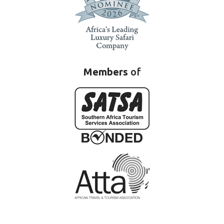
Members
of