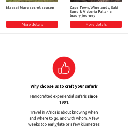
Maasai Mara secret season
Cape Town, Winelands, Sabi
Sand & Victoria Falls - a
luxury journey
More details
More details
Why choose us to craft your safari?
Handcrafted experiential safaris
since
1991
.
Travel in Africa is about knowing when
and where to go, and with whom. A few
weeks too early/late or a few kilometres