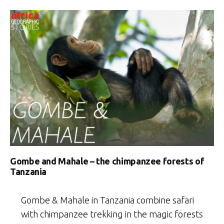
Gombe and Mahale – the chimpanzee forests of
Tanzania
Gombe & Mahale in Tanzania combine safari
with chimpanzee trekking in the magic forests