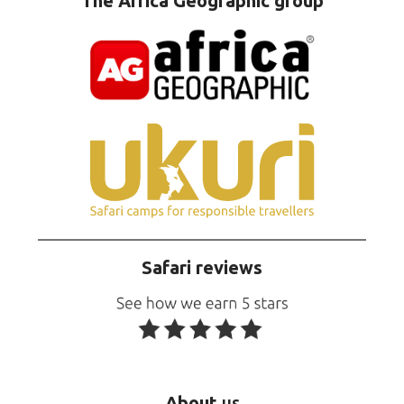
The Africa Geographic group
Safari reviews
About
us