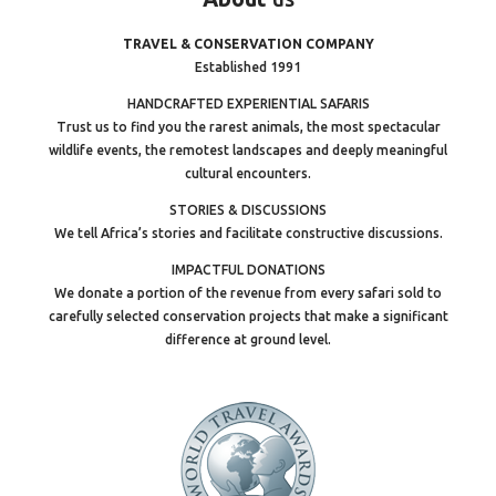
TRAVEL & CONSERVATION COMPANY
Established 1991
HANDCRAFTED EXPERIENTIAL SAFARIS
Trust us to find you the rarest animals, the most spectacular
wildlife events, the remotest landscapes and deeply meaningful
cultural encounters.
STORIES & DISCUSSIONS
We tell Africa’s stories and facilitate constructive discussions.
IMPACTFUL DONATIONS
We donate a portion of the revenue from every safari sold to
carefully selected conservation projects that make a significant
difference at ground level.