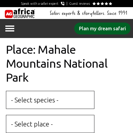
Speak with a safari expert
Guest reviews
Safari experts & storytellers. Since 1991
Skip
Plan my dream safari
to
content
Place: Mahale
Mountains National
Park
- Select species -
- Select place -