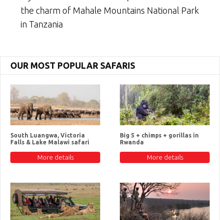
the charm of Mahale Mountains National Park
in Tanzania
OUR MOST POPULAR SAFARIS
South Luangwa, Victoria
Big 5 + chimps + gorillas in
Falls & Lake Malawi safari
Rwanda
More details
More details