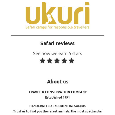
Safari reviews
About
us
TRAVEL & CONSERVATION COMPANY
Established 1991
HANDCRAFTED EXPERIENTIAL SAFARIS
Trust us to find you the rarest animals, the most spectacular