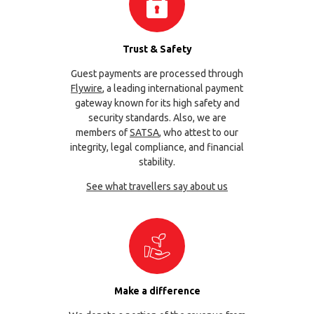
Trust & Safety
Guest payments are processed through
Flywire
, a leading international payment
gateway known for its high safety and
security standards. Also, we are
members of
SATSA
, who attest to our
integrity, legal compliance, and financial
stability.
See what travellers say about us
Make a difference