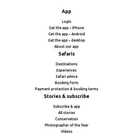
App
Login
Get the app – iPhone
Get the app – Android
Get the app – desktop
About our app
Safaris
Destinations
Experiences
Safari advice
Booking form
Payment protection & booking terms
Stories & subscribe
Subscribe & app
All stories
Conservation
Photographer of the Year
Videos