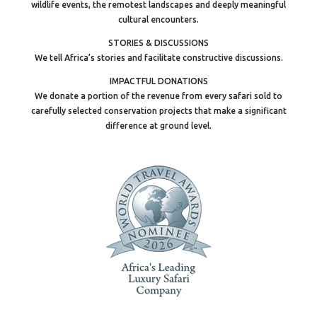
wildlife events, the remotest landscapes and deeply meaningful
cultural encounters.
STORIES & DISCUSSIONS
We tell Africa’s stories and facilitate constructive discussions.
IMPACTFUL DONATIONS
We donate a portion of the revenue from every safari sold to
carefully selected conservation projects that make a significant
difference at ground level.