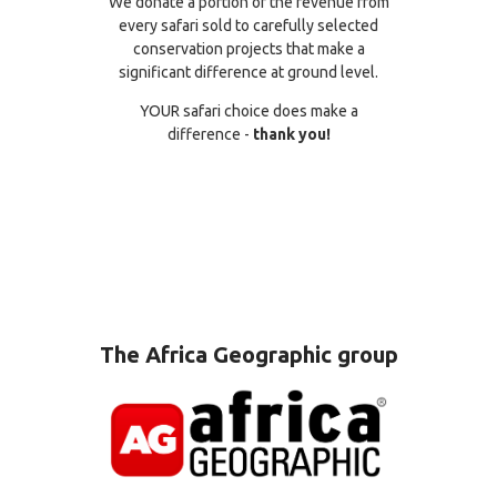
We donate a portion of the revenue from
every safari sold to carefully selected
conservation projects that make a
significant difference at ground level.
YOUR safari choice does make a
difference -
thank you!
The Africa Geographic group