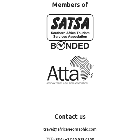
Members
of
Contact
us
travel@africageographic.com
🇿🇦 (RSA) +27 60 018 0308