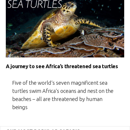
A journey to see Africa’s threatened sea turtles
Five of the world’s seven magnificent sea
turtles swim Africa’s oceans and nest on the
beaches – all are threatened by human
beings