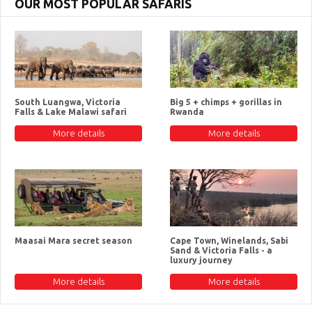
OUR MOST POPULAR SAFARIS
South Luangwa, Victoria
Big 5 + chimps + gorillas in
Falls & Lake Malawi safari
Rwanda
More details
More details
Maasai Mara secret season
Cape Town, Winelands, Sabi
Sand & Victoria Falls - a
luxury journey
More details
More details