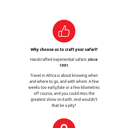
Why choose us to craft your safari?
Handcrafted experiential safaris
since
1991
.
Travel in Africa is about knowing when
and where to go, and with whom. A few
weeks too early/late or a few kilometres
off course, and you could miss the
greatest show on Earth. And wouldn’t
that be a pity?