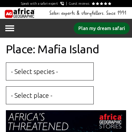
Speak with a safari expert
Guest reviews
Safari experts & storytellers. Since 1991
Skip
Plan my dream safari
to
content
Place: Mafia Island
- Select species -
- Select place -