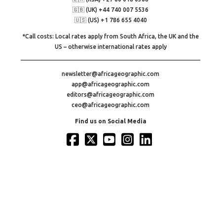
🇬🇧 (UK) +44 740 007 5536
🇺🇸 (US) +1 786 655 4040
*Call costs: Local rates apply from South Africa, the UK and the
US – otherwise international rates apply
newsletter@africageographic.com
app@africageographic.com
editors@africageographic.com
ceo@africageographic.com
Find us on Social Media