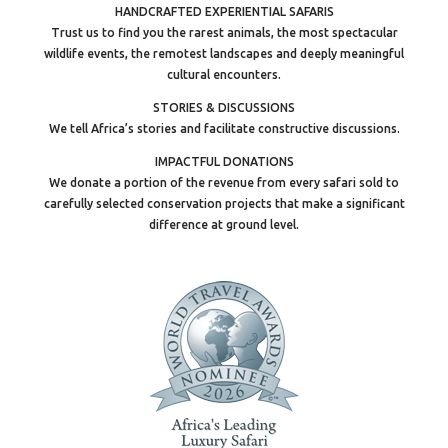
HANDCRAFTED EXPERIENTIAL SAFARIS
Trust us to find you the rarest animals, the most spectacular
wildlife events, the remotest landscapes and deeply meaningful
cultural encounters.
STORIES & DISCUSSIONS
We tell Africa’s stories and facilitate constructive discussions.
IMPACTFUL DONATIONS
We donate a portion of the revenue from every safari sold to
carefully selected conservation projects that make a significant
difference at ground level.