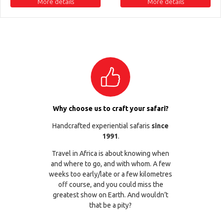
More details
More details
Why choose us to craft your safari?
Handcrafted experiential safaris
since
1991
.
Travel in Africa is about knowing when
and where to go, and with whom. A few
weeks too early/late or a few kilometres
off course, and you could miss the
greatest show on Earth. And wouldn’t
that be a pity?