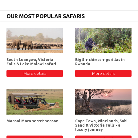
OUR MOST POPULAR SAFARIS
South Luangwa, Victoria
Big 5 + chimps + gorillas in
Falls & Lake Malawi safari
Rwanda
More details
More details
Maasai Mara secret season
Cape Town, Winelands, Sabi
Sand & Victoria Falls - a
luxury journey