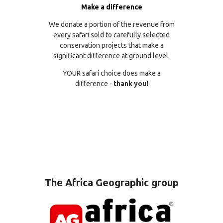
Make a difference
We donate a portion of the revenue from
every safari sold to carefully selected
conservation projects that make a
significant difference at ground level.
YOUR safari choice does make a
difference -
thank you!
The Africa Geographic group