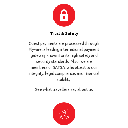
Trust & Safety
Guest payments are processed through
Flywire
, a leading international payment
gateway known for its high safety and
security standards. Also, we are
members of
SATSA
, who attest to our
integrity, legal compliance, and financial
stability.
See what travellers say about us