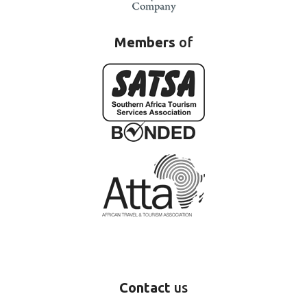
Members
of
Contact
us