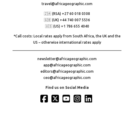
travel@africageographic.com
🇿🇦 (RSA) +27 60 018 0308
🇬🇧 (UK) +44 740 007 5536
🇺🇸 (US) +1 786 655 4040
*Call costs: Local rates apply from South Africa, the UK and the
US – otherwise international rates apply
newsletter@africageographic.com
app@africageographic.com
editors@africageographic.com
ceo@africageographic.com
Find us on Social Media