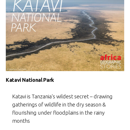
Katavi National Park
Katavi is Tanzania’s wildest secret – drawing
gatherings of wildlife in the dry season &
flourishing under floodplains in the rainy
months