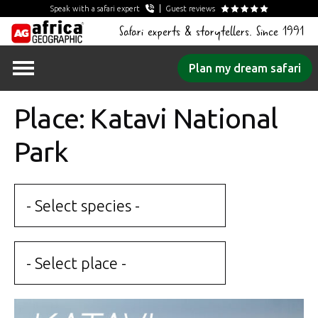
Speak with a safari expert
Guest reviews
Safari experts & storytellers. Since 1991
Skip
Plan my dream safari
to
content
Place: Katavi National
Park
- Select species -
- Select place -