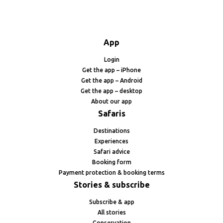
App
Login
Get the app – iPhone
Get the app – Android
Get the app – desktop
About our app
Safaris
Destinations
Experiences
Safari advice
Booking form
Payment protection & booking terms
Stories & subscribe
Subscribe & app
All stories
Conservation