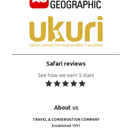
Safari reviews
About
us
TRAVEL & CONSERVATION COMPANY
Established 1991