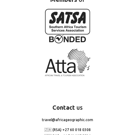
Contact
us
travel@africageographic.com
🇿🇦 (RSA) +27 60 018 0308