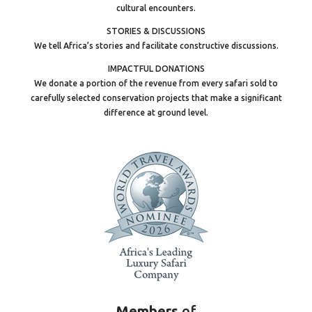
cultural encounters.
STORIES & DISCUSSIONS
We tell Africa’s stories and facilitate constructive discussions.
IMPACTFUL DONATIONS
We donate a portion of the revenue from every safari sold to
carefully selected conservation projects that make a significant
difference at ground level.
Members
of