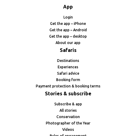
App
Login
Get the app – iPhone
Get the app – Android
Get the app – desktop
About our app
Safaris
Destinations
Experiences
Safari advice
Booking form
Payment protection & booking terms
Stories & subscribe
Subscribe & app
All stories
Conservation
Photographer of the Year
Videos
Rules of engagement