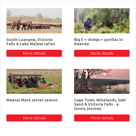
South Luangwa, Victoria
Big 5 + chimps + gorillas in
Falls & Lake Malawi safari
Rwanda
More details
More details
Maasai Mara secret season
Cape Town, Winelands, Sabi
Sand & Victoria Falls - a
luxury journey
More details
More details