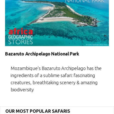
Bazaruto Archipelago National Park
Mozambique’s Bazaruto Archipelago has the
ingredients of a sublime safari: fascinating
creatures, breathtaking scenery & amazing
biodiversity
OUR MOST POPULAR SAFARIS