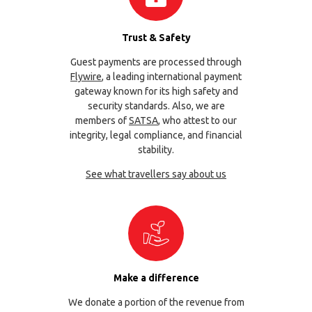
Trust & Safety
Guest payments are processed through
Flywire
, a leading international payment
gateway known for its high safety and
security standards. Also, we are
members of
SATSA
, who attest to our
integrity, legal compliance, and financial
stability.
See what travellers say about us
Make a difference
We donate a portion of the revenue from