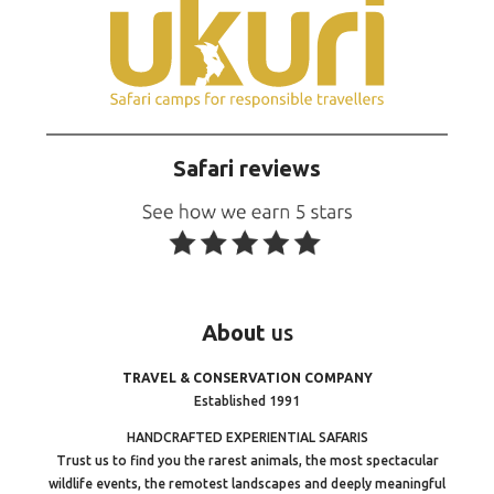
Safari reviews
About
us
TRAVEL & CONSERVATION COMPANY
Established 1991
HANDCRAFTED EXPERIENTIAL SAFARIS
Trust us to find you the rarest animals, the most spectacular
wildlife events, the remotest landscapes and deeply meaningful