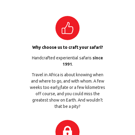
Why choose us to craft your safari?
Handcrafted experiential safaris
since
1991
.
Travel in Africa is about knowing when
and where to go, and with whom. A few
weeks too early/late or a few kilometres
off course, and you could miss the
greatest show on Earth. And wouldn’t
that be a pity?