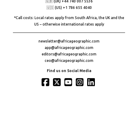
🇬🇧 (UK) +44 740 007 5536
🇺🇸 (US) +1 786 655 4040
*Call costs: Local rates apply from South Africa, the UK and the
US – otherwise international rates apply
newsletter@africageographic.com
app@africageographic.com
editors@africageographic.com
ceo@africageographic.com
Find us on Social Media