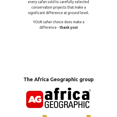
every safari sold to carefully selected
conservation projects that make a
significant difference at ground level.
YOUR safari choice does make a
difference -
thank you!
The Africa Geographic group