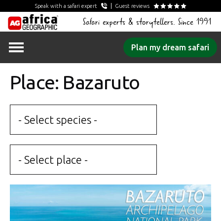
Speak with a safari expert
Guest reviews
Safari experts & storytellers. Since 1991
Skip
Plan my dream safari
to
content
Place: Bazaruto
- Select species -
- Select place -