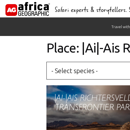
Safari experts & storytellers.
Skip
Travel with
to
content
Place: |Ai|-Ais
- Select species -