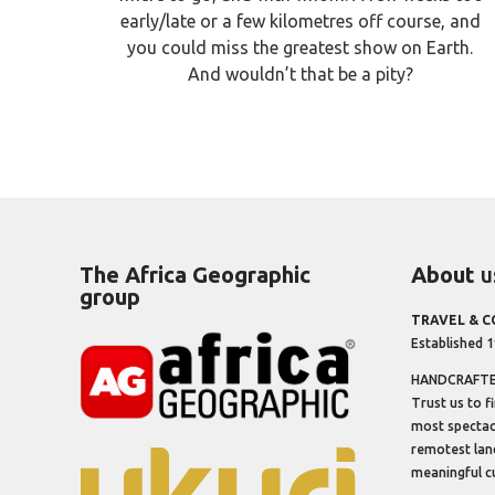
early/late or a few kilometres off course, and
you could miss the greatest show on Earth.
And wouldn’t that be a pity?
The Africa Geographic
About
u
group
TRAVEL & 
Established 
HANDCRAFTED
Trust us to f
most spectacu
remotest lan
meaningful cu