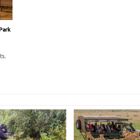
 Park
ts.