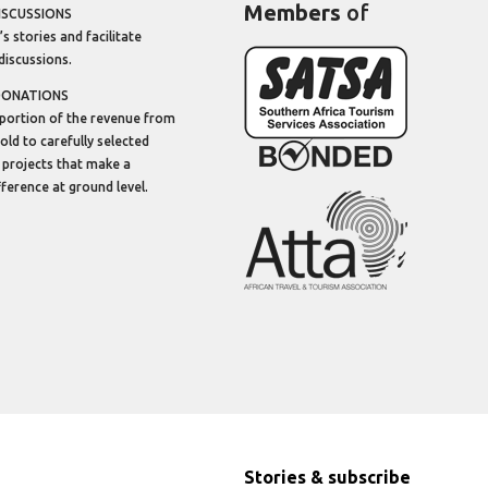
Members
of
ISCUSSIONS
’s stories and facilitate
discussions.
DONATIONS
portion of the revenue from
sold to carefully selected
 projects that make a
ifference at ground level.
Stories & subscribe