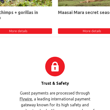
chimps + gorillas in
Maasai Mara secret seas
a
More details
More details
Trust & Safety
Guest payments are processed through
Flywire
, a leading international payment
gateway known for its high safety and