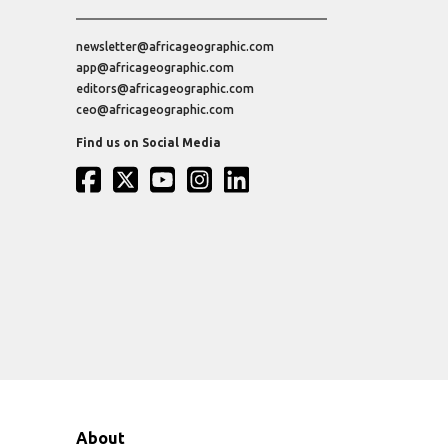
newsletter@africageographic.com
app@africageographic.com
editors@africageographic.com
ceo@africageographic.com
Find us on Social Media
About