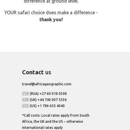
difference at ground level.
YOUR safari choice does make a difference -
thank you!
Contact
us
travel@africageographic.com
🇿🇦 (RSA) +27 60 018 0308
🇬🇧 (UK) +44 740 007 5536
🇺🇸 (US) +1 786 655 4040
*Call costs: Local rates apply from South
Africa, the UK and the US – otherwise
international rates apply