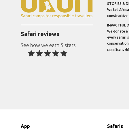
STORIES & D
We tell Africa
constructive 
IMPACTFUL 
We donate a 
Safari reviews
every safari 
conservation
significant d
App
Safaris