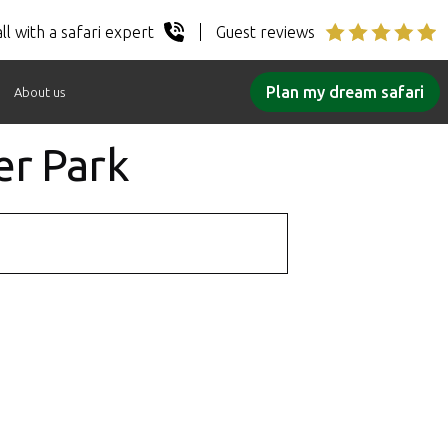
ll with a safari expert
Guest reviews
Plan my dream safari
About us
er Park