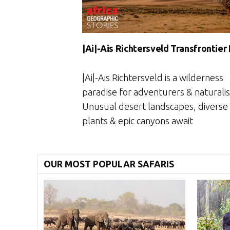
|Ai|-Ais Richtersveld Transfrontier
|Ai|-Ais Richtersveld is a wilderness
paradise for adventurers & naturalis
Unusual desert landscapes, diverse
plants & epic canyons await
OUR MOST POPULAR SAFARIS