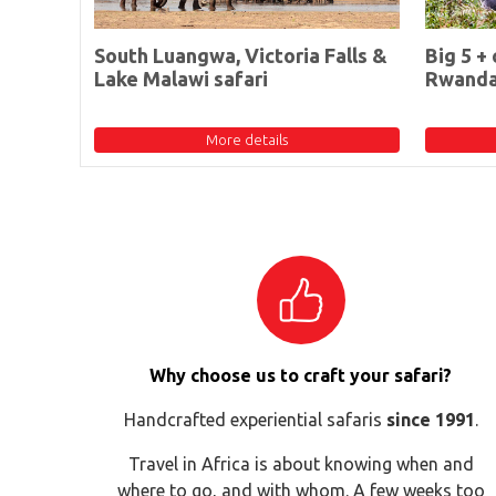
South Luangwa, Victoria Falls &
Big 5 + 
Lake Malawi safari
Rwand
More details
Why choose us to craft your safari?
Handcrafted experiential safaris
since 1991
.
Travel in Africa is about knowing when and
where to go, and with whom. A few weeks too