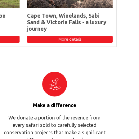
on
Cape Town, Winelands, Sabi
Sand & Victoria Falls - a luxury
journey
More details
Make a difference
We donate a portion of the revenue from
every safari sold to carefully selected
conservation projects that make a significant