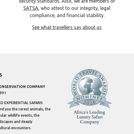
security standards. Also, we are members of
SATSA
, who attest to our integrity, legal
compliance, and financial stability.
See what travellers say about us
s
CONSERVATION COMPANY
1991
 EXPERIENTIAL SAFARIS
ind you the rarest animals, the
lar wildlife events, the
dscapes and deeply
ltural encounters.