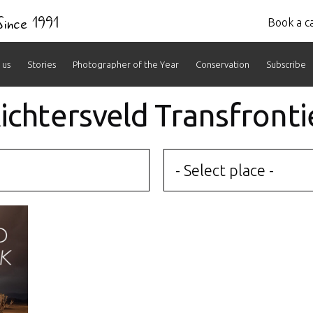
 Since 1991
Book a ca
 us
Stories
Photographer of the Year
Conservation
Subscribe
 Richtersveld Transfronti
- Select place -