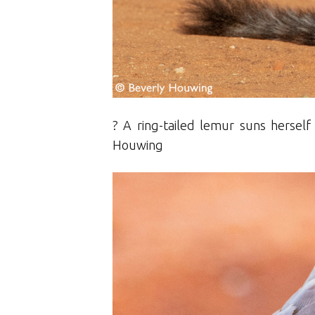
? A ring-tailed lemur suns hersel
Houwing