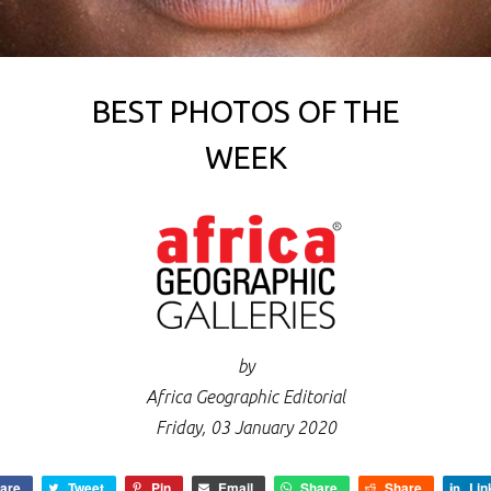
BEST PHOTOS OF THE
WEEK
by
Africa Geographic Editorial
Friday, 03 January 2020
are
Tweet
Pin
Email
Share
Share
Lin