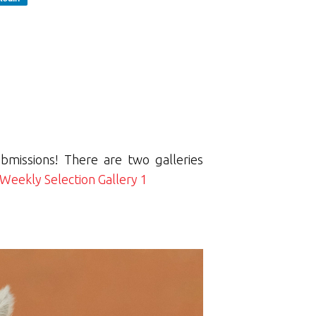
bmissions! There are two galleries
Weekly Selection Gallery 1