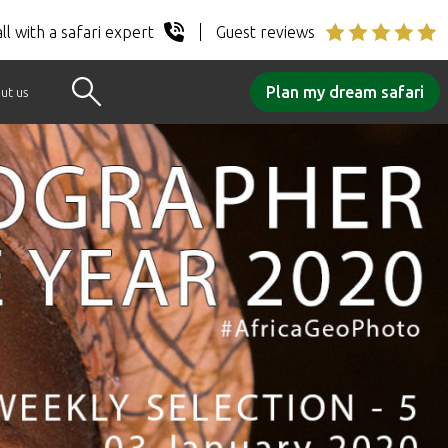
ll with a safari expert
Guest reviews
Plan my dream safari
ut us