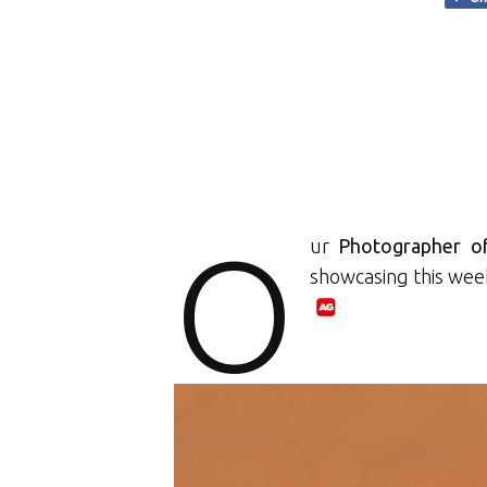
O
ur
Photographer o
showcasing this wee