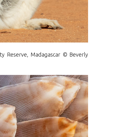
enty Reserve, Madagascar © Beverly