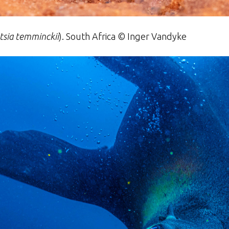
sia temminckii
)
. South Africa ©
Inger
Vandyke