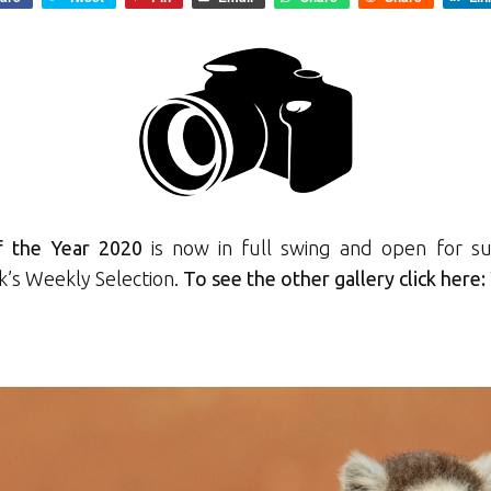
f the Year 2020
is now in full swing and open for su
k’s Weekly Selection.
To see the other gallery click here: