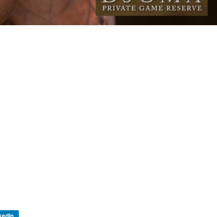
kedIn