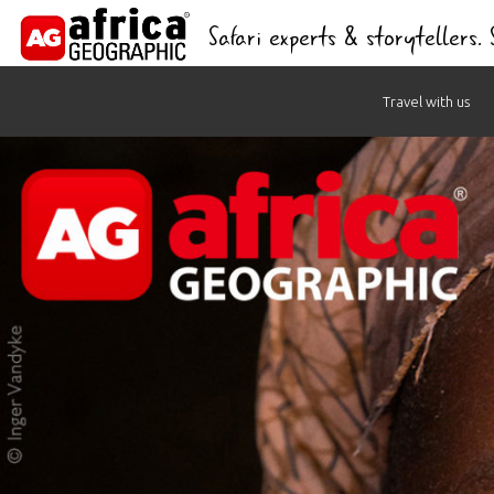
Safari experts & storytellers.
Skip
Travel with us
to
content