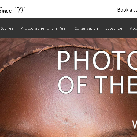
 Since 1991
Book a ca
Stories
Photographer of the Year
Conservation
Subscribe
Abo