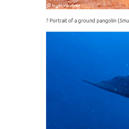
? Portrait of a
ground pangolin (
Smut