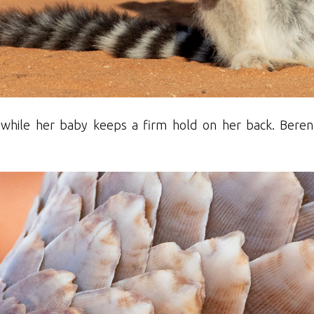
f while her baby keeps a firm hold on her back. Ber