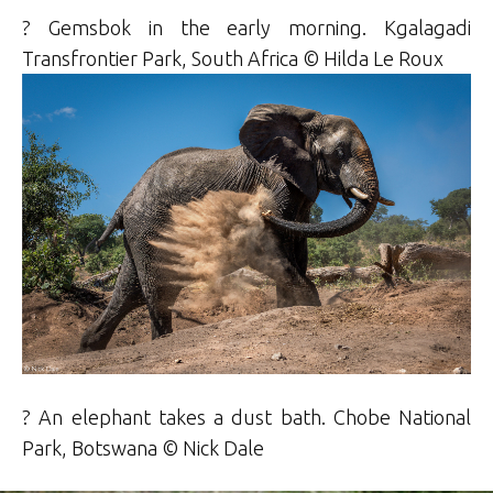
? Gemsbok in the early morning. Kgalagadi
Transfrontier Park, South Africa ©
Hilda
Le Roux
? An elephant takes a dust bath. Chobe National
Park, Botswana ©
Nick Dale