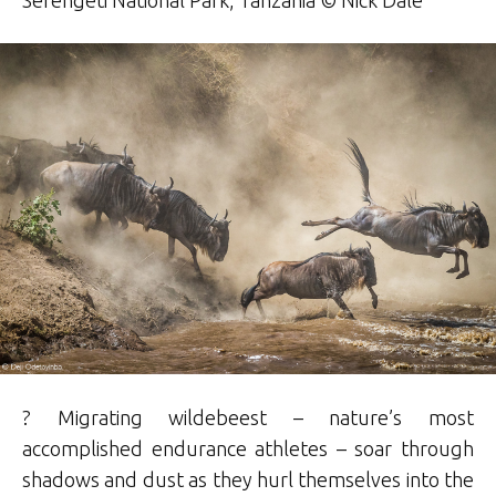
? Migrating wildebeest – nature’s most
accomplished endurance athletes – soar through
shadows and dust as they hurl themselves into the