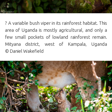
? A variable bush viper in its rainforest habitat. This
area of Uganda is mostly agricultural, and only a
few small pockets of lowland rainforest remain.
Mityana district, west of Kampala, Uganda
©
Daniel
Wakefield