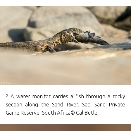
? A water monitor carries a fish through a rocky
section along the Sand River.
Sabi Sand Private
Game Reserve
, South Africa©
Cal
Butler