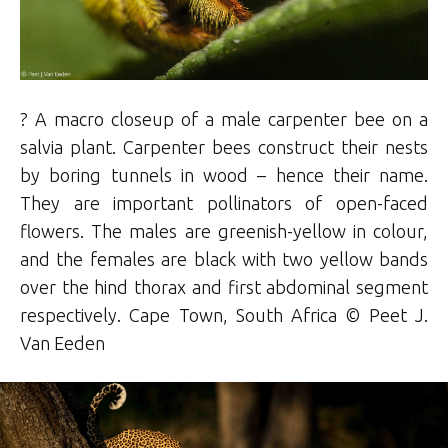
? A macro closeup of a male carpenter bee on a
salvia plant. Carpenter bees construct their nests
by boring tunnels in wood
–
hence their name.
They are important pollinators of open-faced
flowers. The males are greenish-yellow in colour,
and the females are black with two yellow bands
over the hind thorax and first abdominal segment
respectively. Cape Town, South Africa ©
Peet
J.
Van Eeden