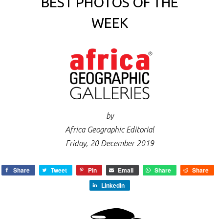
BEST PHOTOS OF THE
WEEK
by
Africa Geographic Editorial
Friday, 20 December 2019
Share
Tweet
Pin
Email
Share
Share
LinkedIn