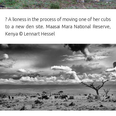
? A lioness in the process of moving one of her cubs
to a new den site. Maasai Mara National Reserve,
Kenya ©
Lennart
Hessel