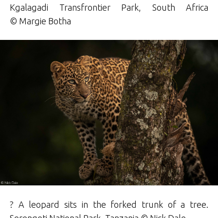
Kgalagadi Transfrontier Park, South Africa
© Margie
Botha
? A leopard sits in the forked trunk of a tree.
Serengeti National Park, Tanzania ©
Nick Dale