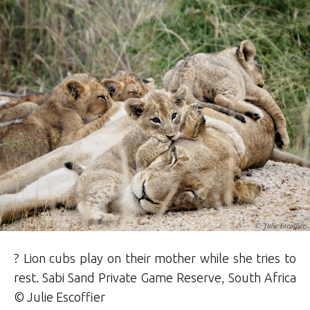
? Lion cubs play on their mother while she tries to
rest.
Sabi Sand Private Game Reserve
, South Africa
© Julie Escoffier