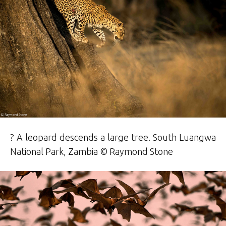
? A leopard descends a large tree. South Luangwa
National Park, Zambia © Raymond
Stone