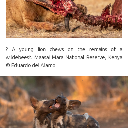
? A young lion chews on the remains of a
wildebeest. Maasai Mara National Reserve, Kenya
©
Eduardo
del Alamo