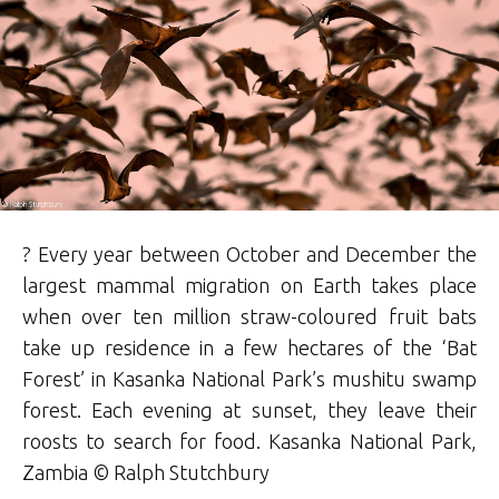
? Every year between October and December the
largest mammal migration on Earth takes place
when over ten million straw-coloured fruit bats
take up residence in a few hectares of the ‘Bat
Forest’ in Kasanka National Park’s mushitu swamp
forest. Each evening at sunset, they leave their
roosts to search for food. Kasanka National Park,
Zambia ©
Ralph
Stutchbury