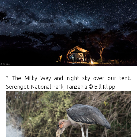
? The Milky Way and night sky over our tent.
Serengeti National Park, Tanzania ©
Bill
Klipp