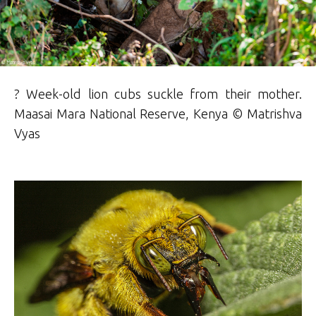
? Week-old lion cubs suckle from their mother.
Maasai Mara National Reserve, Kenya © Matrishva
Vyas