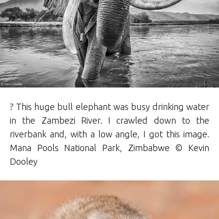
? This huge bull elephant was busy drinking water
in the Zambezi River. I crawled down to the
riverbank and, with a low angle, I got this image.
Mana Pools National Park, Zimbabwe © Kevin
D
ooley