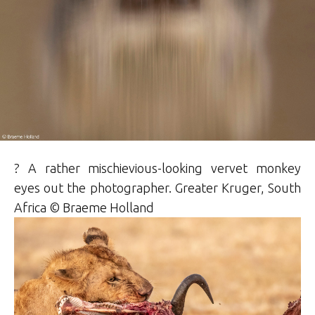
? A rather mischievious-looking vervet monkey
eyes out the photographer. Greater Kruger, South
Africa ©
Braeme
Holland