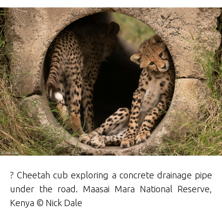
? Cheetah cub exploring a concrete drainage pipe
under the road. Maasai Mara National Reserve,
Kenya © Nick
Dale