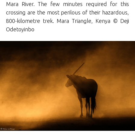
Mara River. The few minutes required for this
crossing are the most perilous of their hazardous,
800-kilometre trek. Mara Triangle, Kenya ©
Deji
Odetoyinbo