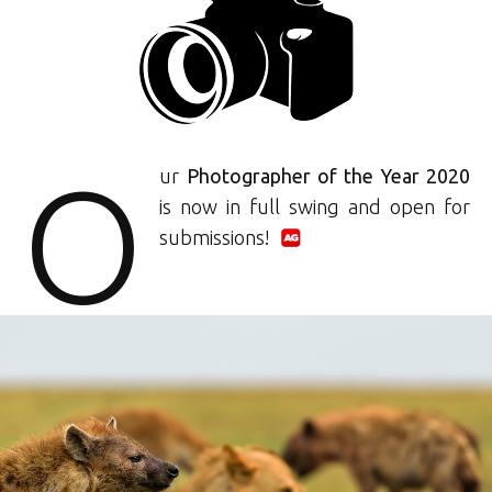
O
ur
Photographer of the Year 2020
is now in full swing and open for
submissions!