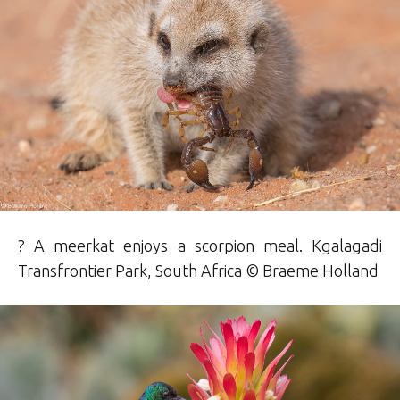
? A meerkat enjoys a scorpion meal. Kgalagadi
Transfrontier Park, South Africa ©
Braeme
Holland