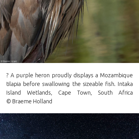
? A purple heron proudly displays a Mozambique
tilapia before swallowing the sizeable fish. Intaka
Island Wetlands, Cape Town, South Africa
©
Braeme
Holland