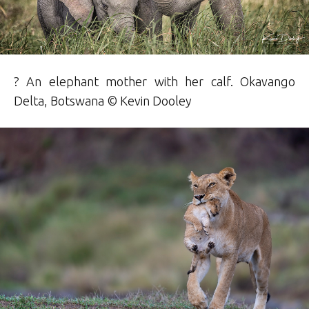
? An elephant mother with her calf. Okavango
Delta, Botswana ©
Kevin Dooley