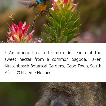
? An orange-breasted sunbird in search of the
sweet nectar from a common pagoda. Taken
Kirstenbosch Botanical Gardens, Cape Town, South
Africa ©
Braeme
Holland