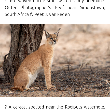
? Interwoven brittle stars with a sandy anemone.
Outer Photographer’s Reef near Simonstown,
South Africa ©
Peet J. Van Eeden
? A caracal spotted near the Rooiputs waterhole.