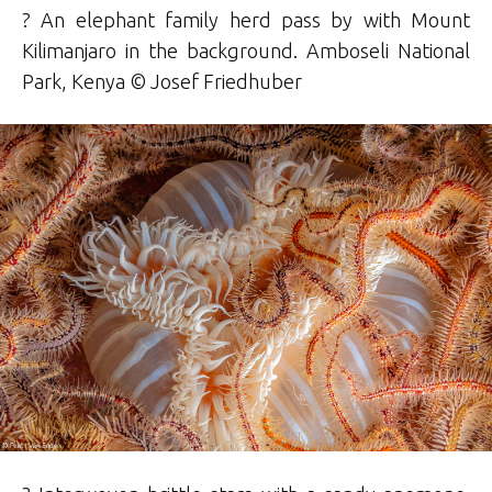
? An elephant family herd pass by with Mount
Kilimanjaro in the background. Amboseli National
Park, Kenya ©
Josef
Friedhuber