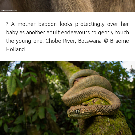
? A mother baboon looks protectingly over her
baby as another adult endeavours to gently touch
the young one. Chobe River, Botswana ©
Braeme
Holland