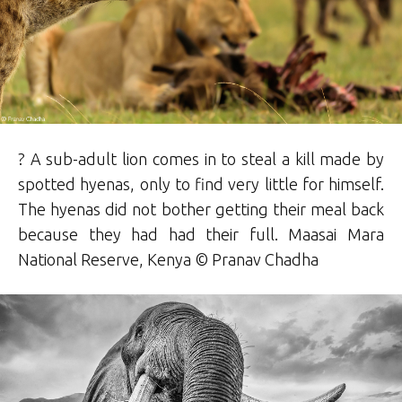
? A sub-adult lion comes in to steal a kill made by
spotted hyenas, only to find very little for himself.
The hyenas did not bother getting their meal back
because they had had their full. Maasai Mara
National Reserve, Kenya © Pranav Chadha