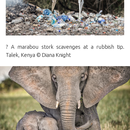
? A marabou stork scavenges at a rubbish tip.
Talek, Kenya ©
Diana Knight