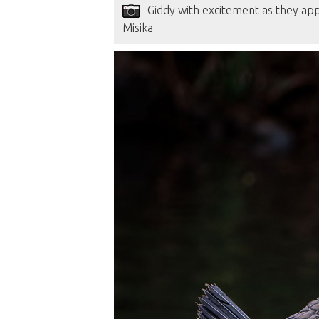
Giddy with excitement as they app
Misika