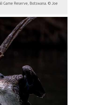
Tuli Game Reserve, Botswana. © Joe