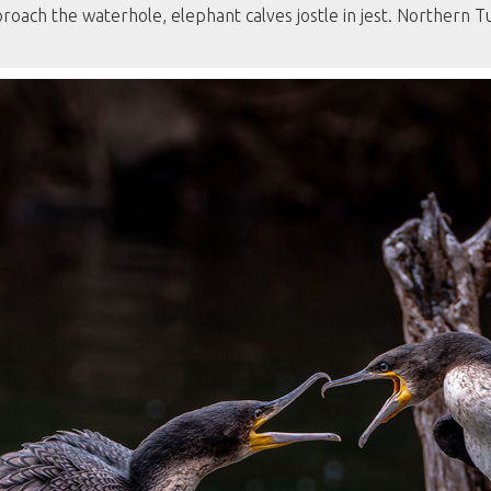
roach the waterhole, elephant calves jostle in jest. Northern 