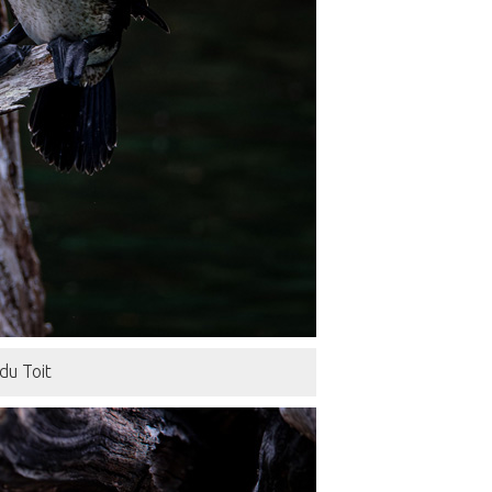
du Toit