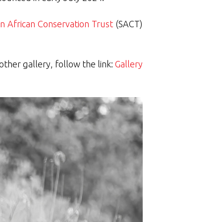
n African Conservation Trust
(SACT)
ther gallery, follow the link:
Gallery