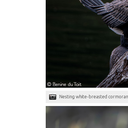
Nesting white-breasted cormorant