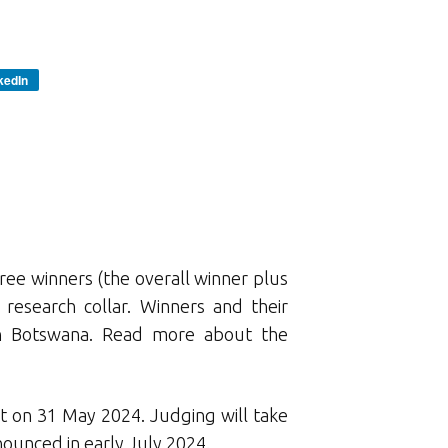
kedIn
ree winners (the overall winner plus
research collar. Winners and their
n Botswana. Read more about the
t on 31 May 2024. Judging will take
ounced in early July 2024.