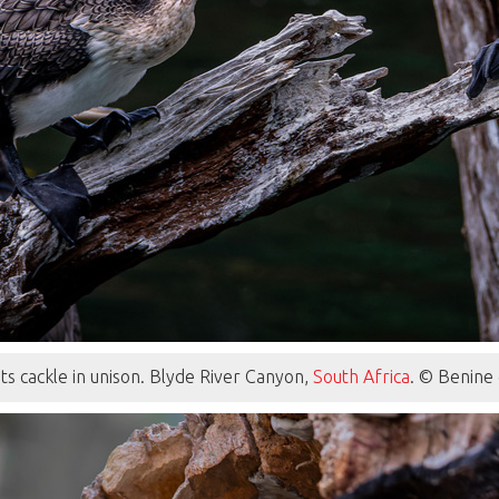
s cackle in unison. Blyde River Canyon,
South Africa
. © Benine 