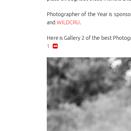
Photographer of the Year is spons
and
WILDCRU
.
Here is Gallery 2 of the best Photog
1