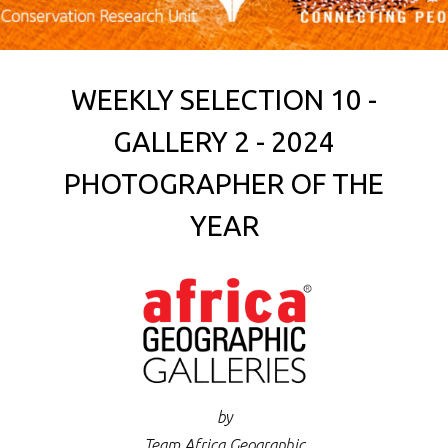
WEEKLY SELECTION 10 -
GALLERY 2 - 2024
PHOTOGRAPHER OF THE
YEAR
by
Team Africa Geographic