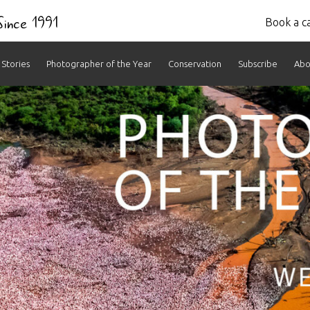
 Since 1991
Book a ca
Stories
Photographer of the Year
Conservation
Subscribe
Abo