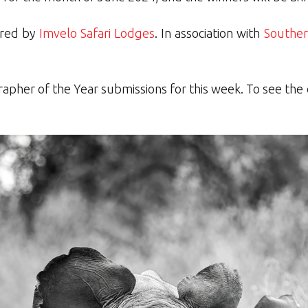
ored by
Imvelo Safari Lodges
. In association with
Souther
rapher of the Year submissions for this week. To see the o