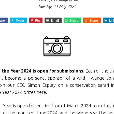
Tuesday, 21 May 2024
are
Tweet
Pin
Email
Share
Share
Lin
 the Year 2024 is open for submissions.
Each of the th
ll become a personal sponsor of a wild Hwange lion 
 join our CEO Simon Espley on a conservation safari
i
 Year 2024 prizes here.
 Year is open for entries from 1 March 2024 to midnigh
or the month of June 2024, and the winners will be ann