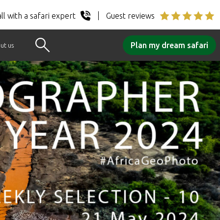
ll with a safari expert
Guest reviews
Plan my dream safari
ut us