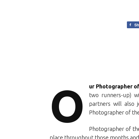
Sh
O
ur Photographer of
two runners-up) wi
partners will also
Photographer of the
Photographer of the
place throughout those months and f