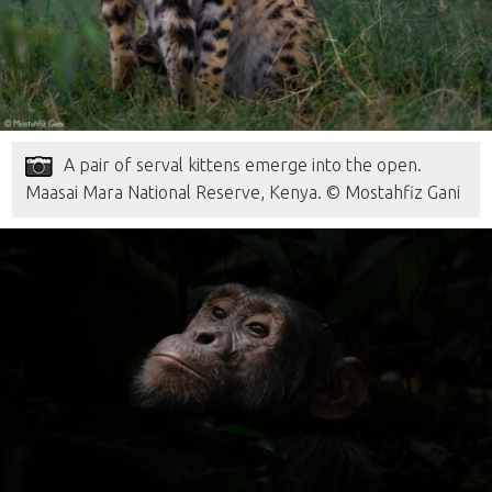
A pair of serval kittens emerge into the open.
Maasai Mara National Reserve, Kenya. © Mostahfiz Gani