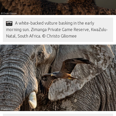
A white-backed vulture basking in the early
morning sun. Zimanga Private Game Reserve, KwaZulu-
Natal, South Africa. © Christo Giliomee