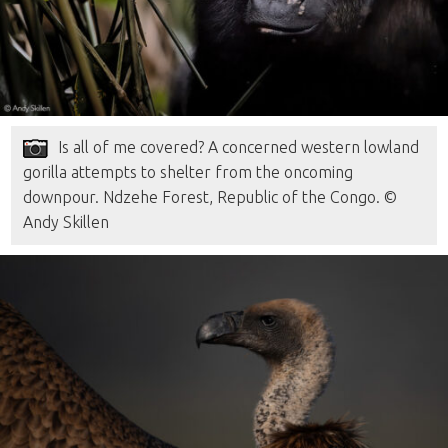
Is all of me covered? A concerned western lowland
gorilla attempts to shelter from the oncoming
downpour. Ndzehe Forest, Republic of the Congo. ©
Andy Skillen