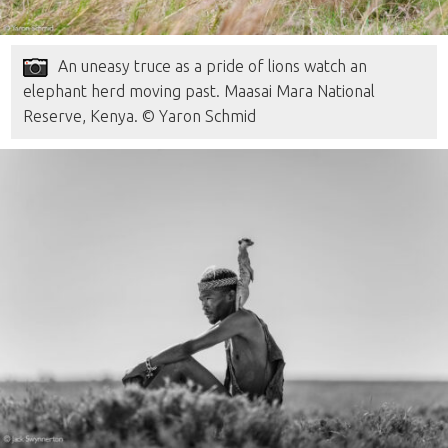
An uneasy truce as a pride of lions watch an
elephant herd moving past. Maasai Mara National
Reserve, Kenya. © Yaron Schmid