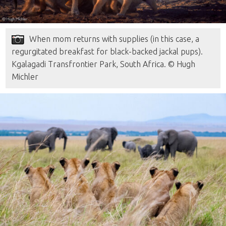
When mom returns with supplies (in this case, a
regurgitated breakfast for black-backed jackal pups).
Kgalagadi Transfrontier Park, South Africa. © Hugh
Michler