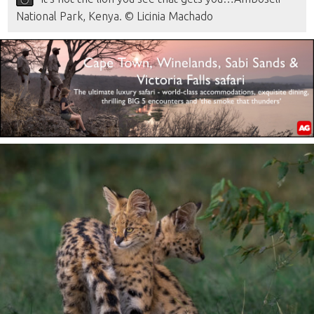
National Park, Kenya. © Licinia Machado