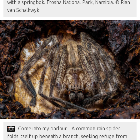
with a springbok. Etosha National Park, Namibia. © Rian
van Schalkwyk
Come into my parlour…A common rain spider
folds itself up beneath a branch, seeking refuge from