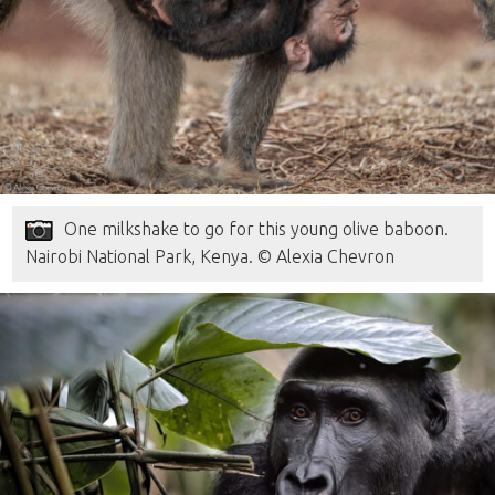
One milkshake to go for this young olive baboon.
Nairobi National Park, Kenya. © Alexia Chevron