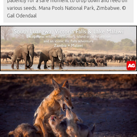
patiently for a safe moment to drop down and feed on
various seeds. Mana Pools National Park, Zimbabwe. ©
Gail Odendaal