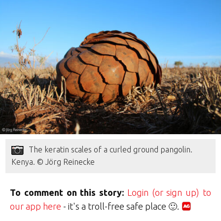
The keratin scales of a curled ground pangolin.
Kenya. © Jörg Reinecke
To comment on this story:
Login (or sign up) to
our app here
- it's a troll-free safe place 🙂.