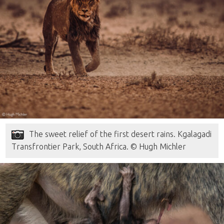
The sweet relief of the first desert rains. Kgalagadi
Transfrontier Park, South Africa. © Hugh Michler