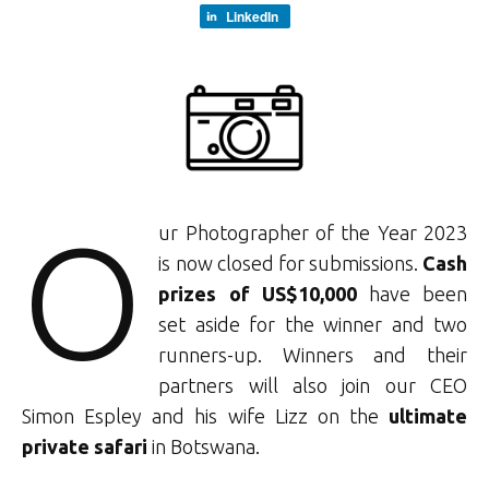
LinkedIn
O
ur Photographer of the Year 2023
is now closed for submissions.
Cash
prizes of US$10,000
have been
set aside for the winner and two
runners-up. Winners and their
partners will also join our CEO
Simon Espley and his wife Lizz on the
ultimate
private safari
in Botswana.