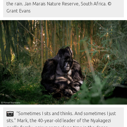
the rain. Jan Marais Nature Reserve, South Africa. ©
Grant Evans
“Sometimes I sits and thinks. And sometimes I just
sits.” Mark, the 40-year-old leader of the Nyakagezi