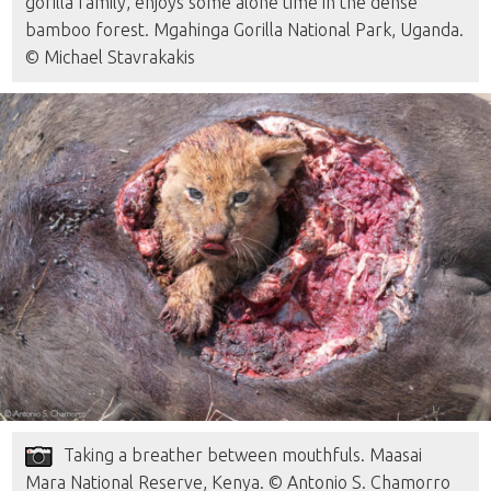
gorilla family, enjoys some alone time in the dense
bamboo forest. Mgahinga Gorilla National Park, Uganda.
© Michael Stavrakakis
Taking a breather between mouthfuls. Maasai
Mara National Reserve, Kenya. © Antonio S. Chamorro