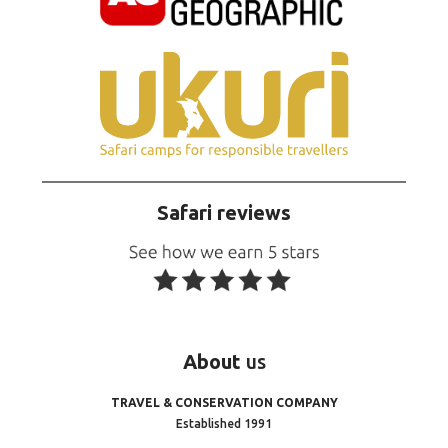
Safari reviews
About
us
TRAVEL & CONSERVATION COMPANY
Established 1991