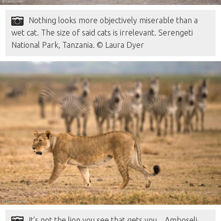
Nothing looks more objectively miserable than a
wet cat. The size of said cats is irrelevant. Serengeti
National Park, Tanzania. © Laura Dyer
It’s not the lion you see that gets you…Amboseli