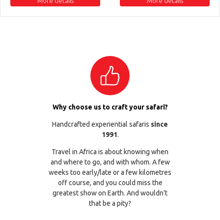
More details
More details
Why choose us to craft your safari?
Handcrafted experiential safaris
since
1991
.
Travel in Africa is about knowing when
and where to go, and with whom. A few
weeks too early/late or a few kilometres
off course, and you could miss the
greatest show on Earth. And wouldn’t
that be a pity?