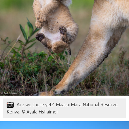
Are we there yet?! Maasai Mara National Reserve,
Kenya. © Ayala Fishaimer