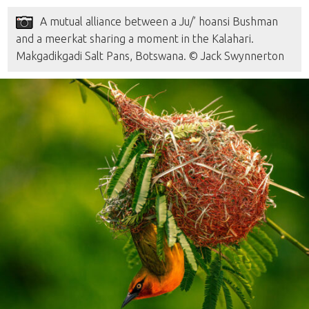
A mutual alliance between a Ju/’ hoansi Bushman
and a meerkat sharing a moment in the Kalahari.
Makgadikgadi Salt Pans, Botswana. © Jack Swynnerton