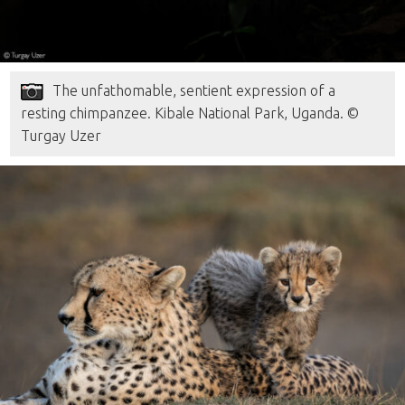
The unfathomable, sentient expression of a
resting chimpanzee. Kibale National Park, Uganda. ©
Turgay Uzer