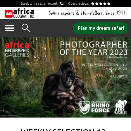
Speak with a safari expert
Guest reviews
Safari experts & storytellers. Since 1991
Skip
Plan my dream safari
to
content