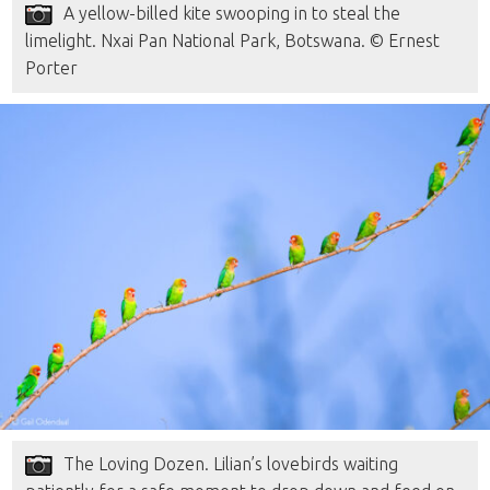
A yellow-billed kite swooping in to steal the
limelight. Nxai Pan National Park, Botswana. © Ernest
Porter
The Loving Dozen. Lilian’s lovebirds waiting