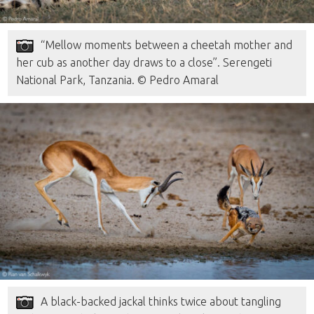
“Mellow moments between a cheetah mother and
her cub as another day draws to a close”. Serengeti
National Park, Tanzania. © Pedro Amaral
A black-backed jackal thinks twice about tangling