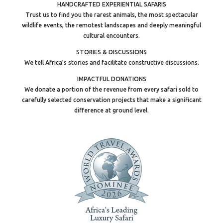
HANDCRAFTED EXPERIENTIAL SAFARIS
Trust us to find you the rarest animals, the most spectacular
wildlife events, the remotest landscapes and deeply meaningful
cultural encounters.
STORIES & DISCUSSIONS
We tell Africa’s stories and facilitate constructive discussions.
IMPACTFUL DONATIONS
We donate a portion of the revenue from every safari sold to
carefully selected conservation projects that make a significant
difference at ground level.