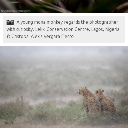
A young mona monkey regards the photographer
with curiosity. Lekki Conservation Centre, Lagos, Nigeria.
© Cristobal Alexis Vergara Fierro