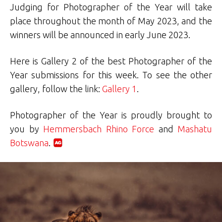
Judging for Photographer of the Year will take
place throughout the month of May 2023, and the
winners will be announced in early June 2023.
Here is Gallery 2 of the best Photographer of the
Year submissions for this week. To see the other
gallery, follow the link:
Gallery 1
.
Photographer of the Year is proudly brought to
you by
Hemmersbach Rhino Force
and
Mashatu
Botswana
.