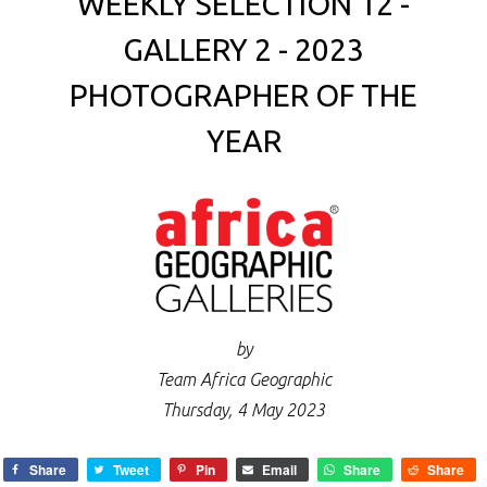
WEEKLY SELECTION 12 -
GALLERY 2 - 2023
PHOTOGRAPHER OF THE
YEAR
by
Team Africa Geographic
Thursday, 4 May 2023
Share
Tweet
Pin
Email
Share
Share