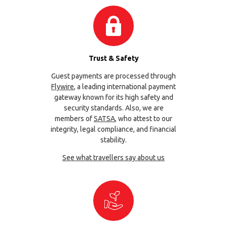
Trust & Safety
Guest payments are processed through
Flywire
, a leading international payment
gateway known for its high safety and
security standards. Also, we are
members of
SATSA
, who attest to our
integrity, legal compliance, and financial
stability.
See what travellers say about us