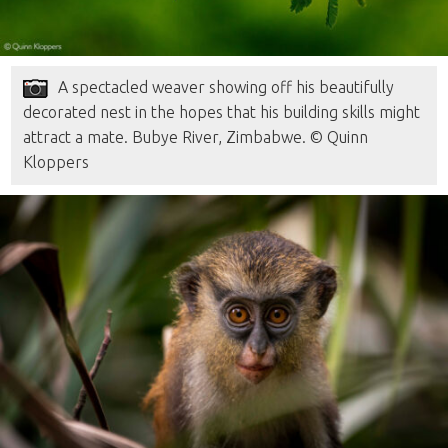
A spectacled weaver showing off his beautifully
decorated nest in the hopes that his building skills might
attract a mate. Bubye River, Zimbabwe. © Quinn
Kloppers