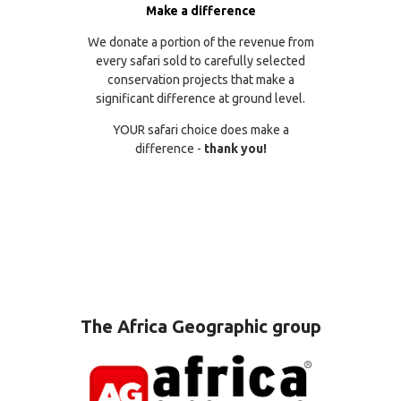
Make a difference
We donate a portion of the revenue from
every safari sold to carefully selected
conservation projects that make a
significant difference at ground level.
YOUR safari choice does make a
difference -
thank you!
The Africa Geographic group