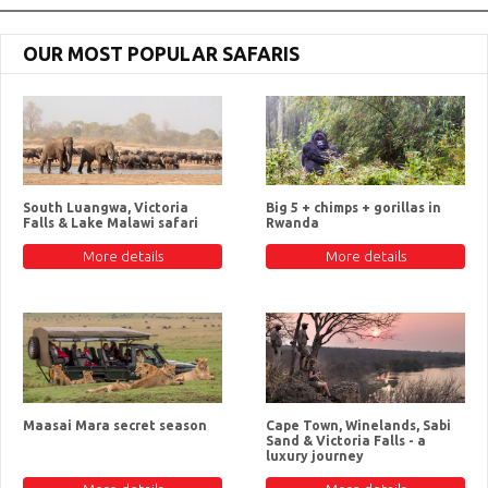
OUR MOST POPULAR SAFARIS
South Luangwa, Victoria
Big 5 + chimps + gorillas in
Falls & Lake Malawi safari
Rwanda
More details
More details
Maasai Mara secret season
Cape Town, Winelands, Sabi
Sand & Victoria Falls - a
luxury journey