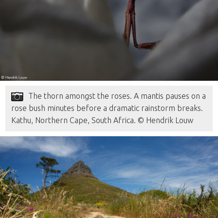
The thorn amongst the roses. A mantis pauses on a
rose bush minutes before a dramatic rainstorm breaks.
Kathu, Northern Cape, South Africa. © Hendrik Louw