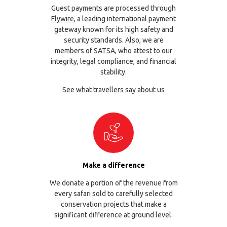
Guest payments are processed through
Flywire
, a leading international payment
gateway known for its high safety and
security standards. Also, we are
members of
SATSA
, who attest to our
integrity, legal compliance, and financial
stability.
See what travellers say about us
Make a difference
We donate a portion of the revenue from
every safari sold to carefully selected
conservation projects that make a
significant difference at ground level.