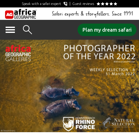
Speak with a safari expert
Guest reviews
Safari experts & storytellers. Since 1991
Skip
Plan my dream safari
to
content