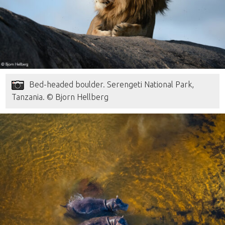
Bed-headed boulder. Serengeti National Park,
Tanzania. © Bjorn Hellberg