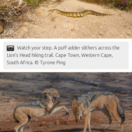
Watch your step. A puff adder slithers across the
Lion’s Head hiking trail. Cape Town, Western Cape,
South Africa. © Tyrone Ping