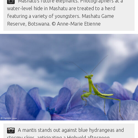
Mashatu’s future elephants. Photographers at a
water-level hide in Mashatu are treated to a herd
featuring a variety of youngsters. Mashatu Game
Reserve, Botswana. © Anne-Marie Etienne
A mantis stands out against blue hydrangeas and
stormy skies, anticipating a Highveld afternoon