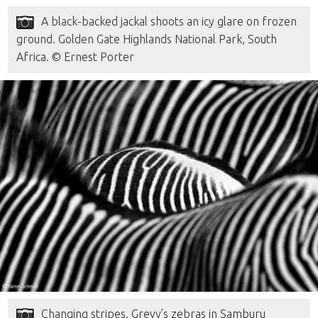
A black-backed jackal shoots an icy glare on frozen
ground. Golden Gate Highlands National Park, South
Africa. © Ernest Porter
Changing stripes. Grevy’s zebras in Samburu