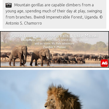
Mountain gorillas are capable climbers from a
young age, spending much of their day at play, swinging
from branches. Bwindi Impenetrable Forest, Uganda. ©
Antonio S. Chamorro