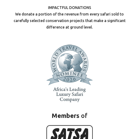
IMPACTFUL DONATIONS
We donate a portion of the revenue from every safari sold to
carefully selected conservation projects that make a significant
difference at ground level.
Members
of