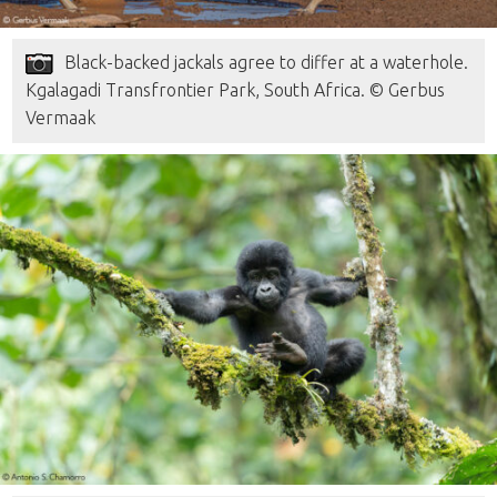
Black-backed jackals agree to differ at a waterhole.
Kgalagadi Transfrontier Park, South Africa. © Gerbus
Vermaak