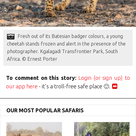
Fresh out of its Batesian badger colours, a young
cheetah stands frozen and alert in the presence of the
photographer. Kgalagadi Transfrontier Park, South
Africa. © Ernest Porter
To comment on this story:
Login (or sign up) to
our app here
- it's a troll-free safe place 🙂.
OUR MOST POPULAR SAFARIS