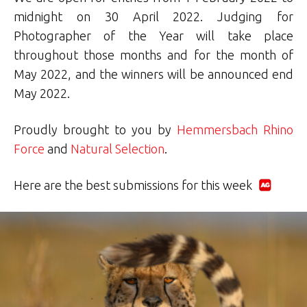
midnight on 30 April 2022. Judging for
Photographer of the Year will take place
throughout those months and for the month of
May 2022, and the winners will be announced end
May 2022.
Proudly brought to you by
Hemmersbach Rhino
Force
and
Natural Selection
.
Here are the best submissions for this week