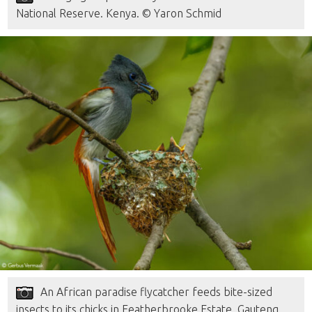
National Reserve. Kenya. © Yaron Schmid
An African paradise flycatcher feeds bite-sized
insects to its chicks in Featherbrooke Estate. Gauteng,