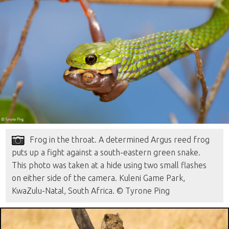
Frog in the throat. A determined Argus reed frog
puts up a fight against a south-eastern green snake.
This photo was taken at a hide using two small flashes
on either side of the camera. Kuleni Game Park,
KwaZulu-Natal, South Africa. © Tyrone Ping