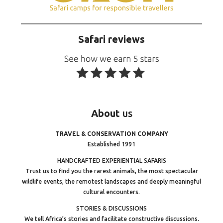
Safari reviews
About
us
TRAVEL & CONSERVATION COMPANY
Established 1991
HANDCRAFTED EXPERIENTIAL SAFARIS
Trust us to find you the rarest animals, the most spectacular
wildlife events, the remotest landscapes and deeply meaningful
cultural encounters.
STORIES & DISCUSSIONS
We tell Africa’s stories and facilitate constructive discussions.