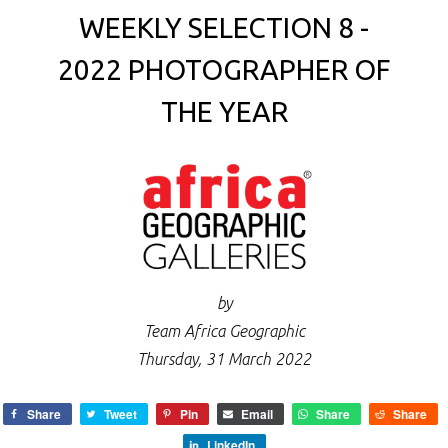
WEEKLY SELECTION 8 -
2022 PHOTOGRAPHER OF
THE YEAR
by
Team Africa Geographic
Thursday, 31 March 2022
Share
Tweet
Pin
Email
Share
Share
LinkedIn