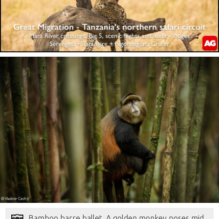
Bamboo barre ballet. A golden monkey poses mid