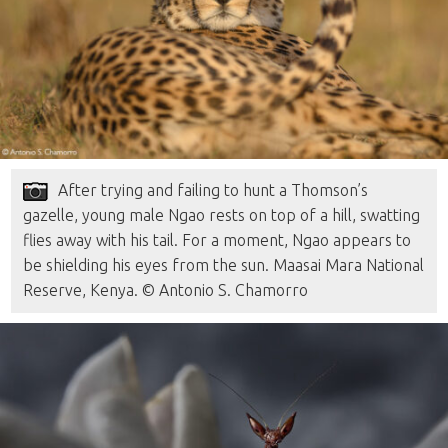
After trying and failing to hunt a Thomson’s
gazelle, young male Ngao rests on top of a hill, swatting
flies away with his tail. For a moment, Ngao appears to
be shielding his eyes from the sun. Maasai Mara National
Reserve, Kenya. © Antonio S. Chamorro