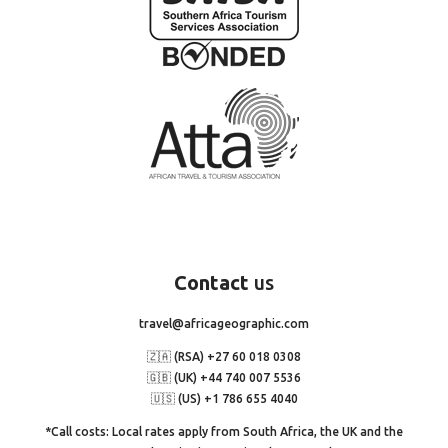
Contact
us
travel@africageographic.com
🇿🇦 (RSA) +27 60 018 0308
🇬🇧 (UK) +44 740 007 5536
🇺🇸 (US) +1 786 655 4040
*Call costs: Local rates apply from South Africa, the UK and the