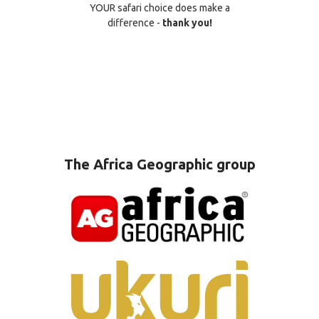
YOUR safari choice does make a
difference -
thank you!
The Africa Geographic group