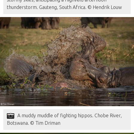
thunderstorm. Gauteng, South Africa. © Hendrik Louw
A muddy muddle of fighting hippos. Chobe River,
Botswana. © Tim Driman