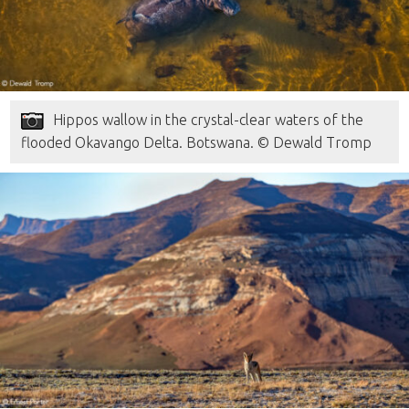
Hippos wallow in the crystal-clear waters of the
flooded Okavango Delta. Botswana. © Dewald Tromp