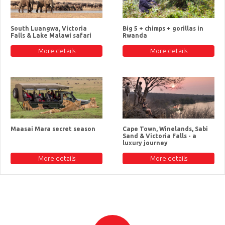
South Luangwa, Victoria
Big 5 + chimps + gorillas in
Falls & Lake Malawi safari
Rwanda
More details
More details
Maasai Mara secret season
Cape Town, Winelands, Sabi
Sand & Victoria Falls - a
luxury journey
More details
More details