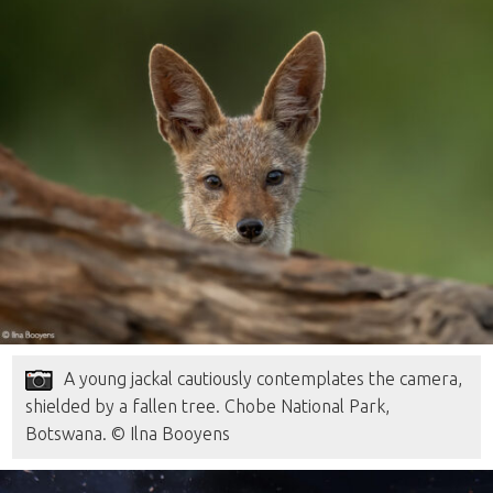
A young jackal cautiously contemplates the camera,
shielded by a fallen tree. Chobe National Park,
Botswana. © Ilna Booyens