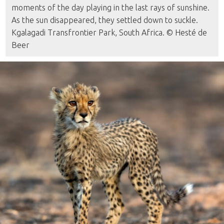
moments of the day playing in the last rays of sunshine.
As the sun disappeared, they settled down to suckle.
Kgalagadi Transfrontier Park, South Africa. © Hesté de
Beer