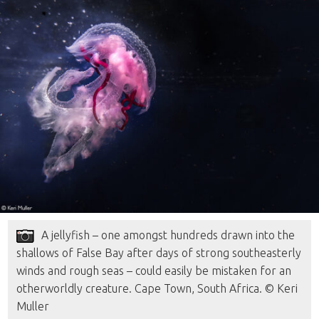
A jellyfish – one amongst hundreds drawn into the
shallows of False Bay after days of strong southeasterly
winds and rough seas – could easily be mistaken for an
otherworldly creature. Cape Town, South Africa. © Keri
Muller