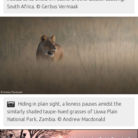
South Africa. © Gerbus Vermaak
Hiding in plain sight, a lioness pauses amidst the
similarly shaded taupe-hued grasses of Liuwa Plain
National Park, Zambia. © Andrew Macdonald