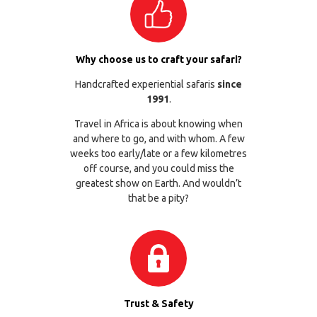
Why choose us to craft your safari?
Handcrafted experiential safaris
since
1991
.
Travel in Africa is about knowing when
and where to go, and with whom. A few
weeks too early/late or a few kilometres
off course, and you could miss the
greatest show on Earth. And wouldn’t
that be a pity?
Trust & Safety