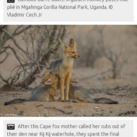
plié in Mgahinga Gorilla National Park, Uganda. ©
Vladimir Cech Jr
After this Cape fox mother called her cubs out of
their den near Kij Kij waterhole, they spent the final