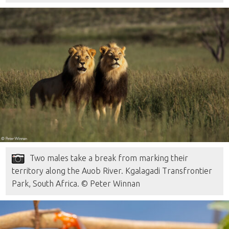
Two males take a break from marking their
territory along the Auob River. Kgalagadi Transfrontier
Park, South Africa. © Peter Winnan