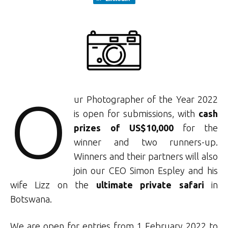
O
ur Photographer of the Year 2022
is open for submissions, with
cash
prizes of US$10,000
for the
winner and two runners-up.
Winners and their partners will also
join our CEO Simon Espley and his
wife Lizz on the
ultimate private safari
in
Botswana.
We are open for entries from 1 February 2022 to