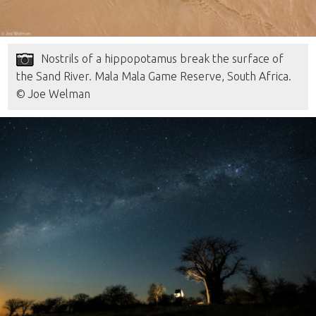
Nostrils of a hippopotamus break the surface of
the Sand River. Mala Mala Game Reserve, South Africa.
© Joe Welman