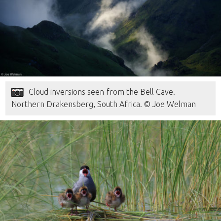
Cloud inversions seen from the Bell Cave.
Northern Drakensberg, South Africa. © Joe Welman