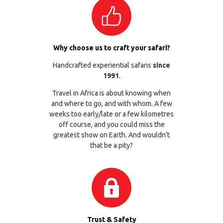
Why choose us to craft your safari?
Handcrafted experiential safaris
since
1991
.
Travel in Africa is about knowing when
and where to go, and with whom. A few
weeks too early/late or a few kilometres
off course, and you could miss the
greatest show on Earth. And wouldn’t
that be a pity?
Trust & Safety