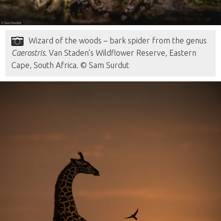
Wizard of the woods – bark spider from the genus
Caerostris
. Van Staden’s Wildflower Reserve, Eastern
Cape, South Africa. © Sam Surdut