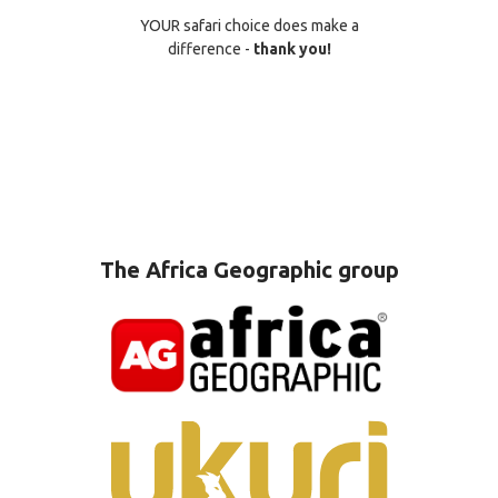
YOUR safari choice does make a
difference -
thank you!
The Africa Geographic group