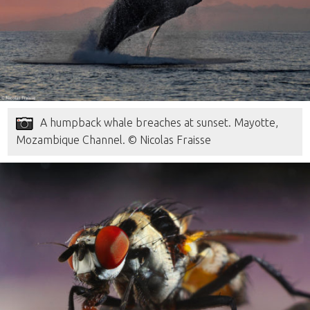
A humpback whale breaches at sunset. Mayotte,
Mozambique Channel. © Nicolas Fraisse