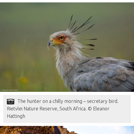
The hunter on a chilly morning – secretary bird.
Rietvlei Nature Reserve, South Africa. © Eleanor
Hattingh