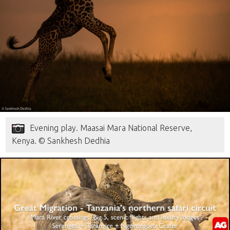
Evening play. Maasai Mara National Reserve,
Kenya. © Sankhesh Dedhia