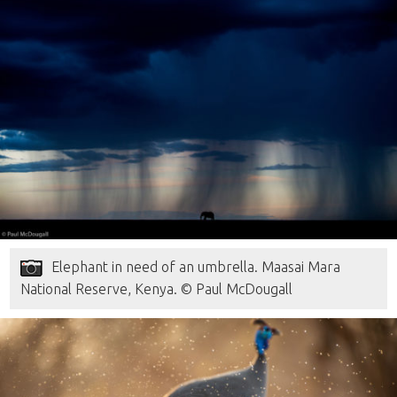
Elephant in need of an umbrella. Maasai Mara
National Reserve, Kenya. © Paul McDougall