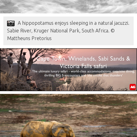
A hippopotamus enjoys sleeping in a natural jacuzzi.
Sabie River, Kruger National Park, South Africa. ©
Mattheuns Pretorius