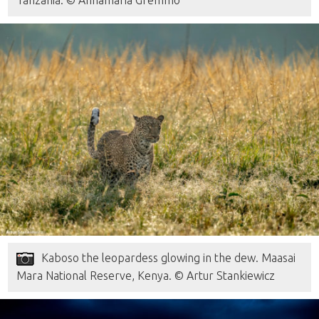
Kaboso the leopardess glowing in the dew. Maasai
Mara National Reserve, Kenya. © Artur Stankiewicz