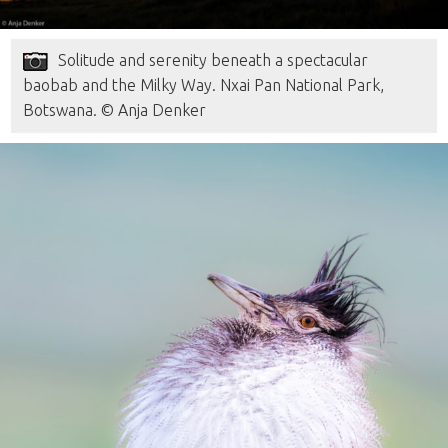
Solitude and serenity beneath a spectacular
baobab and the Milky Way. Nxai Pan National Park,
Botswana. © Anja Denker