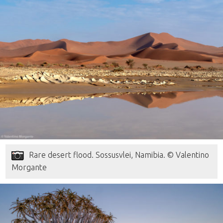
Rare desert flood. Sossusvlei, Namibia. © Valentino
Morgante