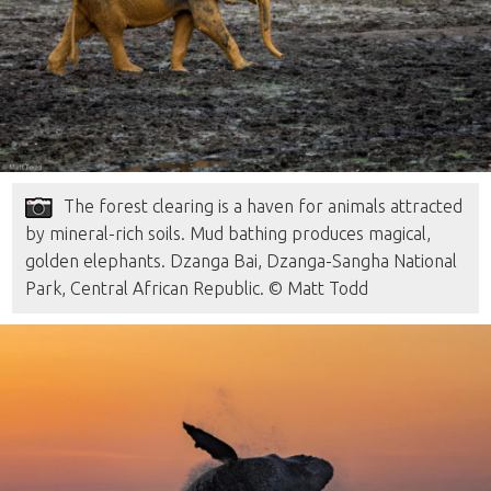
The forest clearing is a haven for animals attracted
by mineral-rich soils. Mud bathing produces magical,
golden elephants. Dzanga Bai, Dzanga-Sangha National
Park, Central African Republic. © Matt Todd