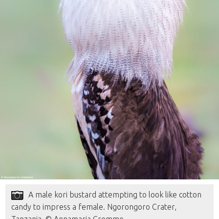
A male kori bustard attempting to look like cotton
candy to impress a female. Ngorongoro Crater,
Tanzania. © Annamaria Gremmo