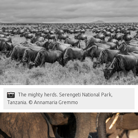
The mighty herds. Serengeti National Park,
Tanzania. © Annamaria Gremmo