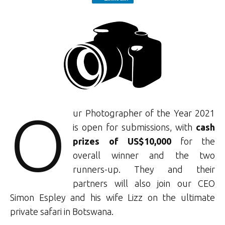
O
ur Photographer of the Year 2021
is open for submissions, with
cash
prizes of US$10,000
for the
overall winner and the two
runners-up. They and their
partners will also join our CEO
Simon Espley and his wife Lizz on the ultimate
private safari in Botswana.