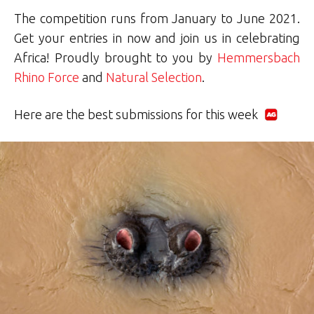
The competition runs from January to June 2021.
Get your entries in now and join us in celebrating
Africa! Proudly brought to you by
Hemmersbach
Rhino Force
and
Natural Selection
.
Here are the best submissions for this week