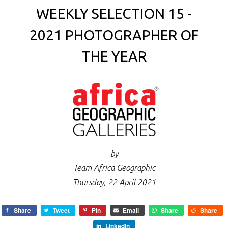
WEEKLY SELECTION 15 -
2021 PHOTOGRAPHER OF
THE YEAR
by
Team Africa Geographic
Thursday, 22 April 2021
Share
Tweet
Pin
Email
Share
Share
LinkedIn