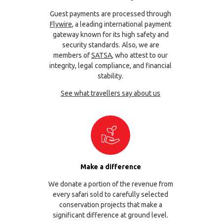
Guest payments are processed through
Flywire
, a leading international payment
gateway known for its high safety and
security standards. Also, we are
members of
SATSA
, who attest to our
integrity, legal compliance, and financial
stability.
See what travellers say about us
Make a difference
We donate a portion of the revenue from
every safari sold to carefully selected
conservation projects that make a
significant difference at ground level.