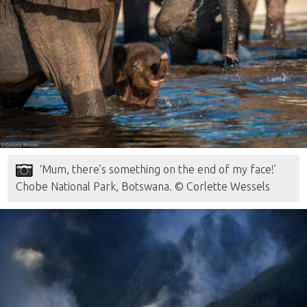
‘Mum, there’s something on the end of my face!’
Chobe National Park, Botswana. © Corlette Wessels