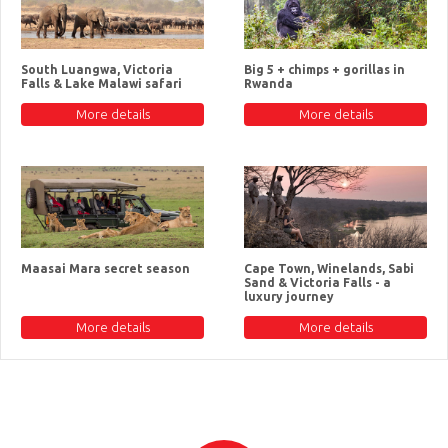
South Luangwa, Victoria
Big 5 + chimps + gorillas in
Falls & Lake Malawi safari
Rwanda
More details
More details
Maasai Mara secret season
Cape Town, Winelands, Sabi
Sand & Victoria Falls - a
luxury journey
More details
More details