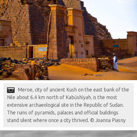
Meroe, city of ancient Kush on the east bank of the
Nile about 6.4 km north of Kabūshīyah, is the most
extensive archaeological site in the Republic of Sudan.
The ruins of pyramids, palaces and official buildings
stand silent where once a city thrived. © Joanna Piasny