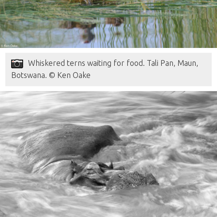
Whiskered terns waiting for food. Tali Pan, Maun,
Botswana. © Ken Oake