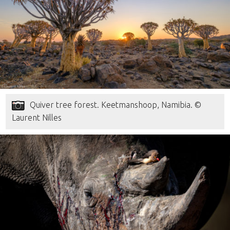
Quiver tree forest. Keetmanshoop, Namibia. ©
Laurent Nilles