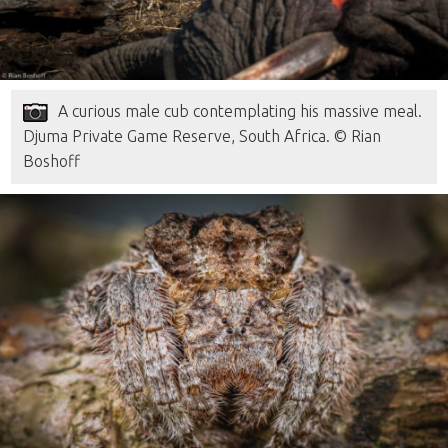
A curious male cub contemplating his massive meal.
Djuma Private Game Reserve, South Africa. © Rian
Boshoff