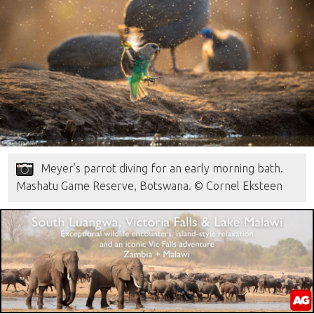
Meyer’s parrot diving for an early morning bath.
Mashatu Game Reserve, Botswana. © Cornel Eksteen