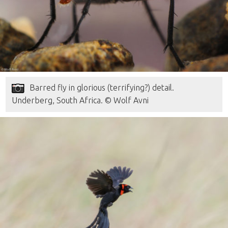
Barred fly in glorious (terrifying?) detail.
Underberg, South Africa. © Wolf Avni