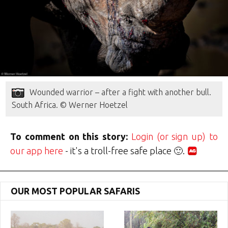
Wounded warrior – after a fight with another bull.
South Africa. © Werner Hoetzel
To comment on this story:
Login (or sign up) to
our app here
- it's a troll-free safe place 🙂.
OUR MOST POPULAR SAFARIS