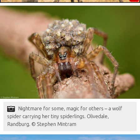
Nightmare for some, magic for others – a wolf
spider carrying her tiny spiderlings. Olivedale,
Randburg. © Stephen Mintram