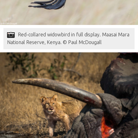
Red-collared widowbird in full display. Maasai Mara
National Reserve, Kenya. © Paul McDougall