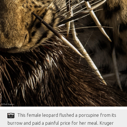
This female leopard flushed a porcupine from its
burrow and paid a painful price for her meal. Kruger