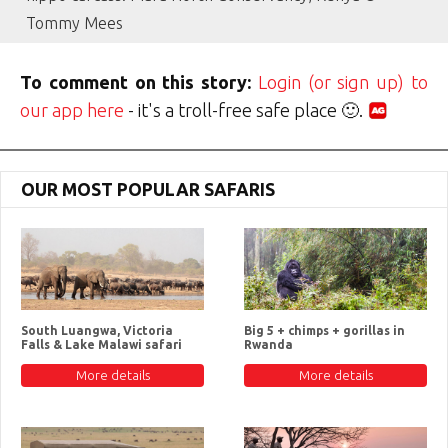
Tommy Mees
To comment on this story:
Login (or sign up) to
our app here
- it's a troll-free safe place 🙂.
OUR MOST POPULAR SAFARIS
South Luangwa, Victoria
Big 5 + chimps + gorillas in
Falls & Lake Malawi safari
Rwanda
More details
More details