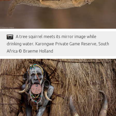
A tree squirrel meets its mirror image while
drinking water. Karongwe Private Game Reserve, South
Africa © Braeme Holland