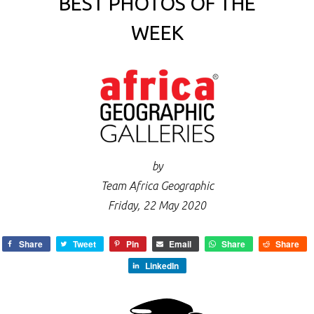
BEST PHOTOS OF THE
WEEK
by
Team Africa Geographic
Friday, 22 May 2020
Share
Tweet
Pin
Email
Share
Share
LinkedIn