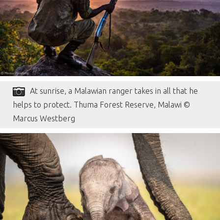
At sunrise, a Malawian ranger takes in all that he
helps to protect. Thuma Forest Reserve, Malawi ©
Marcus Westberg