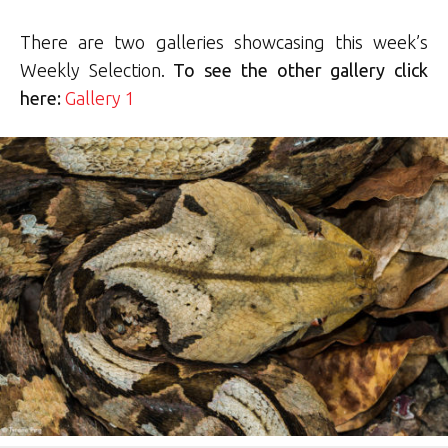
There are two galleries showcasing this week’s
Weekly Selection.
To see the other gallery click
here:
Gallery 1