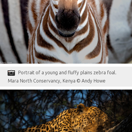
Portrait of a young and fluffy plains zebra foal.
Mara North Conservancy, Kenya © Andy Howe