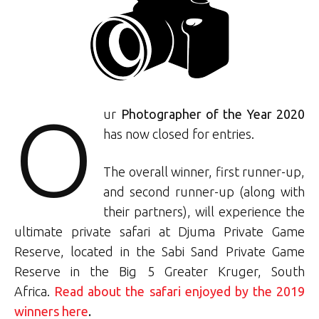
O
ur
Photographer of the Year 2020
has now closed for entries.
The overall winner, first runner-up,
and second runner-up (along with
their partners), will experience the
ultimate private safari at Djuma Private Game
Reserve, located in the Sabi Sand Private Game
Reserve in the Big 5 Greater Kruger, South
Africa.
Read about the safari enjoyed by the 2019
winners here
.