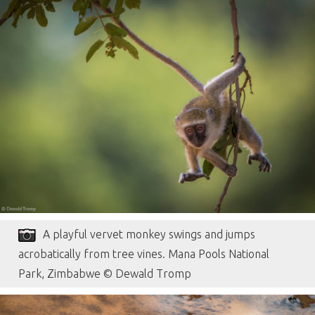
A playful vervet monkey swings and jumps
acrobatically from tree vines. Mana Pools National
Park, Zimbabwe © Dewald Tromp