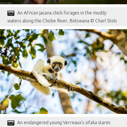
An African jacana chick forages in the muddy
waters along the Chobe River, Botswana © Charl Stols
An endangered young Verreaux’s sifaka stares