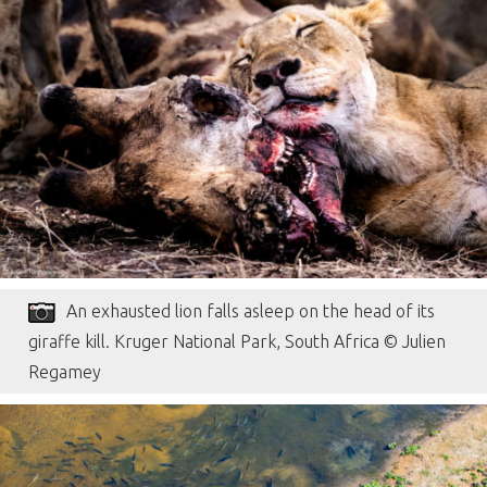
An exhausted lion falls asleep on the head of its
giraffe kill. Kruger National Park, South Africa © Julien
Regamey