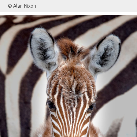
© Alan Nixon