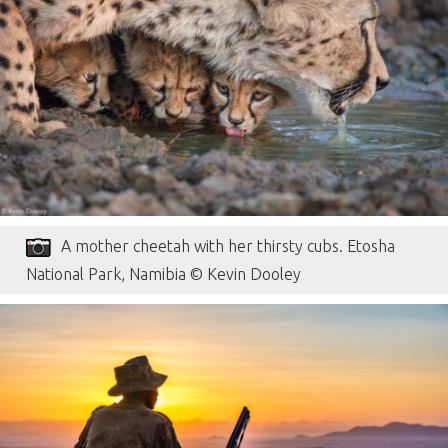
A mother cheetah with her thirsty cubs. Etosha
National Park, Namibia © Kevin Dooley