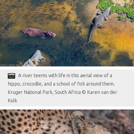
A river teems with life in this aerial view of a
hippo, crocodile, and a school of fish around them.
Kruger National Park, South Africa © Karen van der
Kolk