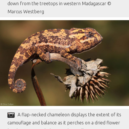
down from the treetops in western Madagascar ©
Marcus Westberg
A flap-necked chameleon displays the extent of its
camouflage and balance as it perches on a dried flower