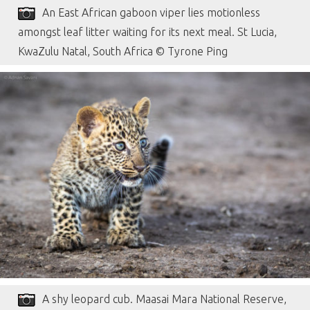
An East African gaboon viper lies motionless
amongst leaf litter waiting for its next meal. St Lucia,
KwaZulu Natal, South Africa © Tyrone Ping
A shy leopard cub. Maasai Mara National Reserve,