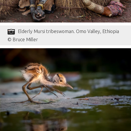
Elderly Mursi tribeswoman. Omo Valley, Ethiopia
© Bruce Miller