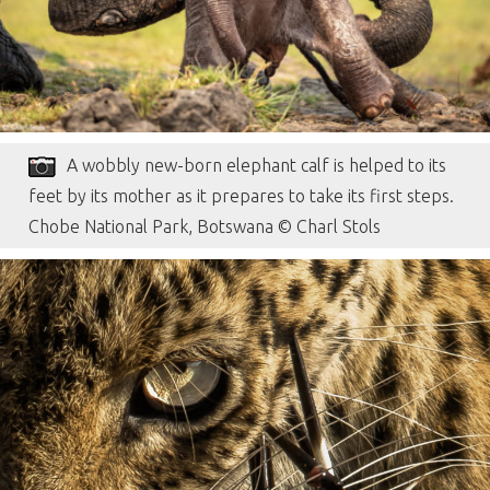
A wobbly new-born elephant calf is helped to its
feet by its mother as it prepares to take its first steps.
Chobe National Park, Botswana © Charl Stols