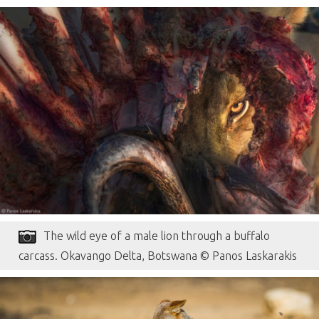
The wild eye of a male lion through a buffalo
carcass. Okavango Delta, Botswana © Panos Laskarakis