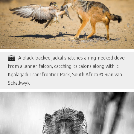
A black-backed jackal snatches a ring-necked dove
from a lanner falcon, catching its talons along with it.
Kgalagadi Transfrontier Park, South Africa © Rian van
Schalkwyk