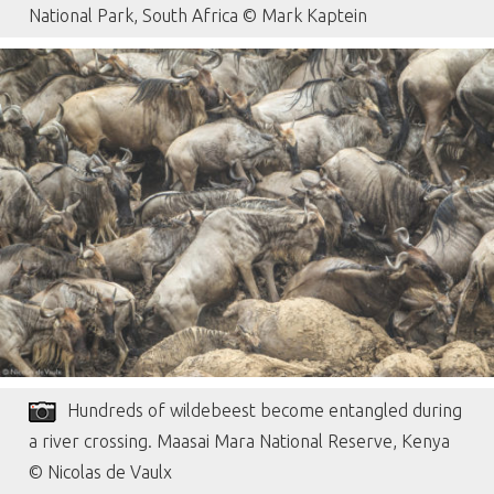
National Park, South Africa © Mark Kaptein
Hundreds of wildebeest become entangled during
a river crossing. Maasai Mara National Reserve, Kenya
© Nicolas de Vaulx