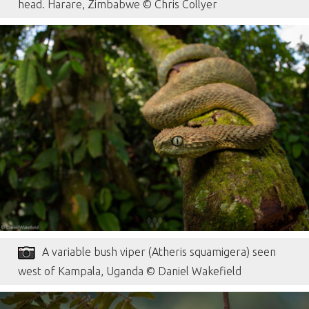
head. Harare, Zimbabwe © Chris Collyer
A variable bush viper (Atheris squamigera) seen
west of Kampala, Uganda © Daniel Wakefield