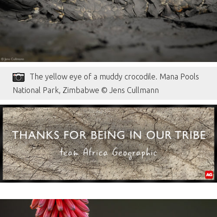
The yellow eye of a muddy crocodile. Mana Pools
National Park, Zimbabwe © Jens Cullmann