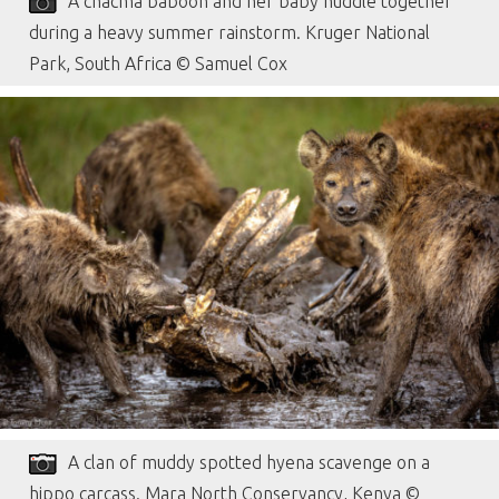
A chacma baboon and her baby huddle together
during a heavy summer rainstorm. Kruger National
Park, South Africa © Samuel Cox
A clan of muddy spotted hyena scavenge on a
hippo carcass. Mara North Conservancy, Kenya ©