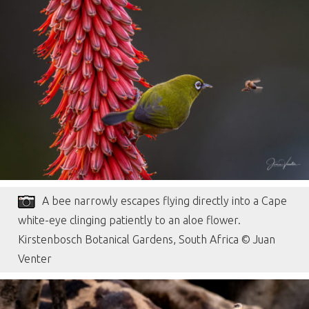
A bee narrowly escapes flying directly into a Cape
white-eye clinging patiently to an aloe flower.
Kirstenbosch Botanical Gardens, South Africa © Juan
Venter