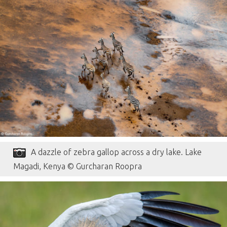
A dazzle of zebra gallop across a dry lake. Lake
Magadi, Kenya © Gurcharan Roopra