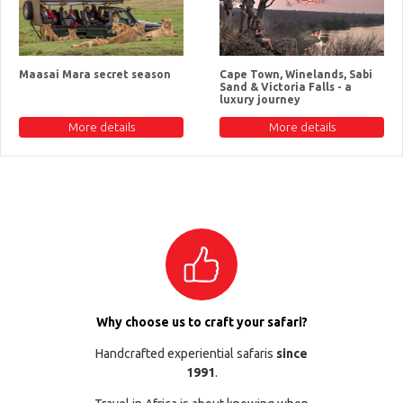
Maasai Mara secret season
Cape Town, Winelands, Sabi
Sand & Victoria Falls - a
luxury journey
More details
More details
Why choose us to craft your safari?
Handcrafted experiential safaris
since
1991
.