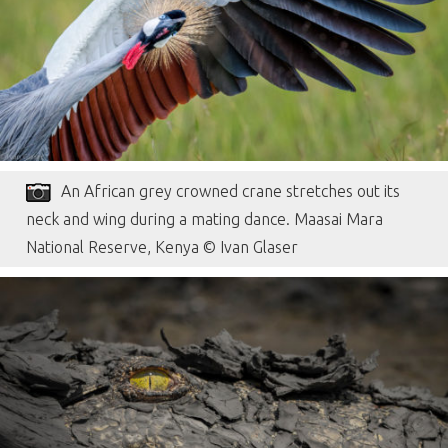
An African grey crowned crane stretches out its
neck and wing during a mating dance. Maasai Mara
National Reserve, Kenya © Ivan Glaser