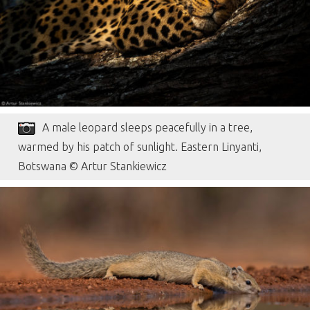
A male leopard sleeps peacefully in a tree,
warmed by his patch of sunlight. Eastern Linyanti,
Botswana © Artur Stankiewicz