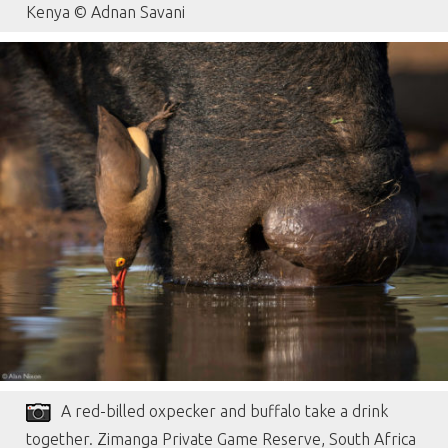
Kenya © Adnan Savani
A red-billed oxpecker and buffalo take a drink
together. Zimanga Private Game Reserve, South Africa