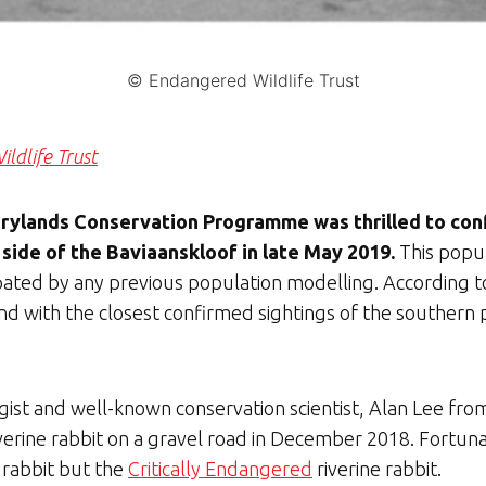
© Endangered Wildlife Trust
ldlife Trust
Drylands Conservation Programme was thrilled to con
 side of the Baviaanskloof in late May 2019.
This popu
icipated by any previous population modelling. Accordi
c find with the closest confirmed sightings of the southe
ist and well-known conservation scientist, Alan Lee from
rine rabbit on a gravel road in December 2018. Fortunate
k rabbit but the
Critically Endangered
riverine rabbit.