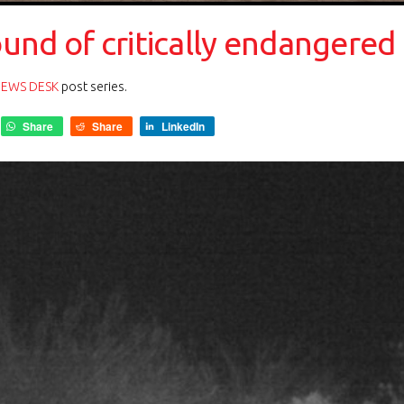
nd of critically endangered r
NEWS DESK
post series.
Share
Share
LinkedIn