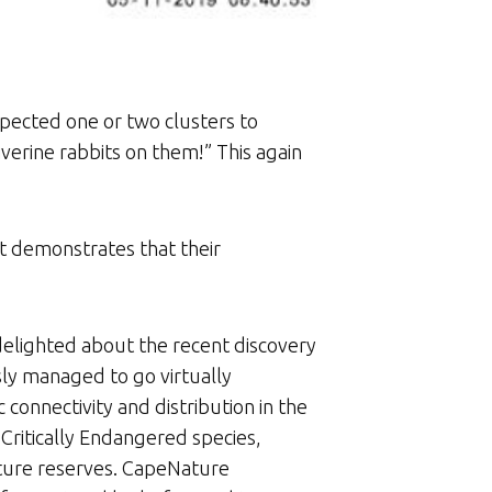
ected one or two clusters to
verine rabbits on them!” This again
It demonstrates that their
 delighted about the recent discovery
sly managed to go virtually
connectivity and distribution in the
 Critically Endangered species,
ature reserves. CapeNature