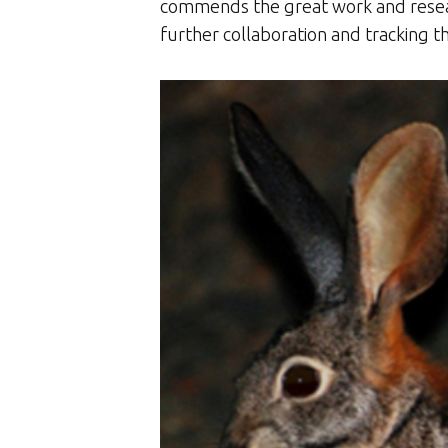
commends the great work and resear
further collaboration and tracking th