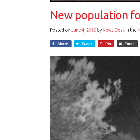
New population fou
Posted on
June 4, 2019
by
News Desk
in the
Share
Tweet
Pin
Email