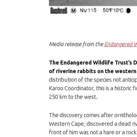
Media release from the
Endangered Wi
The Endangered Wildlife Trust’s 
of riverine rabbits on the western
distribution of the species not ant
Karoo Coordinator, this is a histori
250 km to the west.
The discovery comes after ornitholog
Western Cape, discovered a dead rive
front of him was not a hare or a roc