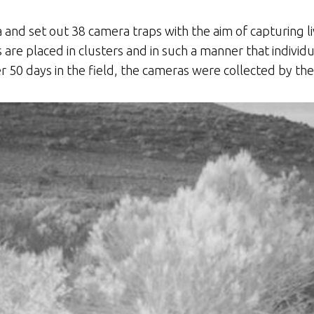
nd set out 38 camera traps with the aim of capturing l
are placed in clusters and in such a manner that individu
er 50 days in the field, the cameras were collected by t