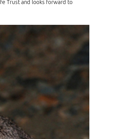
fe Trust and looks forward to