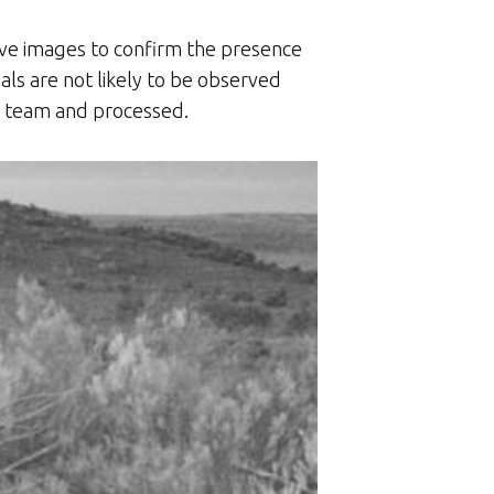
ive images to confirm the presence
als are not likely to be observed
he team and processed.