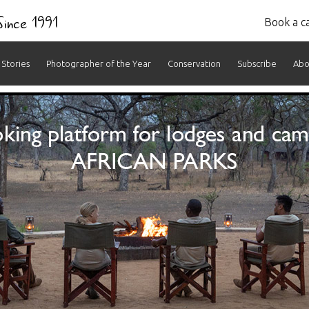
 Since 1991
Book a ca
Stories
Photographer of the Year
Conservation
Subscribe
Abo