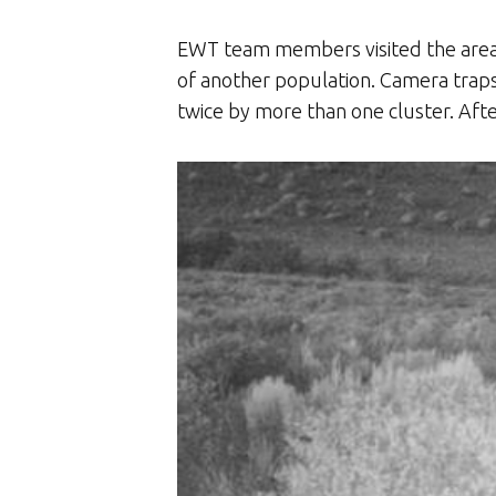
EWT team members visited the area a
of another population. Camera traps 
twice by more than one cluster. Aft