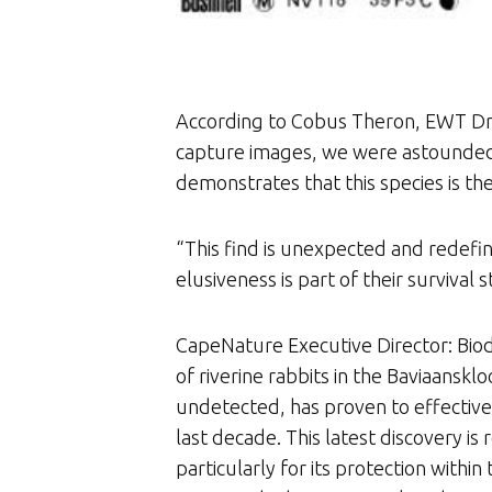
According to Cobus Theron, EWT Dr
capture images, we were astounded t
demonstrates that this species is t
“This find is unexpected and redefin
elusiveness is part of their survival
CapeNature Executive Director: Biodi
of riverine rabbits in the Baviaansk
undetected, has proven to effectivel
last decade. This latest discovery is
particularly for its protection wit