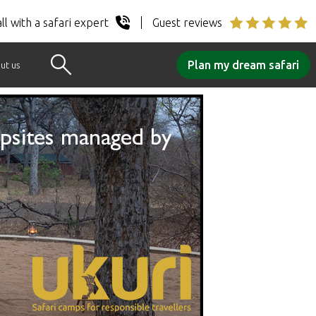
ll with a safari expert
Guest reviews
Plan my dream safari
ut us