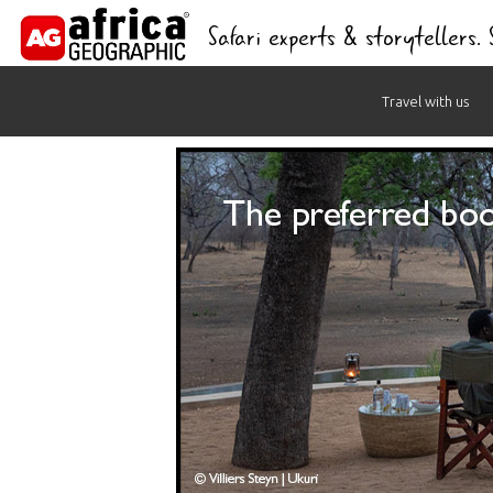
Safari experts & storytellers.
Skip
Travel with us
to
content