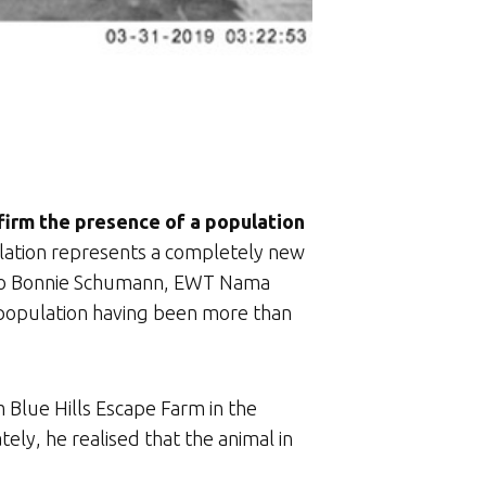
firm the presence of a population
lation represents a completely new
ng to Bonnie Schumann, EWT Nama
rn population having been more than
 Blue Hills Escape Farm in the
ly, he realised that the animal in