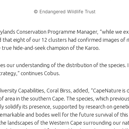
© Endangered Wildlife Trust
ylands Conservation Programme Manager, “while we exp
hat eight of our 12 clusters had confirmed images of ri
he true hide-and-seek champion of the Karoo.
es our understanding of the distribution of the species. 
 strategy,” continues Cobus.
versity Capabilities, Coral Birss, added, “CapeNature is
loof area in the southern Cape. The species, which previou
y solidify its presence, supported by research on genetic 
 remarkable and bodes well for the future survival of this
hin the landscapes of the Western Cape surrounding our n