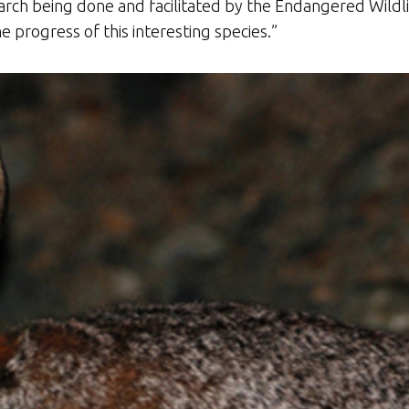
ch being done and facilitated by the Endangered Wildli
e progress of this interesting species.”