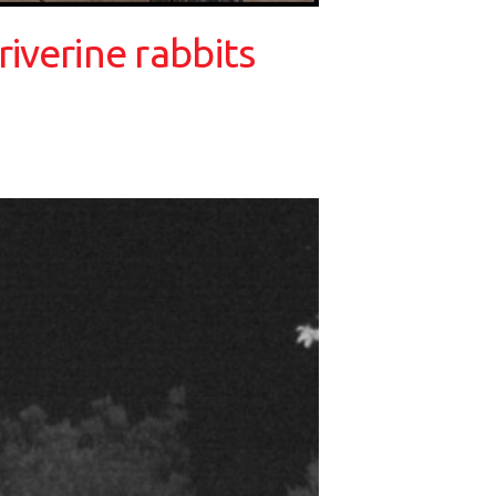
iverine rabbits