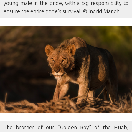
young male in the pride, with a big responsibility to
ensure the entire pride’s survival. © Ingrid Mandt
The brother of our “Golden Boy” of the Huab,