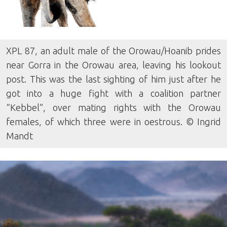
XPL 87, an adult male of the Orowau/Hoanib prides
near Gorra in the Orowau area, leaving his lookout
post. This was the last sighting of him just after he
got into a huge fight with a coalition partner
“Kebbel”, over mating rights with the Orowau
females, of which three were in oestrous. © Ingrid
Mandt