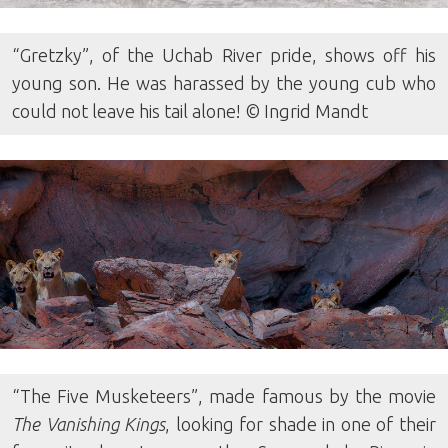
“Gretzky”, of the Uchab River pride, shows off his
young son. He was harassed by the young cub who
could not leave his tail alone! © Ingrid Mandt
“The Five Musketeers”, made famous by the movie
The Vanishing Kings
, looking for shade in one of their