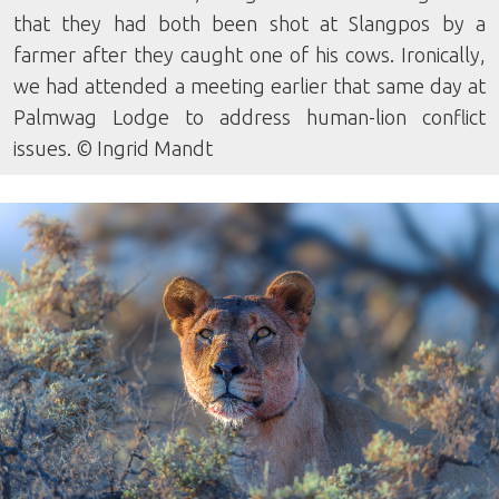
that they had both been shot at Slangpos by a
farmer after they caught one of his cows. Ironically,
we had attended a meeting earlier that same day at
Palmwag Lodge to address human-lion conflict
issues. © Ingrid Mandt