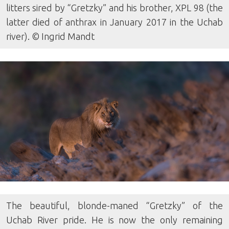
litters sired by “Gretzky” and his brother, XPL 98 (the
latter died of anthrax in January 2017 in the Uchab
river). © Ingrid Mandt
The beautiful, blonde-maned “Gretzky” of the
Uchab River pride. He is now the only remaining