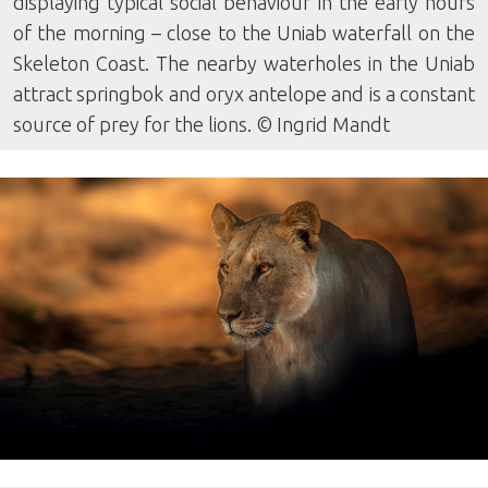
displaying typical social behaviour in the early hours
of the morning – close to the Uniab waterfall on the
Skeleton Coast. The nearby waterholes in the Uniab
attract springbok and oryx antelope and is a constant
source of prey for the lions. © Ingrid Mandt