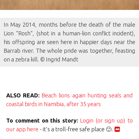
In May 2014, months before the death of the male
Lion “Rosh”, (shot in a human-lion conflict incident),
his offspring are seen here in happier days near the
Barrab river. The whole pride was together, feasting
on a zebra kill. © Ingrid Mandt
ALSO READ:
Beach lions again hunting seals and
coastal birds in Namibia, after 35 years
To comment on this story:
Login (or sign up) to
our app here
- it's a troll-free safe place 🙂.