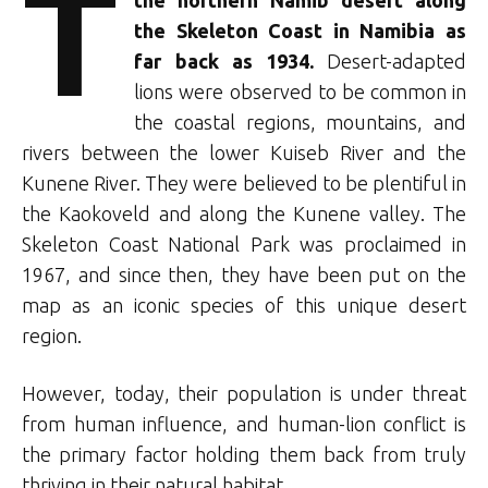
T
the Skeleton Coast in Namibia as
far back as 1934.
Desert-adapted
lions were observed to be common in
the coastal regions, mountains, and
rivers between the lower Kuiseb River and the
Kunene River. They were believed to be plentiful in
the Kaokoveld and along the Kunene valley. The
Skeleton Coast National Park was proclaimed in
1967, and since then, they have been put on the
map as an iconic species of this unique desert
region.
However, today, their population is under threat
from human influence, and human-lion conflict is
the primary factor holding them back from truly
thriving in their natural habitat.