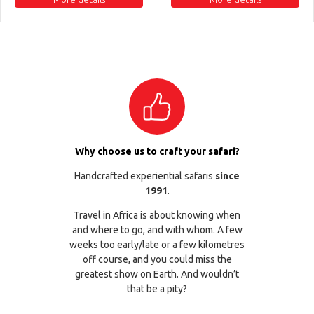
Why choose us to craft your safari?
Handcrafted experiential safaris
since
1991
.
Travel in Africa is about knowing when
and where to go, and with whom. A few
weeks too early/late or a few kilometres
off course, and you could miss the
greatest show on Earth. And wouldn’t
that be a pity?