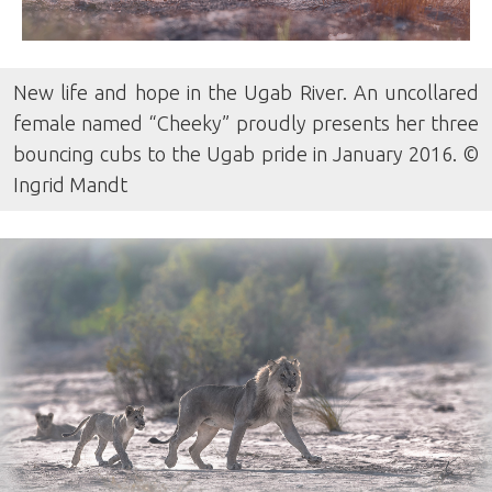
New life and hope in the Ugab River. An uncollared
female named “Cheeky” proudly presents her three
bouncing cubs to the Ugab pride in January 2016. ©
Ingrid Mandt