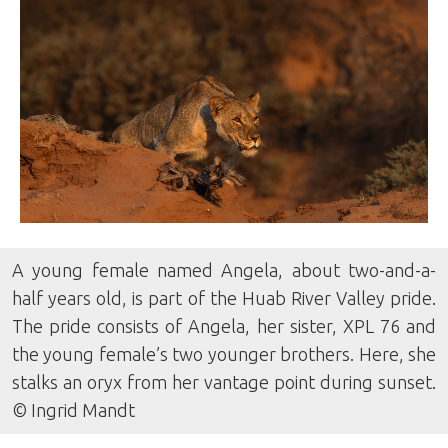
A young female named Angela, about two-and-a-
half years old, is part of the Huab River Valley pride.
The pride consists of Angela, her sister, XPL 76 and
the young female’s two younger brothers. Here, she
stalks an oryx from her vantage point during sunset.
© Ingrid Mandt