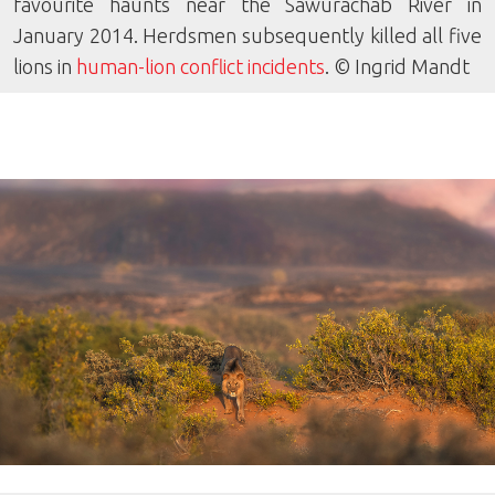
favourite haunts near the Sawurachab River in
January 2014. Herdsmen subsequently killed all five
lions in
human-lion conflict incidents
. © Ingrid Mandt