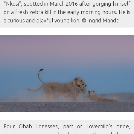
“Nkosi”, spotted in March 2016 after gorging himself
on a fresh zebra kill in the early morning hours. He is
a curious and playful young lion. © Ingrid Mandt
Four Obab lionesses, part of Lovechild’s pride,