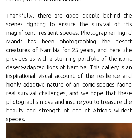
Thankfully, there are good people behind the
scenes fighting to ensure the survival of this
magnificent, resilient species. Photographer Ingrid
Mandt has been photographing the desert
creatures of Namibia for 25 years, and here she
provides us with a stunning portfolio of the iconic
desert-adapted lions of Namibia. This gallery is an
inspirational visual account of the resilience and
highly adaptive nature of an iconic species facing
real survival challenges, and we hope that these
photographs move and inspire you to treasure the
beauty and strength of one of Africa’s wildest
species.