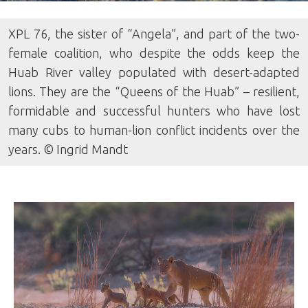
XPL 76, the sister of “Angela”, and part of the two-
female coalition, who despite the odds keep the
Huab River valley populated with desert-adapted
lions. They are the “Queens of the Huab” – resilient,
formidable and successful hunters who have lost
many cubs to human-lion conflict incidents over the
years. © Ingrid Mandt