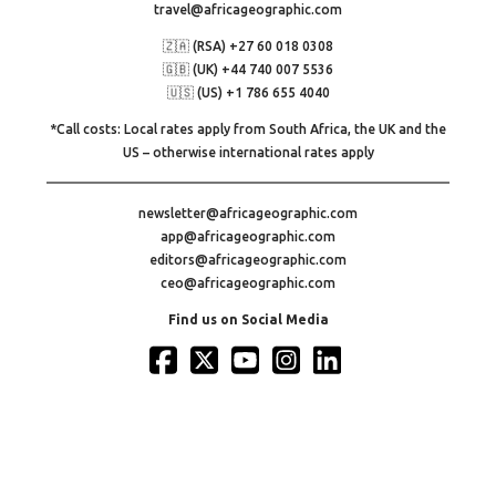
travel@africageographic.com
🇿🇦 (RSA) +27 60 018 0308
🇬🇧 (UK) +44 740 007 5536
🇺🇸 (US) +1 786 655 4040
*Call costs: Local rates apply from South Africa, the UK and the
US – otherwise international rates apply
newsletter@africageographic.com
app@africageographic.com
editors@africageographic.com
ceo@africageographic.com
Find us on Social Media