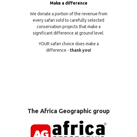
Make a difference
We donate a portion of the revenue from
every safari sold to carefully selected
conservation projects that make a
significant difference at ground level.
YOUR safari choice does make a
difference -
thank you!
The Africa Geographic group