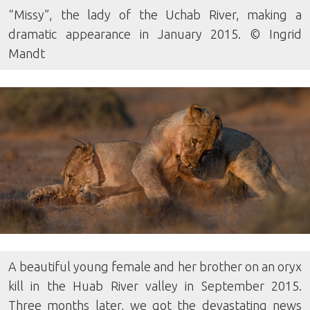
“Missy”, the lady of the Uchab River, making a
dramatic appearance in January 2015. © Ingrid
Mandt
A beautiful young female and her brother on an oryx
kill in the Huab River valley in September 2015.
Three months later, we got the devastating news