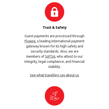
Trust & Safety
Guest payments are processed through
Flywire
, a leading international payment
gateway known for its high safety and
security standards. Also, we are
members of
SATSA
, who attest to our
integrity, legal compliance, and financial
stability.
See what travellers say about us