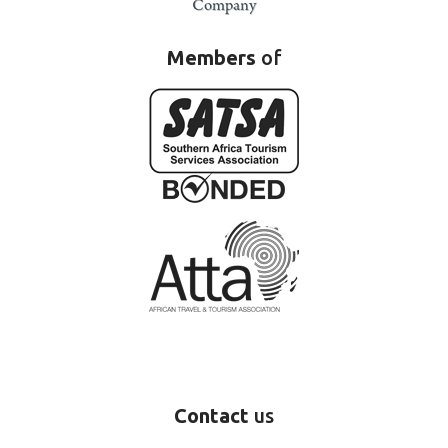
Members
of
Contact
us