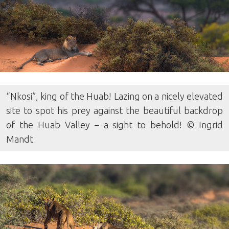
“Nkosi”, king of the Huab! Lazing on a nicely elevated
site to spot his prey against the beautiful backdrop
of the Huab Valley – a sight to behold! © Ingrid
Mandt