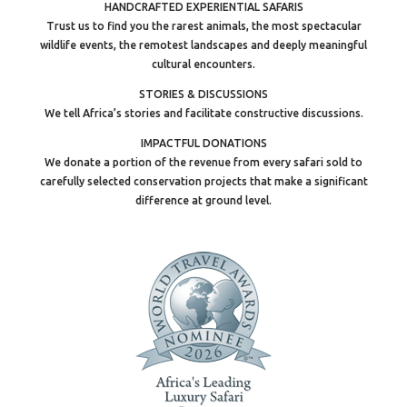
HANDCRAFTED EXPERIENTIAL SAFARIS
Trust us to find you the rarest animals, the most spectacular
wildlife events, the remotest landscapes and deeply meaningful
cultural encounters.
STORIES & DISCUSSIONS
We tell Africa’s stories and facilitate constructive discussions.
IMPACTFUL DONATIONS
We donate a portion of the revenue from every safari sold to
carefully selected conservation projects that make a significant
difference at ground level.