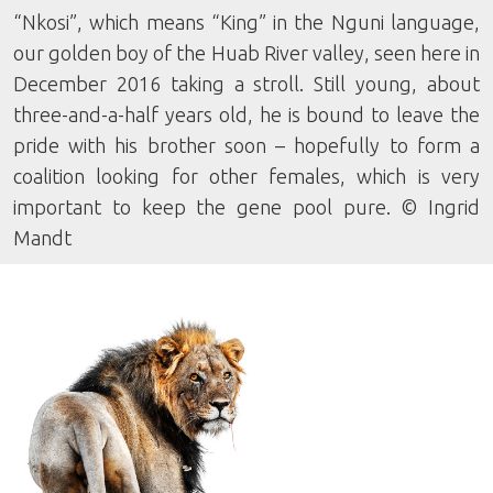
“Nkosi”, which means “King” in the Nguni language,
our golden boy of the Huab River valley, seen here in
December 2016 taking a stroll. Still young, about
three-and-a-half years old, he is bound to leave the
pride with his brother soon – hopefully to form a
coalition looking for other females, which is very
important to keep the gene pool pure. © Ingrid
Mandt