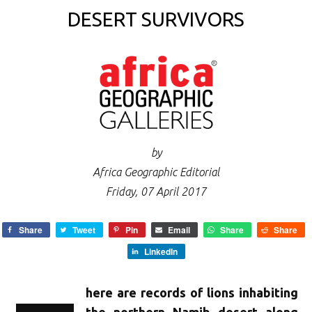
DESERT SURVIVORS
by
Africa Geographic Editorial
Friday, 07 April 2017
Share
Tweet
Pin
Email
Share
Share
LinkedIn
here are records of lions inhabiting
the northern Namib desert along