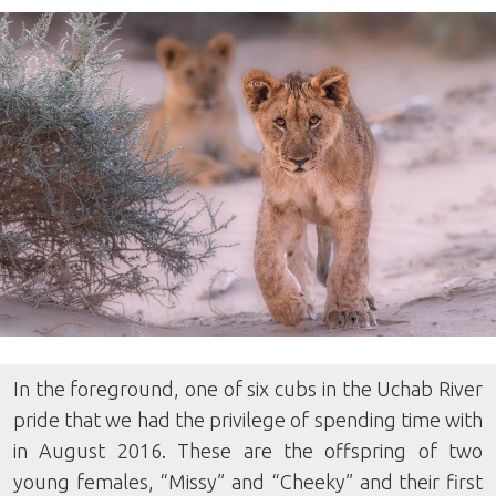
In the foreground, one of six cubs in the Uchab River
pride that we had the privilege of spending time with
in August 2016. These are the offspring of two
young females, “Missy” and “Cheeky” and their first