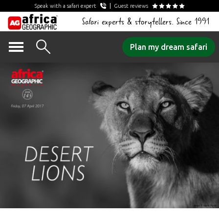
Speak with a safari expert
Guest reviews
Safari experts & storytellers. Since 1991
Skip
Plan my dream safari
to
content