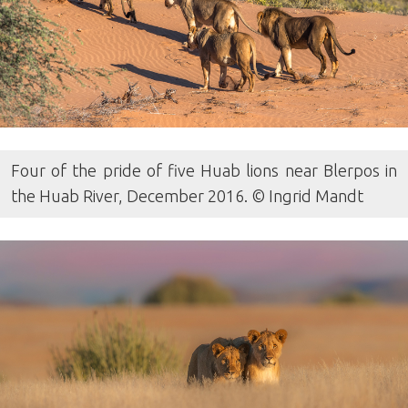
Four of the pride of five Huab lions near Blerpos in
the Huab River, December 2016. © Ingrid Mandt