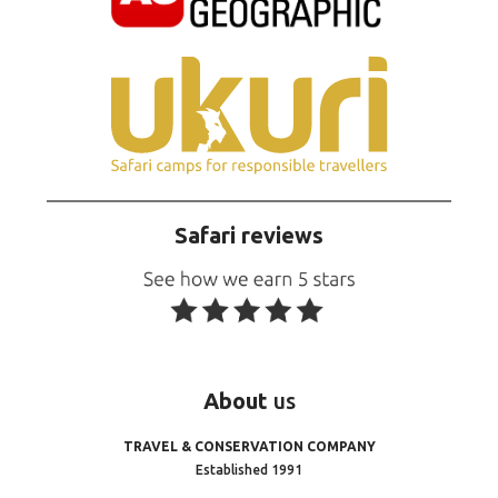
Safari reviews
About
us
TRAVEL & CONSERVATION COMPANY
Established 1991