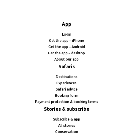
App
Login
Get the app – iPhone
Get the app – Android
Get the app – desktop
About our app
Safaris
Destinations
Experiences
Safari advice
Booking form
Payment protection & booking terms
Stories & subscribe
Subscribe & app
All stories
Conservation