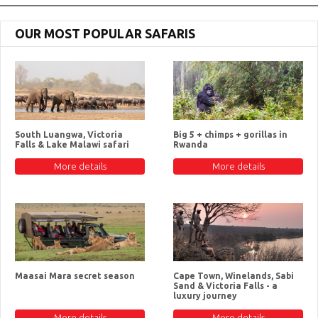
OUR MOST POPULAR SAFARIS
South Luangwa, Victoria
Big 5 + chimps + gorillas in
Falls & Lake Malawi safari
Rwanda
More details
More details
Maasai Mara secret season
Cape Town, Winelands, Sabi
Sand & Victoria Falls - a
luxury journey
More details
More details