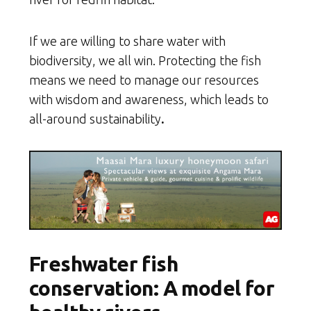
If we are willing to share water with
biodiversity, we all win. Protecting the fish
means we need to manage our resources
with wisdom and awareness, which leads to
all-around sustainability
.
Freshwater fish
conservation: A model for