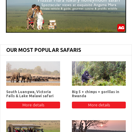
OUR MOST POPULAR SAFARIS
South Luangwa, Victoria
Big 5 + chimps + gorillas in
Falls & Lake Malawi safari
Rwanda
More details
More details