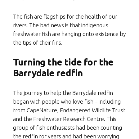
The fish are flagships for the health of our
rivers. The bad news is that indigenous
freshwater fish are hanging onto existence by
the tips of their fins.
Turning the tide for the
Barrydale redfin
The journey to help the Barrydale redfin
began with people who love fish – including
from CapeNature, Endangered Wildlife Trust
and the Freshwater Research Centre. This
group of fish enthusiasts had been counting
the redfin for years and had been worrying