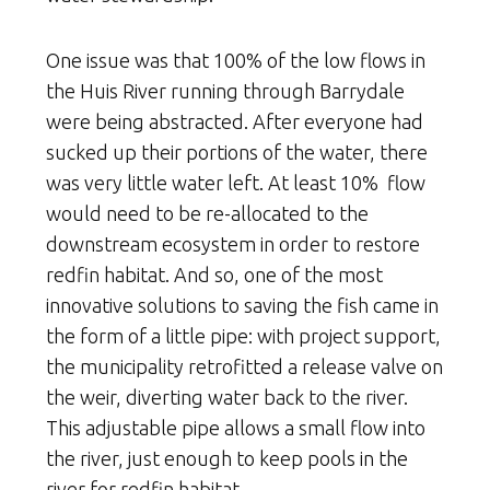
One issue was that 100% of the low flows in
the Huis River running through Barrydale
were being abstracted. After everyone had
sucked up their portions of the water, there
was very little water left. At least 10% flow
would need to be re-allocated to the
downstream ecosystem in order to restore
redfin habitat. And so, one of the most
innovative solutions to saving the fish came in
the form of a little pipe: with project support,
the municipality retrofitted a release valve on
the weir, diverting water back to the river.
This adjustable pipe allows a small flow into
the river, just enough to keep pools in the
river for redfin habitat.