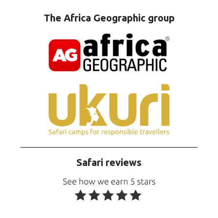
The Africa Geographic group
Safari reviews