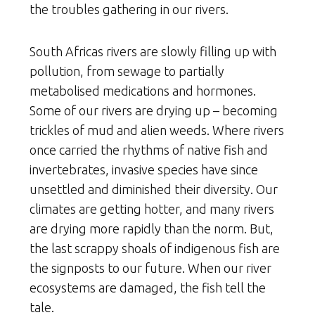
the troubles gathering in our rivers.
South Africas rivers are slowly filling up with
pollution, from sewage to partially
metabolised medications and hormones.
Some of our rivers are drying up – becoming
trickles of mud and alien weeds. Where rivers
once carried the rhythms of native fish and
invertebrates, invasive species have since
unsettled and diminished their diversity. Our
climates are getting hotter, and many rivers
are drying more rapidly than the norm. But,
the last scrappy shoals of indigenous fish are
the signposts to our future. When our river
ecosystems are damaged, the fish tell the
tale.