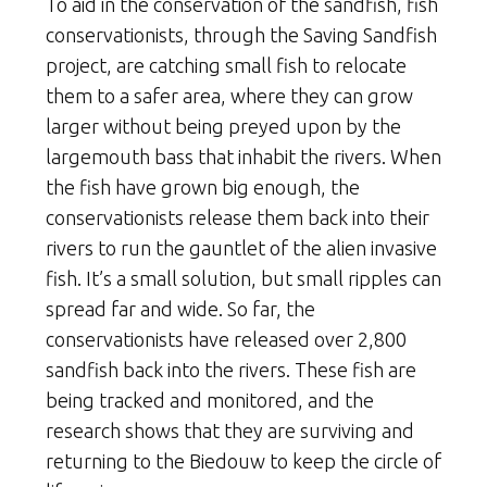
To aid in the conservation of the sandfish, fish
conservationists, through the Saving Sandfish
project, are catching small fish to relocate
them to a safer area, where they can grow
larger without being preyed upon by the
largemouth bass that inhabit the rivers. When
the fish have grown big enough, the
conservationists release them back into their
rivers to run the gauntlet of the alien invasive
fish. It’s a small solution, but small ripples can
spread far and wide. So far, the
conservationists have released over 2,800
sandfish back into the rivers. These fish are
being tracked and monitored, and the
research shows that they are surviving and
returning to the Biedouw to keep the circle of