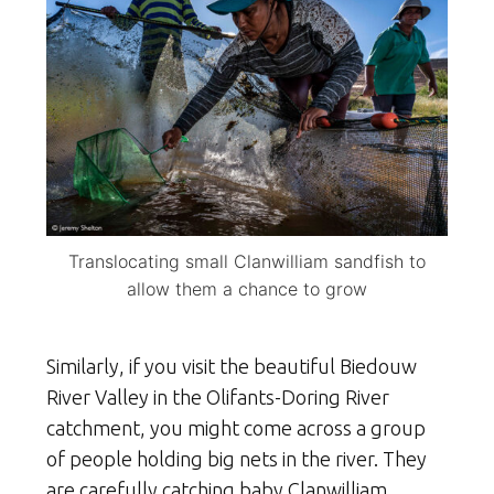
Translocating small Clanwilliam sandfish to
allow them a chance to grow
Similarly, if you visit the beautiful Biedouw
River Valley in the Olifants-Doring River
catchment, you might come across a group
of people holding big nets in the river. They
are carefully catching baby Clanwilliam