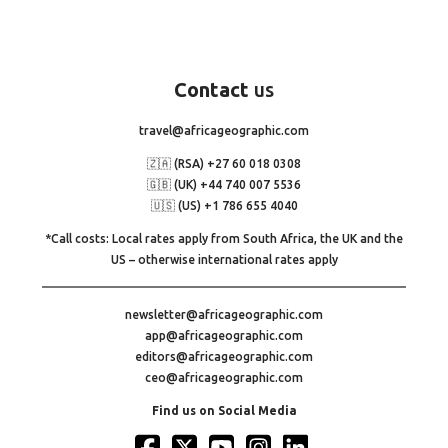
Contact
us
travel@africageographic.com
🇿🇦 (RSA) +27 60 018 0308
🇬🇧 (UK) +44 740 007 5536
🇺🇸 (US) +1 786 655 4040
*Call costs: Local rates apply from South Africa, the UK and the
US – otherwise international rates apply
newsletter@africageographic.com
app@africageographic.com
editors@africageographic.com
ceo@africageographic.com
Find us on Social Media