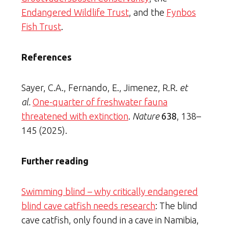
Endangered Wildlife Trust
, and the
Fynbos
Fish Trust
.
References
Sayer, C.A., Fernando, E., Jimenez, R.R.
et
al.
One-quarter of freshwater fauna
threatened with extinction
.
Nature
638
, 138–
145 (2025).
Further reading
Swimming blind – why critically endangered
blind cave catfish needs research
: The blind
cave catfish, only found in a cave in Namibia,