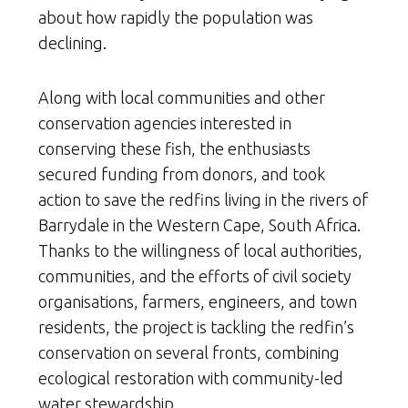
about how rapidly the population was
declining.
Along with local communities and other
conservation agencies interested in
conserving these fish, the enthusiasts
secured funding from donors, and took
action to save the redfins living in the rivers of
Barrydale in the Western Cape, South Africa.
Thanks to the willingness of local authorities,
communities, and the efforts of civil society
organisations, farmers, engineers, and town
residents, the project is tackling the redfin’s
conservation on several fronts, combining
ecological restoration with community-led
water stewardship.