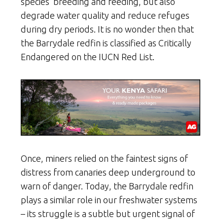
species’ breeding and feeding, but also
degrade water quality and reduce refuges
during dry periods. It is no wonder then that
the Barrydale redfin is classified as Critically
Endangered on the IUCN Red List.
Once, miners relied on the faintest signs of
distress from canaries deep underground to
warn of danger. Today, the Barrydale redfin
plays a similar role in our freshwater systems
– its struggle is a subtle but urgent signal of