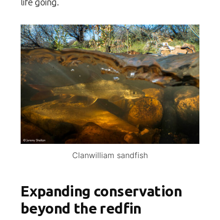
life going.
Clanwilliam sandfish
Expanding conservation
beyond the redfin