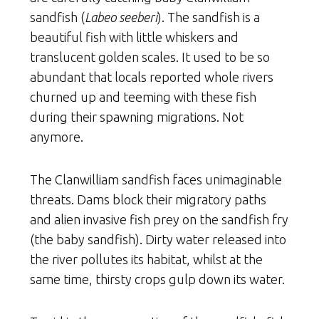
sandfish (
Labeo seeberi
). The sandfish is a
beautiful fish with little whiskers and
translucent golden scales. It used to be so
abundant that locals reported whole rivers
churned up and teeming with these fish
during their spawning migrations. Not
anymore.
The Clanwilliam sandfish faces unimaginable
threats. Dams block their migratory paths
and alien invasive fish prey on the sandfish fry
(the baby sandfish). Dirty water released into
the river pollutes its habitat, whilst at the
same time, thirsty crops gulp down its water.