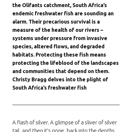
the Olifants catchment, South Africa’s
endemic freshwater fish are sounding an
alarm. Their precarious survival is a
measure of the health of our rivers –
systems under pressure from invasive
species, altered flows, and degraded
habitats. Protecting these fish means
protecting the lifeblood of the landscapes
and communities that depend on them.
Christy Bragg delves into the plight of
South Africa’s freshwater fish
A flash of silver. A glimpse of a sliver of silver
tail, and then it’s gone, back into the depths