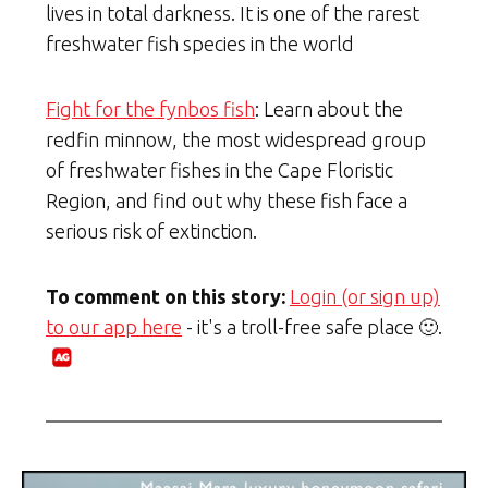
lives in total darkness. It is one of the rarest
freshwater fish species in the world
Fight for the fynbos fish
: Learn about the
redfin minnow, the most widespread group
of freshwater fishes in the Cape Floristic
Region, and find out why these fish face a
serious risk of extinction.
To comment on this story:
Login (or sign up)
to our app here
- it's a troll-free safe place 🙂.