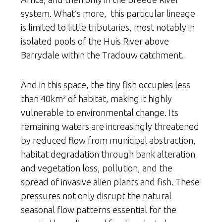
system. What’s more, this particular lineage
is limited to little tributaries, most notably in
isolated pools of the Huis River above
Barrydale within the Tradouw catchment.
And in this space, the tiny fish occupies less
than 40km² of habitat, making it highly
vulnerable to environmental change. Its
remaining waters are increasingly threatened
by reduced flow from municipal abstraction,
habitat degradation through bank alteration
and vegetation loss, pollution, and the
spread of invasive alien plants and fish. These
pressures not only disrupt the natural
seasonal flow patterns essential for the