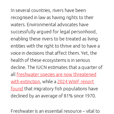
In several countries, rivers have been
recognised in law as having rights to their
waters. Environmental advocates have
successfully argued for legal personhood,
enabling these rivers to be treated as living
entities with the right to thrive and to have a
voice in decisions that affect them. Yet, the
health of these ecosystems is in serious
decline. The IUCN estimates that a quarter of
all
freshwater species are now threatened
with extinction
, while a
2024 WWF report
found
that migratory fish populations have
declined by an average of 81% since 1970.
Freshwater is an essential resource – vital to