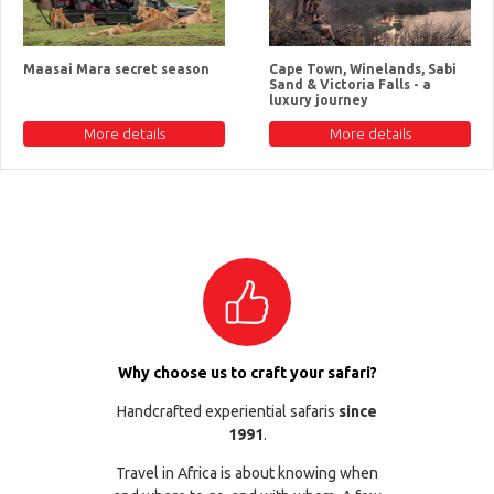
Maasai Mara secret season
Cape Town, Winelands, Sabi
Sand & Victoria Falls - a
luxury journey
More details
More details
Why choose us to craft your safari?
Handcrafted experiential safaris
since
1991
.
Travel in Africa is about knowing when