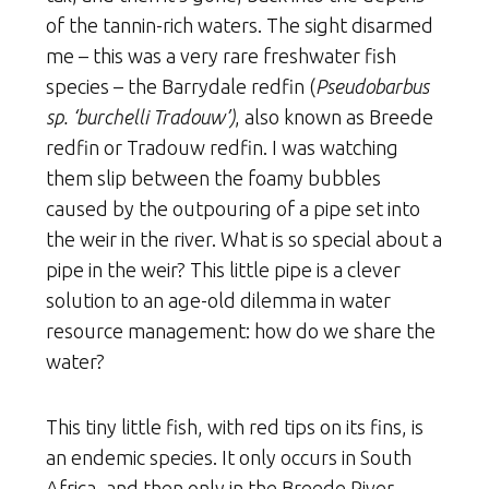
of the tannin-rich waters. The sight disarmed
me – this was a very rare freshwater fish
species – the Barrydale redfin (
Pseudobarbus
sp. ‘burchelli Tradouw’)
, also known as Breede
redfin or Tradouw redfin. I was watching
them slip between the foamy bubbles
caused by the outpouring of a pipe set into
the weir in the river. What is so special about a
pipe in the weir? This little pipe is a clever
solution to an age-old dilemma in water
resource management: how do we share the
water?
This tiny little fish, with red tips on its fins, is
an endemic species. It only occurs in South
Africa, and then only in the Breede River