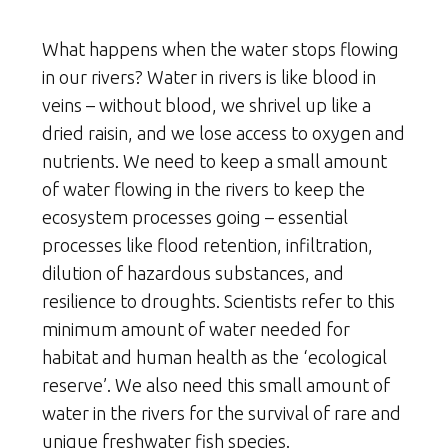
What happens when the water stops flowing
in our rivers? Water in rivers is like blood in
veins – without blood, we shrivel up like a
dried raisin, and we lose access to oxygen and
nutrients. We need to keep a small amount
of water flowing in the rivers to keep the
ecosystem processes going – essential
processes like flood retention, infiltration,
dilution of hazardous substances, and
resilience to droughts. Scientists refer to this
minimum amount of water needed for
habitat and human health as the ‘ecological
reserve’. We also need this small amount of
water in the rivers for the survival of rare and
unique freshwater fish species.