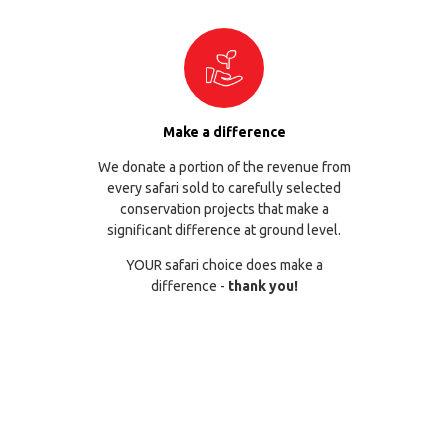
Make a difference
We donate a portion of the revenue from
every safari sold to carefully selected
conservation projects that make a
significant difference at ground level.
YOUR safari choice does make a
difference -
thank you!