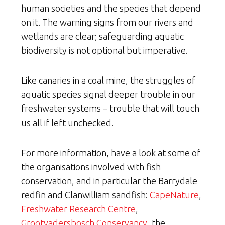
human societies and the species that depend
on it. The warning signs from our rivers and
wetlands are clear; safeguarding aquatic
biodiversity is not optional but imperative.
Like canaries in a coal mine, the struggles of
aquatic species signal deeper trouble in our
freshwater systems – trouble that will touch
us all if left unchecked.
For more information, have a look at some of
the organisations involved with fish
conservation, and in particular the Barrydale
redfin and Clanwilliam sandfish:
CapeNature
,
Freshwater Research Centre
,
Grootvadersbosch Conservancy
, the