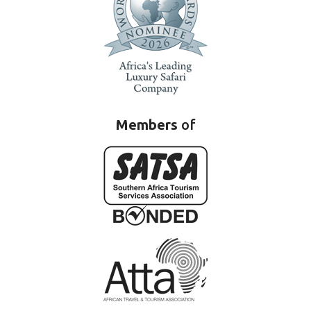
Members
of