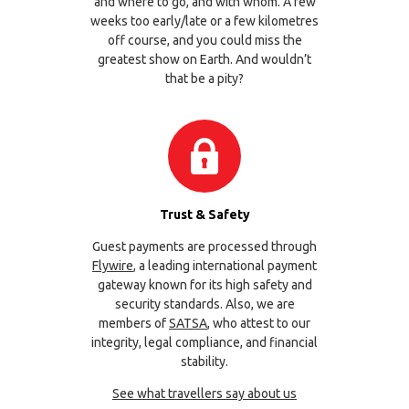
and where to go, and with whom. A few
weeks too early/late or a few kilometres
off course, and you could miss the
greatest show on Earth. And wouldn’t
that be a pity?
Trust & Safety
Guest payments are processed through
Flywire
, a leading international payment
gateway known for its high safety and
security standards. Also, we are
members of
SATSA
, who attest to our
integrity, legal compliance, and financial
stability.
See what travellers say about us