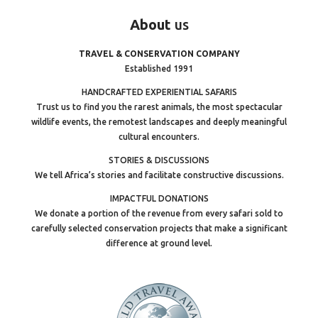
About
us
TRAVEL & CONSERVATION COMPANY
Established 1991
HANDCRAFTED EXPERIENTIAL SAFARIS
Trust us to find you the rarest animals, the most spectacular
wildlife events, the remotest landscapes and deeply meaningful
cultural encounters.
STORIES & DISCUSSIONS
We tell Africa’s stories and facilitate constructive discussions.
IMPACTFUL DONATIONS
We donate a portion of the revenue from every safari sold to
carefully selected conservation projects that make a significant
difference at ground level.