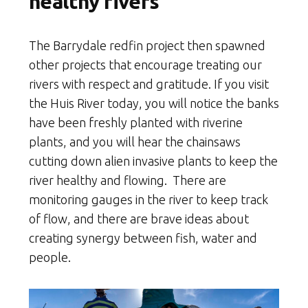
healthy rivers
The Barrydale redfin project then spawned
other projects that encourage treating our
rivers with respect and gratitude. If you visit
the Huis River today, you will notice the banks
have been freshly planted with riverine
plants, and you will hear the chainsaws
cutting down alien invasive plants to keep the
river healthy and flowing. There are
monitoring gauges in the river to keep track
of flow, and there are brave ideas about
creating synergy between fish, water and
people.