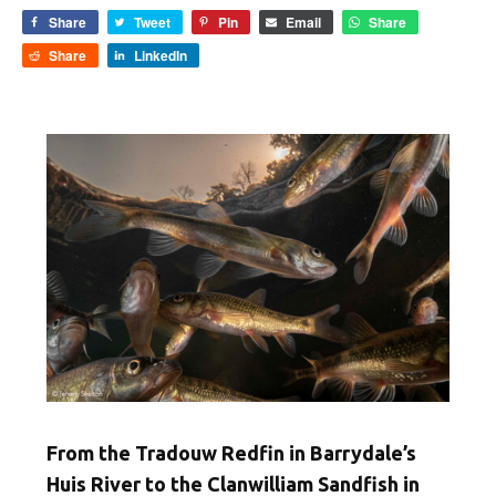
Share
Tweet
Pin
Email
Share
Share
LinkedIn
From the Tradouw Redfin in Barrydale’s
Huis River to the Clanwilliam Sandfish in