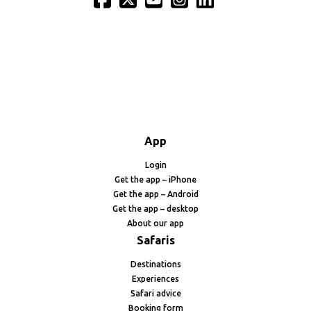
App
Login
Get the app – iPhone
Get the app – Android
Get the app – desktop
About our app
Safaris
Destinations
Experiences
Safari advice
Booking form