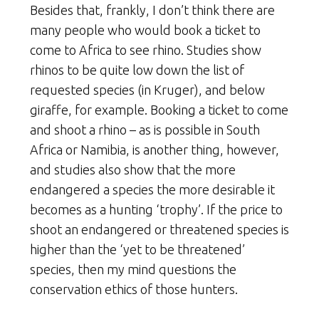
Besides that, frankly, I don’t think there are
many people who would book a ticket to
come to Africa to see rhino. Studies show
rhinos to be quite low down the list of
requested species (in Kruger), and below
giraffe, for example. Booking a ticket to come
and shoot a rhino – as is possible in South
Africa or Namibia, is another thing, however,
and studies also show that the more
endangered a species the more desirable it
becomes as a hunting ‘trophy’. If the price to
shoot an endangered or threatened species is
higher than the ‘yet to be threatened’
species, then my mind questions the
conservation ethics of those hunters.