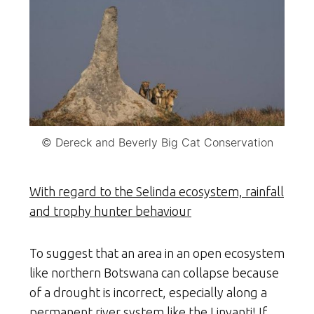
© Dereck and Beverly Big Cat Conservation
With regard to the Selinda ecosystem, rainfall
and trophy hunter behaviour
To suggest that an area in an open ecosystem
like northern Botswana can collapse because
of a drought is incorrect, especially along a
permanent river system like the Linyanti! If