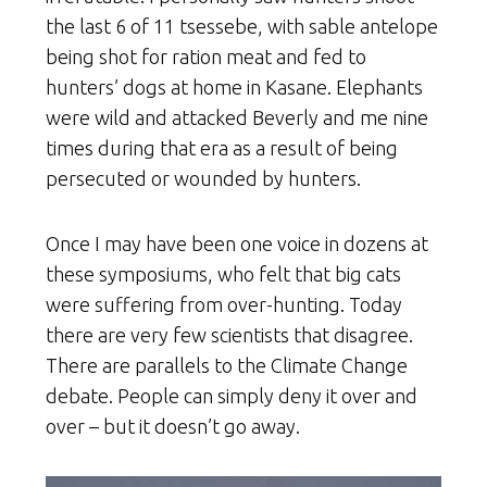
the last 6 of 11 tsessebe, with sable antelope
being shot for ration meat and fed to
hunters’ dogs at home in Kasane. Elephants
were wild and attacked Beverly and me nine
times during that era as a result of being
persecuted or wounded by hunters.
Once I may have been one voice in dozens at
these symposiums, who felt that big cats
were suffering from over-hunting. Today
there are very few scientists that disagree.
There are parallels to the Climate Change
debate. People can simply deny it over and
over – but it doesn’t go away.