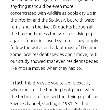
anything it should be even more
concentrated with wildlife as pools dry up in
the interior and the Spillway, but with water
remaining in the river. Droughts happen all
the time and unless the wildlife is dying up
against fences in closed systems, they simply
follow the water and adapt most of the time.
Some local resident species don’t move, but
our study showed that even resident species
like impala moved when they had to.
In fact, this dry cycle you talk of is exactly
when most of the hunting took place, when
the tectonic shift caused the drying up of the
Savute channel, starting in 1981. As that