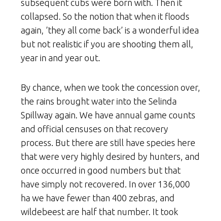
subsequent cubs were born with. Then it
collapsed. So the notion that when it floods
again, ’they all come back’ is a wonderful idea
but not realistic if you are shooting them all,
year in and year out.
By chance, when we took the concession over,
the rains brought water into the Selinda
Spillway again. We have annual game counts
and official censuses on that recovery
process. But there are still have species here
that were very highly desired by hunters, and
once occurred in good numbers but that
have simply not recovered. In over 136,000
ha we have fewer than 400 zebras, and
wildebeest are half that number. It took