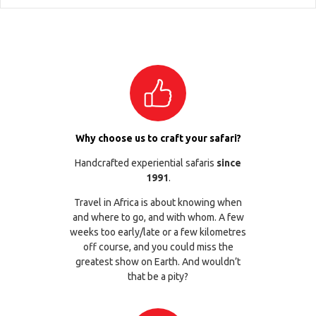
Why choose us to craft your safari?
Handcrafted experiential safaris
since
1991
.
Travel in Africa is about knowing when
and where to go, and with whom. A few
weeks too early/late or a few kilometres
off course, and you could miss the
greatest show on Earth. And wouldn’t
that be a pity?