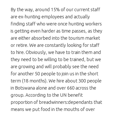
By the way, around 15% of our current staff
are ex-hunting employees and actually
finding staff who were once hunting workers
is getting even harder as time passes, as they
are either absorbed into the tourism market
or retire. We are constantly looking for staff
to hire. Obviously, we have to train them and
they need to be willing to be trained, but we
are growing and will probably see the need
for another 50 people to join us in the short
term (18 months). We hire about 300 people
in Botswana alone and over 660 across the
group. According to the UN benefit
proportion of breadwinners:dependants that
means we put food in the mouths of over