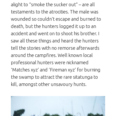
alight to “smoke the sucker out” – are all
testaments to the atrocities. The male was
wounded so couldn’t escape and burned to
death, but the hunters logged it up to an
accident and went on to shoot his brother. I
saw all these things and heard the hunters
tell the stories with no remorse afterwards
around the campfires. Well known local
professional hunters were nicknamed
‘Matches xyz’ and ‘Fireman xyz’ for burning
the swamp to attract the rare sitatunga to
kill, amongst other unsavoury hunts.