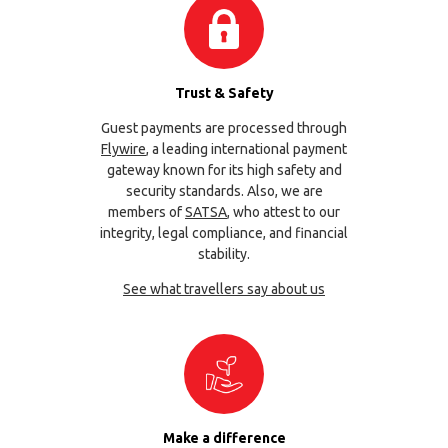
Trust & Safety
Guest payments are processed through
Flywire
, a leading international payment
gateway known for its high safety and
security standards. Also, we are
members of
SATSA
, who attest to our
integrity, legal compliance, and financial
stability.
See what travellers say about us
Make a difference