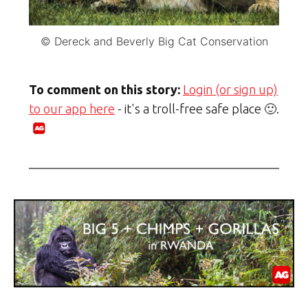
© Dereck and Beverly Big Cat Conservation
To comment on this story:
Login (or sign up)
to our app here
- it's a troll-free safe place 🙂.