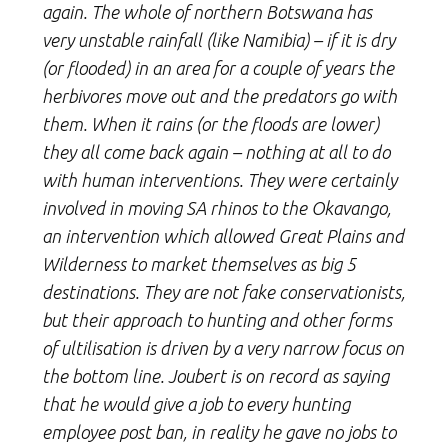
again. The whole of northern Botswana has
very unstable rainfall (like Namibia) – if it is dry
(or flooded) in an area for a couple of years the
herbivores move out and the predators go with
them. When it rains (or the floods are lower)
they all come back again – nothing at all to do
with human interventions. They were certainly
involved in moving SA rhinos to the Okavango,
an intervention which allowed Great Plains and
Wilderness to market themselves as big 5
destinations. They are not fake conservationists,
but their approach to hunting and other forms
of ultilisation is driven by a very narrow focus on
the bottom line. Joubert is on record as saying
that he would give a job to every hunting
employee post ban, in reality he gave no jobs to