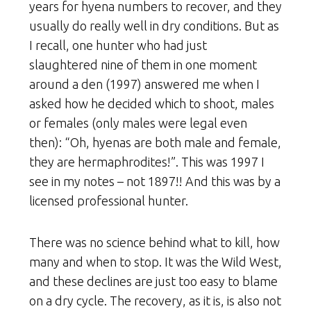
years for hyena numbers to recover, and they
usually do really well in dry conditions. But as
I recall, one hunter who had just
slaughtered nine of them in one moment
around a den (1997) answered me when I
asked how he decided which to shoot, males
or females (only males were legal even
then): “Oh, hyenas are both male and female,
they are hermaphrodites!”. This was 1997 I
see in my notes – not 1897!! And this was by a
licensed professional hunter.
There was no science behind what to kill, how
many and when to stop. It was the Wild West,
and these declines are just too easy to blame
on a dry cycle. The recovery, as it is, is also not