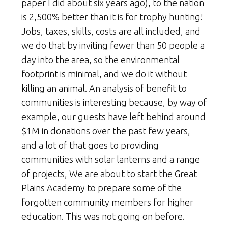
paper I did about six years ago), to the nation
is 2,500% better than it is for trophy hunting!
Jobs, taxes, skills, costs are all included, and
we do that by inviting fewer than 50 people a
day into the area, so the environmental
footprint is minimal, and we do it without
killing an animal. An analysis of benefit to
communities is interesting because, by way of
example, our guests have left behind around
$1M in donations over the past few years,
and a lot of that goes to providing
communities with solar lanterns and a range
of projects, We are about to start the Great
Plains Academy to prepare some of the
forgotten community members for higher
education. This was not going on before.