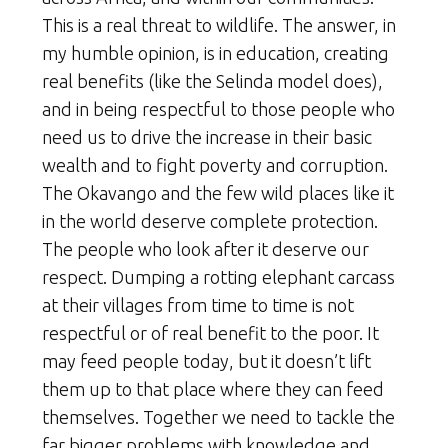
This is a real threat to wildlife. The answer, in
my humble opinion, is in education, creating
real benefits (like the Selinda model does),
and in being respectful to those people who
need us to drive the increase in their basic
wealth and to fight poverty and corruption.
The Okavango and the few wild places like it
in the world deserve complete protection.
The people who look after it deserve our
respect. Dumping a rotting elephant carcass
at their villages from time to time is not
respectful or of real benefit to the poor. It
may feed people today, but it doesn’t lift
them up to that place where they can feed
themselves. Together we need to tackle the
far bigger problems with knowledge and