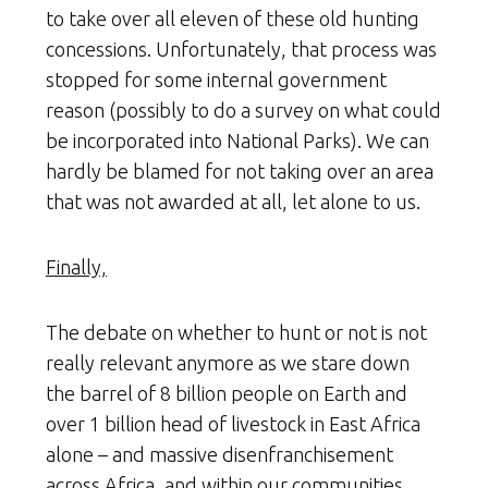
to take over all eleven of these old hunting
concessions. Unfortunately, that process was
stopped for some internal government
reason (possibly to do a survey on what could
be incorporated into National Parks). We can
hardly be blamed for not taking over an area
that was not awarded at all, let alone to us.
Finally,
The debate on whether to hunt or not is not
really relevant anymore as we stare down
the barrel of 8 billion people on Earth and
over 1 billion head of livestock in East Africa
alone – and massive disenfranchisement
across Africa, and within our communities.