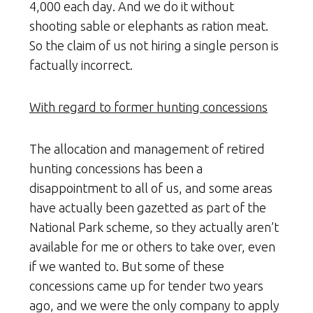
4,000 each day. And we do it without
shooting sable or elephants as ration meat.
So the claim of us not hiring a single person is
factually incorrect.
With regard to former hunting concessions
The allocation and management of retired
hunting concessions has been a
disappointment to all of us, and some areas
have actually been gazetted as part of the
National Park scheme, so they actually aren’t
available for me or others to take over, even
if we wanted to. But some of these
concessions came up for tender two years
ago, and we were the only company to apply