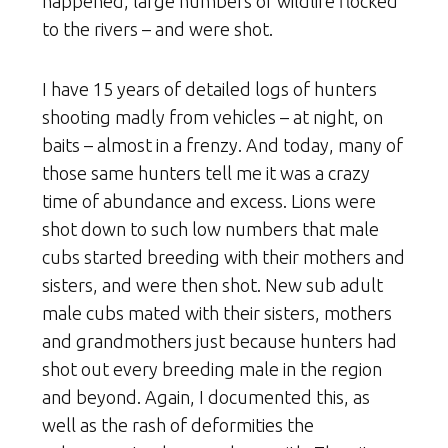
happened, large numbers of wildlife flocked
to the rivers – and were shot.
I have 15 years of detailed logs of hunters
shooting madly from vehicles – at night, on
baits – almost in a frenzy. And today, many of
those same hunters tell me it was a crazy
time of abundance and excess. Lions were
shot down to such low numbers that male
cubs started breeding with their mothers and
sisters, and were then shot. New sub adult
male cubs mated with their sisters, mothers
and grandmothers just because hunters had
shot out every breeding male in the region
and beyond. Again, I documented this, as
well as the rash of deformities the