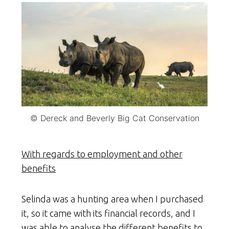
© Dereck and Beverly Big Cat Conservation
With regards to employment and other
benefits
Selinda was a hunting area when I purchased
it, so it came with its financial records, and I
was able to analyse the different benefits to