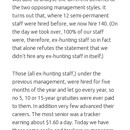
the two opposing management styles. It
turns out that, where 12 semi-permanent
staff were hired before, we now hire 140. (On
the day we took over, 100% of our staff
were, therefore, ex-hunting staff so in fact
that alone refutes the statement that we
didn’t hire any ex-hunting staff in itself.)
Those (all ex-hunting staff,) under the
previous management, were hired for five
months of the year and let go every year, so
no 5, 10 or 15-year gratuities were ever paid
to them. In addition very few advanced their
careers. The most senior was a tracker
earning about $1.60 a day. Today we have