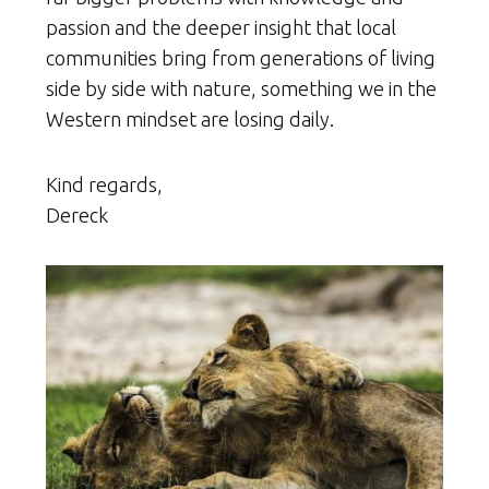
passion and the deeper insight that local
communities bring from generations of living
side by side with nature, something we in the
Western mindset are losing daily.
Kind regards,
Dereck