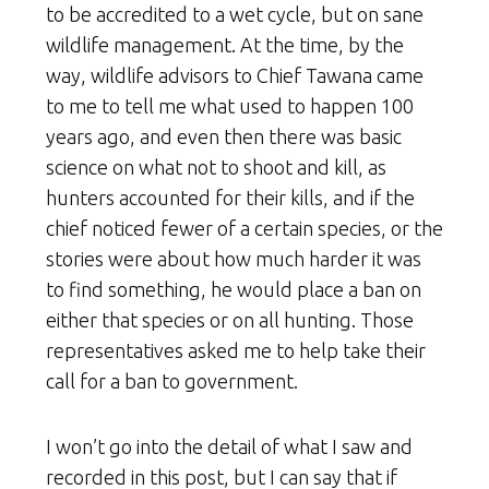
to be accredited to a wet cycle, but on sane
wildlife management. At the time, by the
way, wildlife advisors to Chief Tawana came
to me to tell me what used to happen 100
years ago, and even then there was basic
science on what not to shoot and kill, as
hunters accounted for their kills, and if the
chief noticed fewer of a certain species, or the
stories were about how much harder it was
to find something, he would place a ban on
either that species or on all hunting. Those
representatives asked me to help take their
call for a ban to government.
I won’t go into the detail of what I saw and
recorded in this post, but I can say that if