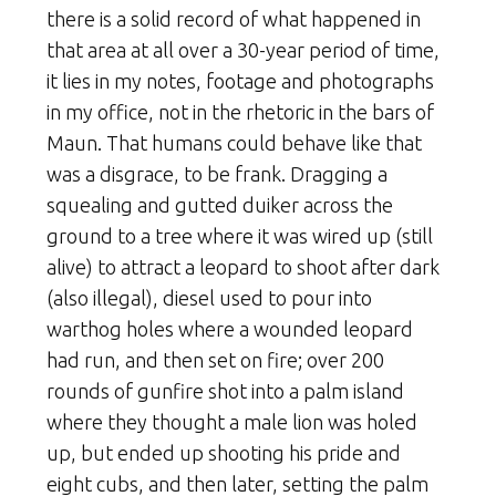
there is a solid record of what happened in
that area at all over a 30-year period of time,
it lies in my notes, footage and photographs
in my office, not in the rhetoric in the bars of
Maun. That humans could behave like that
was a disgrace, to be frank. Dragging a
squealing and gutted duiker across the
ground to a tree where it was wired up (still
alive) to attract a leopard to shoot after dark
(also illegal), diesel used to pour into
warthog holes where a wounded leopard
had run, and then set on fire; over 200
rounds of gunfire shot into a palm island
where they thought a male lion was holed
up, but ended up shooting his pride and
eight cubs, and then later, setting the palm