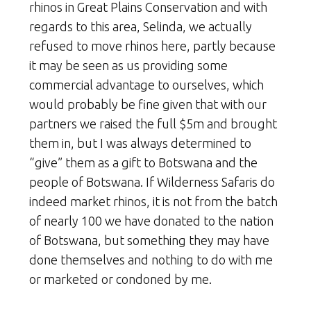
rhinos in Great Plains Conservation and with
regards to this area, Selinda, we actually
refused to move rhinos here, partly because
it may be seen as us providing some
commercial advantage to ourselves, which
would probably be fine given that with our
partners we raised the full $5m and brought
them in, but I was always determined to
“give” them as a gift to Botswana and the
people of Botswana. If Wilderness Safaris do
indeed market rhinos, it is not from the batch
of nearly 100 we have donated to the nation
of Botswana, but something they may have
done themselves and nothing to do with me
or marketed or condoned by me.