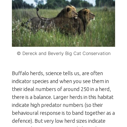
© Dereck and Beverly Big Cat Conservation
Buffalo herds, science tells us, are often
indicator species and when you see them in
their ideal numbers of around 250 in a herd,
there is a balance. Larger herds in this habitat
indicate high predator numbers (so their
behavioural response is to band together as a
defence). But very low herd sizes indicate