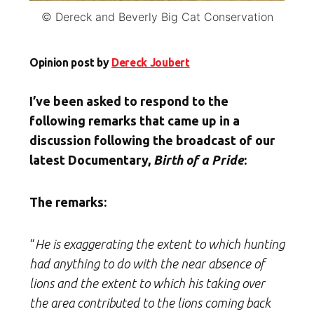
© Dereck and Beverly Big Cat Conservation
Opinion post by
Dereck Joubert
I’ve been asked to respond to the
following remarks that came up in a
discussion following the broadcast of our
latest Documentary,
Birth of a Pride
:
The remarks:
“
He is exaggerating the extent to which hunting
had anything to do with the near absence of
lions and the extent to which his taking over
the area contributed to the lions coming back