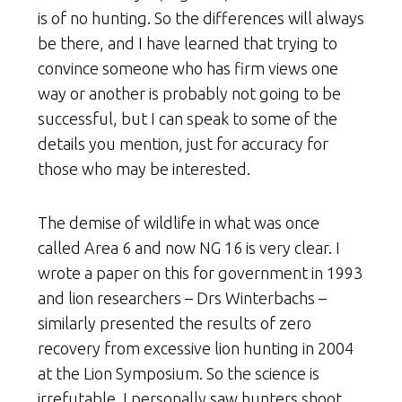
is of no hunting. So the differences will always
be there, and I have learned that trying to
convince someone who has firm views one
way or another is probably not going to be
successful, but I can speak to some of the
details you mention, just for accuracy for
those who may be interested.
The demise of wildlife in what was once
called Area 6 and now NG 16 is very clear. I
wrote a paper on this for government in 1993
and lion researchers – Drs Winterbachs –
similarly presented the results of zero
recovery from excessive lion hunting in 2004
at the Lion Symposium. So the science is
irrefutable. I personally saw hunters shoot