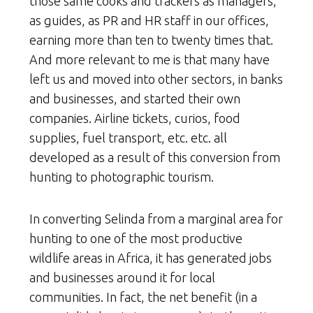
those same cooks and trackers as managers,
as guides, as PR and HR staff in our offices,
earning more than ten to twenty times that.
And more relevant to me is that many have
left us and moved into other sectors, in banks
and businesses, and started their own
companies. Airline tickets, curios, food
supplies, fuel transport, etc. etc. all
developed as a result of this conversion from
hunting to photographic tourism.
In converting Selinda from a marginal area for
hunting to one of the most productive
wildlife areas in Africa, it has generated jobs
and businesses around it for local
communities. In fact, the net benefit (in a