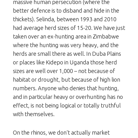
massive human persecution (where the
better defence is to disband and hide in the
thickets). Selinda, between 1993 and 2010
had average herd sizes of 15-20. We have just
taken over an ex-hunting area in Zimbabwe
where the hunting was very heavy, and the
herds are small there as well. In Duba Plains
or places like Kidepo in Uganda those herd
sizes are well over 1,000 – not because of
habitat or drought, but because of high lion
numbers. Anyone who denies that hunting,
and in particular heavy or overhunting has no
effect, is not being logical or totally truthful
with themselves.
On the rhinos, we don’t actually market