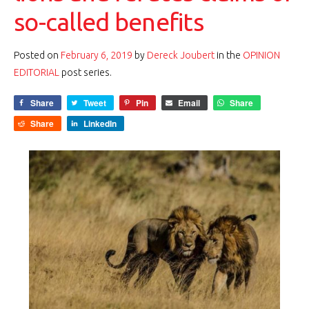
so-called benefits
Posted on
February 6, 2019
by
Dereck Joubert
in the
OPINION
EDITORIAL
post series.
Share
Tweet
Pin
Email
Share
Share
LinkedIn