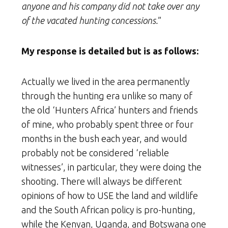
anyone and his company did not take over any
of the vacated hunting concessions.
”
My response is detailed but is as follows:
Actually we lived in the area permanently
through the hunting era unlike so many of
the old ‘Hunters Africa’ hunters and friends
of mine, who probably spent three or four
months in the bush each year, and would
probably not be considered ‘reliable
witnesses’, in particular, they were doing the
shooting. There will always be different
opinions of how to USE the land and wildlife
and the South African policy is pro-hunting,
while the Kenyan, Uganda, and Botswana one