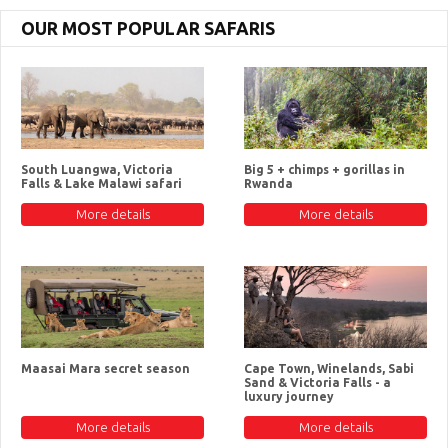
OUR MOST POPULAR SAFARIS
South Luangwa, Victoria
Big 5 + chimps + gorillas in
Falls & Lake Malawi safari
Rwanda
More details
More details
Maasai Mara secret season
Cape Town, Winelands, Sabi
Sand & Victoria Falls - a
luxury journey
More details
More details