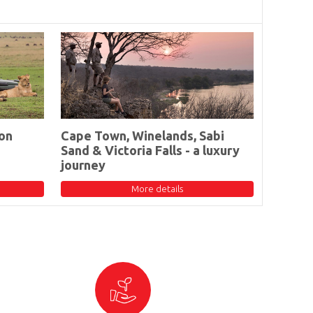
on
Cape Town, Winelands, Sabi
Sand & Victoria Falls - a luxury
journey
More details