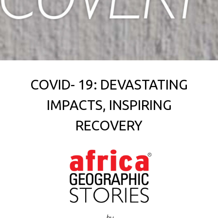
COVID- 19: DEVASTATING
IMPACTS, INSPIRING
RECOVERY