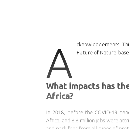
A
cknowledgements: This
Future of Nature-based
What impacts has th
Africa?
In 2018, before the COVID-19 pande
Africa, and 8.8 million jobs were at
and park fees from all types of pro