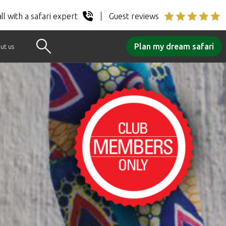
ll with a safari expert
Guest reviews
Plan my dream safari
ut us