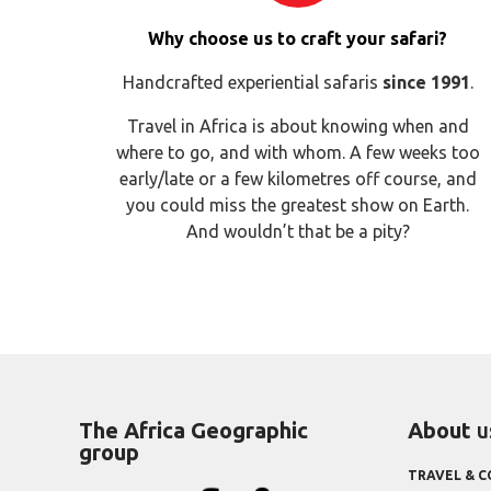
Why choose us to craft your safari?
Handcrafted experiential safaris
since 1991
.
Travel in Africa is about knowing when and
where to go, and with whom. A few weeks too
early/late or a few kilometres off course, and
you could miss the greatest show on Earth.
And wouldn’t that be a pity?
The Africa Geographic
About
u
group
TRAVEL & 