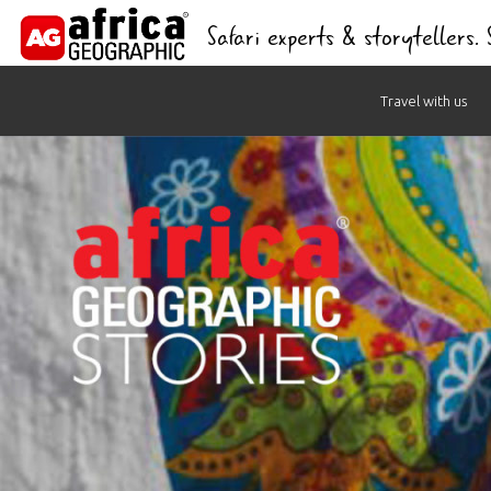
Safari experts & storytellers.
Skip
Travel with us
to
content