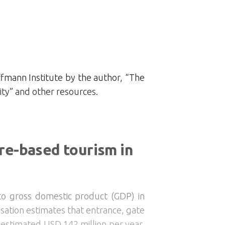
fmann Institute by the author, “The
ty” and other resources.
re-based tourism in
 to gross domestic product (GDP) in
isation estimates that entrance, gate
 estimated USD 142 million per year,