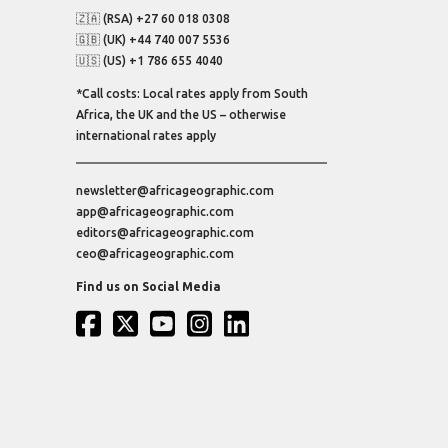
🇿🇦 (RSA) +27 60 018 0308
🇬🇧 (UK) +44 740 007 5536
🇺🇸 (US) +1 786 655 4040
*Call costs: Local rates apply from South
Africa, the UK and the US – otherwise
international rates apply
newsletter@africageographic.com
app@africageographic.com
editors@africageographic.com
ceo@africageographic.com
Find us on Social Media