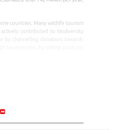
ome countries. Many wildlife tourism
ctively contributed to biodiversity
 or by channelling donations towards
gh tourism jobs, by selling products