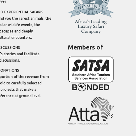
1991
 EXPERIENTIAL SAFARIS
ind you the rarest animals, the
lar wildlife events, the
dscapes and deeply
ltural encounters.
Members
of
ISCUSSIONS
’s stories and facilitate
discussions.
DONATIONS
portion of the revenue from
sold to carefully selected
 projects that make a
ifference at ground level.