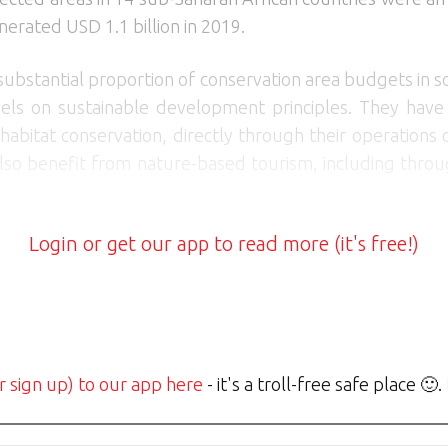
nerated USD 1.1 billion in 2019.
bstantial proportion of conservation area budgets in s
ls on sustainable development principles. They have a
 habitat conservation, directly through their operations
lso benefit from nature-based tourism, including throu
Login or get our app to read more (it's free!)
r sign up) to our app here
- it's a troll-free safe place 🙂.