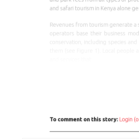
and safari tourism in Kenya alone ge
Revenues from tourism generate a su
operators base their business mode
conservation, including species and
them (see Figure 1). Local people a
and services that
To comment on this story:
Login (o