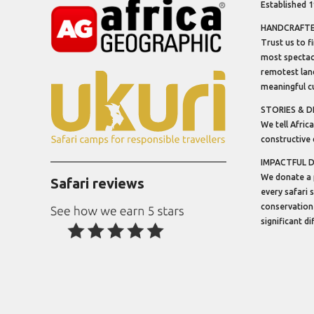
Established 
HANDCRAFTED
Trust us to f
most spectacu
remotest lan
meaningful cu
STORIES & D
We tell Africa
constructive 
IMPACTFUL 
We donate a 
Safari reviews
every safari 
conservation
significant d