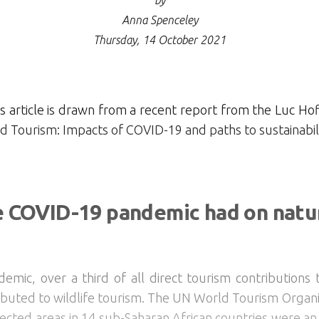
by
Anna Spenceley
Thursday, 14 October 2021
 article is drawn from a recent report from the Luc Hof
 Tourism: Impacts of COVID-19 and paths to sustainabili
e COVID-19 pandemic had on natu
mic, over a third of all direct tourism contributions
tributed to wildlife tourism. The UN World Tourism Organ
tected areas in 14 sub-Saharan African countries were an