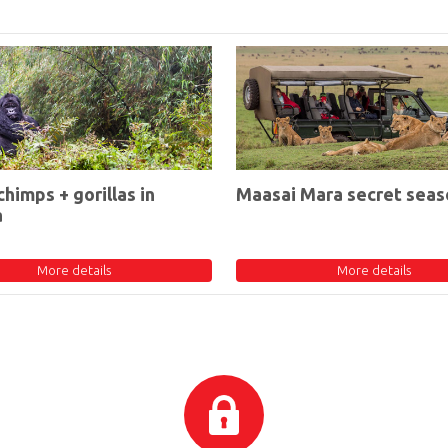
chimps + gorillas in
Maasai Mara secret seas
a
More details
More details