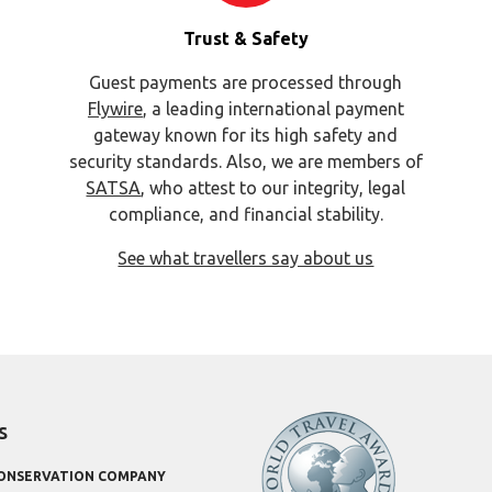
Trust & Safety
Guest payments are processed through
Flywire
, a leading international payment
gateway known for its high safety and
security standards. Also, we are members of
SATSA
, who attest to our integrity, legal
compliance, and financial stability.
See what travellers say about us
s
CONSERVATION COMPANY