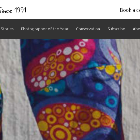
 Since 1991
Book a ca
Stories
Photographer of the Year
Conservation
Subscribe
Abo