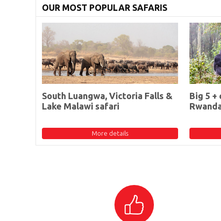
OUR MOST POPULAR SAFARIS
South Luangwa, Victoria Falls &
Big 5 + 
Lake Malawi safari
Rwand
More details