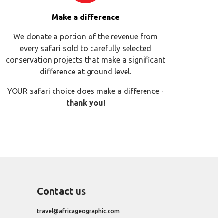
Make a difference
We donate a portion of the revenue from
every safari sold to carefully selected
conservation projects that make a significant
difference at ground level.
YOUR safari choice does make a difference -
thank you!
Contact
us
travel@africageographic.com