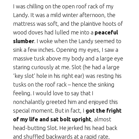
I was chilling on the open roof rack of my
Landy. It was a mild winter afternoon, the
mattress was soft, and the plaintive hoots of
wood doves had lulled me into a
peaceful
slumber
. I woke when the Landy seemed to
sink a few inches. Opening my eyes, I saw a
massive tusk above my body and a large eye
staring curiously at me. Slot (he had a large
‘key slot’ hole in his right ear) was resting his
tusks on the roof rack – hence the sinking
feeling. I would love to say that I
nonchalantly greeted him and enjoyed this
special moment. But in fact, I
got the fright
of my life and sat bolt upright
, almost
head-butting Slot. He jerked his head back
and shuffled backwards at a rapid rate,