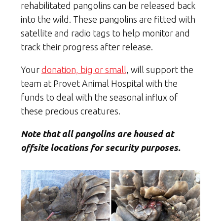
rehabilitated pangolins can be released back
into the wild. These pangolins are fitted with
satellite and radio tags to help monitor and
track their progress after release.
Your
donation, big or small
, will support the
team at Provet Animal Hospital with the
funds to deal with the seasonal influx of
these precious creatures.
Note that all pangolins are housed at
offsite locations for security purposes.