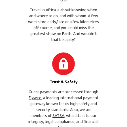
1991
.
Travel in Africa is about knowing when
and where to go, and with whom. A few
weeks too early/late or a few kilometres
off course, and you could miss the
greatest show on Earth. And wouldn’t
that be a pity?
Trust & Safety
Guest payments are processed through
Flywire
, a leading international payment
gateway known for its high safety and
security standards. Also, we are
members of
SATSA
, who attest to our
integrity, legal compliance, and financial