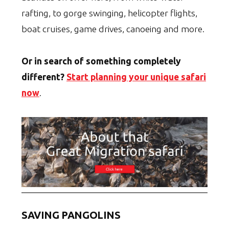
rafting, to gorge swinging, helicopter flights,
boat cruises, game drives, canoeing and more.
Or in search of something completely
different?
Start planning your unique safari
now
.
SAVING PANGOLINS