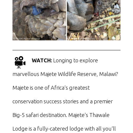
WATCH:
Longing to explore
marvellous Majete Wildlife Reserve, Malawi?
Majete is one of Africa’s greatest
conservation success stories and a premier
Big-5 safari destination. Majete’s Thawale
Lodge is a fully-catered lodge with all you’ll