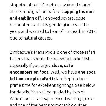
stopping about 10 metres away and glared
at me in indignation before
clapping his ears
and ambling off
. I enjoyed several close
encounters with this gentle giant over the
years and was sad to hear of his death in 2012
due to natural causes.
Zimbabwe’s Mana Pools is one of those safari
havens that should be on every bucket list –
especially if you enjoy
close, safe
encounters on foot
. Well, we have
one spot
left on an epic safari
in late September –
prime time for excellent sightings. See below
for details. You will be guided by two of
Africa’s best – an experienced walking guide
and one of the best photographic guides.