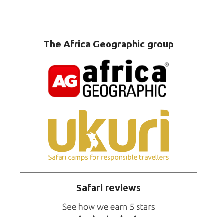
The Africa Geographic group
Safari reviews