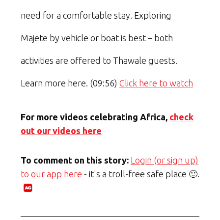
need for a comfortable stay. Exploring
Majete by vehicle or boat is best – both
activities are offered to Thawale guests.
Learn more here. (09:56)
Click here to watch
For more videos celebrating Africa,
check
out our videos here
To comment on this story:
Login (or sign up)
to our app here
- it's a troll-free safe place 🙂.