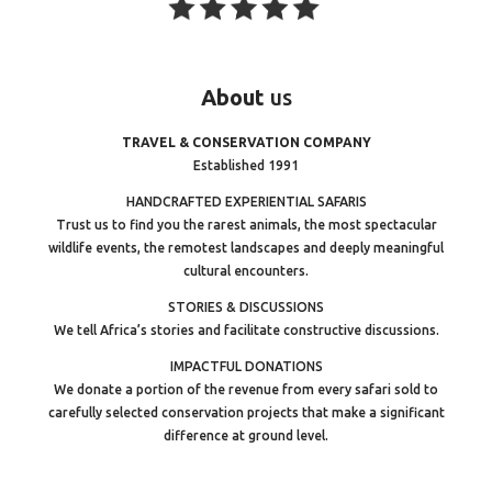
About
us
TRAVEL & CONSERVATION COMPANY
Established 1991
HANDCRAFTED EXPERIENTIAL SAFARIS
Trust us to find you the rarest animals, the most spectacular
wildlife events, the remotest landscapes and deeply meaningful
cultural encounters.
STORIES & DISCUSSIONS
We tell Africa’s stories and facilitate constructive discussions.
IMPACTFUL DONATIONS
We donate a portion of the revenue from every safari sold to
carefully selected conservation projects that make a significant
difference at ground level.