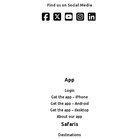
Find us on Social Media
App
Login
Get the app – iPhone
Get the app – Android
Get the app – desktop
About our app
Safaris
Destinations