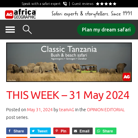
Speak with a safari expert
Guest reviews
Safari experts & storytellers. Since 1991
Skip
Plan my dream safari
to
content
THIS WEEK – 31 May 2024
Posted on
May 31, 2024
by
teamAG
in the
OPINION EDITORIAL
post series.
Share
Tweet
Pin
Email
Share