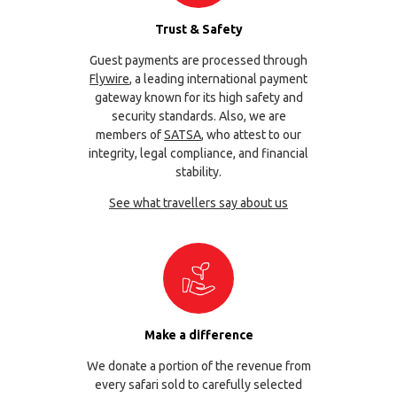
Trust & Safety
Guest payments are processed through
Flywire
, a leading international payment
gateway known for its high safety and
security standards. Also, we are
members of
SATSA
, who attest to our
integrity, legal compliance, and financial
stability.
See what travellers say about us
Make a difference
We donate a portion of the revenue from
every safari sold to carefully selected