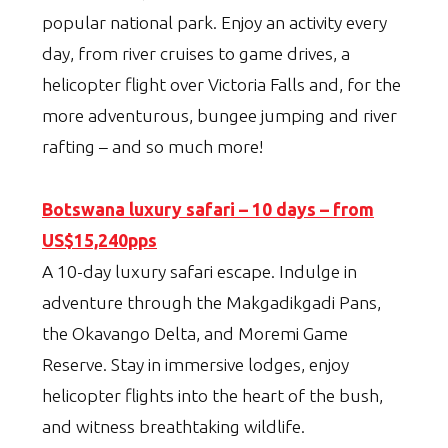
popular national park. Enjoy an activity every
day, from river cruises to game drives, a
helicopter flight over Victoria Falls and, for the
more adventurous, bungee jumping and river
rafting – and so much more!
Botswana luxury safari – 10 days – from
US$15,240pps
A 10-day luxury safari escape. Indulge in
adventure through the Makgadikgadi Pans,
the Okavango Delta, and Moremi Game
Reserve. Stay in immersive lodges, enjoy
helicopter flights into the heart of the bush,
and witness breathtaking wildlife.