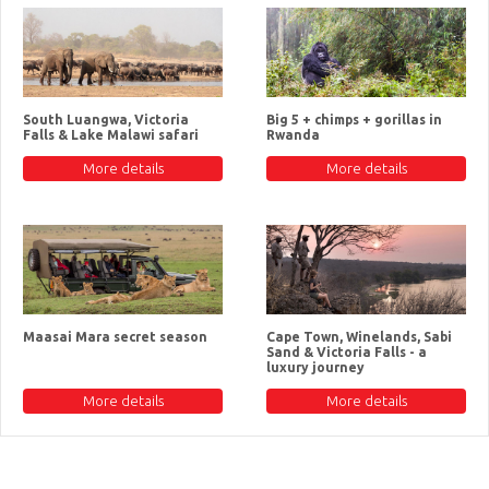
South Luangwa, Victoria
Big 5 + chimps + gorillas in
Falls & Lake Malawi safari
Rwanda
More details
More details
Maasai Mara secret season
Cape Town, Winelands, Sabi
Sand & Victoria Falls - a
luxury journey
More details
More details