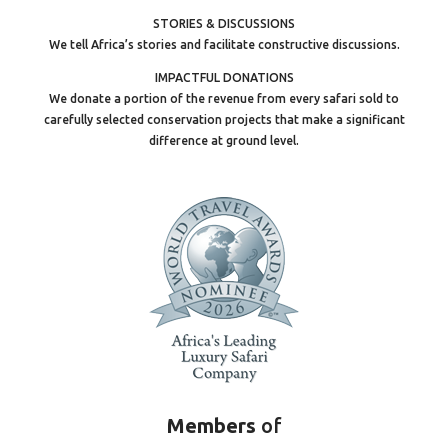
STORIES & DISCUSSIONS
We tell Africa’s stories and facilitate constructive discussions.
IMPACTFUL DONATIONS
We donate a portion of the revenue from every safari sold to
carefully selected conservation projects that make a significant
difference at ground level.
Members
of