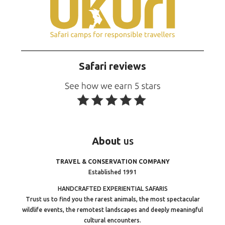
Safari reviews
About
us
TRAVEL & CONSERVATION COMPANY
Established 1991
HANDCRAFTED EXPERIENTIAL SAFARIS
Trust us to find you the rarest animals, the most spectacular
wildlife events, the remotest landscapes and deeply meaningful
cultural encounters.