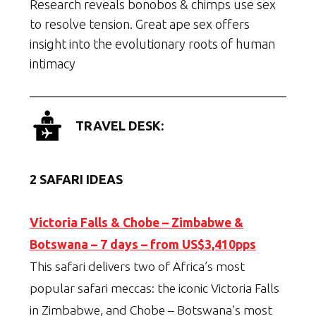
Research reveals bonobos & chimps use sex
to resolve tension. Great ape sex offers
insight into the evolutionary roots of human
intimacy
TRAVEL DESK:
2 SAFARI IDEAS
Victoria Falls & Chobe – Zimbabwe &
Botswana – 7 days – from US$3,410pps
This safari delivers two of Africa’s most
popular safari meccas: the iconic Victoria Falls
in Zimbabwe, and Chobe – Botswana’s most