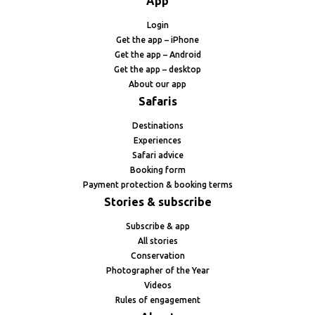
App
Login
Get the app – iPhone
Get the app – Android
Get the app – desktop
About our app
Safaris
Destinations
Experiences
Safari advice
Booking form
Payment protection & booking terms
Stories & subscribe
Subscribe & app
All stories
Conservation
Photographer of the Year
Videos
Rules of engagement