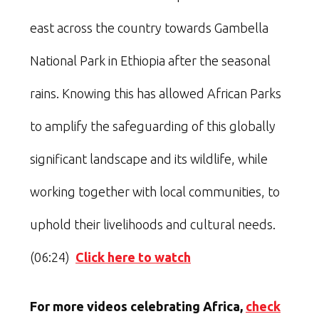
east across the country towards Gambella
National Park in Ethiopia after the seasonal
rains. Knowing this has allowed African Parks
to amplify the safeguarding of this globally
significant landscape and its wildlife, while
working together with local communities, to
uphold their livelihoods and cultural needs.
(06:24)
Click here to watch
For more videos celebrating Africa,
check