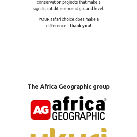
conservation projects that make a
significant difference at ground level.
YOUR safari choice does make a
difference -
thank you!
The Africa Geographic group