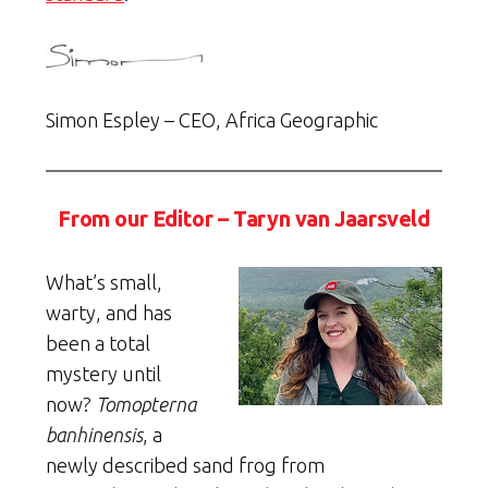
Simon Espley – CEO, Africa Geographic
From our Editor – Taryn van Jaarsveld
What’s small,
warty, and has
been a total
mystery until
now?
Tomopterna
banhinensis
, a
newly described sand frog from