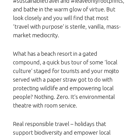
#sustainabletravel and #leaveonlyfootprints,
and bathe in the warm glow of virtue. But
look closely and you will find that most
‘travel with purpose’ is sterile, vanilla, mass-
market mediocrity.
What has a beach resort in a gated
compound, a quick bus tour of some ‘local
culture’ staged for tourists and your mojito
served with a paper straw got to do with
protecting wildlife and empowering local
people? Nothing. Zero. It’s environmental
theatre with room service.
Real responsible travel – holidays that
support biodiversity and empower local