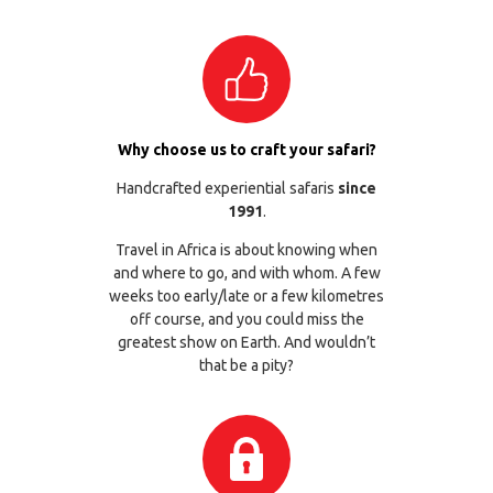
Why choose us to craft your safari?
Handcrafted experiential safaris
since
1991
.
Travel in Africa is about knowing when
and where to go, and with whom. A few
weeks too early/late or a few kilometres
off course, and you could miss the
greatest show on Earth. And wouldn’t
that be a pity?