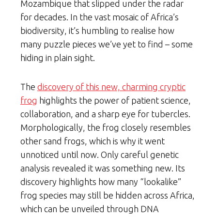
Mozambique that slipped under the radar
for decades. In the vast mosaic of Africa’s
biodiversity, it’s humbling to realise how
many puzzle pieces we’ve yet to find – some
hiding in plain sight.
The
discovery of this new, charming cryptic
frog
highlights the power of patient science,
collaboration, and a sharp eye for tubercles.
Morphologically, the frog closely resembles
other sand frogs, which is why it went
unnoticed until now. Only careful genetic
analysis revealed it was something new. Its
discovery highlights how many “lookalike”
frog species may still be hidden across Africa,
which can be unveiled through DNA