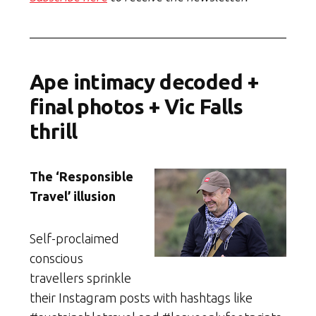
Ape intimacy decoded +
final photos + Vic Falls
thrill
The ‘Responsible
Travel’ illusion
Self-proclaimed
conscious
travellers sprinkle
their Instagram posts with hashtags like