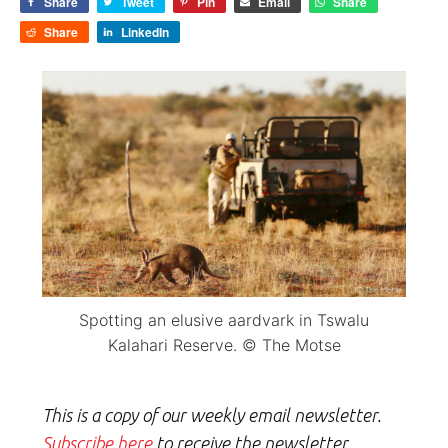
Share
Tweet
Pin
Email
Share
Share
LinkedIn
Spotting an elusive aardvark in Tswalu
Kalahari Reserve. © The Motse
This is a copy of our weekly email newsletter.
Subscribe here
to receive the newsletter.