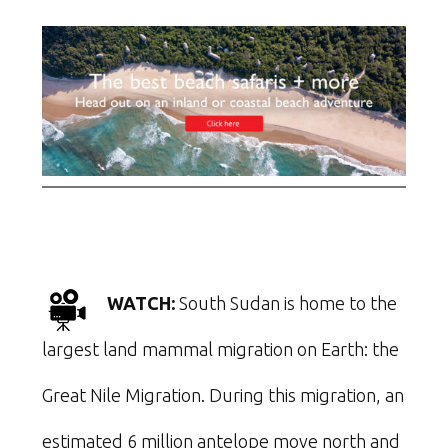
WATCH:
South Sudan is home to the
largest land mammal migration on Earth: the
Great Nile Migration. During this migration, an
estimated 6 million antelope move north and