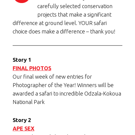
carefully selected conservation
projects that make a significant
difference at ground level. YOUR safari
choice does make a difference – thank you!
Story 1
FINAL PHOTOS
Our final week of new entries for
Photographer of the Year! Winners will be
awarded a safari to incredible Odzala-Kokoua
National Park
Story 2
APE SEX