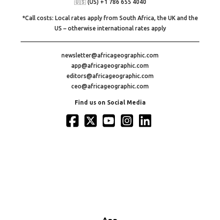
🇺🇸 (US) +1 786 655 4040
*Call costs: Local rates apply from South Africa, the UK and the
US – otherwise international rates apply
newsletter@africageographic.com
app@africageographic.com
editors@africageographic.com
ceo@africageographic.com
Find us on Social Media