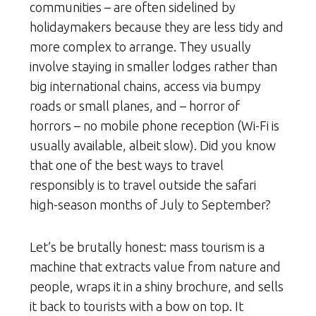
communities – are often sidelined by
holidaymakers because they are less tidy and
more complex to arrange. They usually
involve staying in smaller lodges rather than
big international chains, access via bumpy
roads or small planes, and – horror of
horrors – no mobile phone reception (Wi-Fi is
usually available, albeit slow). Did you know
that one of the best ways to travel
responsibly is to travel outside the safari
high-season months of July to September?
Let’s be brutally honest: mass tourism is a
machine that extracts value from nature and
people, wraps it in a shiny brochure, and sells
it back to tourists with a bow on top. It