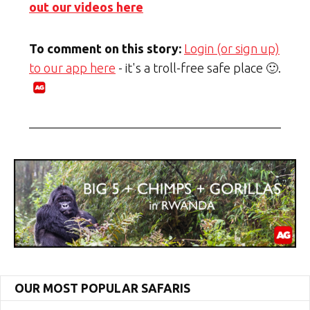
out our videos here
To comment on this story:
Login (or sign up)
to our app here
- it's a troll-free safe place 🙂.
OUR MOST POPULAR SAFARIS