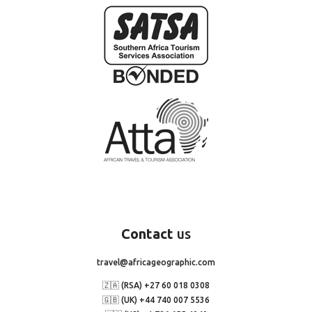
Contact
us
travel@africageographic.com
🇿🇦 (RSA) +27 60 018 0308
🇬🇧 (UK) +44 740 007 5536