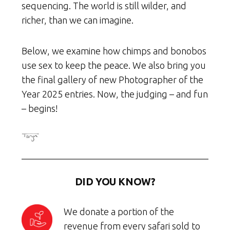
sequencing. The world is still wilder, and
richer, than we can imagine.
Below, we examine how chimps and bonobos
use sex to keep the peace. We also bring you
the final gallery of new Photographer of the
Year 2025 entries. Now, the judging – and fun
– begins!
DID YOU KNOW?
We donate a portion of the
revenue from every safari sold to