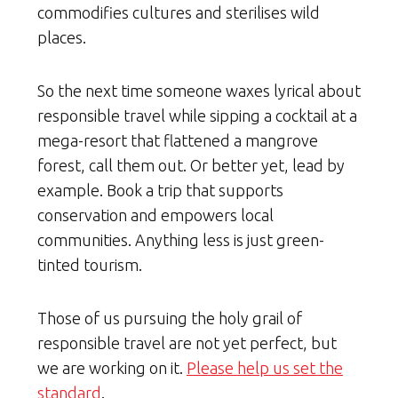
commodifies cultures and sterilises wild
places.
So the next time someone waxes lyrical about
responsible travel while sipping a cocktail at a
mega-resort that flattened a mangrove
forest, call them out. Or better yet, lead by
example. Book a trip that supports
conservation and empowers local
communities. Anything less is just green-
tinted tourism.
Those of us pursuing the holy grail of
responsible travel are not yet perfect, but
we are working on it.
Please help us set the
standard
.